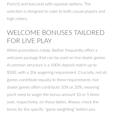
French) and baccarat with squeeze options. The
selection is designed to cater to both casual players and
high rollers.
WELCOME BONUSES TAILORED
FOR LIVE PLAY
While promotions rotate, Betfair frequently offers a
welcome package that can be used on live dealer games.
A common structure is a 100% deposit match up to
$500, with a 20x wagering requirement. Crucially, not all
games contribute equally to these requirements; live
dealer games often contribute 10% or 20%, meaning
you'll need to wager the bonus amount 10 or 5 times
over, respectively, on those tables. Always check the
terms for the specific "game weighting" before you