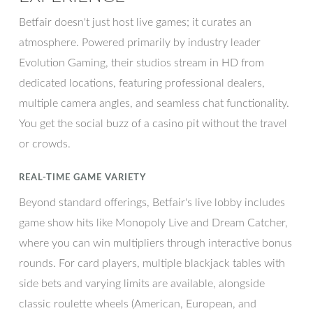
Betfair doesn't just host live games; it curates an
atmosphere. Powered primarily by industry leader
Evolution Gaming, their studios stream in HD from
dedicated locations, featuring professional dealers,
multiple camera angles, and seamless chat functionality.
You get the social buzz of a casino pit without the travel
or crowds.
REAL-TIME GAME VARIETY
Beyond standard offerings, Betfair's live lobby includes
game show hits like Monopoly Live and Dream Catcher,
where you can win multipliers through interactive bonus
rounds. For card players, multiple blackjack tables with
side bets and varying limits are available, alongside
classic roulette wheels (American, European, and