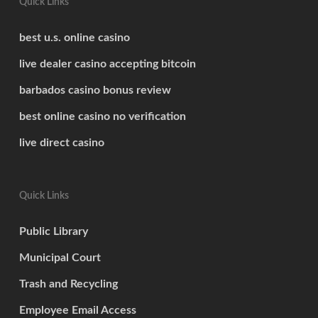
Quick Links
best u.s. online casino
live dealer casino accepting bitcoin
barbados casino bonus review
best online casino no verification
live direct casino
Quick Links
Public Library
Municipal Court
Trash and Recycling
Employee Email Access