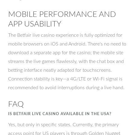
MOBILE PERFORMANCE AND
APP USABILITY
The Betfair live casino experience is fully optimized for
mobile browsers on iOS and Android. There's no need to
download a separate app for the casino; the mobile site
streams the live games flawlessly, with the chat box and
betting interface neatly adapted for touchscreens.
Connection stability is key—a 4G/LTE or Wi-Fi signal is
recommended to avoid interruptions during a live hand.
FAQ
IS BETFAIR LIVE CASINO AVAILABLE IN THE USA?
Yes, but only in specific states. Currently, the primary
access point for US players is through Golden Nugget