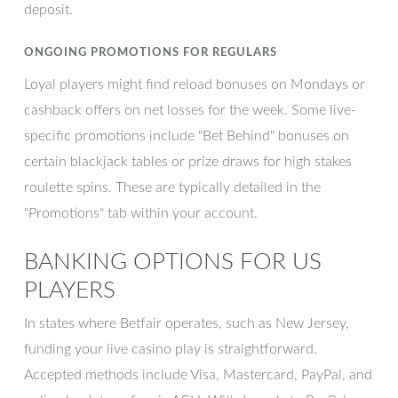
deposit.
ONGOING PROMOTIONS FOR REGULARS
Loyal players might find reload bonuses on Mondays or
cashback offers on net losses for the week. Some live-
specific promotions include "Bet Behind" bonuses on
certain blackjack tables or prize draws for high stakes
roulette spins. These are typically detailed in the
"Promotions" tab within your account.
BANKING OPTIONS FOR US
PLAYERS
In states where Betfair operates, such as New Jersey,
funding your live casino play is straightforward.
Accepted methods include Visa, Mastercard, PayPal, and