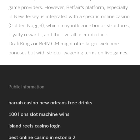
game providers. However, Betfair's platform, especially
in New Jersey, is integrated with a specific online casino
(Golden Nugget), which may influence bonus structures,
loyalty rewards, and the overall user interface.
DraftKings or BetMGM might offer larger welcome
bonuses but with stricter wagering terms on live games.
Public Information
harrah casino new orleans free drinks
100 lions slot machine wins
island reels casino login
best online casino in estonia 2