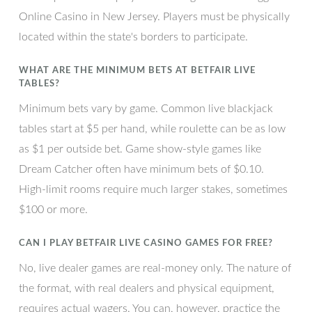
Online Casino in New Jersey. Players must be physically
located within the state's borders to participate.
WHAT ARE THE MINIMUM BETS AT BETFAIR LIVE
TABLES?
Minimum bets vary by game. Common live blackjack
tables start at $5 per hand, while roulette can be as low
as $1 per outside bet. Game show-style games like
Dream Catcher often have minimum bets of $0.10.
High-limit rooms require much larger stakes, sometimes
$100 or more.
CAN I PLAY BETFAIR LIVE CASINO GAMES FOR FREE?
No, live dealer games are real-money only. The nature of
the format, with real dealers and physical equipment,
requires actual wagers. You can, however, practice the