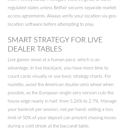
regulated states unless Betfair secures separate market
access agreements. Always verify your location via geo-
location software before attempting to play.
SMART STRATEGY FOR LIVE
DEALER TABLES
Live games move at a human pace, which is an
advantage. In live blackjack, you have more time to
count cards visually or use basic strategy charts. For
roulette, avoid the American double-zero wheel when
possible, as the European single-zero version cuts the
house edge nearly in half, from 5.26% to 2.7%. Manage
your bankroll per session, not per hand; setting a loss
limit of 50% of your deposit can prevent chasing losses
during a cold streak at the baccarat table.