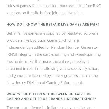
rules of games like blackjack or baccarat using free RNG
versions on the site before joining a live table.
HOW DO I KNOW THE BETFAIR LIVE GAMES ARE FAIR?
Betfair's live games are supplied by regulated software
providers like Evolution Gaming, which are
independently audited for Random Number Generator
(RNG) integrity in the card-shuffling and wheel-spinning
mechanisms. Furthermore, the entire gameplay is
streamed in real-time, allowing you to see every action,
and games are licensed by state regulators such as the
New Jersey Division of Gaming Enforcement.
WHAT'S THE DIFFERENCE BETWEEN BETFAIR LIVE
CASINO AND OTHER US BRANDS LIKE DRAFTKINGS?
The core experience is similar as many use the same