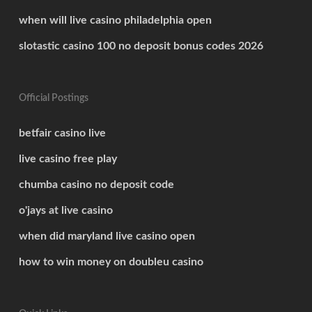
when will live casino philadelphia open
slotastic casino 100 no deposit bonus codes 2026
Official Postings
betfair casino live
live casino free play
chumba casino no deposit code
o'jays at live casino
when did maryland live casino open
how to win money on doubleu casino