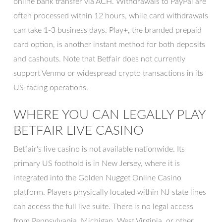
online bank transfer via ACH. Withdrawals to PayPal are
often processed within 12 hours, while card withdrawals
can take 1-3 business days. Play+, the branded prepaid
card option, is another instant method for both deposits
and cashouts. Note that Betfair does not currently
support Venmo or widespread crypto transactions in its
US-facing operations.
WHERE YOU CAN LEGALLY PLAY
BETFAIR LIVE CASINO
Betfair's live casino is not available nationwide. Its
primary US foothold is in New Jersey, where it is
integrated into the Golden Nugget Online Casino
platform. Players physically located within NJ state lines
can access the full live suite. There is no legal access
from Pennsylvania, Michigan, West Virginia, or other