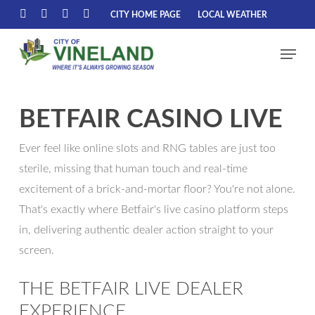
Skip
CITY HOME PAGE
LOCAL WEATHER
FACEBOOK
LINKEDIN
YOUTUBE
INSTAGRAM
to
Menu
main
content
BETFAIR CASINO LIVE
Ever feel like online slots and RNG tables are just too
sterile, missing that human touch and real-time
excitement of a brick-and-mortar floor? You're not alone.
That's exactly where Betfair's live casino platform steps
in, delivering authentic dealer action straight to your
screen.
THE BETFAIR LIVE DEALER
EXPERIENCE