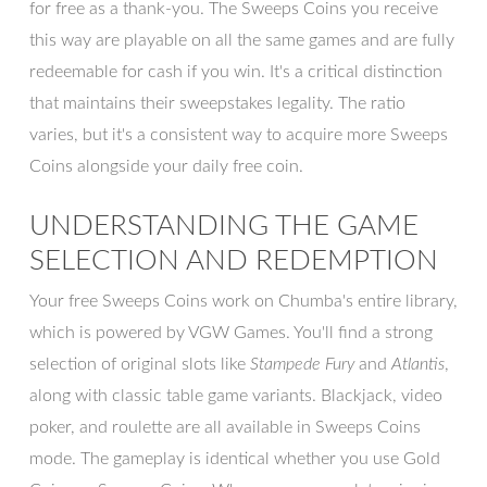
for free as a thank-you. The Sweeps Coins you receive
this way are playable on all the same games and are fully
redeemable for cash if you win. It's a critical distinction
that maintains their sweepstakes legality. The ratio
varies, but it's a consistent way to acquire more Sweeps
Coins alongside your daily free coin.
UNDERSTANDING THE GAME
SELECTION AND REDEMPTION
Your free Sweeps Coins work on Chumba's entire library,
which is powered by VGW Games. You'll find a strong
selection of original slots like
Stampede Fury
and
Atlantis
,
along with classic table game variants. Blackjack, video
poker, and roulette are all available in Sweeps Coins
mode. The gameplay is identical whether you use Gold