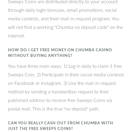
Sweeps Coins are distributed directly to your account
through daily login bonuses, email promotions, social
media contests, and their mail-in request program. You
will not find a working "Chumba no deposit code" on the
internet.
HOW DO I GET FREE MONEY ON CHUMBA CASINO
WITHOUT BUYING ANYTHING?
You have three main ways: 1) Log in daily to claim 1 free
Sweeps Coin. 2) Participate in their social media contests
on Facebook or Instagram. 3) Use the mail-in request
method by sending a handwritten request to their
published address to receive free Sweeps Coins via
postal mail. This is the true "no deposit" path.
CAN YOU REALLY CASH OUT FROM CHUMBA WITH
JUST THE FREE SWEEPS COINS?