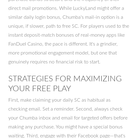
direct mail promotions. While LuckyLand might offer a
similar daily login bonus, Chumba's mail-in option is a
unique, if slower, path to free SC. For players used to the
instant deposit-match bonuses of real-money apps like
FanDuel Casino, the pace is different. It's a grindier,
more promotional engagement model, but one that
genuinely requires no financial risk to start.
STRATEGIES FOR MAXIMIZING
YOUR FREE PLAY
First, make claiming your daily SC as habitual as
checking email. Set a reminder. Second, always check
your Chumba inbox and email for targeted offers before
making any purchase. You might have a special bonus
waiting. Third, engage with their Facebook page—that's