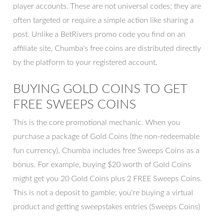
player accounts. These are not universal codes; they are
often targeted or require a simple action like sharing a
post. Unlike a BetRivers promo code you find on an
affiliate site, Chumba's free coins are distributed directly
by the platform to your registered account.
BUYING GOLD COINS TO GET
FREE SWEEPS COINS
This is the core promotional mechanic. When you
purchase a package of Gold Coins (the non-redeemable
fun currency), Chumba includes free Sweeps Coins as a
bonus. For example, buying $20 worth of Gold Coins
might get you 20 Gold Coins plus 2 FREE Sweeps Coins.
This is not a deposit to gamble; you're buying a virtual
product and getting sweepstakes entries (Sweeps Coins)