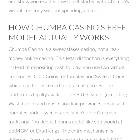
and show you exactly how to get started with Chumba's
virtual currency without spending a dime.
HOW CHUMBA CASINO'S FREE
MODEL ACTUALLY WORKS
Chumba Casino is a sweepstakes casino, not a real-
money online casino. This legal distinction is everything.
Instead of depositing cash to play, you use two virtual
currencies: Gold Coins for fun play and Sweeps Coins,
which can be redeemed for real cash prizes. The
platform is legally available in 49 U.S. states (excluding
Washington) and most Canadian provinces because it
operates under sweepstakes law. You don't need a
traditional "no deposit bonus code" like you would at
BetMGM or DraftKings. The entry mechanism is