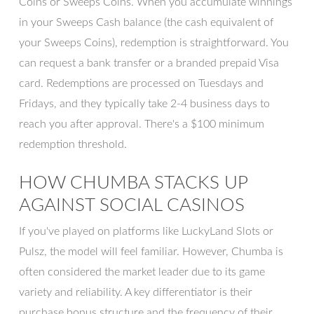
Coins or Sweeps Coins. When you accumulate winnings
in your Sweeps Cash balance (the cash equivalent of
your Sweeps Coins), redemption is straightforward. You
can request a bank transfer or a branded prepaid Visa
card. Redemptions are processed on Tuesdays and
Fridays, and they typically take 2-4 business days to
reach you after approval. There's a $100 minimum
redemption threshold.
HOW CHUMBA STACKS UP
AGAINST SOCIAL CASINOS
If you've played on platforms like LuckyLand Slots or
Pulsz, the model will feel familiar. However, Chumba is
often considered the market leader due to its game
variety and reliability. A key differentiator is their
purchase bonus structure and the frequency of their