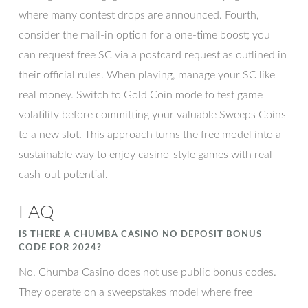
where many contest drops are announced. Fourth,
consider the mail-in option for a one-time boost; you
can request free SC via a postcard request as outlined in
their official rules. When playing, manage your SC like
real money. Switch to Gold Coin mode to test game
volatility before committing your valuable Sweeps Coins
to a new slot. This approach turns the free model into a
sustainable way to enjoy casino-style games with real
cash-out potential.
FAQ
IS THERE A CHUMBA CASINO NO DEPOSIT BONUS
CODE FOR 2024?
No, Chumba Casino does not use public bonus codes.
They operate on a sweepstakes model where free