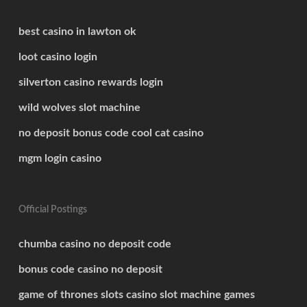
best casino in lawton ok
loot casino login
silverton casino rewards login
wild wolves slot machine
no deposit bonus code cool cat casino
mgm login casino
Official Postings
chumba casino no deposit code
bonus code casino no deposit
game of thrones slots casino slot machine games