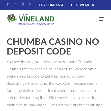
Skip
CITY HOME PAGE
LOCAL WEATHER
FACEBOOK
LINKEDIN
YOUTUBE
INSTAGRAM
to
Menu
main
content
CHUMBA CASINO NO
DEPOSIT CODE
You see the ads, you hear the buzz about Chumba
Casino's free sweeps coins, and you're wondering: is
there a secret code to get free money without
depositing? The truth is, the way Chumba operates is
fundamentally different from standard online casinos,
and understanding that difference is key to accessing
their free-to-play model. Let's cut through the confusion