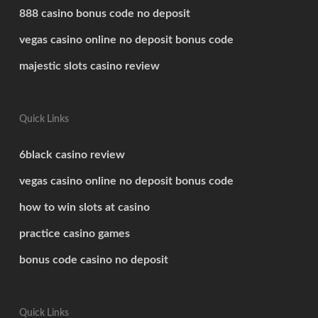
888 casino bonus code no deposit
vegas casino online no deposit bonus code
majestic slots casino review
Quick Links
6black casino review
vegas casino online no deposit bonus code
how to win slots at casino
practice casino games
bonus code casino no deposit
Quick Links