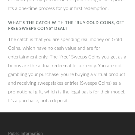
It's a one-time process for your first redemption.
WHAT'S THE CATCH WITH THE "BUY GOLD COINS, GET
FREE SWEEPS COINS" DEAL?
The catch is that you are spending real money on Gold
Coins, which have no cash value and are for
entertainment only. The "free" Sweeps Coins you get as a
bonus are the actual redeemable currency. You are not
gambling your purchase; you're buying a virtual product
and receiving sweepstakes entries (Sweeps Coins) as a
promotional gift, which is the legal basis for their model.
It's a purchase, not a deposit.
Public Information