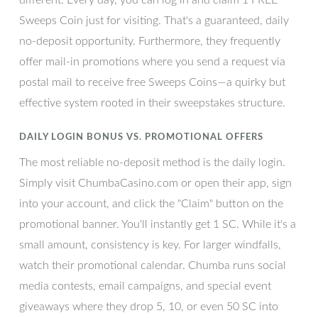
different. Every day, you can log in and claim 1 FREE
Sweeps Coin just for visiting. That's a guaranteed, daily
no-deposit opportunity. Furthermore, they frequently
offer mail-in promotions where you send a request via
postal mail to receive free Sweeps Coins—a quirky but
effective system rooted in their sweepstakes structure.
DAILY LOGIN BONUS VS. PROMOTIONAL OFFERS
The most reliable no-deposit method is the daily login.
Simply visit ChumbaCasino.com or open their app, sign
into your account, and click the "Claim" button on the
promotional banner. You'll instantly get 1 SC. While it's a
small amount, consistency is key. For larger windfalls,
watch their promotional calendar. Chumba runs social
media contests, email campaigns, and special event
giveaways where they drop 5, 10, or even 50 SC into