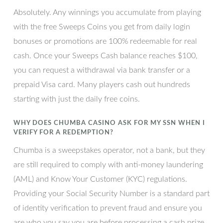
Absolutely. Any winnings you accumulate from playing
with the free Sweeps Coins you get from daily login
bonuses or promotions are 100% redeemable for real
cash. Once your Sweeps Cash balance reaches $100,
you can request a withdrawal via bank transfer or a
prepaid Visa card. Many players cash out hundreds
starting with just the daily free coins.
WHY DOES CHUMBA CASINO ASK FOR MY SSN WHEN I
VERIFY FOR A REDEMPTION?
Chumba is a sweepstakes operator, not a bank, but they
are still required to comply with anti-money laundering
(AML) and Know Your Customer (KYC) regulations.
Providing your Social Security Number is a standard part
of identity verification to prevent fraud and ensure you
are who you say you are before processing a cash prize.