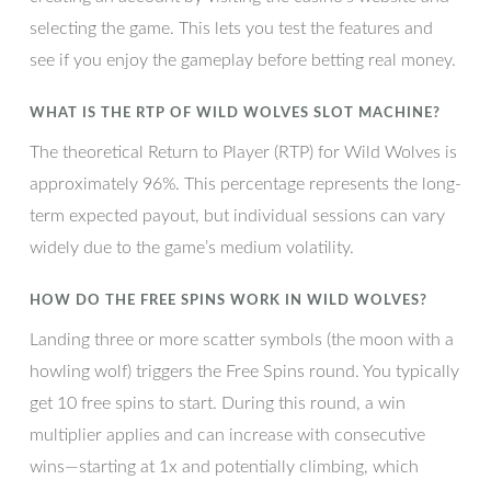
selecting the game. This lets you test the features and
see if you enjoy the gameplay before betting real money.
WHAT IS THE RTP OF WILD WOLVES SLOT MACHINE?
The theoretical Return to Player (RTP) for Wild Wolves is
approximately 96%. This percentage represents the long-
term expected payout, but individual sessions can vary
widely due to the game’s medium volatility.
HOW DO THE FREE SPINS WORK IN WILD WOLVES?
Landing three or more scatter symbols (the moon with a
howling wolf) triggers the Free Spins round. You typically
get 10 free spins to start. During this round, a win
multiplier applies and can increase with consecutive
wins—starting at 1x and potentially climbing, which