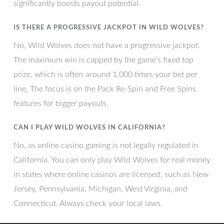
significantly boosts payout potential.
IS THERE A PROGRESSIVE JACKPOT IN WILD WOLVES?
No, Wild Wolves does not have a progressive jackpot.
The maximum win is capped by the game’s fixed top
prize, which is often around 1,000 times your bet per
line. The focus is on the Pack Re-Spin and Free Spins
features for bigger payouts.
CAN I PLAY WILD WOLVES IN CALIFORNIA?
No, as online casino gaming is not legally regulated in
California. You can only play Wild Wolves for real money
in states where online casinos are licensed, such as New
Jersey, Pennsylvania, Michigan, West Virginia, and
Connecticut. Always check your local laws.