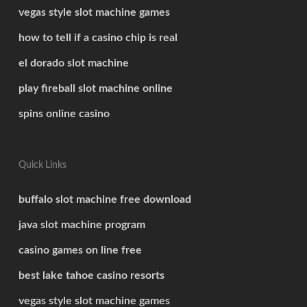
vegas style slot machine games
how to tell if a casino chip is real
el dorado slot machine
play fireball slot machine online
spins online casino
Quick Links
buffalo slot machine free download
java slot machine program
casino games on line free
best lake tahoe casino resorts
vegas style slot machine games