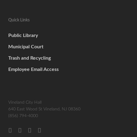
Quick Links
Public Library
Municipal Court
Trash and Recycling
Employee Email Access
Vineland City Hall
640 East Wood St Vineland, NJ 08360
(856) 794-4000
facebook
linkedin
youtube
instagram