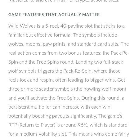
Mastercard, and even Play+ or crypto at some sites.
GAME FEATURES THAT ACTUALLY MATTER
Wild Wolves is a 5-reel, 40-payline slot that sticks to a
familiar but effective formula. The symbols include
wolves, moons, paw prints, and standard card suits. The
real action comes from two bonus features: the Pack Re-
Spin and the Free Spins round. Landing two full-stack
wolf symbols triggers the Pack Re-Spin, where those
reels lock and respin, often leading to bigger wins. Get
three or more scatter symbols (the howling wolf moon)
and you’ll activate the Free Spins. During this round, a
persistent multiplier can increase with each win,
potentially boosting payouts significantly. The game’s
RTP (Return to Player) is around 96%, which is standard
for a medium-volatility slot. This means wins come fairly