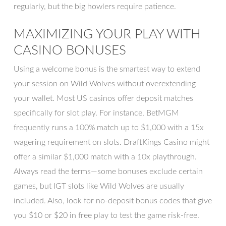
regularly, but the big howlers require patience.
MAXIMIZING YOUR PLAY WITH
CASINO BONUSES
Using a welcome bonus is the smartest way to extend
your session on Wild Wolves without overextending
your wallet. Most US casinos offer deposit matches
specifically for slot play. For instance, BetMGM
frequently runs a 100% match up to $1,000 with a 15x
wagering requirement on slots. DraftKings Casino might
offer a similar $1,000 match with a 10x playthrough.
Always read the terms—some bonuses exclude certain
games, but IGT slots like Wild Wolves are usually
included. Also, look for no-deposit bonus codes that give
you $10 or $20 in free play to test the game risk-free.