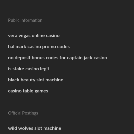
Public Information
vera vegas online casino
hallmark casino promo codes
no deposit bonus codes for captain jack casino
is stake casino legit
black beauty slot machine
casino table games
Official Postings
wild wolves slot machine