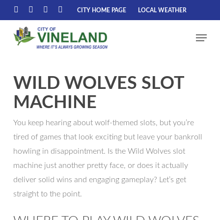
Skip
CITY HOME PAGE
LOCAL WEATHER
FACEBOOK
LINKEDIN
YOUTUBE
INSTAGRAM
to
Menu
main
content
WILD WOLVES SLOT
MACHINE
You keep hearing about wolf-themed slots, but you’re
tired of games that look exciting but leave your bankroll
howling in disappointment. Is the Wild Wolves slot
machine just another pretty face, or does it actually
deliver solid wins and engaging gameplay? Let’s get
straight to the point.