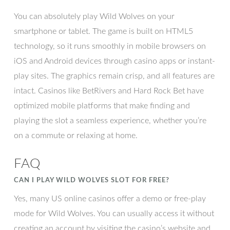
You can absolutely play Wild Wolves on your
smartphone or tablet. The game is built on HTML5
technology, so it runs smoothly in mobile browsers on
iOS and Android devices through casino apps or instant-
play sites. The graphics remain crisp, and all features are
intact. Casinos like BetRivers and Hard Rock Bet have
optimized mobile platforms that make finding and
playing the slot a seamless experience, whether you’re
on a commute or relaxing at home.
FAQ
CAN I PLAY WILD WOLVES SLOT FOR FREE?
Yes, many US online casinos offer a demo or free-play
mode for Wild Wolves. You can usually access it without
creating an account by visiting the casino’s website and