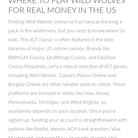
WHERE TO PLAY WILD WOLVES
FOR REAL MONEY IN THE US
Finding Wild Wolves online isn’t as hard as tracking a
pack in the wilderness, but you need to know where to
look. This IGT classic is often featured in the slots
libraries of major US online casinos. Brands like
BetMGM Casino, DraftKings Casino, and FanDuel
Casino frequently carry a robust selection of IGT games,
including Wild Wolves. Caesars Palace Online and
Borgata Online are other reliable spots to check. These
platforms are licensed in states like New Jersey,
Pennsylvania, Michigan, and West Virginia, so
availability depends on your location. Once you’re
signed up, funding your account is straightforward with
options like PayPal, Venmo, ACH bank transfers, Visa,