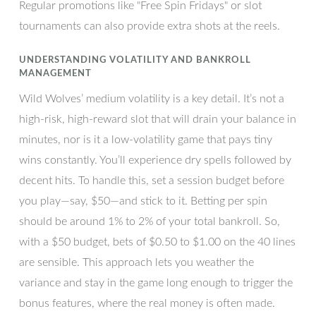
Regular promotions like "Free Spin Fridays" or slot
tournaments can also provide extra shots at the reels.
UNDERSTANDING VOLATILITY AND BANKROLL
MANAGEMENT
Wild Wolves’ medium volatility is a key detail. It’s not a
high-risk, high-reward slot that will drain your balance in
minutes, nor is it a low-volatility game that pays tiny
wins constantly. You’ll experience dry spells followed by
decent hits. To handle this, set a session budget before
you play—say, $50—and stick to it. Betting per spin
should be around 1% to 2% of your total bankroll. So,
with a $50 budget, bets of $0.50 to $1.00 on the 40 lines
are sensible. This approach lets you weather the
variance and stay in the game long enough to trigger the
bonus features, where the real money is often made.