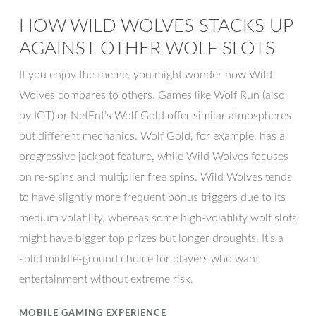
HOW WILD WOLVES STACKS UP
AGAINST OTHER WOLF SLOTS
If you enjoy the theme, you might wonder how Wild
Wolves compares to others. Games like Wolf Run (also
by IGT) or NetEnt’s Wolf Gold offer similar atmospheres
but different mechanics. Wolf Gold, for example, has a
progressive jackpot feature, while Wild Wolves focuses
on re-spins and multiplier free spins. Wild Wolves tends
to have slightly more frequent bonus triggers due to its
medium volatility, whereas some high-volatility wolf slots
might have bigger top prizes but longer droughts. It’s a
solid middle-ground choice for players who want
entertainment without extreme risk.
MOBILE GAMING EXPERIENCE