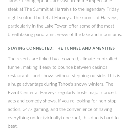
Tahoe. Dining options are vast, from the impeccable
steak at The Summit at Harrah's to the legendary Friday
night seafood buffet at Harveys. The rooms at Harveys,
particularly in the Lake Tower, offer some of the most
breathtaking panoramic views of the lake and mountains.
STAYING CONNECTED: THE TUNNEL AND AMENITIES
The resorts are linked by a covered, climate-controlled
tunnel, making it easy to bounce between casinos,
restaurants, and shows without stepping outside. This is
a huge advantage during Tahoe's snowy winters. The
Event Center at Harveys regularly hosts major concert
acts and comedy shows. If you're looking for non-stop
action, 24/7 gaming, and the convenience of having
everything under (virtually) one roof, this duo is hard to
beat.