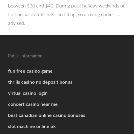
between $30 and $40. During peak holiday weekends or
for special events, lots can fill up, so arriving earlier is
advised.
Public Information
fun free casino game
thrills casino no deposit bonus
virtual casino login
concert casino near me
best canadian online casino bonuses
slot machine online uk