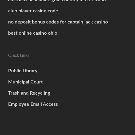
club player casino code
no deposit bonus codes for captain jack casino
best online casino ohio
Quick Links
Public Library
Municipal Court
Trash and Recycling
Employee Email Access