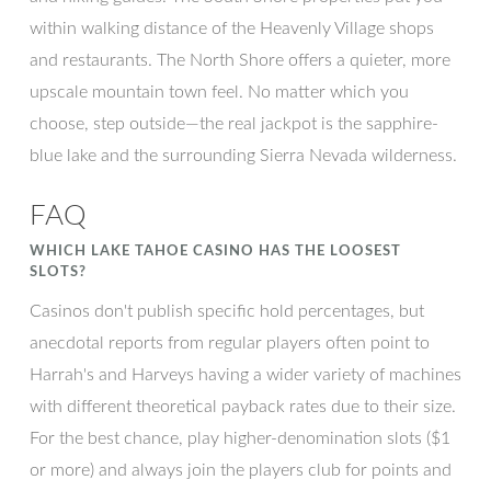
within walking distance of the Heavenly Village shops
and restaurants. The North Shore offers a quieter, more
upscale mountain town feel. No matter which you
choose, step outside—the real jackpot is the sapphire-
blue lake and the surrounding Sierra Nevada wilderness.
FAQ
WHICH LAKE TAHOE CASINO HAS THE LOOSEST
SLOTS?
Casinos don't publish specific hold percentages, but
anecdotal reports from regular players often point to
Harrah's and Harveys having a wider variety of machines
with different theoretical payback rates due to their size.
For the best chance, play higher-denomination slots ($1
or more) and always join the players club for points and