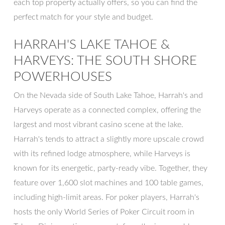
each top property actually offers, so you can find the
perfect match for your style and budget.
HARRAH'S LAKE TAHOE &
HARVEYS: THE SOUTH SHORE
POWERHOUSES
On the Nevada side of South Lake Tahoe, Harrah's and
Harveys operate as a connected complex, offering the
largest and most vibrant casino scene at the lake.
Harrah's tends to attract a slightly more upscale crowd
with its refined lodge atmosphere, while Harveys is
known for its energetic, party-ready vibe. Together, they
feature over 1,600 slot machines and 100 table games,
including high-limit areas. For poker players, Harrah's
hosts the only World Series of Poker Circuit room in