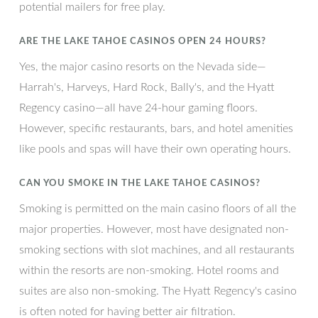
potential mailers for free play.
ARE THE LAKE TAHOE CASINOS OPEN 24 HOURS?
Yes, the major casino resorts on the Nevada side—
Harrah's, Harveys, Hard Rock, Bally's, and the Hyatt
Regency casino—all have 24-hour gaming floors.
However, specific restaurants, bars, and hotel amenities
like pools and spas will have their own operating hours.
CAN YOU SMOKE IN THE LAKE TAHOE CASINOS?
Smoking is permitted on the main casino floors of all the
major properties. However, most have designated non-
smoking sections with slot machines, and all restaurants
within the resorts are non-smoking. Hotel rooms and
suites are also non-smoking. The Hyatt Regency's casino
is often noted for having better air filtration.