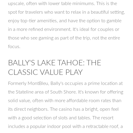
upscale, often with lower table minimums. This is the
spot for travelers who want to relax in a beautiful setting,
enjoy top-tier amenities, and have the option to gamble
in a more refined environment. It's ideal for couples or
those who see gaming as part of the trip, not the entire
focus.
BALLY'S LAKE TAHOE: THE
CLASSIC VALUE PLAY
Formerly MontBleu, Bally's occupies a prime location at
the Stateline area of South Shore. It's known for offering
solid value, often with more affordable room rates than
its direct neighbors. The casino has a bright, open feel
with a good selection of slots and tables. The resort
includes a popular indoor pool with a retractable roof, a