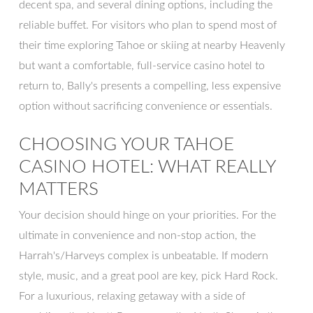
decent spa, and several dining options, including the
reliable buffet. For visitors who plan to spend most of
their time exploring Tahoe or skiing at nearby Heavenly
but want a comfortable, full-service casino hotel to
return to, Bally's presents a compelling, less expensive
option without sacrificing convenience or essentials.
CHOOSING YOUR TAHOE
CASINO HOTEL: WHAT REALLY
MATTERS
Your decision should hinge on your priorities. For the
ultimate in convenience and non-stop action, the
Harrah's/Harveys complex is unbeatable. If modern
style, music, and a great pool are key, pick Hard Rock.
For a luxurious, relaxing getaway with a side of