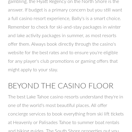
gambling, the Hyatt Regency on the North Shore is the
answer. If budget is a primary concern but you still want
a full casino resort experience, Bally's is a smart choice.
Remember to check for ski-and-stay packages in winter
and lake activity packages in summer, as most resorts
offer them. Always book directly through the casino's
website for the best rates and to ensure you're eligible
for any player's club promotions or gaming offers that
might apply to your stay.
BEYOND THE CASINO FLOOR
The best Lake Tahoe casino resorts understand they're in
one of the world's most beautiful places. All offer
concierge services to book everything from ski lift tickets
at Heavenly or Palisades Tahoe to summer boat rentals
and hiking guides. The South Shore properties put you