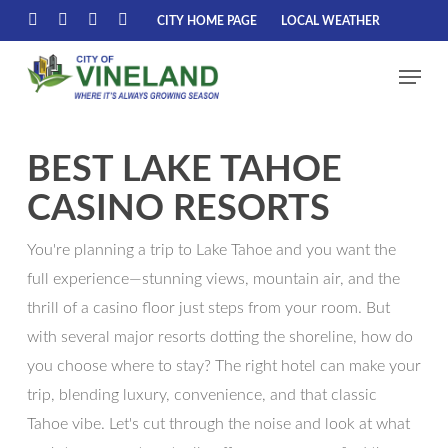
Skip
CITY HOME PAGE
LOCAL WEATHER
FACEBOOK
LINKEDIN
YOUTUBE
INSTAGRAM
to
Menu
main
content
BEST LAKE TAHOE
CASINO RESORTS
You're planning a trip to Lake Tahoe and you want the
full experience—stunning views, mountain air, and the
thrill of a casino floor just steps from your room. But
with several major resorts dotting the shoreline, how do
you choose where to stay? The right hotel can make your
trip, blending luxury, convenience, and that classic
Tahoe vibe. Let's cut through the noise and look at what