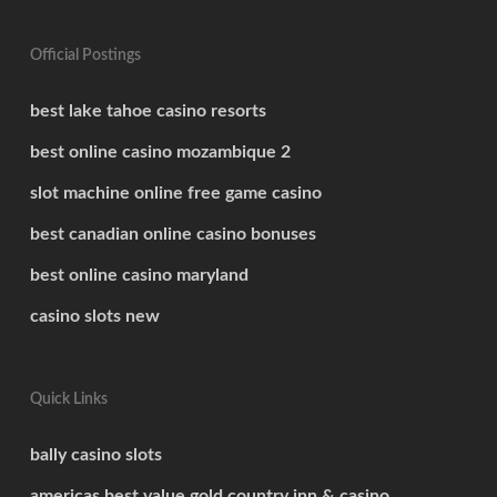
Official Postings
best lake tahoe casino resorts
best online casino mozambique 2
slot machine online free game casino
best canadian online casino bonuses
best online casino maryland
casino slots new
Quick Links
bally casino slots
americas best value gold country inn & casino