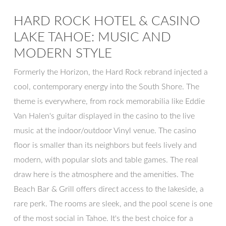
HARD ROCK HOTEL & CASINO
LAKE TAHOE: MUSIC AND
MODERN STYLE
Formerly the Horizon, the Hard Rock rebrand injected a
cool, contemporary energy into the South Shore. The
theme is everywhere, from rock memorabilia like Eddie
Van Halen's guitar displayed in the casino to the live
music at the indoor/outdoor Vinyl venue. The casino
floor is smaller than its neighbors but feels lively and
modern, with popular slots and table games. The real
draw here is the atmosphere and the amenities. The
Beach Bar & Grill offers direct access to the lakeside, a
rare perk. The rooms are sleek, and the pool scene is one
of the most social in Tahoe. It's the best choice for a