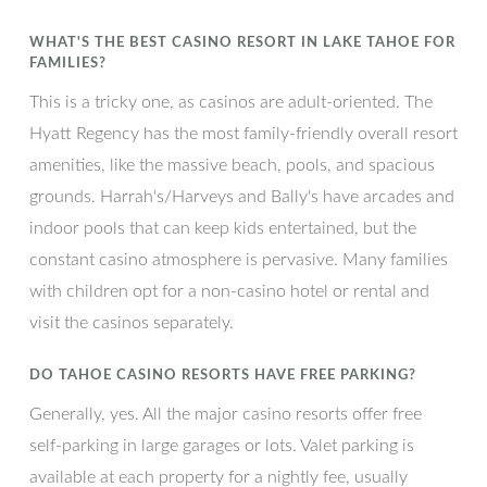
WHAT'S THE BEST CASINO RESORT IN LAKE TAHOE FOR
FAMILIES?
This is a tricky one, as casinos are adult-oriented. The
Hyatt Regency has the most family-friendly overall resort
amenities, like the massive beach, pools, and spacious
grounds. Harrah's/Harveys and Bally's have arcades and
indoor pools that can keep kids entertained, but the
constant casino atmosphere is pervasive. Many families
with children opt for a non-casino hotel or rental and
visit the casinos separately.
DO TAHOE CASINO RESORTS HAVE FREE PARKING?
Generally, yes. All the major casino resorts offer free
self-parking in large garages or lots. Valet parking is
available at each property for a nightly fee, usually