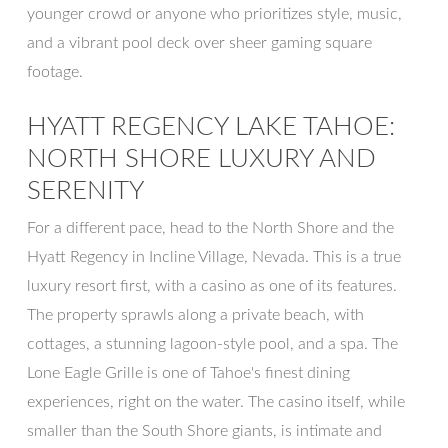
younger crowd or anyone who prioritizes style, music,
and a vibrant pool deck over sheer gaming square
footage.
HYATT REGENCY LAKE TAHOE:
NORTH SHORE LUXURY AND
SERENITY
For a different pace, head to the North Shore and the
Hyatt Regency in Incline Village, Nevada. This is a true
luxury resort first, with a casino as one of its features.
The property sprawls along a private beach, with
cottages, a stunning lagoon-style pool, and a spa. The
Lone Eagle Grille is one of Tahoe's finest dining
experiences, right on the water. The casino itself, while
smaller than the South Shore giants, is intimate and