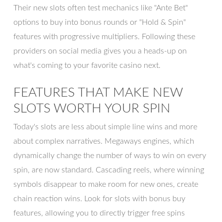
Their new slots often test mechanics like "Ante Bet"
options to buy into bonus rounds or "Hold & Spin"
features with progressive multipliers. Following these
providers on social media gives you a heads-up on
what's coming to your favorite casino next.
FEATURES THAT MAKE NEW
SLOTS WORTH YOUR SPIN
Today's slots are less about simple line wins and more
about complex narratives. Megaways engines, which
dynamically change the number of ways to win on every
spin, are now standard. Cascading reels, where winning
symbols disappear to make room for new ones, create
chain reaction wins. Look for slots with bonus buy
features, allowing you to directly trigger free spins