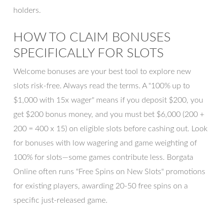
holders.
HOW TO CLAIM BONUSES
SPECIFICALLY FOR SLOTS
Welcome bonuses are your best tool to explore new
slots risk-free. Always read the terms. A "100% up to
$1,000 with 15x wager" means if you deposit $200, you
get $200 bonus money, and you must bet $6,000 (200 +
200 = 400 x 15) on eligible slots before cashing out. Look
for bonuses with low wagering and game weighting of
100% for slots—some games contribute less. Borgata
Online often runs "Free Spins on New Slots" promotions
for existing players, awarding 20-50 free spins on a
specific just-released game.