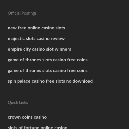
Official Postings
new free online casino slots
majestic slots casino review
empire city casino slot winners
game of thrones slots casino free coins
game of thrones slots casino free coins
spin palace casino free slots no download
Quick Links
crown coins casino
slots of fortune online casino