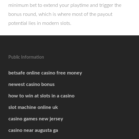
minimum bet to extend your playtime and trigger the
bonus round, which is where most of the payout
potential lies in modern slots.
Public Information
betsafe online casino free money
newest casino bonus
how to win at slots in a casino
slot machine online uk
casino games new jersey
casino near augusta ga