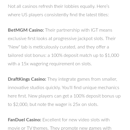
Not all casinos refresh their lobbies equally. Here’s
where US players consistently find the latest titles:
BetMGM Casino:
Their partnership with IGT means
exclusive first looks at progressive jackpot slots. Their
"New" tab is meticulously curated, and they offer a
tailored slot bonus: a 100% deposit match up to $1,000
with a 15x wagering requirement on slots.
DraftKings Casino:
They integrate games from smaller,
innovative studios quickly. You'll find unique mechanics
here first. New players can get a 100% deposit bonus up
to $2,000, but note the wager is 25x on slots.
FanDuel Casino:
Excellent for new video slots with
movie or TV themes. They promote new games with