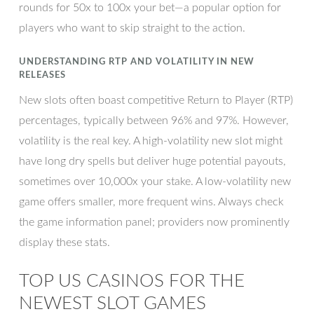
rounds for 50x to 100x your bet—a popular option for
players who want to skip straight to the action.
UNDERSTANDING RTP AND VOLATILITY IN NEW
RELEASES
New slots often boast competitive Return to Player (RTP)
percentages, typically between 96% and 97%. However,
volatility is the real key. A high-volatility new slot might
have long dry spells but deliver huge potential payouts,
sometimes over 10,000x your stake. A low-volatility new
game offers smaller, more frequent wins. Always check
the game information panel; providers now prominently
display these stats.
TOP US CASINOS FOR THE
NEWEST SLOT GAMES