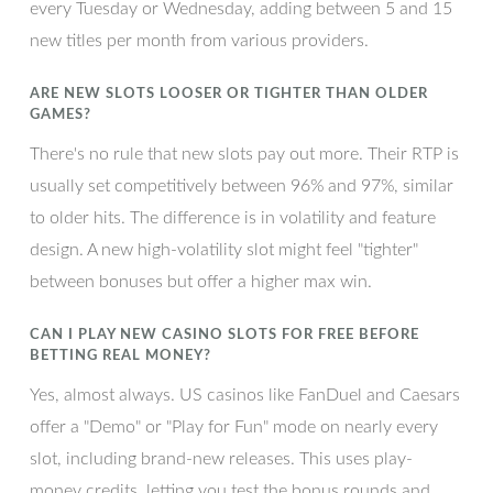
every Tuesday or Wednesday, adding between 5 and 15
new titles per month from various providers.
ARE NEW SLOTS LOOSER OR TIGHTER THAN OLDER
GAMES?
There's no rule that new slots pay out more. Their RTP is
usually set competitively between 96% and 97%, similar
to older hits. The difference is in volatility and feature
design. A new high-volatility slot might feel "tighter"
between bonuses but offer a higher max win.
CAN I PLAY NEW CASINO SLOTS FOR FREE BEFORE
BETTING REAL MONEY?
Yes, almost always. US casinos like FanDuel and Caesars
offer a "Demo" or "Play for Fun" mode on nearly every
slot, including brand-new releases. This uses play-
money credits, letting you test the bonus rounds and