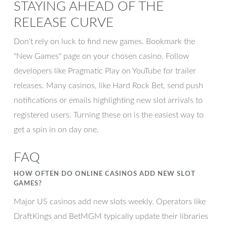
STAYING AHEAD OF THE
RELEASE CURVE
Don't rely on luck to find new games. Bookmark the
"New Games" page on your chosen casino. Follow
developers like Pragmatic Play on YouTube for trailer
releases. Many casinos, like Hard Rock Bet, send push
notifications or emails highlighting new slot arrivals to
registered users. Turning these on is the easiest way to
get a spin in on day one.
FAQ
HOW OFTEN DO ONLINE CASINOS ADD NEW SLOT
GAMES?
Major US casinos add new slots weekly. Operators like
DraftKings and BetMGM typically update their libraries