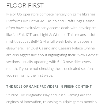
FLOOR FIRST
Major US operators compete fiercely on game libraries.
Platforms like BetMGM Casino and DraftKings Casino
often have exclusive early access deals with developers
like NetEnt, IGT, and Light & Wonder. This means a slot
might debut at BetMGM a full week before it appears
elsewhere. FanDuel Casino and Caesars Palace Online
are also aggressive about highlighting their "New Games"
sections, usually updating with 5-10 new titles every
month. If you're not checking these dedicated sections,
you're missing the first wave.
THE ROLE OF GAME PROVIDERS IN FRESH CONTENT
Studios like Pragmatic Play and Push Gaming are the
engines of innovation, releasing multiple games monthly.