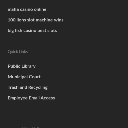
mafia casino online
100 lions slot machine wins
big fish casino best slots
Quick Links
Public Library
Municipal Court
Trash and Recycling
Employee Email Access