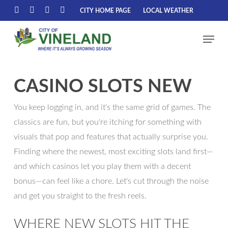
Skip
CITY HOME PAGE
LOCAL WEATHER
FACEBOOK
LINKEDIN
YOUTUBE
INSTAGRAM
to
Menu
main
content
CASINO SLOTS NEW
You keep logging in, and it's the same grid of games. The
classics are fun, but you're itching for something with
visuals that pop and features that actually surprise you.
Finding where the newest, most exciting slots land first—
and which casinos let you play them with a decent
bonus—can feel like a chore. Let's cut through the noise
and get you straight to the fresh reels.
WHERE NEW SLOTS HIT THE