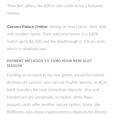
"Free Bet" offers, like $20 in site credit to try a featured
release.
Caesars Palace Online:
Strong on new classic-style slots
with modern twists. Their welcome bonus is a 100%
match up to $2,500, but the playthrough is 10x on slots,
which is relatively low.
PAYMENT METHODS TO FUND YOUR NEW SLOT
SESSION
Funding an account to try new games should be instant.
At these US casinos, you can use PayPal, Venmo, or ACH
bank transfers for near-immediate deposits. Visa and
Mastercard are universally accepted, while Play+
prepaid cards offer another secure option. Some, like
BetRivers, also allow cryptocurrency deposits for Bitcoin