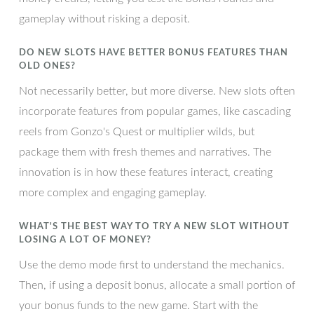
gameplay without risking a deposit.
DO NEW SLOTS HAVE BETTER BONUS FEATURES THAN
OLD ONES?
Not necessarily better, but more diverse. New slots often
incorporate features from popular games, like cascading
reels from Gonzo's Quest or multiplier wilds, but
package them with fresh themes and narratives. The
innovation is in how these features interact, creating
more complex and engaging gameplay.
WHAT'S THE BEST WAY TO TRY A NEW SLOT WITHOUT
LOSING A LOT OF MONEY?
Use the demo mode first to understand the mechanics.
Then, if using a deposit bonus, allocate a small portion of
your bonus funds to the new game. Start with the