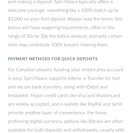
and making a deposit. Spin Palace typically offers a
welcome package, something like a 100% match up to
$1,000 on your first deposit. Always read the terms: this
bonus will have wagering requirements, often in the
range of 30x to 50x the bonus amount, and only certain
slots may contribute 100% toward clearing them.
PAYMENT METHODS FOR QUICK DEPOSITS
For Canadian players, funding your instant play account
is easy. Spin Palace supports Interac e-Transfer for fast
and secure bank transfers, along with iDebit and
Instadebit. Major credit cards like Visa and Mastercard
are widely accepted, and e-wallets like PayPal and Skrill
provide another layer of convenience. For those
preferring digital currency, options like Bitcoin are often
available for both deposits and withdrawals, usually with