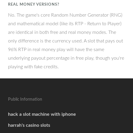
REAL MONEY VERSIONS?
No. The game's core Random Number Generator (RNG)
and mathematical model (like its RTP - Return to Player)
are identical in both free and real money modes. The
only difference is the currency used. A slot that pays out
96% RTP in real money play will have the same
underlying payout percentage in free play, though you're
playing with fake credits.
Public Information
hack a slot machine with iphone
harrah's casino slots