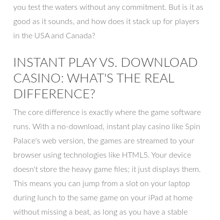
you test the waters without any commitment. But is it as
good as it sounds, and how does it stack up for players
in the USA and Canada?
INSTANT PLAY VS. DOWNLOAD
CASINO: WHAT'S THE REAL
DIFFERENCE?
The core difference is exactly where the game software
runs. With a no-download, instant play casino like Spin
Palace's web version, the games are streamed to your
browser using technologies like HTML5. Your device
doesn't store the heavy game files; it just displays them.
This means you can jump from a slot on your laptop
during lunch to the same game on your iPad at home
without missing a beat, as long as you have a stable