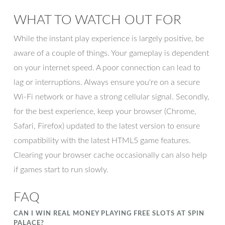
WHAT TO WATCH OUT FOR
While the instant play experience is largely positive, be
aware of a couple of things. Your gameplay is dependent
on your internet speed. A poor connection can lead to
lag or interruptions. Always ensure you're on a secure
Wi-Fi network or have a strong cellular signal. Secondly,
for the best experience, keep your browser (Chrome,
Safari, Firefox) updated to the latest version to ensure
compatibility with the latest HTML5 game features.
Clearing your browser cache occasionally can also help
if games start to run slowly.
FAQ
CAN I WIN REAL MONEY PLAYING FREE SLOTS AT SPIN
PALACE?