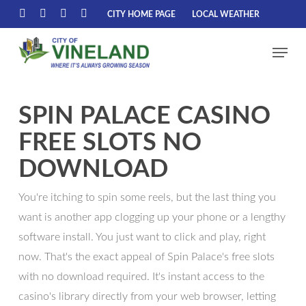
Skip
CITY HOME PAGE
LOCAL WEATHER
FACEBOOK
LINKEDIN
YOUTUBE
INSTAGRAM
to
Menu
main
content
SPIN PALACE CASINO
FREE SLOTS NO
DOWNLOAD
You're itching to spin some reels, but the last thing you
want is another app clogging up your phone or a lengthy
software install. You just want to click and play, right
now. That's the exact appeal of Spin Palace's free slots
with no download required. It's instant access to the
casino's library directly from your web browser, letting