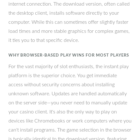
internet connection. The download version, often called
the desktop client, installs software directly to your
computer. While this can sometimes offer slightly faster
load times and more stable graphics for complex games,
it ties you to that specific device.
WHY BROWSER-BASED PLAY WINS FOR MOST PLAYERS
For the vast majority of slot enthusiasts, the instant play
platform is the superior choice. You get immediate
access without security concerns about installing
unknown software. Updates are handled automatically
on the server side—you never need to manually update
your casino client. It's also the only way to play on
devices like Chromebooks or work computers where you
can't install programs. The game selection in the browser
is typically identical to the download version, featuring