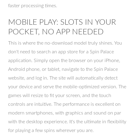
faster processing times.
MOBILE PLAY: SLOTS IN YOUR
POCKET, NO APP NEEDED
This is where the no-download model truly shines. You
don't need to search an app store for a Spin Palace
application. Simply open the browser on your iPhone,
Android phone, or tablet, navigate to the Spin Palace
website, and log in. The site will automatically detect
your device and serve the mobile-optimized version. The
games will resize to fit your screen, and the touch
controls are intuitive. The performance is excellent on
modern smartphones, with graphics and sound on par
with the desktop experience. It's the ultimate in flexibility
for playing a few spins wherever you are.