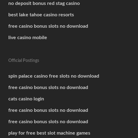
no deposit bonus red stag casino
best lake tahoe casino resorts
free casino bonus slots no download
live casino mobile
Official Postings
spin palace casino free slots no download
free casino bonus slots no download
cats casino login
free casino bonus slots no download
free casino bonus slots no download
play for free best slot machine games