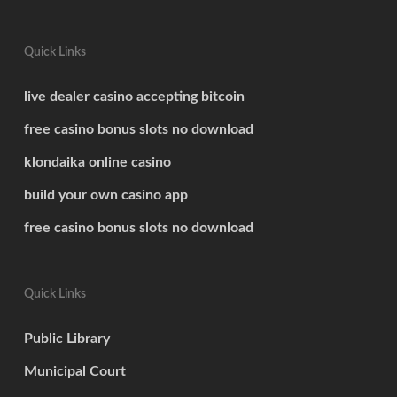
Quick Links
live dealer casino accepting bitcoin
free casino bonus slots no download
klondaika online casino
build your own casino app
free casino bonus slots no download
Quick Links
Public Library
Municipal Court