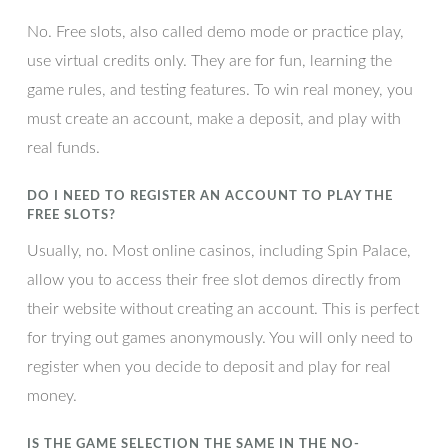
No. Free slots, also called demo mode or practice play,
use virtual credits only. They are for fun, learning the
game rules, and testing features. To win real money, you
must create an account, make a deposit, and play with
real funds.
DO I NEED TO REGISTER AN ACCOUNT TO PLAY THE
FREE SLOTS?
Usually, no. Most online casinos, including Spin Palace,
allow you to access their free slot demos directly from
their website without creating an account. This is perfect
for trying out games anonymously. You will only need to
register when you decide to deposit and play for real
money.
IS THE GAME SELECTION THE SAME IN THE NO-