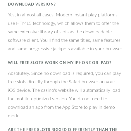
DOWNLOAD VERSION?
Yes, in almost all cases. Modern instant play platforms
use HTML5 technology, which allows them to offer the
same extensive library of slots as the downloadable
software client. You'll find the same titles, same features,
and same progressive jackpots available in your browser.
WILL FREE SLOTS WORK ON MY IPHONE OR IPAD?
Absolutely. Since no download is required, you can play
free slots directly through the Safari browser on your
iOS device. The casino's website will automatically load
the mobile-optimized version. You do not need to
download an app from the App Store to play in demo
mode.
ARE THE FREE SLOTS RIGGED DIFFERENTLY THAN THE