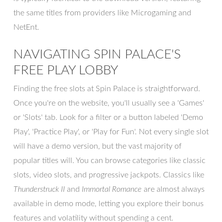
the same titles from providers like Microgaming and
NetEnt.
NAVIGATING SPIN PALACE'S
FREE PLAY LOBBY
Finding the free slots at Spin Palace is straightforward.
Once you're on the website, you'll usually see a 'Games'
or 'Slots' tab. Look for a filter or a button labeled 'Demo
Play', 'Practice Play', or 'Play for Fun'. Not every single slot
will have a demo version, but the vast majority of
popular titles will. You can browse categories like classic
slots, video slots, and progressive jackpots. Classics like
Thunderstruck II
and
Immortal Romance
are almost always
available in demo mode, letting you explore their bonus
features and volatility without spending a cent.