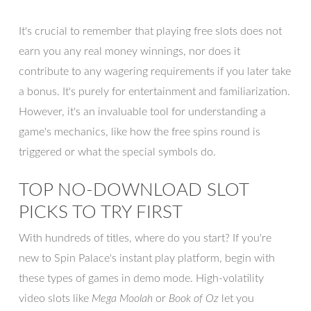
It's crucial to remember that playing free slots does not
earn you any real money winnings, nor does it
contribute to any wagering requirements if you later take
a bonus. It's purely for entertainment and familiarization.
However, it's an invaluable tool for understanding a
game's mechanics, like how the free spins round is
triggered or what the special symbols do.
TOP NO-DOWNLOAD SLOT
PICKS TO TRY FIRST
With hundreds of titles, where do you start? If you're
new to Spin Palace's instant play platform, begin with
these types of games in demo mode. High-volatility
video slots like
Mega Moolah
or
Book of Oz
let you