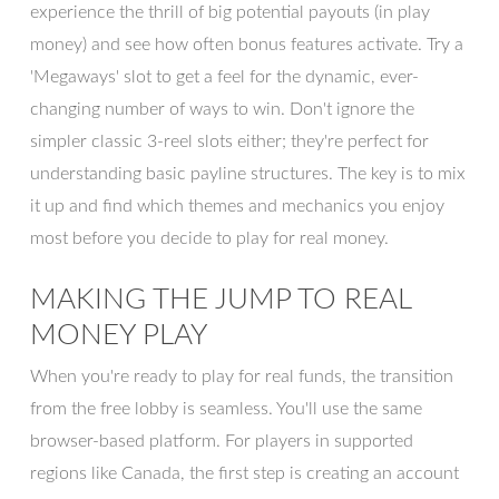
experience the thrill of big potential payouts (in play
money) and see how often bonus features activate. Try a
'Megaways' slot to get a feel for the dynamic, ever-
changing number of ways to win. Don't ignore the
simpler classic 3-reel slots either; they're perfect for
understanding basic payline structures. The key is to mix
it up and find which themes and mechanics you enjoy
most before you decide to play for real money.
MAKING THE JUMP TO REAL
MONEY PLAY
When you're ready to play for real funds, the transition
from the free lobby is seamless. You'll use the same
browser-based platform. For players in supported
regions like Canada, the first step is creating an account