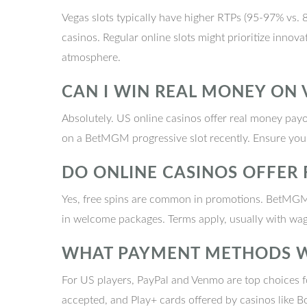
Vegas slots typically have higher RTPs (95-97% vs. 
casinos. Regular online slots might prioritize innova
atmosphere.
CAN I WIN REAL MONEY ON 
Absolutely. US online casinos offer real money payo
on a BetMGM progressive slot recently. Ensure you're
DO ONLINE CASINOS OFFER 
Yes, free spins are common in promotions. BetMGM 
in welcome packages. Terms apply, usually with wag
WHAT PAYMENT METHODS WO
For US players, PayPal and Venmo are top choices fo
accepted, and Play+ cards offered by casinos like Bo