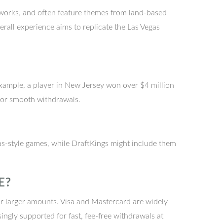
etworks, and often feature themes from land-based
verall experience aims to replicate the Las Vegas
example, a player in New Jersey won over $4 million
 for smooth withdrawals.
s-style games, while DraftKings might include them
E?
or larger amounts. Visa and Mastercard are widely
ingly supported for fast, fee-free withdrawals at