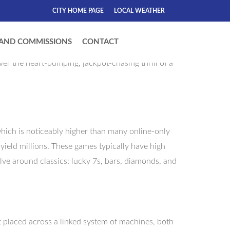
CITY HOME PAGE
LOCAL WEATHER
GAMES
AND COMMISSIONS
CONTACT
ver the heart-pumping, jackpot-chasing thrill of a
which is noticeably higher than many online-only
yield millions. These games typically have high
olve around classics: lucky 7s, bars, diamonds, and
et placed across a linked system of machines, both