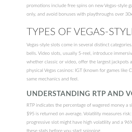
promotions include free spins on new Vegas-style g
only, and avoid bonuses with playthroughs over 30x
TYPES OF VEGAS-STYL
Vegas-style slots come in several distinct categorie
bells. Video slots, usually 5-reel, introduce immers
whether classic or video, offer the largest jackpots
physical Vegas casinos: IGT (known for games like Cl
same mechanics and feel.
UNDERSTANDING RTP AND VO
RTP indicates the percentage of wagered money a sl
$95 is returned on average. Volatility measures risk:
progressive slot might have high volatility and a 96
these stats before you start spinning.