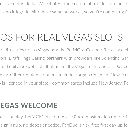
ressive network like Wheel of Fortune can pool bets from hundreds
ino integrate with these same networks, so you're competing for
OS FOR REAL VEGAS SLOTS
ith direct ties to Las Vegas brands. BetMGM Casino offers a seam
oors. DraftKings Casino partners with providers like Scientific Ga
 and daily jackpot slots that mimic the Vegas rush. Caesars Pala
play. Other reputable options include Borgata Online in New Jers
o is licensed in your state—common states include New Jersey, Pe
 VEGAS WELCOME
our slot play. BetMGM often runs a 100% deposit match up to $1
 signing up, no deposit needed. FanDuel's risk-free first day up t