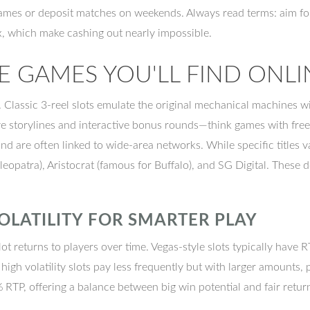
ames or deposit matches on weekends. Always read terms: aim fo
, which make cashing out nearly impossible.
E GAMES YOU'LL FIND ONLI
s. Classic 3-reel slots emulate the original mechanical machines w
ive storylines and interactive bonus rounds—think games with free
 and are often linked to wide-area networks. While specific titles
eopatra), Aristocrat (famous for Buffalo), and SG Digital. These 
LATILITY FOR SMARTER PLAY
ot returns to players over time. Vegas-style slots typically hav
 high volatility slots pay less frequently but with larger amounts, 
% RTP, offering a balance between big win potential and fair retu