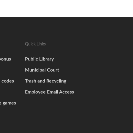
Quick Links
bonus
Public Library
Municipal Court
s codes
Trash and Recycling
Employee Email Access
ne games