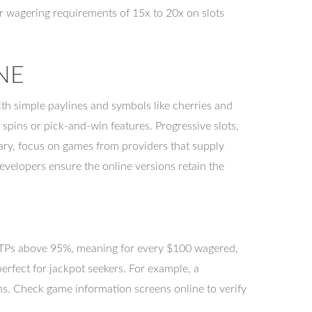
r wagering requirements of 15x to 20x on slots
NE
ith simple paylines and symbols like cherries and
 spins or pick-and-win features. Progressive slots,
 vary, focus on games from providers that supply
developers ensure the online versions retain the
e RTPs above 95%, meaning for every $100 wagered,
perfect for jackpot seekers. For example, a
rns. Check game information screens online to verify