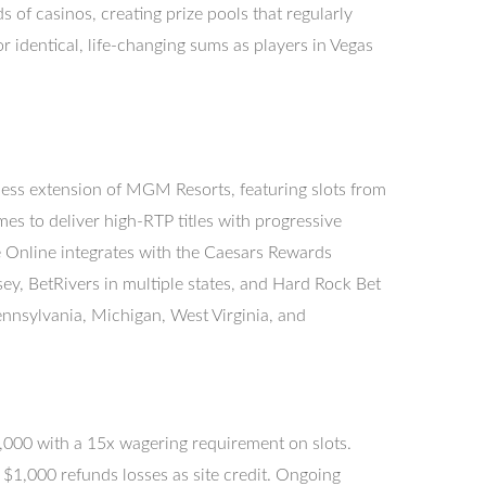
 of casinos, creating prize pools that regularly
 identical, life-changing sums as players in Vegas
less extension of MGM Resorts, featuring slots from
mes to deliver high-RTP titles with progressive
ce Online integrates with the Caesars Rewards
ey, BetRivers in multiple states, and Hard Rock Bet
nnsylvania, Michigan, West Virginia, and
,000 with a 15x wagering requirement on slots.
o $1,000 refunds losses as site credit. Ongoing