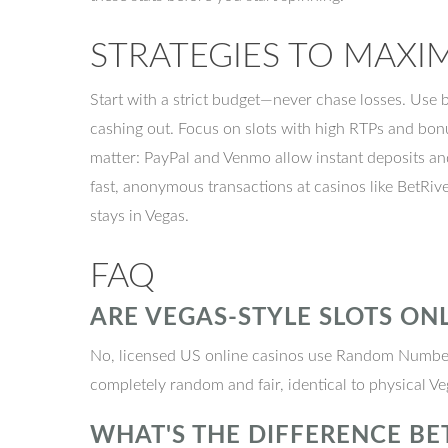
STRATEGIES TO MAXI
Start with a strict budget—never chase losses. Use
cashing out. Focus on slots with high RTPs and bonu
matter: PayPal and Venmo allow instant deposits and
fast, anonymous transactions at casinos like BetRiv
stays in Vegas.
FAQ
ARE VEGAS-STYLE SLOTS ON
No, licensed US online casinos use Random Number 
completely random and fair, identical to physical V
WHAT'S THE DIFFERENCE BE