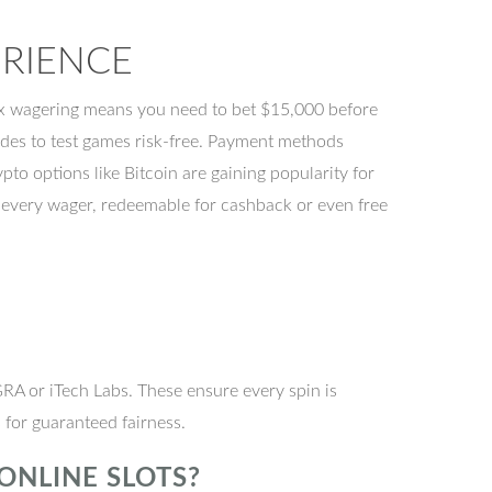
ERIENCE
15x wagering means you need to bet $15,000 before
modes to test games risk-free. Payment methods
to options like Bitcoin are gaining popularity for
r every wager, redeemable for cashback or even free
A or iTech Labs. These ensure every spin is
 for guaranteed fairness.
ONLINE SLOTS?