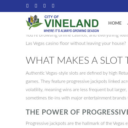
Skip
FACEBOOK
LINKEDIN
YOUTUBE
INSTAGRAM
to
VEGAS STYLE
main
HOME
content
You're browsing online casinos, and everything feels
Las Vegas casino floor without leaving your house?
WHAT MAKES A SLOT T
Authentic Vegas-style slots are defined by high Ret
games. They feature progressive jackpots linked acr
volatility, meaning wins are less frequent but large
sometimes tie-ins with major entertainment brands 
THE POWER OF PROGRESSIV
Progressive jackpots are the hallmark of the Vegas 