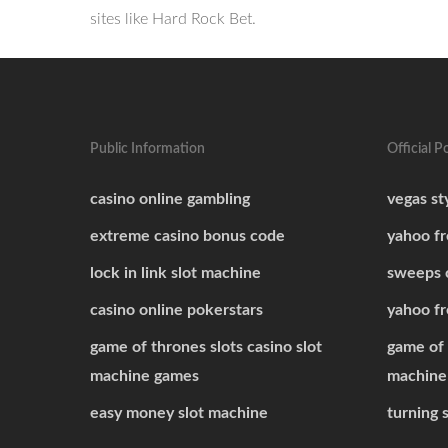
sites like Hard Rock Bet.
Public Information
Official P
casino online gambling
vegas st
extreme casino bonus code
yahoo fr
lock in link slot machine
sweeps 
casino online pokerstars
yahoo fr
game of thrones slots casino slot
game of 
machine games
machine
easy money slot machine
turning 