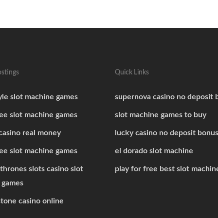
ostings
Quick Links
yle slot machine games
supernova casino no deposit 
ee slot machine games
slot machine games to buy
casino real money
lucky casino no deposit bonu
ee slot machine games
el dorado slot machine
thrones slots casino slot
play for free best slot machi
 games
stone casino online