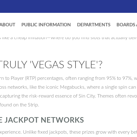
 SLOT MACHINE 
ABOUT
PUBLIC INFORMATION
DEPARTMENTS
BOARDS 
 like a cheap imitation—where do you find slots that actually deli
RULY 'VEGAS STYLE'?
urn to Player (RTP) percentages, often ranging from 95% to 97%, 
oss networks, like the iconic Megabucks, where a single spin can 
r, capturing the risk-reward essence of Sin City. Themes often rev
found on the Strip.
E JACKPOT NETWORKS
experience. Unlike fixed jackpots, these prizes grow with every b