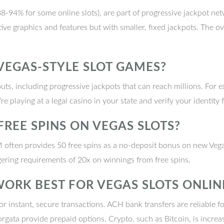
88-94% for some online slots), are part of progressive jackpot n
tive graphics and features but with smaller, fixed jackpots. The o
VEGAS-STYLE SLOT GAMES?
uts, including progressive jackpots that can reach millions. For 
 playing at a legal casino in your state and verify your identity
FREE SPINS ON VEGAS SLOTS?
often provides 50 free spins as a no-deposit bonus on new Vega
ering requirements of 20x on winnings from free spins.
RK BEST FOR VEGAS SLOTS ONLIN
r instant, secure transactions. ACH bank transfers are reliable f
rgata provide prepaid options. Crypto, such as Bitcoin, is increas