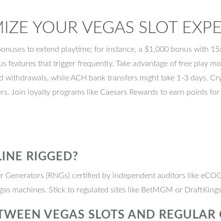
MIZE YOUR VEGAS SLOT EXP
 bonuses to extend playtime; for instance, a $1,000 bonus with 
s features that trigger frequently. Take advantage of free play 
 withdrawals, while ACH bank transfers might take 1-3 days. Cryp
ers. Join loyalty programs like Caesars Rewards to earn points fo
LINE RIGGED?
Generators (RNGs) certified by independent auditors like eCOGR
egas machines. Stick to regulated sites like BetMGM or DraftKings
TWEEN VEGAS SLOTS AND REGULAR 