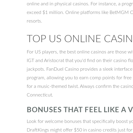
online and in physical casinos. For instance, a prog
exceed $1 million. Online platforms like BetMGM Cas
resorts.
TOP US ONLINE CASIN
For US players, the best online casinos are those w
IGT and Aristocrat that you'd find on their casino fl
jackpots. FanDuel Casino provides a sleek interface
program, allowing you to earn comp points for free 
for a music-themed twist. Always confirm the casin
Connecticut.
BONUSES THAT FEEL LIKE A
Look for welcome bonuses that specifically boost y
DraftKings might offer $50 in casino credits just for