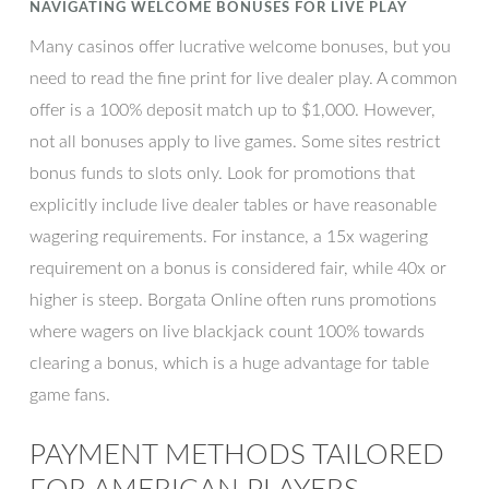
NAVIGATING WELCOME BONUSES FOR LIVE PLAY
Many casinos offer lucrative welcome bonuses, but you
need to read the fine print for live dealer play. A common
offer is a 100% deposit match up to $1,000. However,
not all bonuses apply to live games. Some sites restrict
bonus funds to slots only. Look for promotions that
explicitly include live dealer tables or have reasonable
wagering requirements. For instance, a 15x wagering
requirement on a bonus is considered fair, while 40x or
higher is steep. Borgata Online often runs promotions
where wagers on live blackjack count 100% towards
clearing a bonus, which is a huge advantage for table
game fans.
PAYMENT METHODS TAILORED