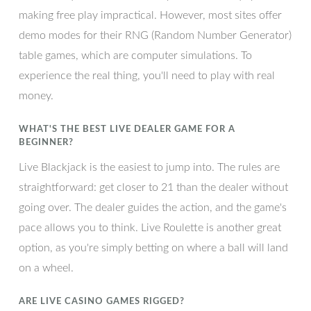
making free play impractical. However, most sites offer
demo modes for their RNG (Random Number Generator)
table games, which are computer simulations. To
experience the real thing, you'll need to play with real
money.
WHAT'S THE BEST LIVE DEALER GAME FOR A
BEGINNER?
Live Blackjack is the easiest to jump into. The rules are
straightforward: get closer to 21 than the dealer without
going over. The dealer guides the action, and the game's
pace allows you to think. Live Roulette is another great
option, as you're simply betting on where a ball will land
on a wheel.
ARE LIVE CASINO GAMES RIGGED?