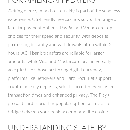
FOR AMERICAN PLAYERS
Getting money in and out quickly is part of the seamless
experience. US-friendly live casinos support a range of
familiar payment options. PayPal and Venmo are top
choices for their speed and security, with deposits
processing instantly and withdrawals often within 24
hours. ACH bank transfers are reliable for larger
amounts, while Visa and Mastercard are universally
accepted. For those preferring digital currency,
platforms like BetRivers and Hard Rock Bet support
cryptocurrency deposits, which can offer even faster
transaction times and enhanced privacy. The Play+
prepaid card is another popular option, acting as a
bridge between your bank account and the casino.
UNDERSTANDING STATE-BY-