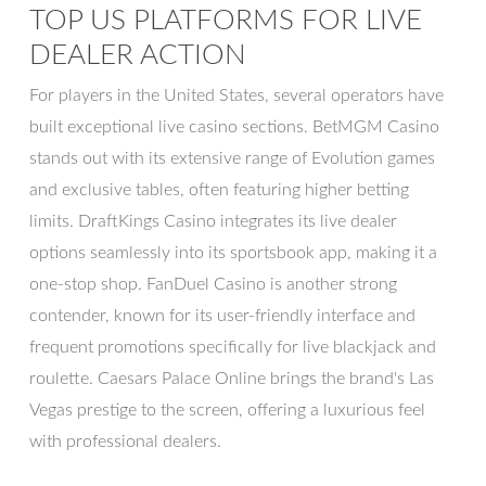
TOP US PLATFORMS FOR LIVE
DEALER ACTION
For players in the United States, several operators have
built exceptional live casino sections. BetMGM Casino
stands out with its extensive range of Evolution games
and exclusive tables, often featuring higher betting
limits. DraftKings Casino integrates its live dealer
options seamlessly into its sportsbook app, making it a
one-stop shop. FanDuel Casino is another strong
contender, known for its user-friendly interface and
frequent promotions specifically for live blackjack and
roulette. Caesars Palace Online brings the brand's Las
Vegas prestige to the screen, offering a luxurious feel
with professional dealers.