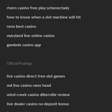
rivers casino free play schenectady
how to know when a slot machine will hit
reno best casino
maryland live online casino
gambols casino app
Official Postings
live casino direct free slot games
md live casino rams head
wind creek casino diberville review
live dealer casino no deposit bonus