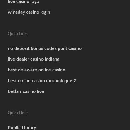
live casino logo
winaday casino login
Quick Links
no deposit bonus codes punt casino
live dealer casino indiana
best delaware online casino
best online casino mozambique 2
betfair casino live
Quick Links
Public Library