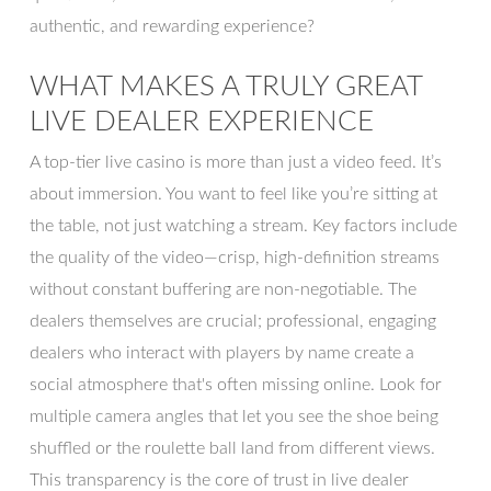
authentic, and rewarding experience?
WHAT MAKES A TRULY GREAT
LIVE DEALER EXPERIENCE
A top-tier live casino is more than just a video feed. It’s
about immersion. You want to feel like you’re sitting at
the table, not just watching a stream. Key factors include
the quality of the video—crisp, high-definition streams
without constant buffering are non-negotiable. The
dealers themselves are crucial; professional, engaging
dealers who interact with players by name create a
social atmosphere that's often missing online. Look for
multiple camera angles that let you see the shoe being
shuffled or the roulette ball land from different views.
This transparency is the core of trust in live dealer