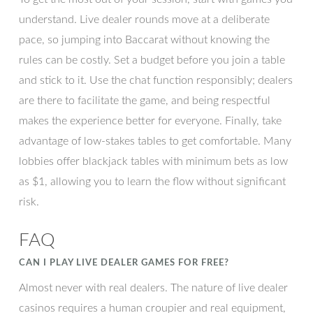
understand. Live dealer rounds move at a deliberate
pace, so jumping into Baccarat without knowing the
rules can be costly. Set a budget before you join a table
and stick to it. Use the chat function responsibly; dealers
are there to facilitate the game, and being respectful
makes the experience better for everyone. Finally, take
advantage of low-stakes tables to get comfortable. Many
lobbies offer blackjack tables with minimum bets as low
as $1, allowing you to learn the flow without significant
risk.
FAQ
CAN I PLAY LIVE DEALER GAMES FOR FREE?
Almost never with real dealers. The nature of live dealer
casinos requires a human croupier and real equipment,