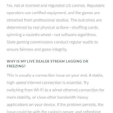
No, not at licensed and regulated US casinos. Reputable
operators use certified equipment, and the games are
streamed from professional studios. The outcomes are
determined by real physical actions—shuffling cards,
spinning a roulette wheel—not software algorithms.
State gaming commissions conduct regular audits to
ensure fairness and game integrity.
WHY IS MY LIVE DEALER STREAM LAGGING OR
FREEZING?
This is usually a connection issue on your end. A stable,
high-speed internet connection is essential. Try
switching from Wi-Fi to a wired ethernet connection for
more stability, or close other bandwidth-heavy
applications on your device. If the problem persists, the
issue could be with the casino's server, and refreshing