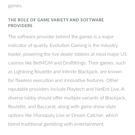
games.
THE ROLE OF GAME VARIETY AND SOFTWARE
PROVIDERS
The software provider behind the games is a major
indicator of quality. Evolution Gaming is the industry
leader, powering the live dealer lobbies at most major US
casinos like BetMGM and DraftKings. Their games, such
as Lightning Roulette and Infinite Blackjack, are known
for flawless execution and innovative features. Other
reputable providers include Playtech and NetEnt Live. A
diverse lobby should offer multiple variants of Blackjack,
Roulette, and Baccarat, along with game show-style
options like Monopoly Live or Dream Catcher, which
blend traditional gambling with entertainment.