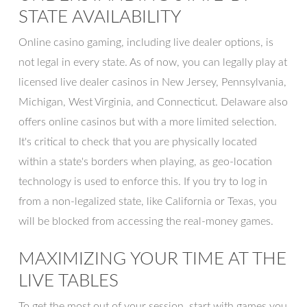
STATE AVAILABILITY
Online casino gaming, including live dealer options, is
not legal in every state. As of now, you can legally play at
licensed live dealer casinos in New Jersey, Pennsylvania,
Michigan, West Virginia, and Connecticut. Delaware also
offers online casinos but with a more limited selection.
It's critical to check that you are physically located
within a state's borders when playing, as geo-location
technology is used to enforce this. If you try to log in
from a non-legalized state, like California or Texas, you
will be blocked from accessing the real-money games.
MAXIMIZING YOUR TIME AT THE
LIVE TABLES
To get the most out of your session, start with games you