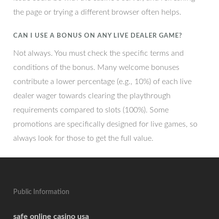
the page or trying a different browser often helps.
CAN I USE A BONUS ON ANY LIVE DEALER GAME?
Not always. You must check the specific terms and
conditions of the bonus. Many welcome bonuses
contribute a lower percentage (e.g., 10%) of each live
dealer wager towards clearing the playthrough
requirements compared to slots (100%). Some
promotions are specifically designed for live games, so
always look for those to get the full value.
Public Information
safe online casino usa