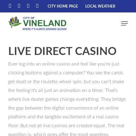
Skip
CITY HOME PAGE
LOCAL WEATHER
FACEBOOK
LINKEDIN
YOUTUBE
INSTAGRAM
to
Menu
main
content
LIVE DIRECT CASINO
Ever log into an online casino and feel like you're just
clicking buttons against a computer? You see the cards
get dealt or the roulette wheel spin, but you can't shake
the feeling it's all just an animation on a timer. That's
where live dealer games change everything. They bridge
the gap between the digital convenience of an online
platform and the tangible excitement of a real casino
floor. But not all live casinos are created equal. The real
question is, which ones offer the most seamless,