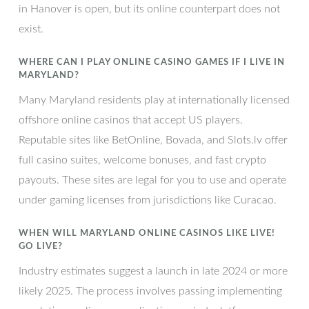
in Hanover is open, but its online counterpart does not
exist.
WHERE CAN I PLAY ONLINE CASINO GAMES IF I LIVE IN
MARYLAND?
Many Maryland residents play at internationally licensed
offshore online casinos that accept US players.
Reputable sites like BetOnline, Bovada, and Slots.lv offer
full casino suites, welcome bonuses, and fast crypto
payouts. These sites are legal for you to use and operate
under gaming licenses from jurisdictions like Curacao.
WHEN WILL MARYLAND ONLINE CASINOS LIKE LIVE!
GO LIVE?
Industry estimates suggest a launch in late 2024 or more
likely 2025. The process involves passing implementing