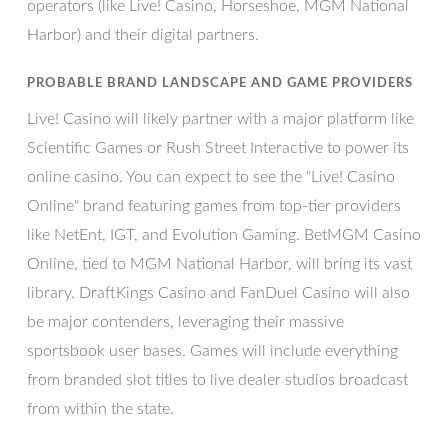
operators (like Live! Casino, Horseshoe, MGM National
Harbor) and their digital partners.
PROBABLE BRAND LANDSCAPE AND GAME PROVIDERS
Live! Casino will likely partner with a major platform like
Scientific Games or Rush Street Interactive to power its
online casino. You can expect to see the "Live! Casino
Online" brand featuring games from top-tier providers
like NetEnt, IGT, and Evolution Gaming. BetMGM Casino
Online, tied to MGM National Harbor, will bring its vast
library. DraftKings Casino and FanDuel Casino will also
be major contenders, leveraging their massive
sportsbook user bases. Games will include everything
from branded slot titles to live dealer studios broadcast
from within the state.