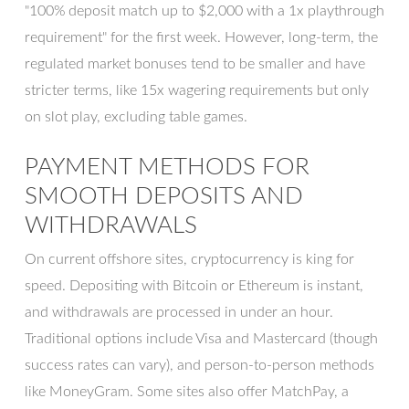
"100% deposit match up to $2,000 with a 1x playthrough
requirement" for the first week. However, long-term, the
regulated market bonuses tend to be smaller and have
stricter terms, like 15x wagering requirements but only
on slot play, excluding table games.
PAYMENT METHODS FOR
SMOOTH DEPOSITS AND
WITHDRAWALS
On current offshore sites, cryptocurrency is king for
speed. Depositing with Bitcoin or Ethereum is instant,
and withdrawals are processed in under an hour.
Traditional options include Visa and Mastercard (though
success rates can vary), and person-to-person methods
like MoneyGram. Some sites also offer MatchPay, a