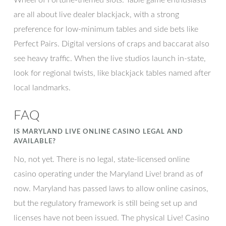
Wheel of Fortune-themed slots. Table game enthusiasts
are all about live dealer blackjack, with a strong
preference for low-minimum tables and side bets like
Perfect Pairs. Digital versions of craps and baccarat also
see heavy traffic. When the live studios launch in-state,
look for regional twists, like blackjack tables named after
local landmarks.
FAQ
IS MARYLAND LIVE ONLINE CASINO LEGAL AND
AVAILABLE?
No, not yet. There is no legal, state-licensed online
casino operating under the Maryland Live! brand as of
now. Maryland has passed laws to allow online casinos,
but the regulatory framework is still being set up and
licenses have not been issued. The physical Live! Casino