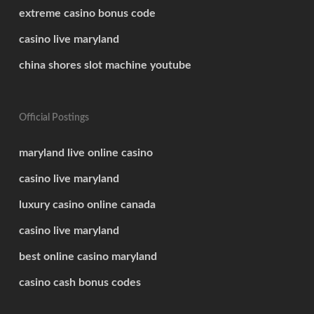
extreme casino bonus code
casino live maryland
china shores slot machine youtube
Official Postings
maryland live online casino
casino live maryland
luxury casino online canada
casino live maryland
best online casino maryland
casino cash bonus codes