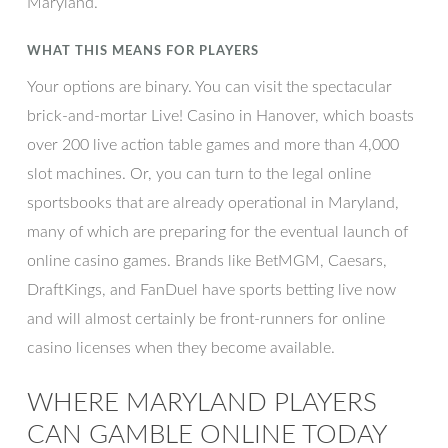
Maryland.
WHAT THIS MEANS FOR PLAYERS
Your options are binary. You can visit the spectacular
brick-and-mortar Live! Casino in Hanover, which boasts
over 200 live action table games and more than 4,000
slot machines. Or, you can turn to the legal online
sportsbooks that are already operational in Maryland,
many of which are preparing for the eventual launch of
online casino games. Brands like BetMGM, Caesars,
DraftKings, and FanDuel have sports betting live now
and will almost certainly be front-runners for online
casino licenses when they become available.
WHERE MARYLAND PLAYERS
CAN GAMBLE ONLINE TODAY