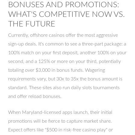
BONUSES AND PROMOTIONS:
WHAT'S COMPETITIVE NOW VS.
THE FUTURE
Currently, offshore casinos offer the most aggressive
sign-up deals. It's common to see a three-part package: a
100% match on your first deposit, another 100% on your
second, and a 125% or more on your third, potentially
totaling over $3,000 in bonus funds. Wagering
requirements vary, but 30x to 35x the bonus amount is
standard. These sites also run daily slots tournaments
and offer reload bonuses.
When Maryland-licensed apps launch, their initial
promotions will be fierce to capture market share.
Expect offers like "$500 in risk-free casino play" or