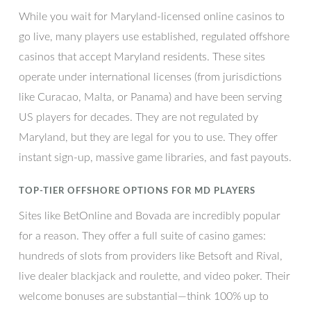
While you wait for Maryland-licensed online casinos to
go live, many players use established, regulated offshore
casinos that accept Maryland residents. These sites
operate under international licenses (from jurisdictions
like Curacao, Malta, or Panama) and have been serving
US players for decades. They are not regulated by
Maryland, but they are legal for you to use. They offer
instant sign-up, massive game libraries, and fast payouts.
TOP-TIER OFFSHORE OPTIONS FOR MD PLAYERS
Sites like BetOnline and Bovada are incredibly popular
for a reason. They offer a full suite of casino games:
hundreds of slots from providers like Betsoft and Rival,
live dealer blackjack and roulette, and video poker. Their
welcome bonuses are substantial—think 100% up to