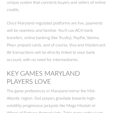
unique system that connects buyers and sellers of online
credits.
Once Maryland-regulated platforms are live, payments
will be seamless and familiar. You'll use ACH bank
transfers, online banking (like Trustly), PayPal, Venmo,
Play+ prepaid cards, and of course, Visa and Mastercard.
All transactions will be directly linked to your bank
account, with no need for intermediaries.
KEY GAMES MARYLAND
PLAYERS LOVE
The game preferences in Maryland mirror the Mid-
Atlantic region. Slot players gravitate towards high-
volatility progressive jackpots like Mega Moolah or