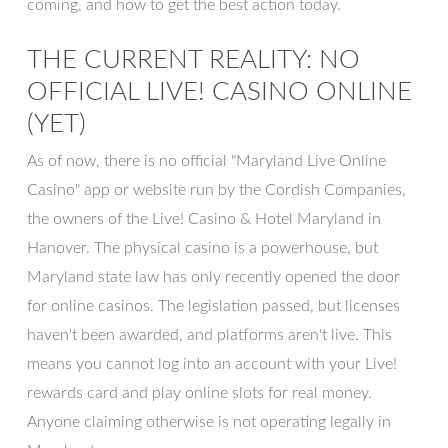
coming, and how to get the best action today.
THE CURRENT REALITY: NO
OFFICIAL LIVE! CASINO ONLINE
(YET)
As of now, there is no official "Maryland Live Online
Casino" app or website run by the Cordish Companies,
the owners of the Live! Casino & Hotel Maryland in
Hanover. The physical casino is a powerhouse, but
Maryland state law has only recently opened the door
for online casinos. The legislation passed, but licenses
haven't been awarded, and platforms aren't live. This
means you cannot log into an account with your Live!
rewards card and play online slots for real money.
Anyone claiming otherwise is not operating legally in