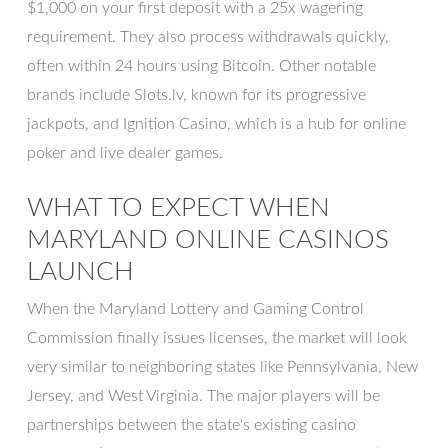
$1,000 on your first deposit with a 25x wagering
requirement. They also process withdrawals quickly,
often within 24 hours using Bitcoin. Other notable
brands include Slots.lv, known for its progressive
jackpots, and Ignition Casino, which is a hub for online
poker and live dealer games.
WHAT TO EXPECT WHEN
MARYLAND ONLINE CASINOS
LAUNCH
When the Maryland Lottery and Gaming Control
Commission finally issues licenses, the market will look
very similar to neighboring states like Pennsylvania, New
Jersey, and West Virginia. The major players will be
partnerships between the state's existing casino