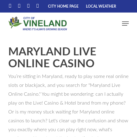
Skip
CITY HOME PAGE
LOCAL WEATHER
FACEBOOK
LINKEDIN
YOUTUBE
INSTAGRAM
to
Menu
main
content
MARYLAND LIVE
ONLINE CASINO
You’re sitting in Maryland, ready to play some real online
slots or blackjack, and you search for "Maryland Live
Online Casino." You might be wondering: can I actually
play on the Live! Casino & Hotel brand from my phone?
Or is my money stuck waiting for Maryland online
casinos to launch? Let's clear up the confusion and show
you exactly where you can play right now, what's