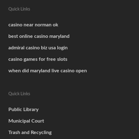
Quick Links
casino near norman ok
best online casino maryland
admiral casino biz usa login
casino games for free slots
when did maryland live casino open
Quick Links
Public Library
Municipal Court
Trash and Recycling