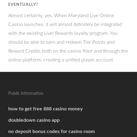
EVENTUALLY?
Almost certainly, yes. When Maryland Live Online
Casino launches, it will almost definitely be integrated
with the existing Live! Rewards loyalty program. You
should be able to earn and redeem Tier Points and
Reward Credits both on the casino floor and through the
online platform, creating a unified player account.
Public Information
how to get free 888 casino money
doubledown casino app
no deposit bonus codes for casino room