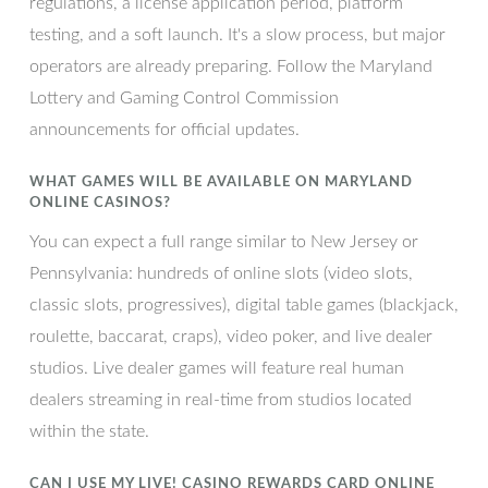
regulations, a license application period, platform
testing, and a soft launch. It's a slow process, but major
operators are already preparing. Follow the Maryland
Lottery and Gaming Control Commission
announcements for official updates.
WHAT GAMES WILL BE AVAILABLE ON MARYLAND
ONLINE CASINOS?
You can expect a full range similar to New Jersey or
Pennsylvania: hundreds of online slots (video slots,
classic slots, progressives), digital table games (blackjack,
roulette, baccarat, craps), video poker, and live dealer
studios. Live dealer games will feature real human
dealers streaming in real-time from studios located
within the state.
CAN I USE MY LIVE! CASINO REWARDS CARD ONLINE