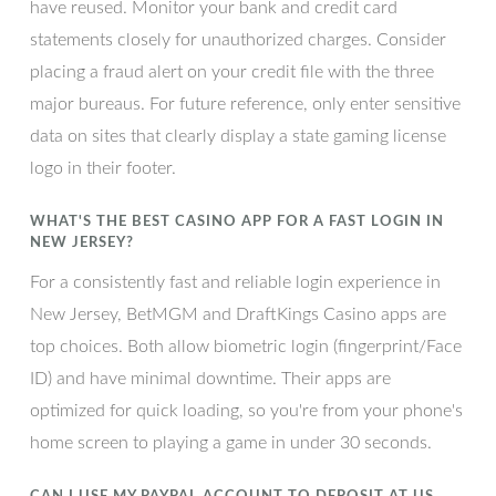
have reused. Monitor your bank and credit card
statements closely for unauthorized charges. Consider
placing a fraud alert on your credit file with the three
major bureaus. For future reference, only enter sensitive
data on sites that clearly display a state gaming license
logo in their footer.
WHAT'S THE BEST CASINO APP FOR A FAST LOGIN IN
NEW JERSEY?
For a consistently fast and reliable login experience in
New Jersey, BetMGM and DraftKings Casino apps are
top choices. Both allow biometric login (fingerprint/Face
ID) and have minimal downtime. Their apps are
optimized for quick loading, so you're from your phone's
home screen to playing a game in under 30 seconds.