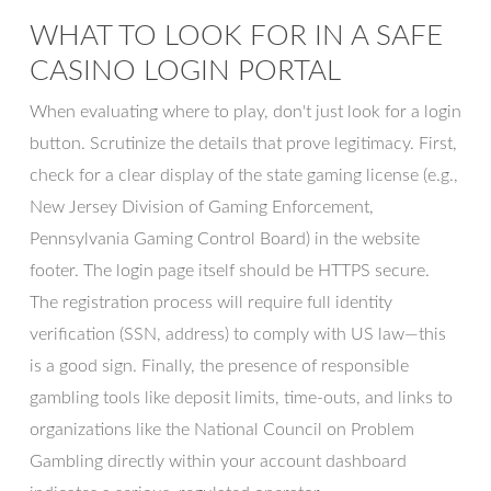
WHAT TO LOOK FOR IN A SAFE
CASINO LOGIN PORTAL
When evaluating where to play, don't just look for a login
button. Scrutinize the details that prove legitimacy. First,
check for a clear display of the state gaming license (e.g.,
New Jersey Division of Gaming Enforcement,
Pennsylvania Gaming Control Board) in the website
footer. The login page itself should be HTTPS secure.
The registration process will require full identity
verification (SSN, address) to comply with US law—this
is a good sign. Finally, the presence of responsible
gambling tools like deposit limits, time-outs, and links to
organizations like the National Council on Problem
Gambling directly within your account dashboard