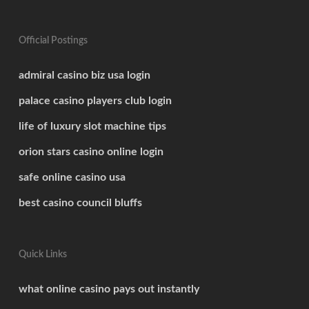
Official Postings
admiral casino biz usa login
palace casino players club login
life of luxury slot machine tips
orion stars casino online login
safe online casino usa
best casino council bluffs
Quick Links
what online casino pays out instantly