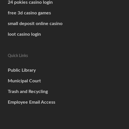
24 pokies casino login
free 3d casino games
small deposit online casino
loot casino login
Quick Links
Public Library
Municipal Court
Trash and Recycling
Employee Email Access