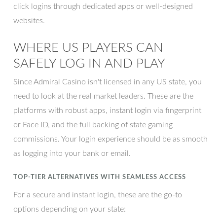
click logins through dedicated apps or well-designed
websites.
WHERE US PLAYERS CAN
SAFELY LOG IN AND PLAY
Since Admiral Casino isn't licensed in any US state, you
need to look at the real market leaders. These are the
platforms with robust apps, instant login via fingerprint
or Face ID, and the full backing of state gaming
commissions. Your login experience should be as smooth
as logging into your bank or email.
TOP-TIER ALTERNATIVES WITH SEAMLESS ACCESS
For a secure and instant login, these are the go-to
options depending on your state: