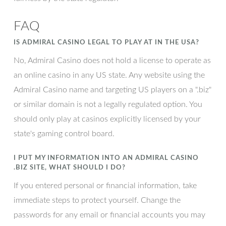
FAQ
IS ADMIRAL CASINO LEGAL TO PLAY AT IN THE USA?
No, Admiral Casino does not hold a license to operate as
an online casino in any US state. Any website using the
Admiral Casino name and targeting US players on a ".biz"
or similar domain is not a legally regulated option. You
should only play at casinos explicitly licensed by your
state's gaming control board.
I PUT MY INFORMATION INTO AN ADMIRAL CASINO
.BIZ SITE, WHAT SHOULD I DO?
If you entered personal or financial information, take
immediate steps to protect yourself. Change the
passwords for any email or financial accounts you may