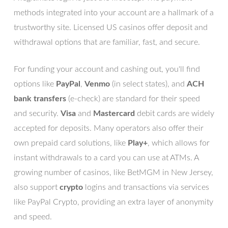
methods integrated into your account are a hallmark of a
trustworthy site. Licensed US casinos offer deposit and
withdrawal options that are familiar, fast, and secure.
For funding your account and cashing out, you'll find
options like
PayPal
,
Venmo
(in select states), and
ACH
bank transfers
(e-check) are standard for their speed
and security.
Visa
and
Mastercard
debit cards are widely
accepted for deposits. Many operators also offer their
own prepaid card solutions, like
Play+
, which allows for
instant withdrawals to a card you can use at ATMs. A
growing number of casinos, like BetMGM in New Jersey,
also support
crypto
logins and transactions via services
like PayPal Crypto, providing an extra layer of anonymity
and speed.