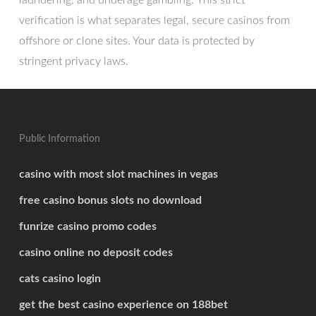
laundering, and underage gambling. This strict
verification is what separates legal, secure casinos from
offshore or clone sites. Your data is protected by
stringent privacy laws.
Public Information
casino with most slot machines in vegas
free casino bonus slots no download
funrize casino promo codes
casino online no deposit codes
cats casino login
get the best casino experience on 188bet