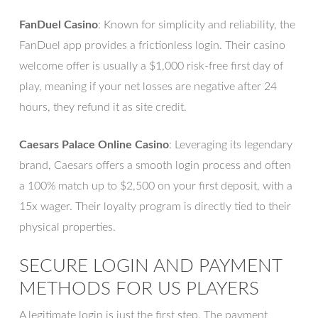
FanDuel Casino
: Known for simplicity and reliability, the
FanDuel app provides a frictionless login. Their casino
welcome offer is usually a $1,000 risk-free first day of
play, meaning if your net losses are negative after 24
hours, they refund it as site credit.
Caesars Palace Online Casino
: Leveraging its legendary
brand, Caesars offers a smooth login process and often
a 100% match up to $2,500 on your first deposit, with a
15x wager. Their loyalty program is directly tied to their
physical properties.
SECURE LOGIN AND PAYMENT
METHODS FOR US PLAYERS
A legitimate login is just the first step. The payment