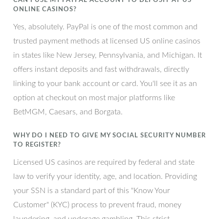
CAN I USE MY PAYPAL ACCOUNT TO DEPOSIT AT US
ONLINE CASINOS?
Yes, absolutely. PayPal is one of the most common and
trusted payment methods at licensed US online casinos
in states like New Jersey, Pennsylvania, and Michigan. It
offers instant deposits and fast withdrawals, directly
linking to your bank account or card. You'll see it as an
option at checkout on most major platforms like
BetMGM, Caesars, and Borgata.
WHY DO I NEED TO GIVE MY SOCIAL SECURITY NUMBER
TO REGISTER?
Licensed US casinos are required by federal and state
law to verify your identity, age, and location. Providing
your SSN is a standard part of this "Know Your
Customer" (KYC) process to prevent fraud, money