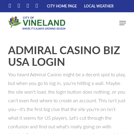
Skip
CITY HOME PAGE
LOCAL WEATHER
FACEBOOK
LINKEDIN
YOUTUBE
INSTAGRAM
to
Menu
main
content
ADMIRAL CASINO BIZ
USA LOGIN
You heard Admiral Casino might be a decent spot to play,
but when you go to log in, you're hitting a wall. Maybe
the site won't load, the login button does nothing, or you
can't even find where to create an account. This isn't just
you—it's the first big clue that the site you're on isn't
what it seems for US players. Let's cut through the
confusion and find out what's really going on with