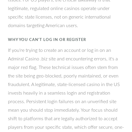
issues. For US players, the critical takeaway is that
legitimate, regulated online casinos operate under
specific state licenses, not on generic international
domains targeting American users.
WHY YOU CAN'T LOG IN OR REGISTER
If you're trying to create an account or log in on an
Admiral Casino .biz site and encountering errors, it's a
major red flag. These technical issues often stem from
the site being geo-blocked, poorly maintained, or even
fraudulent. A legitimate, state-licensed casino in the US
invests heavily in a seamless login and registration
process. Persistent login failures on an unverified site
mean you should stop immediately. Your focus should
shift to platforms that are legally authorized to accept
players from your specific state, which offer secure, one-