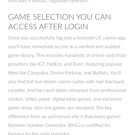
indicates a serious, regulated operator.
GAME SELECTION YOU CAN
ACCESS AFTER LOGIN
Once you successfully log into a licensed US casino app,
you'll have immediate access to a verified and audited
game library. This includes hundreds of online slots from
providers like IGT, NetEnt, and Everi, featuring popular
titles like Cleopatra, Divine Fortune, and Buffalo. You'll
also find full live dealer casino suites with real blackjack,
roulette, and baccarat tables streamed from professional
studios. Video poker, digital table games, and exclusive
game-show style live games are standard. The key
difference from an unlicensed site is that every game's
Random Number Generator (RNG) is certified for
fairness by the state regulator.