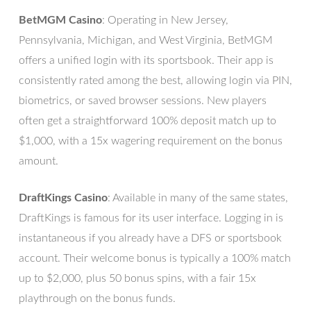
BetMGM Casino
: Operating in New Jersey,
Pennsylvania, Michigan, and West Virginia, BetMGM
offers a unified login with its sportsbook. Their app is
consistently rated among the best, allowing login via PIN,
biometrics, or saved browser sessions. New players
often get a straightforward 100% deposit match up to
$1,000, with a 15x wagering requirement on the bonus
amount.
DraftKings Casino
: Available in many of the same states,
DraftKings is famous for its user interface. Logging in is
instantaneous if you already have a DFS or sportsbook
account. Their welcome bonus is typically a 100% match
up to $2,000, plus 50 bonus spins, with a fair 15x
playthrough on the bonus funds.