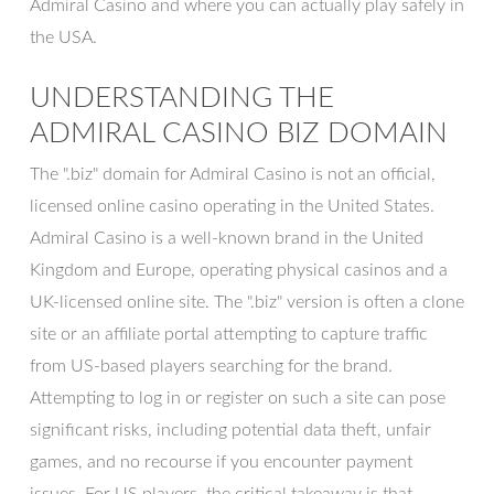
Admiral Casino and where you can actually play safely in
the USA.
UNDERSTANDING THE
ADMIRAL CASINO BIZ DOMAIN
The ".biz" domain for Admiral Casino is not an official,
licensed online casino operating in the United States.
Admiral Casino is a well-known brand in the United
Kingdom and Europe, operating physical casinos and a
UK-licensed online site. The ".biz" version is often a clone
site or an affiliate portal attempting to capture traffic
from US-based players searching for the brand.
Attempting to log in or register on such a site can pose
significant risks, including potential data theft, unfair
games, and no recourse if you encounter payment