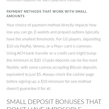
minimum deposit for each payment method.
PAYMENT METHODS THAT WORK WITH SMALL
AMOUNTS
Your choice of payment method directly impacts how
low you can go. E-wallets and prepaid options typically
have the smallest thresholds. For US players, depositing
$10 via PayPal, Venmo, or a Play+ card is common.
Using ACH bank transfer or a credit card might bump
the minimum to $20. Crypto deposits can be the most
flexible, with some casinos accepting Bitcoin deposits
equivalent to just $5. Always check the cashier page
before signing up; a $10 minimum for one method
doesn't guarantee it for all.
SMALL DEPOSIT BONUSES THAT