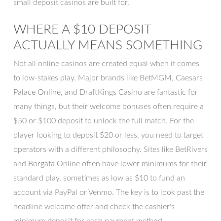
small deposit casinos are built for.
WHERE A $10 DEPOSIT
ACTUALLY MEANS SOMETHING
Not all online casinos are created equal when it comes
to low-stakes play. Major brands like BetMGM, Caesars
Palace Online, and DraftKings Casino are fantastic for
many things, but their welcome bonuses often require a
$50 or $100 deposit to unlock the full match. For the
player looking to deposit $20 or less, you need to target
operators with a different philosophy. Sites like BetRivers
and Borgata Online often have lower minimums for their
standard play, sometimes as low as $10 to fund an
account via PayPal or Venmo. The key is to look past the
headline welcome offer and check the cashier's