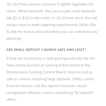
Yes, but they are less common in tightly regulated US
states. When available, they are usually small amounts
like $5 or $10 in site credit, or 10-20 free spins. You will
always have to meet wagering requirements (often 20x
to 30x the bonus amount) before you can withdraw any
winnings.
ARE SMALL DEPOSIT CASINOS SAFE AND LEGIT?
If they are licensed by a state gaming authority like the
New Jersey Division of Gaming Enforcement or the
Pennsylvania Gaming Control Board, they are just as
safe as casinos requiring large deposits. Safety comes
from the license, not the deposit minimum. Avoid
unregulated offshore casinos advertising "$1 deposit"
offers.