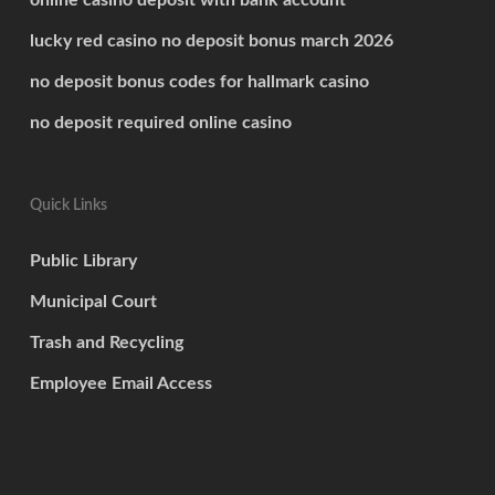
online casino deposit with bank account
lucky red casino no deposit bonus march 2026
no deposit bonus codes for hallmark casino
no deposit required online casino
Quick Links
Public Library
Municipal Court
Trash and Recycling
Employee Email Access