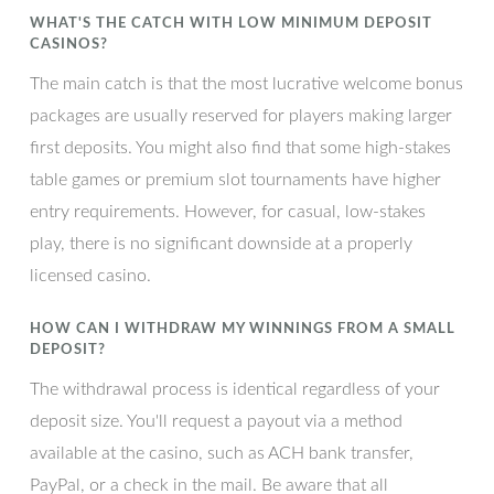
WHAT'S THE CATCH WITH LOW MINIMUM DEPOSIT
CASINOS?
The main catch is that the most lucrative welcome bonus
packages are usually reserved for players making larger
first deposits. You might also find that some high-stakes
table games or premium slot tournaments have higher
entry requirements. However, for casual, low-stakes
play, there is no significant downside at a properly
licensed casino.
HOW CAN I WITHDRAW MY WINNINGS FROM A SMALL
DEPOSIT?
The withdrawal process is identical regardless of your
deposit size. You'll request a payout via a method
available at the casino, such as ACH bank transfer,
PayPal, or a check in the mail. Be aware that all