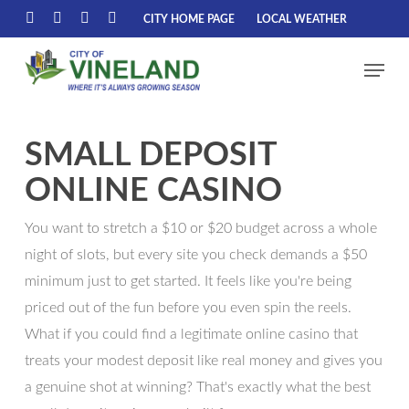
Skip
CITY HOME PAGE
LOCAL WEATHER
FACEBOOK
LINKEDIN
YOUTUBE
INSTAGRAM
to
Menu
main
content
SMALL DEPOSIT
ONLINE CASINO
You want to stretch a $10 or $20 budget across a whole
night of slots, but every site you check demands a $50
minimum just to get started. It feels like you're being
priced out of the fun before you even spin the reels.
What if you could find a legitimate online casino that
treats your modest deposit like real money and gives you
a genuine shot at winning? That's exactly what the best