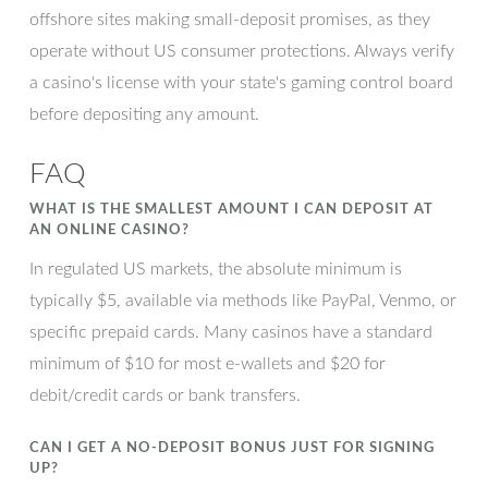
offshore sites making small-deposit promises, as they
operate without US consumer protections. Always verify
a casino's license with your state's gaming control board
before depositing any amount.
FAQ
WHAT IS THE SMALLEST AMOUNT I CAN DEPOSIT AT
AN ONLINE CASINO?
In regulated US markets, the absolute minimum is
typically $5, available via methods like PayPal, Venmo, or
specific prepaid cards. Many casinos have a standard
minimum of $10 for most e-wallets and $20 for
debit/credit cards or bank transfers.
CAN I GET A NO-DEPOSIT BONUS JUST FOR SIGNING
UP?