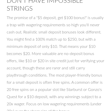
DON'T HAVE IMPOSSIBLE
STRINGS
The promise of a "$5 deposit, get $100 bonus!" is usually
a trap with wagering requirements so high you'll never
cash out. Realistic small deposit bonuses look different.
You might find a 100% match up to $250, but with a
minimum deposit of only $10. That means your $10
becomes $20. More valuable are no-deposit bonus
offers, like $10 or $20 in site credit just for verifying your
account, though these are rarer and still carry
playthrough conditions. The most player-friendly bonus
for a small deposit is often free spins. A common offer is
20 free spins on a popular slot like Starburst or Gonzo's
Quest for a $10 deposit, with any winnings subject to a
20x wager. Focus on low wagering requirements (under