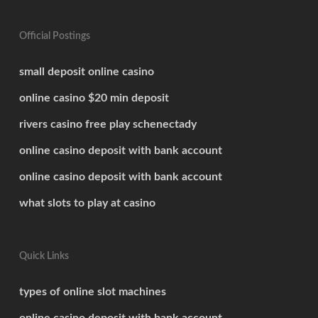
Official Postings
small deposit online casino
online casino $20 min deposit
rivers casino free play schenectady
online casino deposit with bank account
online casino deposit with bank account
what slots to play at casino
Quick Links
types of online slot machines