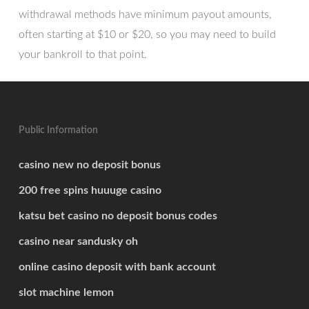
withdrawal methods have minimum payout amounts,
often starting at $10 or $20, so you may need to build
your bankroll to that point.
Public Information
casino new no deposit bonus
200 free spins huuuge casino
katsu bet casino no deposit bonus codes
casino near sandusky oh
online casino deposit with bank account
slot machine lemon