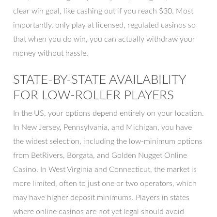
clear win goal, like cashing out if you reach $30. Most
importantly, only play at licensed, regulated casinos so
that when you do win, you can actually withdraw your
money without hassle.
STATE-BY-STATE AVAILABILITY
FOR LOW-ROLLER PLAYERS
In the US, your options depend entirely on your location.
In New Jersey, Pennsylvania, and Michigan, you have
the widest selection, including the low-minimum options
from BetRivers, Borgata, and Golden Nugget Online
Casino. In West Virginia and Connecticut, the market is
more limited, often to just one or two operators, which
may have higher deposit minimums. Players in states
where online casinos are not yet legal should avoid