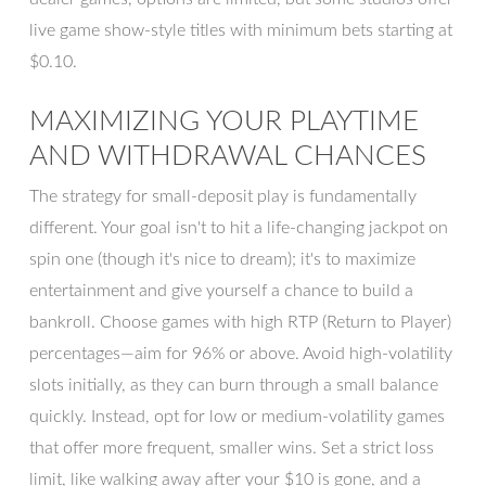
live game show-style titles with minimum bets starting at
$0.10.
MAXIMIZING YOUR PLAYTIME
AND WITHDRAWAL CHANCES
The strategy for small-deposit play is fundamentally
different. Your goal isn't to hit a life-changing jackpot on
spin one (though it's nice to dream); it's to maximize
entertainment and give yourself a chance to build a
bankroll. Choose games with high RTP (Return to Player)
percentages—aim for 96% or above. Avoid high-volatility
slots initially, as they can burn through a small balance
quickly. Instead, opt for low or medium-volatility games
that offer more frequent, smaller wins. Set a strict loss
limit, like walking away after your $10 is gone, and a