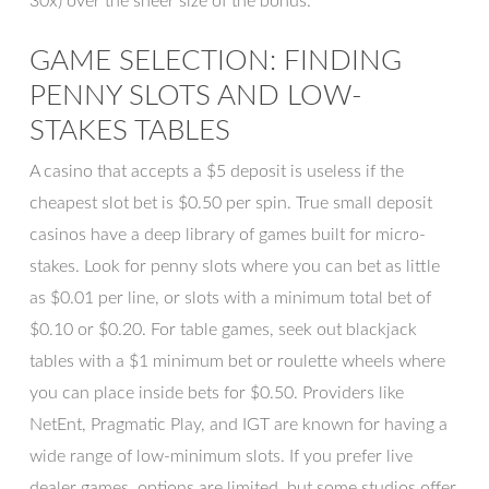
30x) over the sheer size of the bonus.
GAME SELECTION: FINDING
PENNY SLOTS AND LOW-
STAKES TABLES
A casino that accepts a $5 deposit is useless if the
cheapest slot bet is $0.50 per spin. True small deposit
casinos have a deep library of games built for micro-
stakes. Look for penny slots where you can bet as little
as $0.01 per line, or slots with a minimum total bet of
$0.10 or $0.20. For table games, seek out blackjack
tables with a $1 minimum bet or roulette wheels where
you can place inside bets for $0.50. Providers like
NetEnt, Pragmatic Play, and IGT are known for having a
wide range of low-minimum slots. If you prefer live
dealer games, options are limited, but some studios offer