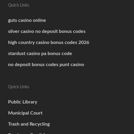
Quick Links
guts casino online
silver casino no deposit bonus codes
high country casino bonus codes 2026
stardust casino pa bonus code
no deposit bonus codes punt casino
Quick Links
Public Library
Municipal Court
Trash and Recycling