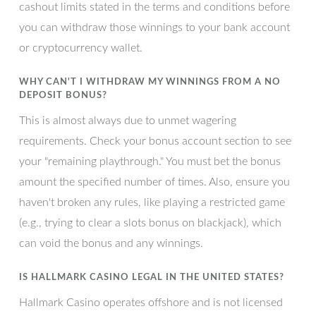
cashout limits stated in the terms and conditions before
you can withdraw those winnings to your bank account
or cryptocurrency wallet.
WHY CAN'T I WITHDRAW MY WINNINGS FROM A NO
DEPOSIT BONUS?
This is almost always due to unmet wagering
requirements. Check your bonus account section to see
your "remaining playthrough." You must bet the bonus
amount the specified number of times. Also, ensure you
haven't broken any rules, like playing a restricted game
(e.g., trying to clear a slots bonus on blackjack), which
can void the bonus and any winnings.
IS HALLMARK CASINO LEGAL IN THE UNITED STATES?
Hallmark Casino operates offshore and is not licensed