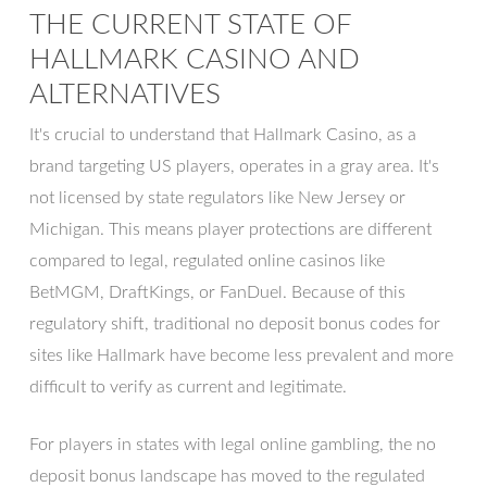
THE CURRENT STATE OF
HALLMARK CASINO AND
ALTERNATIVES
It's crucial to understand that Hallmark Casino, as a
brand targeting US players, operates in a gray area. It's
not licensed by state regulators like New Jersey or
Michigan. This means player protections are different
compared to legal, regulated online casinos like
BetMGM, DraftKings, or FanDuel. Because of this
regulatory shift, traditional no deposit bonus codes for
sites like Hallmark have become less prevalent and more
difficult to verify as current and legitimate.
For players in states with legal online gambling, the no
deposit bonus landscape has moved to the regulated