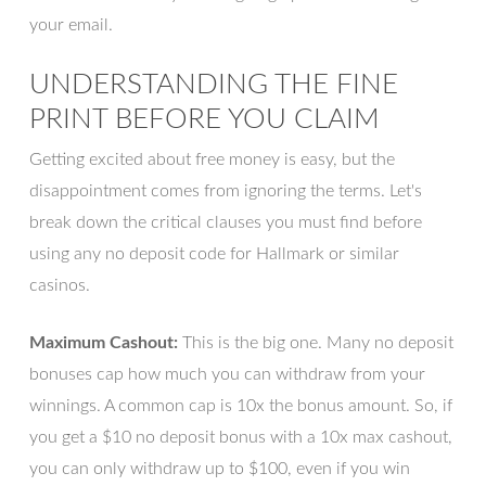
your email.
UNDERSTANDING THE FINE
PRINT BEFORE YOU CLAIM
Getting excited about free money is easy, but the
disappointment comes from ignoring the terms. Let's
break down the critical clauses you must find before
using any no deposit code for Hallmark or similar
casinos.
Maximum Cashout:
This is the big one. Many no deposit
bonuses cap how much you can withdraw from your
winnings. A common cap is 10x the bonus amount. So, if
you get a $10 no deposit bonus with a 10x max cashout,
you can only withdraw up to $100, even if you win