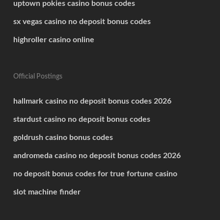
uptown pokies casino bonus codes
sx vegas casino no deposit bonus codes
highroller casino online
Official Postings
hallmark casino no deposit bonus codes 2026
stardust casino no deposit bonus codes
goldrush casino bonus codes
andromeda casino no deposit bonus codes 2026
no deposit bonus codes for true fortune casino
slot machine finder