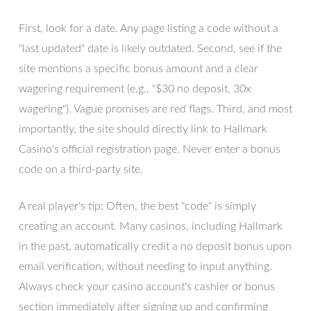
First, look for a date. Any page listing a code without a
"last updated" date is likely outdated. Second, see if the
site mentions a specific bonus amount and a clear
wagering requirement (e.g., "$30 no deposit, 30x
wagering"). Vague promises are red flags. Third, and most
importantly, the site should directly link to Hallmark
Casino's official registration page. Never enter a bonus
code on a third-party site.
A real player's tip: Often, the best "code" is simply
creating an account. Many casinos, including Hallmark
in the past, automatically credit a no deposit bonus upon
email verification, without needing to input anything.
Always check your casino account's cashier or bonus
section immediately after signing up and confirming