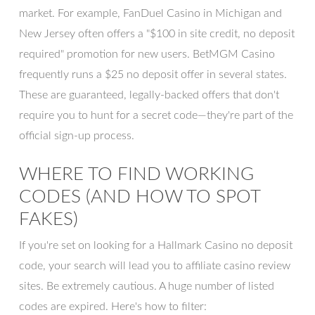
market. For example, FanDuel Casino in Michigan and
New Jersey often offers a "$100 in site credit, no deposit
required" promotion for new users. BetMGM Casino
frequently runs a $25 no deposit offer in several states.
These are guaranteed, legally-backed offers that don't
require you to hunt for a secret code—they're part of the
official sign-up process.
WHERE TO FIND WORKING
CODES (AND HOW TO SPOT
FAKES)
If you're set on looking for a Hallmark Casino no deposit
code, your search will lead you to affiliate casino review
sites. Be extremely cautious. A huge number of listed
codes are expired. Here's how to filter: