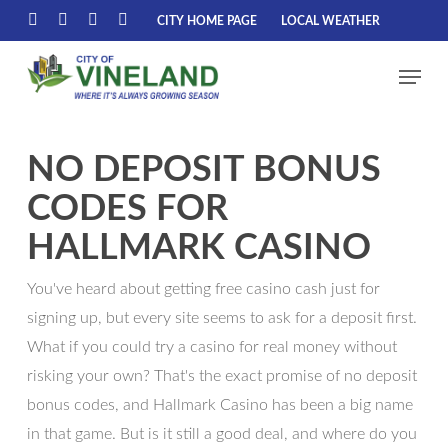
Skip
CITY HOME PAGE
LOCAL WEATHER
FACEBOOK
LINKEDIN
YOUTUBE
INSTAGRAM
to
Menu
main
content
NO DEPOSIT BONUS
CODES FOR
HALLMARK CASINO
You've heard about getting free casino cash just for
signing up, but every site seems to ask for a deposit first.
What if you could try a casino for real money without
risking your own? That's the exact promise of no deposit
bonus codes, and Hallmark Casino has been a big name
in that game. But is it still a good deal, and where do you