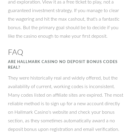
and exploration. View it as a free ticket to play, not a
guaranteed investment strategy. If you manage to clear
the wagering and hit the max cashout, that's a fantastic
bonus. But the primary goal should be to decide if you
like the casino enough to make your first deposit.
FAQ
ARE HALLMARK CASINO NO DEPOSIT BONUS CODES
REAL?
They were historically real and widely offered, but the
availability of current, working codes is inconsistent.
Many codes listed on affiliate sites are expired. The most
reliable method is to sign up for a new account directly
on Hallmark Casino's website and check your bonus
section, as they sometimes automatically award a no
deposit bonus upon registration and email verification.