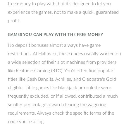
free money to play with, but it's designed to let you
experience the games, not to make a quick, guaranteed
profit.
GAMES YOU CAN PLAY WITH THE FREE MONEY
No deposit bonuses almost always have game
restrictions. At Hallmark, these codes usually worked on
a wide selection of their slot machines from providers
like Realtime Gaming (RTG). You'd often find popular
titles like Cash Bandits, Achilles, and Cleopatra's Gold
eligible. Table games like blackjack or roulette were
frequently excluded, or if allowed, contributed a much
smaller percentage toward clearing the wagering
requirements. Always check the specific terms of the
code you're using.