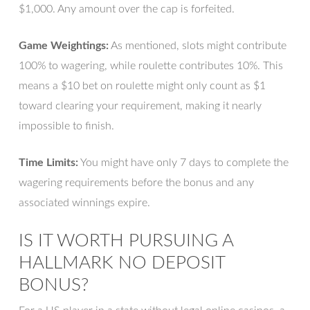
$1,000. Any amount over the cap is forfeited.
Game Weightings:
As mentioned, slots might contribute
100% to wagering, while roulette contributes 10%. This
means a $10 bet on roulette might only count as $1
toward clearing your requirement, making it nearly
impossible to finish.
Time Limits:
You might have only 7 days to complete the
wagering requirements before the bonus and any
associated winnings expire.
IS IT WORTH PURSUING A
HALLMARK NO DEPOSIT
BONUS?