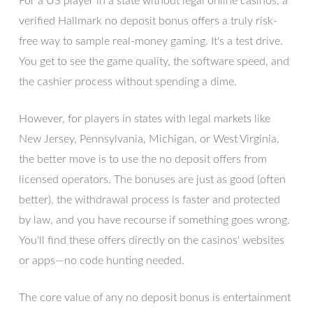
For a US player in a state without legal online casinos, a
verified Hallmark no deposit bonus offers a truly risk-
free way to sample real-money gaming. It's a test drive.
You get to see the game quality, the software speed, and
the cashier process without spending a dime.
However, for players in states with legal markets like
New Jersey, Pennsylvania, Michigan, or West Virginia,
the better move is to use the no deposit offers from
licensed operators. The bonuses are just as good (often
better), the withdrawal process is faster and protected
by law, and you have recourse if something goes wrong.
You'll find these offers directly on the casinos' websites
or apps—no code hunting needed.
The core value of any no deposit bonus is entertainment