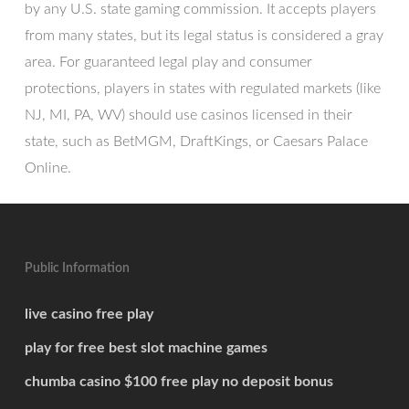
by any U.S. state gaming commission. It accepts players
from many states, but its legal status is considered a gray
area. For guaranteed legal play and consumer
protections, players in states with regulated markets (like
NJ, MI, PA, WV) should use casinos licensed in their
state, such as BetMGM, DraftKings, or Caesars Palace
Online.
Public Information
live casino free play
play for free best slot machine games
chumba casino $100 free play no deposit bonus