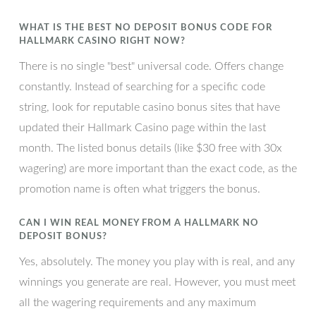
WHAT IS THE BEST NO DEPOSIT BONUS CODE FOR
HALLMARK CASINO RIGHT NOW?
There is no single "best" universal code. Offers change
constantly. Instead of searching for a specific code
string, look for reputable casino bonus sites that have
updated their Hallmark Casino page within the last
month. The listed bonus details (like $30 free with 30x
wagering) are more important than the exact code, as the
promotion name is often what triggers the bonus.
CAN I WIN REAL MONEY FROM A HALLMARK NO
DEPOSIT BONUS?
Yes, absolutely. The money you play with is real, and any
winnings you generate are real. However, you must meet
all the wagering requirements and any maximum