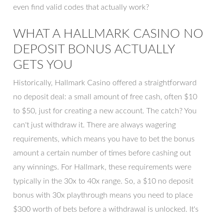
even find valid codes that actually work?
WHAT A HALLMARK CASINO NO
DEPOSIT BONUS ACTUALLY
GETS YOU
Historically, Hallmark Casino offered a straightforward
no deposit deal: a small amount of free cash, often $10
to $50, just for creating a new account. The catch? You
can't just withdraw it. There are always wagering
requirements, which means you have to bet the bonus
amount a certain number of times before cashing out
any winnings. For Hallmark, these requirements were
typically in the 30x to 40x range. So, a $10 no deposit
bonus with 30x playthrough means you need to place
$300 worth of bets before a withdrawal is unlocked. It's