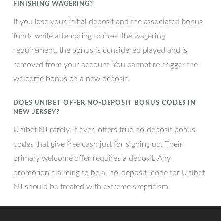
FINISHING WAGERING?
If you lose your initial deposit and the associated bonus
funds while attempting to meet the wagering
requirement, the bonus is considered played and is
removed from your account. You cannot re-trigger the
welcome bonus on a new deposit.
DOES UNIBET OFFER NO-DEPOSIT BONUS CODES IN
NEW JERSEY?
Unibet NJ rarely, if ever, offers true no-deposit bonus
codes that give free cash just for signing up. Their
primary welcome offer requires a deposit. Any
promotion claiming to be a "no-deposit" code for Unibet
NJ should be treated with extreme skepticism.