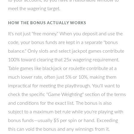
to your account, so you have a reasonable window to
meet the wagering target.
HOW THE BONUS ACTUALLY WORKS
It's not just "free money." When you deposit and use the
code, your bonus funds are kept in a separate "bonus
balance." Only slots and select jackpot games contribute
100% toward clearing that 25x wagering requirement.
Table games like blackjack or roulette contribute at a
much lower rate, often just 5% or 10%, making them
impractical for meeting the playthrough. You'll want to
check the specific "Game Weighting" section of the terms
and conditions for the exact list. The bonus is also
subject to a maximum bet rule while you're playing with
bonus funds—usually $5 per spin or hand. Exceeding
this can void the bonus and any winnings from it.