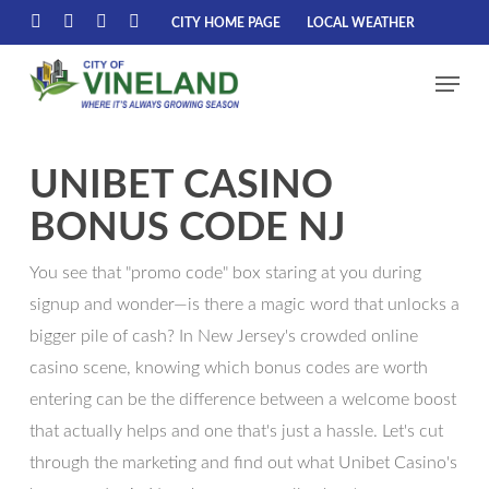
Skip
CITY HOME PAGE
LOCAL WEATHER
FACEBOOK
LINKEDIN
YOUTUBE
INSTAGRAM
to
Menu
main
content
UNIBET CASINO
BONUS CODE NJ
You see that "promo code" box staring at you during
signup and wonder—is there a magic word that unlocks a
bigger pile of cash? In New Jersey's crowded online
casino scene, knowing which bonus codes are worth
entering can be the difference between a welcome boost
that actually helps and one that's just a hassle. Let's cut
through the marketing and find out what Unibet Casino's