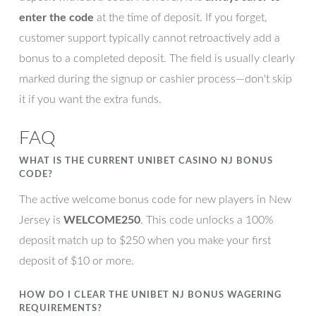
enter the code
at the time of deposit. If you forget,
customer support typically cannot retroactively add a
bonus to a completed deposit. The field is usually clearly
marked during the signup or cashier process—don't skip
it if you want the extra funds.
FAQ
WHAT IS THE CURRENT UNIBET CASINO NJ BONUS
CODE?
The active welcome bonus code for new players in New
Jersey is
WELCOME250
. This code unlocks a 100%
deposit match up to $250 when you make your first
deposit of $10 or more.
HOW DO I CLEAR THE UNIBET NJ BONUS WAGERING
REQUIREMENTS?