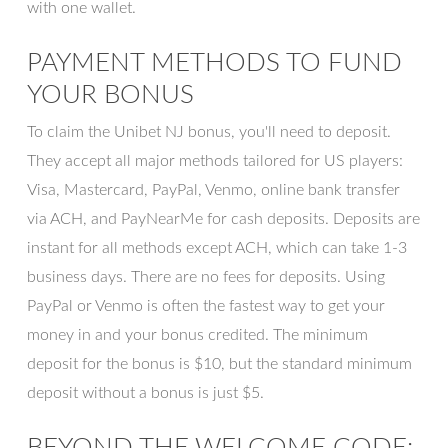
with one wallet.
PAYMENT METHODS TO FUND
YOUR BONUS
To claim the Unibet NJ bonus, you'll need to deposit.
They accept all major methods tailored for US players:
Visa, Mastercard, PayPal, Venmo, online bank transfer
via ACH, and PayNearMe for cash deposits. Deposits are
instant for all methods except ACH, which can take 1-3
business days. There are no fees for deposits. Using
PayPal or Venmo is often the fastest way to get your
money in and your bonus credited. The minimum
deposit for the bonus is $10, but the standard minimum
deposit without a bonus is just $5.