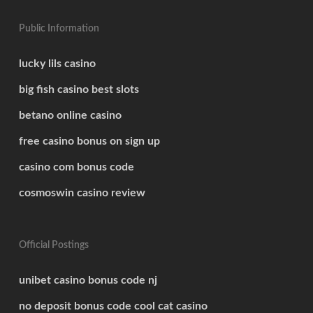
Public Information
lucky lils casino
big fish casino best slots
betano online casino
free casino bonus on sign up
casino com bonus code
cosmoswin casino review
Official Postings
unibet casino bonus code nj
no deposit bonus code cool cat casino