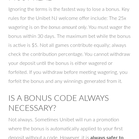
Ignoring the terms is the fastest way to lose a bonus. Key
rules for the Unibet NJ welcome offer include: The 25x
wagering is on the
bonus amount only
. You must wager the
bonus within 30 days. The maximum bet while the bonus
is active is $5. Not all games contribute equally; always
check the contribution percentage. You cannot withdraw
your deposit until the bonus is either wagered or
forfeited. If you withdraw before meeting wagering, you
forfeit the bonus and any winnings generated from it.
IS A BONUS CODE ALWAYS
NECESSARY?
Not always. Sometimes Unibet will run a promotion
where the bonus is automatically applied to your first
deposit without a code. However, it is
always safer to