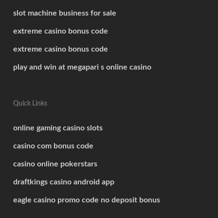
slot machine business for sale
extreme casino bonus code
extreme casino bonus code
play and win at megapari s online casino
Quick Links
online gaming casino slots
casino com bonus code
casino online pokerstars
draftkings casino android app
eagle casino promo code no deposit bonus