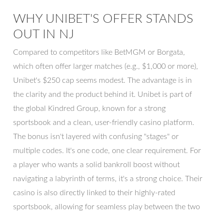
WHY UNIBET'S OFFER STANDS
OUT IN NJ
Compared to competitors like BetMGM or Borgata,
which often offer larger matches (e.g., $1,000 or more),
Unibet's $250 cap seems modest. The advantage is in
the clarity and the product behind it. Unibet is part of
the global Kindred Group, known for a strong
sportsbook and a clean, user-friendly casino platform.
The bonus isn't layered with confusing "stages" or
multiple codes. It's one code, one clear requirement. For
a player who wants a solid bankroll boost without
navigating a labyrinth of terms, it's a strong choice. Their
casino is also directly linked to their highly-rated
sportsbook, allowing for seamless play between the two