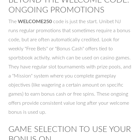
BEYOND THE WELCOME CODE:
ONGOING PROMOTIONS
The
WELCOME250
code is just the start. Unibet NJ
runs regular promotions that sometimes require a bonus
code, but are often automatically credited. Look for
weekly "Free Bets" or "Bonus Cash" offers tied to
sportsbook activity, which can be used on casino games.
They have regular slot tournaments with prize pools, and
a "Mission" system where you complete gameplay
objectives (like wagering a certain amount on specific
games) to earn bonus cash or free spins. These ongoing
offers provide consistent value long after your welcome
bonus is used up.
GAME SELECTION TO USE YOUR
BONUS ON