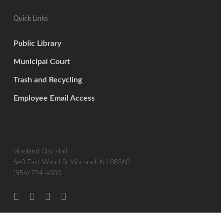
Quick Links
Public Library
Municipal Court
Trash and Recycling
Employee Email Access
Vineland City Hall
640 East Wood St Vineland, NJ 08360
(856) 794-4000
facebook
linkedin
youtube
instagram