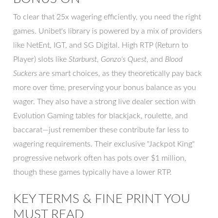
To clear that 25x wagering efficiently, you need the right
games. Unibet's library is powered by a mix of providers
like NetEnt, IGT, and SG Digital. High RTP (Return to
Player) slots like
Starburst
,
Gonzo's Quest
, and
Blood
Suckers
are smart choices, as they theoretically pay back
more over time, preserving your bonus balance as you
wager. They also have a strong live dealer section with
Evolution Gaming tables for blackjack, roulette, and
baccarat—just remember these contribute far less to
wagering requirements. Their exclusive "Jackpot King"
progressive network often has pots over $1 million,
though these games typically have a lower RTP.
KEY TERMS & FINE PRINT YOU
MUST READ