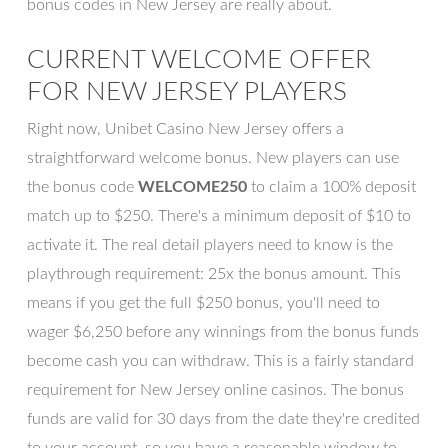
bonus codes in New Jersey are really about.
CURRENT WELCOME OFFER
FOR NEW JERSEY PLAYERS
Right now, Unibet Casino New Jersey offers a
straightforward welcome bonus. New players can use
the bonus code
WELCOME250
to claim a 100% deposit
match up to $250. There's a minimum deposit of $10 to
activate it. The real detail players need to know is the
playthrough requirement: 25x the bonus amount. This
means if you get the full $250 bonus, you'll need to
wager $6,250 before any winnings from the bonus funds
become cash you can withdraw. This is a fairly standard
requirement for New Jersey online casinos. The bonus
funds are valid for 30 days from the date they're credited