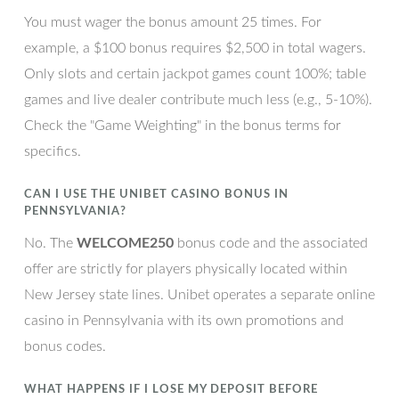
You must wager the bonus amount 25 times. For
example, a $100 bonus requires $2,500 in total wagers.
Only slots and certain jackpot games count 100%; table
games and live dealer contribute much less (e.g., 5-10%).
Check the "Game Weighting" in the bonus terms for
specifics.
CAN I USE THE UNIBET CASINO BONUS IN
PENNSYLVANIA?
No. The
WELCOME250
bonus code and the associated
offer are strictly for players physically located within
New Jersey state lines. Unibet operates a separate online
casino in Pennsylvania with its own promotions and
bonus codes.
WHAT HAPPENS IF I LOSE MY DEPOSIT BEFORE