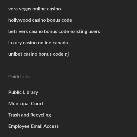
vera vegas online casino
hollywood casino bonus code
betrivers casino bonus code existing users
luxury casino online canada
unibet casino bonus code nj
Quick Links
Public Library
Municipal Court
Trash and Recycling
Employee Email Access