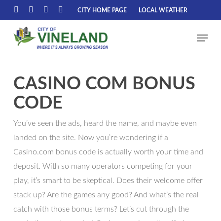
Skip
CITY HOME PAGE
LOCAL WEATHER
FACEBOOK
LINKEDIN
YOUTUBE
INSTAGRAM
to
Menu
main
content
CASINO COM BONUS
CODE
You’ve seen the ads, heard the name, and maybe even
landed on the site. Now you’re wondering if a
Casino.com bonus code is actually worth your time and
deposit. With so many operators competing for your
play, it’s smart to be skeptical. Does their welcome offer
stack up? Are the games any good? And what’s the real
catch with those bonus terms? Let’s cut through the