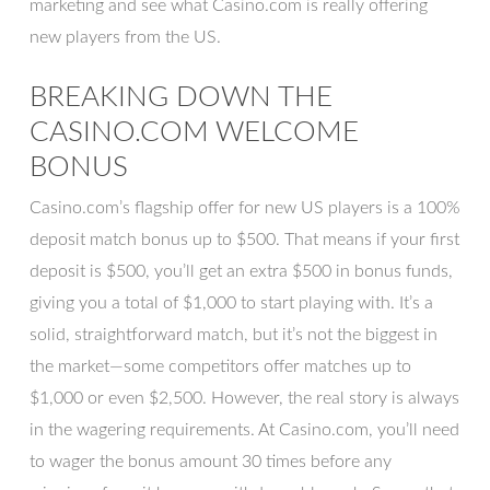
marketing and see what Casino.com is really offering
new players from the US.
BREAKING DOWN THE
CASINO.COM WELCOME
BONUS
Casino.com’s flagship offer for new US players is a 100%
deposit match bonus up to $500. That means if your first
deposit is $500, you’ll get an extra $500 in bonus funds,
giving you a total of $1,000 to start playing with. It’s a
solid, straightforward match, but it’s not the biggest in
the market—some competitors offer matches up to
$1,000 or even $2,500. However, the real story is always
in the wagering requirements. At Casino.com, you’ll need
to wager the bonus amount 30 times before any