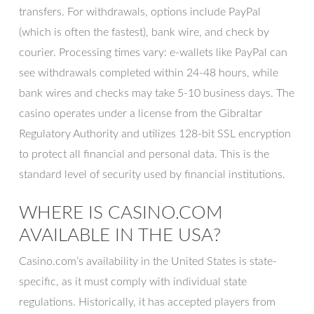
transfers. For withdrawals, options include PayPal
(which is often the fastest), bank wire, and check by
courier. Processing times vary: e-wallets like PayPal can
see withdrawals completed within 24-48 hours, while
bank wires and checks may take 5-10 business days. The
casino operates under a license from the Gibraltar
Regulatory Authority and utilizes 128-bit SSL encryption
to protect all financial and personal data. This is the
standard level of security used by financial institutions.
WHERE IS CASINO.COM
AVAILABLE IN THE USA?
Casino.com’s availability in the United States is state-
specific, as it must comply with individual state
regulations. Historically, it has accepted players from