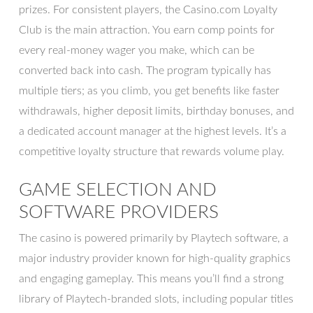
prizes. For consistent players, the Casino.com Loyalty
Club is the main attraction. You earn comp points for
every real-money wager you make, which can be
converted back into cash. The program typically has
multiple tiers; as you climb, you get benefits like faster
withdrawals, higher deposit limits, birthday bonuses, and
a dedicated account manager at the highest levels. It’s a
competitive loyalty structure that rewards volume play.
GAME SELECTION AND
SOFTWARE PROVIDERS
The casino is powered primarily by Playtech software, a
major industry provider known for high-quality graphics
and engaging gameplay. This means you’ll find a strong
library of Playtech-branded slots, including popular titles