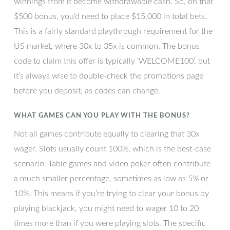
winnings from it become withdrawable cash. So, on that
$500 bonus, you’d need to place $15,000 in total bets.
This is a fairly standard playthrough requirement for the
US market, where 30x to 35x is common. The bonus
code to claim this offer is typically ‘WELCOME100’, but
it’s always wise to double-check the promotions page
before you deposit, as codes can change.
WHAT GAMES CAN YOU PLAY WITH THE BONUS?
Not all games contribute equally to clearing that 30x
wager. Slots usually count 100%, which is the best-case
scenario. Table games and video poker often contribute
a much smaller percentage, sometimes as low as 5% or
10%. This means if you’re trying to clear your bonus by
playing blackjack, you might need to wager 10 to 20
times more than if you were playing slots. The specific