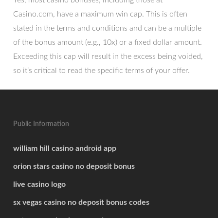
Yes, most casino bonuses, including those at
Casino.com, have a maximum win cap. This is often
stated in the terms and conditions and can be a multiple
of the bonus amount (e.g., 10x) or a fixed dollar amount.
Exceeding this cap will result in the excess being voided,
so it’s critical to read the specific terms of your offer.
Public Information
william hill casino android app
orion stars casino no deposit bonus
live casino logo
sx vegas casino no deposit bonus codes