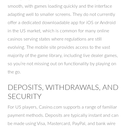
smooth, with games loading quickly and the interface
adapting well to smaller screens. They do not currently
offer a dedicated downloadable app for iOS or Android
in the US market, which is common for many online
casinos serving states where regulations are still
evolving. The mobile site provides access to the vast
majority of the game library, including live dealer games,
so you’re not missing out on functionality by playing on
the go.
DEPOSITS, WITHDRAWALS, AND
SECURITY
For US players, Casino.com supports a range of familiar
payment methods. Deposits are typically instant and can
be made using Visa, Mastercard, PayPal, and bank wire