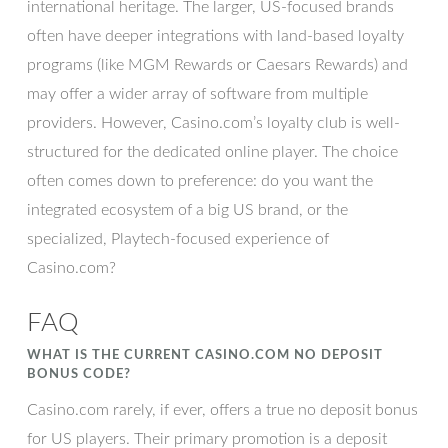
international heritage. The larger, US-focused brands
often have deeper integrations with land-based loyalty
programs (like MGM Rewards or Caesars Rewards) and
may offer a wider array of software from multiple
providers. However, Casino.com’s loyalty club is well-
structured for the dedicated online player. The choice
often comes down to preference: do you want the
integrated ecosystem of a big US brand, or the
specialized, Playtech-focused experience of
Casino.com?
FAQ
WHAT IS THE CURRENT CASINO.COM NO DEPOSIT
BONUS CODE?
Casino.com rarely, if ever, offers a true no deposit bonus
for US players. Their primary promotion is a deposit