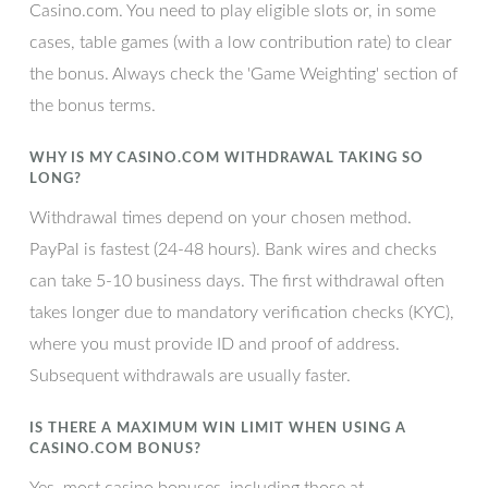
Casino.com. You need to play eligible slots or, in some
cases, table games (with a low contribution rate) to clear
the bonus. Always check the 'Game Weighting' section of
the bonus terms.
WHY IS MY CASINO.COM WITHDRAWAL TAKING SO
LONG?
Withdrawal times depend on your chosen method.
PayPal is fastest (24-48 hours). Bank wires and checks
can take 5-10 business days. The first withdrawal often
takes longer due to mandatory verification checks (KYC),
where you must provide ID and proof of address.
Subsequent withdrawals are usually faster.
IS THERE A MAXIMUM WIN LIMIT WHEN USING A
CASINO.COM BONUS?