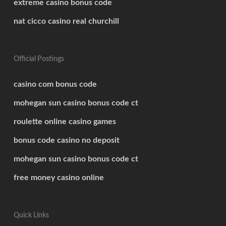
extreme casino bonus code
nat cicco casino real churchill
Official Postings
casino com bonus code
mohegan sun casino bonus code ct
roulette online casino games
bonus code casino no deposit
mohegan sun casino bonus code ct
free money casino online
Quick Links