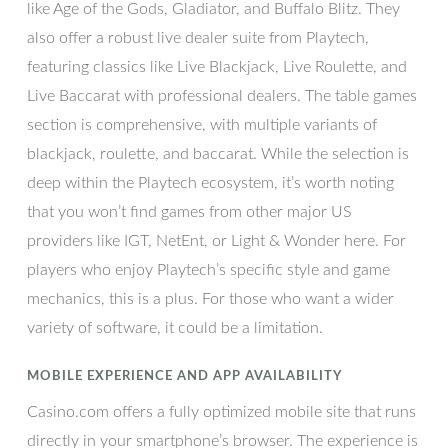
like Age of the Gods, Gladiator, and Buffalo Blitz. They
also offer a robust live dealer suite from Playtech,
featuring classics like Live Blackjack, Live Roulette, and
Live Baccarat with professional dealers. The table games
section is comprehensive, with multiple variants of
blackjack, roulette, and baccarat. While the selection is
deep within the Playtech ecosystem, it’s worth noting
that you won’t find games from other major US
providers like IGT, NetEnt, or Light & Wonder here. For
players who enjoy Playtech’s specific style and game
mechanics, this is a plus. For those who want a wider
variety of software, it could be a limitation.
MOBILE EXPERIENCE AND APP AVAILABILITY
Casino.com offers a fully optimized mobile site that runs
directly in your smartphone’s browser. The experience is