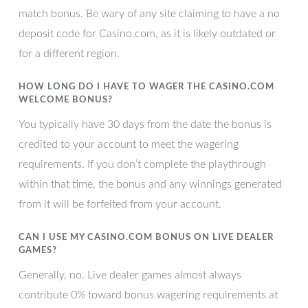
match bonus. Be wary of any site claiming to have a no
deposit code for Casino.com, as it is likely outdated or
for a different region.
HOW LONG DO I HAVE TO WAGER THE CASINO.COM
WELCOME BONUS?
You typically have 30 days from the date the bonus is
credited to your account to meet the wagering
requirements. If you don’t complete the playthrough
within that time, the bonus and any winnings generated
from it will be forfeited from your account.
CAN I USE MY CASINO.COM BONUS ON LIVE DEALER
GAMES?
Generally, no. Live dealer games almost always
contribute 0% toward bonus wagering requirements at