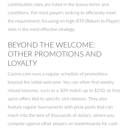
contribution rates are listed in the bonus terms and
conditions. For most players looking to efficiently meet
the requirement, focusing on high-RTP (Return to Player)
slots is the most effective strategy.
BEYOND THE WELCOME:
OTHER PROMOTIONS AND
LOYALTY
Casino.com runs a regular schedule of promotions
beyond the initial welcome. You can often find weekly
reload bonuses, such as a 50% match up to $250, or free
spins offers tied to specific slot releases. They also
feature regular tournaments with prize pools that can
reach into the tens of thousands of dollars, where you
compete against other players on leaderboards for cash