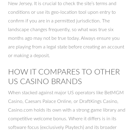
New Jersey. It is crucial to check the site’s terms and
conditions or use its geo-location tool upon entry to
confirm if you are in a permitted jurisdiction. The
landscape changes frequently, so what was true six
months ago may not be true today. Always ensure you
are playing from a legal state before creating an account
or making a deposit.
HOW IT COMPARES TO OTHER
US CASINO BRANDS
When stacked against major US operators like BetMGM
Casino, Caesars Palace Online, or DraftKings Casino,
Casino.com holds its own with a strong game library and
competitive welcome bonus. Where it differs is in its
software focus (exclusively Playtech) and its broader