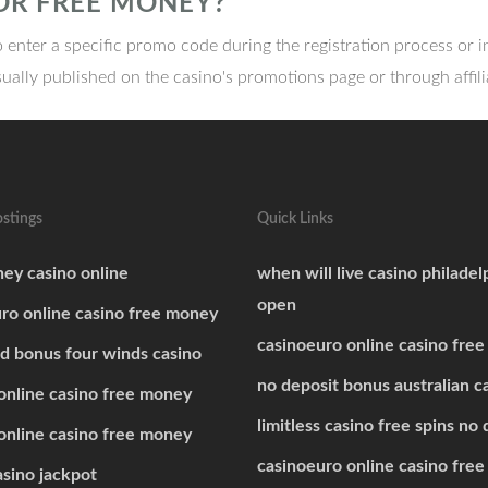
OR FREE MONEY?
nter a specific promo code during the registration process or in 
ally published on the casino's promotions page or through affilia
ostings
Quick Links
ey casino online
when will live casino philadel
open
ro online casino free money
casinoeuro online casino fre
ed bonus four winds casino
no deposit bonus australian c
online casino free money
limitless casino free spins no 
online casino free money
casinoeuro online casino fre
asino jackpot