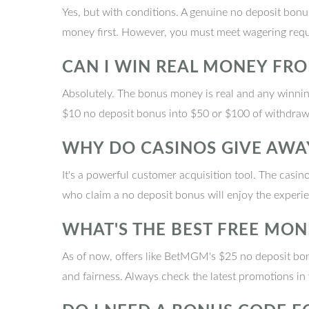
Yes, but with conditions. A genuine no deposit bonus
money first. However, you must meet wagering requ
CAN I WIN REAL MONEY FRO
Absolutely. The bonus money is real and any winnings
$10 no deposit bonus into $50 or $100 of withdrawa
WHY DO CASINOS GIVE AWA
It's a powerful customer acquisition tool. The casin
who claim a no deposit bonus will enjoy the experi
WHAT'S THE BEST FREE MON
As of now, offers like BetMGM's $25 no deposit bo
and fairness. Always check the latest promotions in 