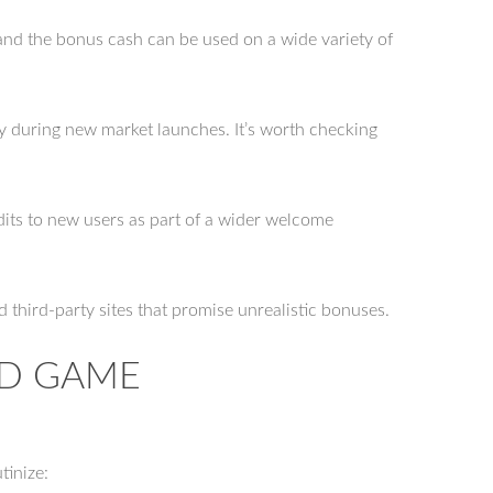
and the bonus cash can be used on a wide variety of
lly during new market launches. It’s worth checking
its to new users as part of a wider welcome
id third-party sites that promise unrealistic bonuses.
ND GAME
tinize: