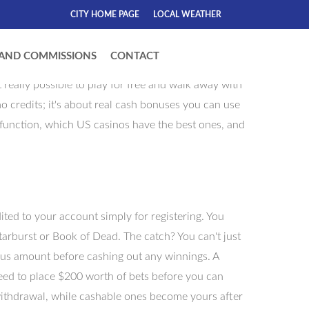
CITY HOME PAGE
LOCAL WEATHER
AND COMMISSIONS
CONTACT
t really possible to play for free and walk away with
 credits; it's about real cash bonuses you can use
function, which US casinos have the best ones, and
ited to your account simply for registering. You
Starburst or Book of Dead. The catch? You can't just
us amount before cashing out any winnings. A
eed to place $200 worth of bets before you can
withdrawal, while cashable ones become yours after