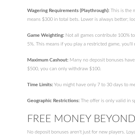
Wagering Requirements (Playthrough):
This is the 
means $300 in total bets. Lower is always better; lo
Game Weighting:
Not all games contribute 100% to 
5%. This means if you play a restricted game, you'll
Maximum Cashout:
Many no deposit bonuses have a
$500, you can only withdraw $100.
Time Limits:
You might have only 7 to 30 days to m
Geographic Restrictions:
The offer is only valid in 
FREE MONEY BEYON
No deposit bonuses aren't just for new players. Loy