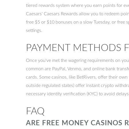
tiered rewards system where you earn points for 
Caesars' Caesars Rewards allow you to redeem points 
free $5 or $10 bonuses on a slow Tuesday, or free s
settings.
PAYMENT METHODS 
Once you've met the wagering requirements on your 
common are PayPal, Venmo, and online bank transfe
cards. Some casinos, like BetRivers, offer their own
outside regulated states) offer instant crypto with
necessary identity verification (KYC) to avoid delays
FAQ
ARE FREE MONEY CASINOS R