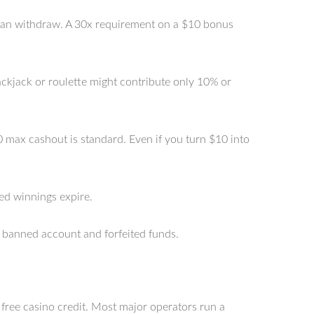
u can withdraw. A 30x requirement on a $10 bonus
ackjack or roulette might contribute only 10% or
ax cashout is standard. Even if you turn $10 into
ed winnings expire.
n a banned account and forfeited funds.
free casino credit. Most major operators run a