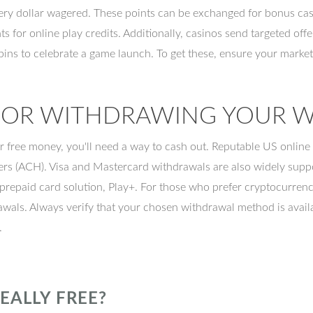
every dollar wagered. These points can be exchanged for bonus 
for online play credits. Additionally, casinos send targeted offe
pins to celebrate a game launch. To get these, ensure your marke
FOR WITHDRAWING YOUR W
free money, you'll need a way to cash out. Reputable US online c
rs (ACH). Visa and Mastercard withdrawals are also widely sup
 prepaid card solution, Play+. For those who prefer cryptocurrency
drawals. Always verify that your chosen withdrawal method is avai
.
EALLY FREE?