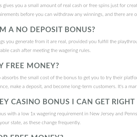
 gives you a small amount of real cash or free spins just for cre
irements before you can withdraw any winnings, and there are 
M A NO DEPOSIT BONUS?
 you generate from it are real, provided you fulfill the playthro
ble cash after meeting the wagering rules.
Y FREE MONEY?
o absorbs the small cost of the bonus to get you to try their plat
ence, make a deposit, and become long-term customers. It's a mar
EY CASINO BONUS I CAN GET RIGH
nus with a low 1x wagering requirement in New Jersey and Penns
your state, as these change frequently.