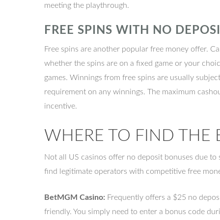
meeting the playthrough.
FREE SPINS WITH NO DEPOS
Free spins are another popular free money offer. Ca
whether the spins are on a fixed game or your choice 
games. Winnings from free spins are usually subjec
requirement on any winnings. The maximum cashout 
incentive.
WHERE TO FIND THE 
Not all US casinos offer no deposit bonuses due to s
find legitimate operators with competitive free mone
BetMGM Casino:
Frequently offers a $25 no deposit
friendly. You simply need to enter a bonus code duri