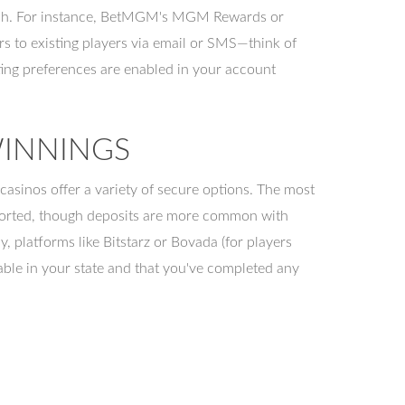
cash. For instance, BetMGM's MGM Rewards or
rs to existing players via email or SMS—think of
ting preferences are enabled in your account
INNINGS
asinos offer a variety of secure options. The most
ported, though deposits are more common with
, platforms like Bitstarz or Bovada (for players
lable in your state and that you've completed any