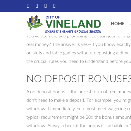
Skip
FACEBOOK
LINKEDIN
YOUTUBE
INSTAGRAM
to
FREE MONEY 
main
HOME
content
You’ve seen the ads promising free cash just for sign
real money? The answer is yes—if you know exactly w
on slots and table games without depositing a dime
the crucial rules you need to understand before you
NO DEPOSIT BONUSES
A no deposit bonus is the purest form of free money 
don't need to make a deposit. For example, you might 
withdraw it immediately. You must meet wagering r
typical requirement might be 20x the bonus amount.
withdraw. Always check if the bonus is cashable or