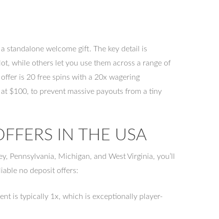
a standalone welcome gift. The key detail is
lot, while others let you use them across a range of
ffer is 20 free spins with a 20x wagering
t $100, to prevent massive payouts from a tiny
FFERS IN THE USA
ey, Pennsylvania, Michigan, and West Virginia, you’ll
iable no deposit offers:
t is typically 1x, which is exceptionally player-