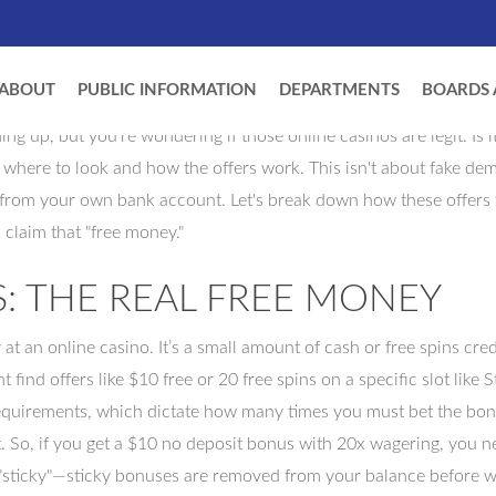
CASINO ONLINE
ABOUT
PUBLIC INFORMATION
DEPARTMENTS
BOARDS 
ing up, but you’re wondering if those online casinos are legit. Is i
here to look and how the offers work. This isn't about fake demo
 from your own bank account. Let's break down how these offers 
 claim that "free money."
: THE REAL FREE MONEY
at an online casino. It’s a small amount of cash or free spins cred
find offers like $10 free or 20 free spins on a specific slot like 
equirements, which dictate how many times you must bet the bon
 So, if you get a $10 no deposit bonus with 20x wagering, you n
 "sticky"—sticky bonuses are removed from your balance before 