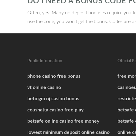
DO I NEED A BONUS CODE F
Often, yes. Many no deposit bonuses require you to e
use the code, you won't get the bonus. Codes are usu
Public Information
Official P
phone casino free bonus
free mon
vt online casino
casinoeu
betmgm nj casino bonus
restrict
coushatta casino free play
betsafe 
betsafe online casino free money
betsafe 
lowest minimum deposit online casino
online c