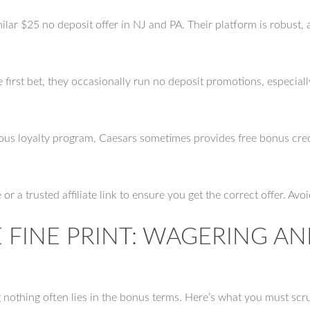
r $25 no deposit offer in NJ and PA. Their platform is robust, 
e first bet, they occasionally run no deposit promotions, especia
ous loyalty program, Caesars sometimes provides free bonus cred
r a trusted affiliate link to ensure you get the correct offer. Avo
FINE PRINT: WAGERING A
nothing often lies in the bonus terms. Here’s what you must scru