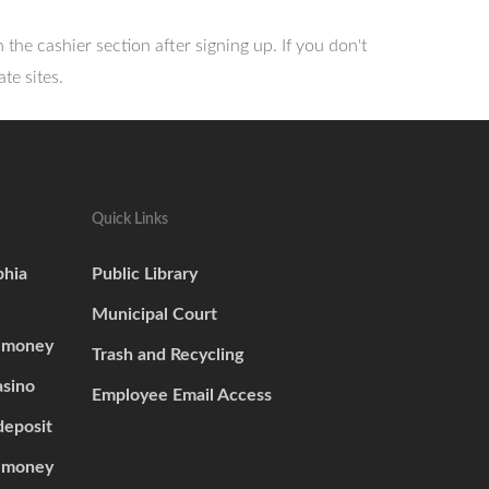
the cashier section after signing up. If you don't
te sites.
Quick Links
phia
Public Library
Municipal Court
e money
Trash and Recycling
asino
Employee Email Access
deposit
e money