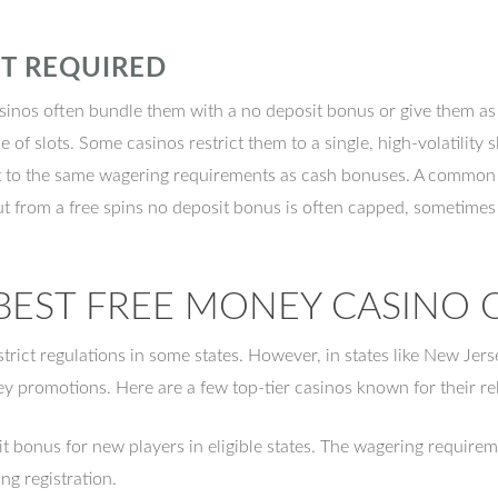
IT REQUIRED
sinos often bundle them with a no deposit bonus or give them as 
of slots. Some casinos restrict them to a single, high-volatility s
t to the same wagering requirements as cash bonuses. A common o
from a free spins no deposit bonus is often capped, sometimes a
BEST FREE MONEY CASINO O
trict regulations in some states. However, in states like New Jers
y promotions. Here are a few top-tier casinos known for their rel
 bonus for new players in eligible states. The wagering requiremen
ng registration.