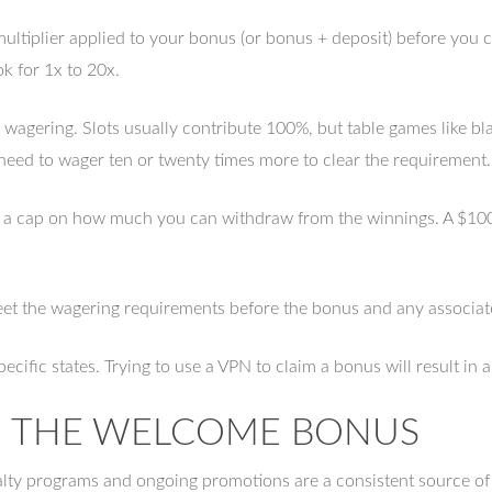
multiplier applied to your bonus (or bonus + deposit) before yo
ok for 1x to 20x.
wagering. Slots usually contribute 100%, but table games like bl
 need to wager ten or twenty times more to clear the requirement.
 cap on how much you can withdraw from the winnings. A $100 m
eet the wagering requirements before the bonus and any associat
specific states. Trying to use a VPN to claim a bonus will result i
D THE WELCOME BONUS
alty programs and ongoing promotions are a consistent source of 