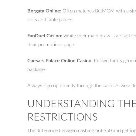
Borgata Online:
Often matches BetMGM with a simila
slots and table games.
FanDuel Casino:
While their main draw is a risk-fre
their promotions page.
Caesars Palace Online Casino:
Known for its gener
package.
Always sign up directly through the casino's website o
UNDERSTANDING THE 
RESTRICTIONS
The difference between cashing out $50 and getting 