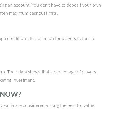
ating an account. You don't have to deposit your own
often maximum cashout limits.
ugh conditions. It's common for players to turn a
form. Their data shows that a percentage of players
keting investment.
T NOW?
ylvania are considered among the best for value