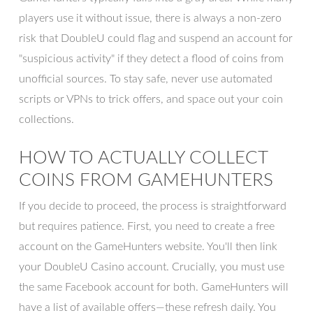
players use it without issue, there is always a non-zero
risk that DoubleU could flag and suspend an account for
"suspicious activity" if they detect a flood of coins from
unofficial sources. To stay safe, never use automated
scripts or VPNs to trick offers, and space out your coin
collections.
HOW TO ACTUALLY COLLECT
COINS FROM GAMEHUNTERS
If you decide to proceed, the process is straightforward
but requires patience. First, you need to create a free
account on the GameHunters website. You'll then link
your DoubleU Casino account. Crucially, you must use
the same Facebook account for both. GameHunters will
have a list of available offers—these refresh daily. You