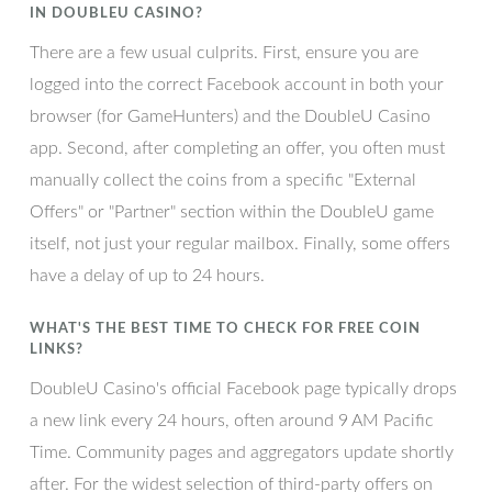
IN DOUBLEU CASINO?
There are a few usual culprits. First, ensure you are
logged into the correct Facebook account in both your
browser (for GameHunters) and the DoubleU Casino
app. Second, after completing an offer, you often must
manually collect the coins from a specific "External
Offers" or "Partner" section within the DoubleU game
itself, not just your regular mailbox. Finally, some offers
have a delay of up to 24 hours.
WHAT'S THE BEST TIME TO CHECK FOR FREE COIN
LINKS?
DoubleU Casino's official Facebook page typically drops
a new link every 24 hours, often around 9 AM Pacific
Time. Community pages and aggregators update shortly
after. For the widest selection of third-party offers on