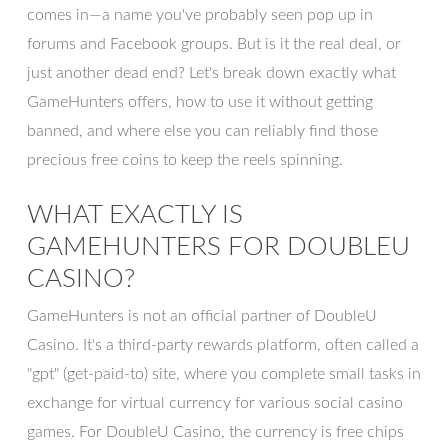
comes in—a name you've probably seen pop up in
forums and Facebook groups. But is it the real deal, or
just another dead end? Let's break down exactly what
GameHunters offers, how to use it without getting
banned, and where else you can reliably find those
precious free coins to keep the reels spinning.
WHAT EXACTLY IS
GAMEHUNTERS FOR DOUBLEU
CASINO?
GameHunters is not an official partner of DoubleU
Casino. It's a third-party rewards platform, often called a
"gpt" (get-paid-to) site, where you complete small tasks in
exchange for virtual currency for various social casino
games. For DoubleU Casino, the currency is free chips