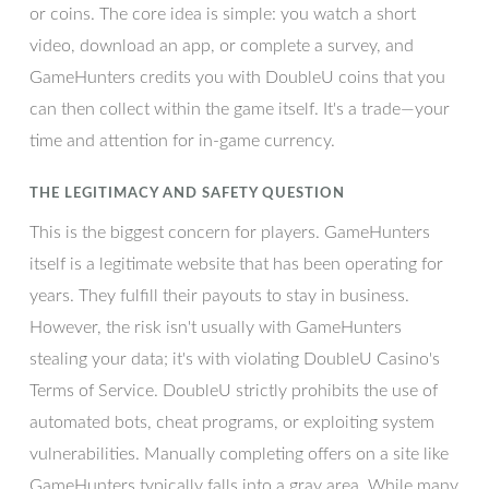
or coins. The core idea is simple: you watch a short
video, download an app, or complete a survey, and
GameHunters credits you with DoubleU coins that you
can then collect within the game itself. It's a trade—your
time and attention for in-game currency.
THE LEGITIMACY AND SAFETY QUESTION
This is the biggest concern for players. GameHunters
itself is a legitimate website that has been operating for
years. They fulfill their payouts to stay in business.
However, the risk isn't usually with GameHunters
stealing your data; it's with violating DoubleU Casino's
Terms of Service. DoubleU strictly prohibits the use of
automated bots, cheat programs, or exploiting system
vulnerabilities. Manually completing offers on a site like
GameHunters typically falls into a gray area. While many