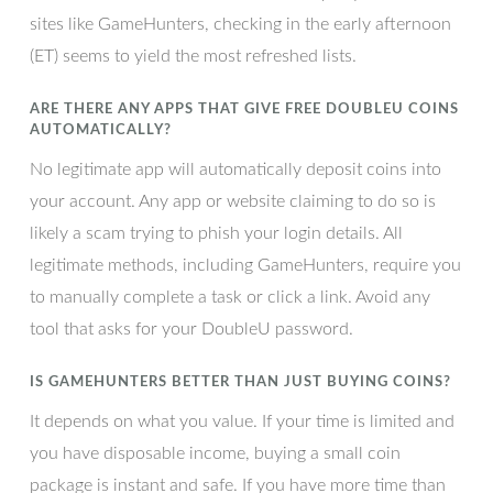
sites like GameHunters, checking in the early afternoon
(ET) seems to yield the most refreshed lists.
ARE THERE ANY APPS THAT GIVE FREE DOUBLEU COINS
AUTOMATICALLY?
No legitimate app will automatically deposit coins into
your account. Any app or website claiming to do so is
likely a scam trying to phish your login details. All
legitimate methods, including GameHunters, require you
to manually complete a task or click a link. Avoid any
tool that asks for your DoubleU password.
IS GAMEHUNTERS BETTER THAN JUST BUYING COINS?
It depends on what you value. If your time is limited and
you have disposable income, buying a small coin
package is instant and safe. If you have more time than