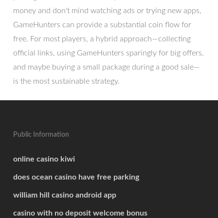
money and don't mind watching ads or trying new apps,
GameHunters can provide a substantial coin flow for
free. For most players, a hybrid approach—collecting
official links, using GameHunters sparingly for big offers,
and maybe buying a small package during a good sale—
is the most sustainable strategy.
Public Information
online casino kiwi
does ocean casino have free parking
william hill casino android app
casino with no deposit welcome bonus