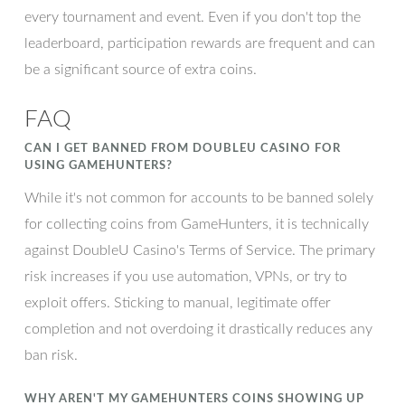
every tournament and event. Even if you don't top the
leaderboard, participation rewards are frequent and can
be a significant source of extra coins.
FAQ
CAN I GET BANNED FROM DOUBLEU CASINO FOR
USING GAMEHUNTERS?
While it's not common for accounts to be banned solely
for collecting coins from GameHunters, it is technically
against DoubleU Casino's Terms of Service. The primary
risk increases if you use automation, VPNs, or try to
exploit offers. Sticking to manual, legitimate offer
completion and not overdoing it drastically reduces any
ban risk.
WHY AREN'T MY GAMEHUNTERS COINS SHOWING UP