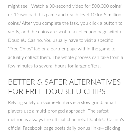
might see: "Watch a 30-second video for 500,000 coins"
or "Download this game and reach level 10 for 5 million
coins." After you complete the task, you click a button to
verify, and the coins are sent to a collection page within
DoubleU Casino. You usually have to visit a specific
"Free Chips" tab or a partner page within the game to
actually collect them. The whole process can take from a
few minutes to several hours for larger offers.
BETTER & SAFER ALTERNATIVES
FOR FREE DOUBLEU CHIPS
Relying solely on GameHunters is a slow grind. Smart
players use a multi-pronged approach. The safest
method is always the official channels. DoubleU Casino's
official Facebook page posts daily bonus links—clicking