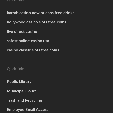
Quick Links
harrah casino new orleans free drinks
hollywood casino slots free coins
live direct casino
safest online casino usa
casino classic slots free coins
Quick Links
Public Library
Municipal Court
Trash and Recycling
Employee Email Access