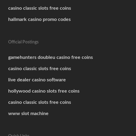
casino classic slots free coins
hallmark casino promo codes
Official Postings
gamehunters doubleu casino free coins
casino classic slots free coins
live dealer casino software
hollywood casino slots free coins
casino classic slots free coins
www slot machine