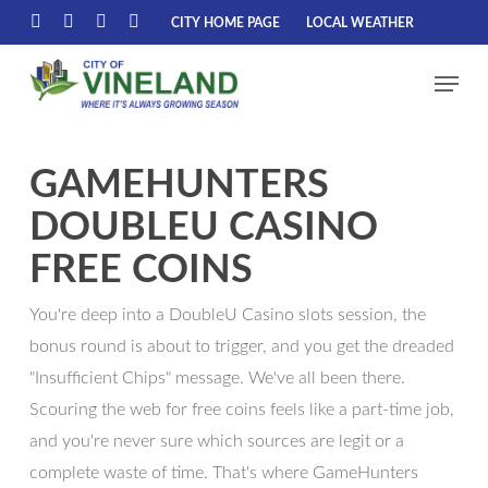
Skip
CITY HOME PAGE
LOCAL WEATHER
FACEBOOK
LINKEDIN
YOUTUBE
INSTAGRAM
to
Menu
main
content
GAMEHUNTERS
DOUBLEU CASINO
FREE COINS
You're deep into a DoubleU Casino slots session, the
bonus round is about to trigger, and you get the dreaded
"Insufficient Chips" message. We've all been there.
Scouring the web for free coins feels like a part-time job,
and you're never sure which sources are legit or a
complete waste of time. That's where GameHunters