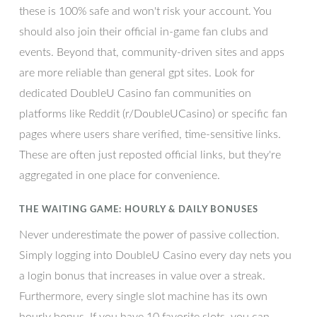
these is 100% safe and won't risk your account. You
should also join their official in-game fan clubs and
events. Beyond that, community-driven sites and apps
are more reliable than general gpt sites. Look for
dedicated DoubleU Casino fan communities on
platforms like Reddit (r/DoubleUCasino) or specific fan
pages where users share verified, time-sensitive links.
These are often just reposted official links, but they're
aggregated in one place for convenience.
THE WAITING GAME: HOURLY & DAILY BONUSES
Never underestimate the power of passive collection.
Simply logging into DoubleU Casino every day nets you
a login bonus that increases in value over a streak.
Furthermore, every single slot machine has its own