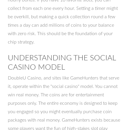
hourly bonus. If you have 10 favorite slots, you can
collect from each one every hour. Setting a timer might
be overkill, but making a quick collection round a few
times a day can add millions of coins to your balance
with zero risk. This should be the foundation of your
chip strategy.
UNDERSTANDING THE SOCIAL
CASINO MODEL
DoubleU Casino, and sites like GameHunters that serve
it, operate within the "social casino" model. You cannot
win real money. The coins are for entertainment
purposes only. The entire economy is designed to keep
you engaged so you might eventually purchase coin
packages with real money. GameHunters exists because
some players want the fun of high-stakes slot play