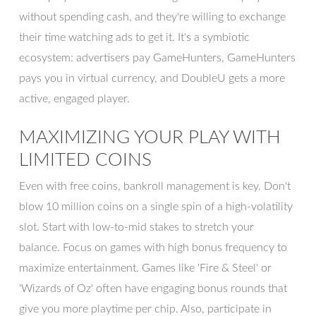
without spending cash, and they're willing to exchange
their time watching ads to get it. It's a symbiotic
ecosystem: advertisers pay GameHunters, GameHunters
pays you in virtual currency, and DoubleU gets a more
active, engaged player.
MAXIMIZING YOUR PLAY WITH
LIMITED COINS
Even with free coins, bankroll management is key. Don't
blow 10 million coins on a single spin of a high-volatility
slot. Start with low-to-mid stakes to stretch your
balance. Focus on games with high bonus frequency to
maximize entertainment. Games like 'Fire & Steel' or
'Wizards of Oz' often have engaging bonus rounds that
give you more playtime per chip. Also, participate in