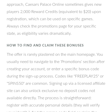
approach, Caesars Palace Online sometimes gives new
players 2,000 Reward Credits (equivalent to $20) upon
registration, which can be used on specific games.
Always check the promotions page for your specific
state, as eligibility varies dramatically.
HOW TO FIND AND CLAIM THESE BONUSES
The offer is rarely plastered on the main homepage. You
usually need to navigate to the 'Promotions' section after
creating your account, or enter a specific bonus code
during the sign-up process. Codes like "FREEPLAY25" or
"SPINS50" are common. Signing up via a licensed affiliate
site can also unlock exclusive no deposit codes not
available directly. The process is straightforward:
register with accurate personal details (they will verify