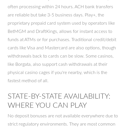
often processing within 24 hours. ACH bank transfers
are reliable but take 3-5 business days. Play+, the
proprietary prepaid card system used by operators like
BetMGM and DraftKings, allows for instant access to
funds at ATMs or for purchases. Traditional credit/debit
cards like Visa and Mastercard are also options, though
withdrawals back to cards can be slow. Some casinos,
like Borgata, also support cash withdrawals at their
physical casino cages if you're nearby, which is the
fastest method of all.
STATE-BY-STATE AVAILABILITY:
WHERE YOU CAN PLAY
No deposit bonuses are not available everywhere due to
strict regulatory environments. They are most common