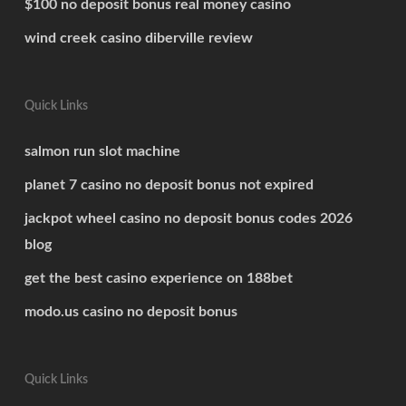
$100 no deposit bonus real money casino
wind creek casino diberville review
Quick Links
salmon run slot machine
planet 7 casino no deposit bonus not expired
jackpot wheel casino no deposit bonus codes 2026
blog
get the best casino experience on 188bet
modo.us casino no deposit bonus
Quick Links