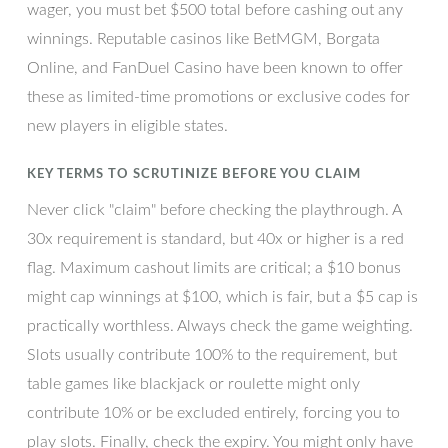
wager, you must bet $500 total before cashing out any
winnings. Reputable casinos like BetMGM, Borgata
Online, and FanDuel Casino have been known to offer
these as limited-time promotions or exclusive codes for
new players in eligible states.
KEY TERMS TO SCRUTINIZE BEFORE YOU CLAIM
Never click "claim" before checking the playthrough. A
30x requirement is standard, but 40x or higher is a red
flag. Maximum cashout limits are critical; a $10 bonus
might cap winnings at $100, which is fair, but a $5 cap is
practically worthless. Always check the game weighting.
Slots usually contribute 100% to the requirement, but
table games like blackjack or roulette might only
contribute 10% or be excluded entirely, forcing you to
play slots. Finally, check the expiry. You might only have