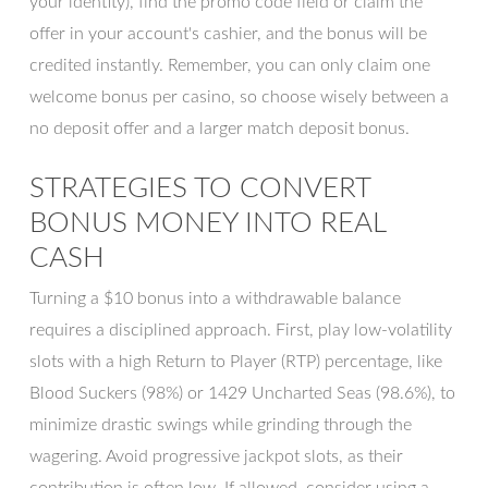
your identity), find the promo code field or claim the
offer in your account's cashier, and the bonus will be
credited instantly. Remember, you can only claim one
welcome bonus per casino, so choose wisely between a
no deposit offer and a larger match deposit bonus.
STRATEGIES TO CONVERT
BONUS MONEY INTO REAL
CASH
Turning a $10 bonus into a withdrawable balance
requires a disciplined approach. First, play low-volatility
slots with a high Return to Player (RTP) percentage, like
Blood Suckers (98%) or 1429 Uncharted Seas (98.6%), to
minimize drastic swings while grinding through the
wagering. Avoid progressive jackpot slots, as their