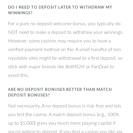
DO I NEED TO DEPOSIT LATER TO WITHDRAW MY
WINNINGS?
For a pure no deposit welcome bonus, you typically do
NOT need to make a deposit to withdraw your winnings.
However, some casinos may require you to have a
verified payment method on file. A small handful of less
reputable sites might tie withdrawal to a first deposit, so
stick with major brands like BetMGM or FanDuel to
avoid this.
ARE NO DEPOSIT BONUSES BETTER THAN MATCH
DEPOSIT BONUSES?
Not necessarily. A no deposit bonus is risk-free and lets
you test the casino. A match deposit bonus (e.g., 100%
up to $1,000) gives you much more playing capital if
you're willing to deposit. If you find a casino you like via