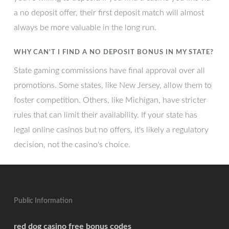
a no deposit offer, their first deposit match will almost
always be more valuable in the long run.
WHY CAN'T I FIND A NO DEPOSIT BONUS IN MY STATE?
State gaming commissions have final approval over all
promotions. Some states, like New Jersey, allow them to
foster competition. Others, like Michigan, have stricter
rules that can limit their availability. If your state has
legal online casinos but no offers, it's likely a regulatory
decision, not the casino's choice.
Public Information
red dog casino free bonus codes