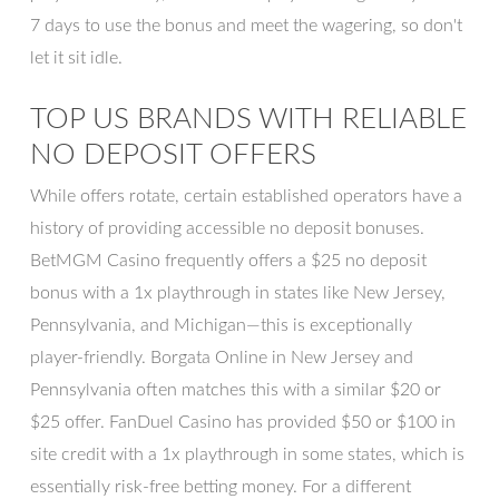
7 days to use the bonus and meet the wagering, so don't
let it sit idle.
TOP US BRANDS WITH RELIABLE
NO DEPOSIT OFFERS
While offers rotate, certain established operators have a
history of providing accessible no deposit bonuses.
BetMGM Casino frequently offers a $25 no deposit
bonus with a 1x playthrough in states like New Jersey,
Pennsylvania, and Michigan—this is exceptionally
player-friendly. Borgata Online in New Jersey and
Pennsylvania often matches this with a similar $20 or
$25 offer. FanDuel Casino has provided $50 or $100 in
site credit with a 1x playthrough in some states, which is
essentially risk-free betting money. For a different