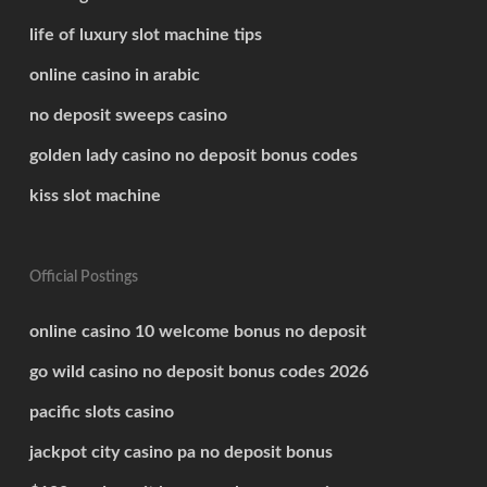
life of luxury slot machine tips
online casino in arabic
no deposit sweeps casino
golden lady casino no deposit bonus codes
kiss slot machine
Official Postings
online casino 10 welcome bonus no deposit
go wild casino no deposit bonus codes 2026
pacific slots casino
jackpot city casino pa no deposit bonus