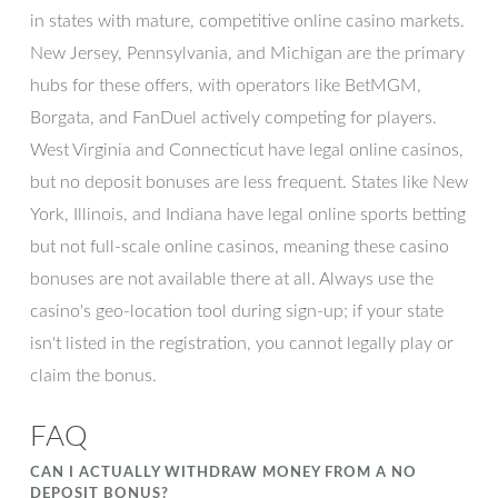
in states with mature, competitive online casino markets.
New Jersey, Pennsylvania, and Michigan are the primary
hubs for these offers, with operators like BetMGM,
Borgata, and FanDuel actively competing for players.
West Virginia and Connecticut have legal online casinos,
but no deposit bonuses are less frequent. States like New
York, Illinois, and Indiana have legal online sports betting
but not full-scale online casinos, meaning these casino
bonuses are not available there at all. Always use the
casino's geo-location tool during sign-up; if your state
isn't listed in the registration, you cannot legally play or
claim the bonus.
FAQ
CAN I ACTUALLY WITHDRAW MONEY FROM A NO
DEPOSIT BONUS?