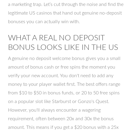
a marketing trap. Let’s cut through the noise and find the
legitimate US casinos that hand out genuine no-deposit
bonuses you can actually win with.
WHAT A REAL NO DEPOSIT
BONUS LOOKS LIKE IN THE US
A genuine no deposit welcome bonus gives you a small
amount of bonus cash or free spins the moment you
verify your new account. You don't need to add any
money to your player wallet first. The best offers range
from $10 to $50 in bonus funds, or 20 to 50 free spins
on a popular slot like Starburst or Gonzo's Quest.
However, you'll always encounter a wagering
requirement, often between 20x and 30x the bonus
amount. This means if you get a $20 bonus with a 25x