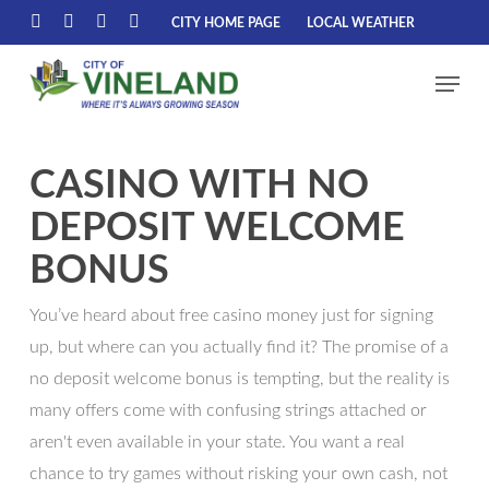
Skip
CITY HOME PAGE
LOCAL WEATHER
FACEBOOK
LINKEDIN
YOUTUBE
INSTAGRAM
to
Menu
main
content
CASINO WITH NO
DEPOSIT WELCOME
BONUS
You’ve heard about free casino money just for signing
up, but where can you actually find it? The promise of a
no deposit welcome bonus is tempting, but the reality is
many offers come with confusing strings attached or
aren't even available in your state. You want a real
chance to try games without risking your own cash, not