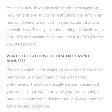
Yes, absolutely. If you meet all the attached wagering
requirements and any game restrictions, the remaining
money converts to real cash in your account that you
can withdraw. The key is understanding the playthrough
(e.g., 30x) and maximum cashout limit (e.g., $100) before
you start playing.
WHAT'S THE CATCH WITH THESE FREE CASINO
BONUSES?
The main "catch" is the wagering requirement. You must
bet the bonus amount many times over before
withdrawing. There's also usually a maximum amount
you can cash out, which prevents you from winning a
massive jackpot from a tiny free bonus. Always read the
full terms and conditions.