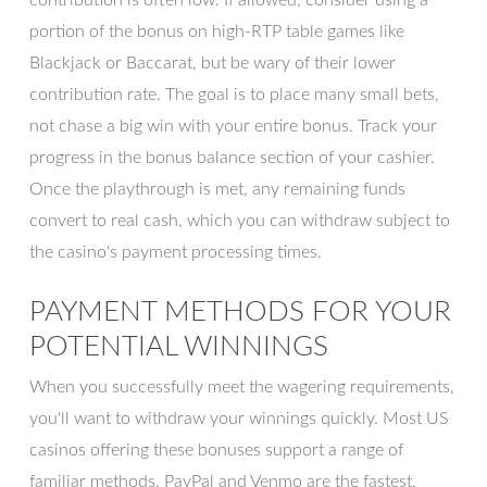
contribution is often low. If allowed, consider using a
portion of the bonus on high-RTP table games like
Blackjack or Baccarat, but be wary of their lower
contribution rate. The goal is to place many small bets,
not chase a big win with your entire bonus. Track your
progress in the bonus balance section of your cashier.
Once the playthrough is met, any remaining funds
convert to real cash, which you can withdraw subject to
the casino's payment processing times.
PAYMENT METHODS FOR YOUR
POTENTIAL WINNINGS
When you successfully meet the wagering requirements,
you'll want to withdraw your winnings quickly. Most US
casinos offering these bonuses support a range of
familiar methods. PayPal and Venmo are the fastest,