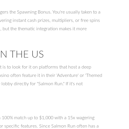
gers the Spawning Bonus. You're usually taken to a
ing instant cash prizes, multipliers, or free spins
s, but the thematic integration makes it more
N THE US
 is to look for it on platforms that host a deep
ino often feature it in their 'Adventure' or 'Themed
obby directly for "Salmon Run." If it's not
 a 100% match up to $1,000 with a 15x wagering
or specific features. Since Salmon Run often has a