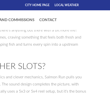
CITY HOME PAGE
LOCAL WEATHER
AND COMMISSIONS
CONTACT
ere's anything out there with a bit more life?
mes, craving something that feels both fresh and
ing fish and turns every spin into a upstream
HER SLOTS?
phics and clever mechanics, Salmon Run pulls you
r. The sound design completes the picture, with
ally uses a 5x3 or 5x4 reel setup, but it's the bonus