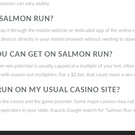
 session can vary widely.
R SALMON RUN?
 play it through the mobile website or dedicated app of the online
 devices directly in your mobile browser without needing to dow
YOU CAN GET ON SALMON RUN?
um win potential is usually capped at a multiple of your bet, often
 with maxed-out multipliers. For a $2 bet, that could mean a win
RUN ON MY USUAL CASINO SITE?
 the casino and the game provider. Some major casinos may not ca
 operators in your state. A quick Google search for "Salmon Run sl