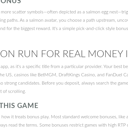
BONUS
or more scatter symbols—often depicted as a salmon egg nest—trig
ng paths. As a salmon avatar, you choose a path upstream, uncover
nd for the biggest reward. It's a simple pick-and-click style bonu
ON RUN FOR REAL MONEY I
, as it's a specific title from a particular provider. Your best bet
 the US, casinos like BetMGM, DraftKings Casino, and FanDuel Cas
so strong candidates. Before you deposit, always search the game l
 of scrolling.
THIS GAME
 how it treats bonus play. Most standard welcome bonuses, like
always read the terms. Some bonuses restrict games with high RTP 