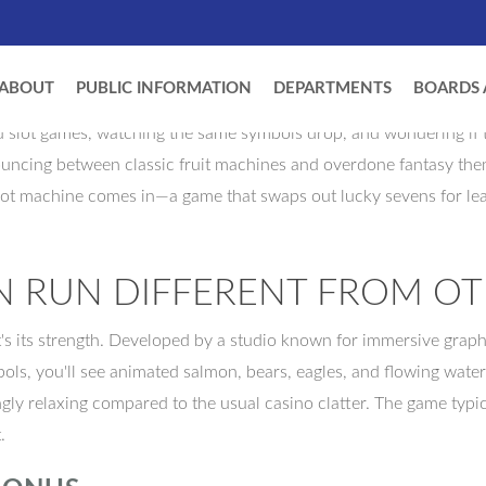
 SLOT MACHINE
ABOUT
PUBLIC INFORMATION
DEPARTMENTS
BOARDS 
d slot games, watching the same symbols drop, and wondering if th
bouncing between classic fruit machines and overdone fantasy the
ot machine comes in—a game that swaps out lucky sevens for leap
 RUN DIFFERENT FROM OT
at's its strength. Developed by a studio known for immersive gra
mbols, you'll see animated salmon, bears, eagles, and flowing wate
ngly relaxing compared to the usual casino clatter. The game typic
.