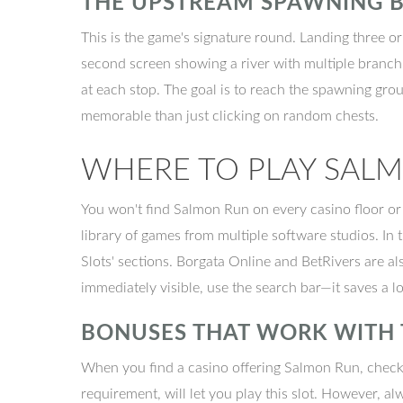
THE UPSTREAM SPAWNING 
This is the game's signature round. Landing three 
second screen showing a river with multiple branchi
at each stop. The goal is to reach the spawning grou
memorable than just clicking on random chests.
WHERE TO PLAY SALM
You won't find Salmon Run on every casino floor or app
library of games from multiple software studios. In
Slots' sections. Borgata Online and BetRivers are al
immediately visible, use the search bar—it saves a lot
BONUSES THAT WORK WITH 
When you find a casino offering Salmon Run, check
requirement, will let you play this slot. However, 