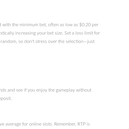
t with the minimum bet, often as low as $0.20 per
ically increasing your bet size. Set a loss limit for
random, so don't stress over the selection—just
ounds and see if you enjoy the gameplay without
eposit.
ve average for online slots. Remember, RTP is