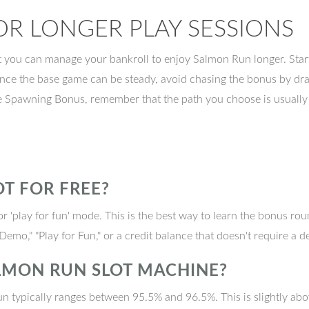
OR LONGER PLAY SESSIONS
ut you can manage your bankroll to enjoy Salmon Run longer. Star
Since the base game can be steady, avoid chasing the bonus by drast
he Spawning Bonus, remember that the path you choose is usually 
OT FOR FREE?
or 'play for fun' mode. This is the best way to learn the bonus r
Demo," "Play for Fun," or a credit balance that doesn't require a d
ALMON RUN SLOT MACHINE?
un typically ranges between 95.5% and 96.5%. This is slightly abo