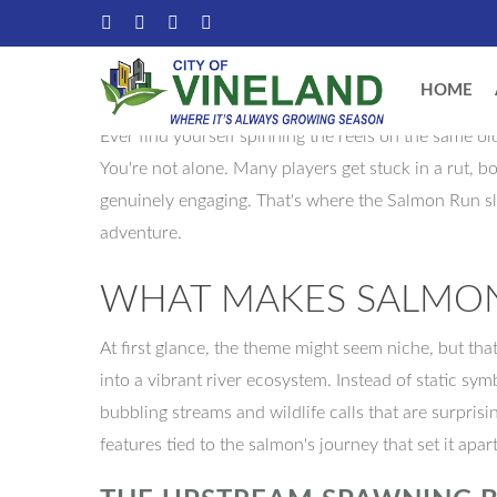
Skip
FACEBOOK
LINKEDIN
YOUTUBE
INSTAGRAM
to
SALMON RUN
main
HOME
content
Ever find yourself spinning the reels on the same ol
You're not alone. Many players get stuck in a rut, 
genuinely engaging. That's where the Salmon Run sl
adventure.
WHAT MAKES SALMON
At first glance, the theme might seem niche, but th
into a vibrant river ecosystem. Instead of static sy
bubbling streams and wildlife calls that are surprisi
features tied to the salmon's journey that set it apart