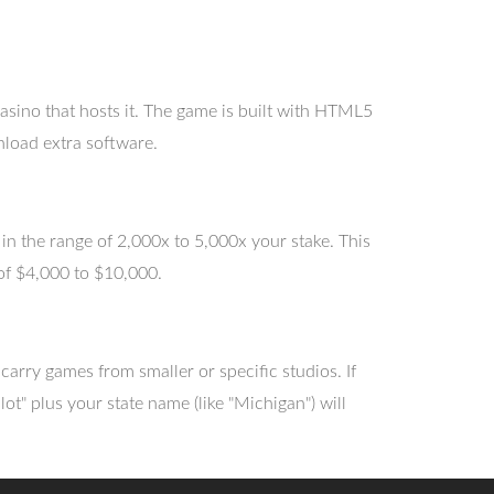
 casino that hosts it. The game is built with HTML5
nload extra software.
 in the range of 2,000x to 5,000x your stake. This
 of $4,000 to $10,000.
rry games from smaller or specific studios. If
ot" plus your state name (like "Michigan") will