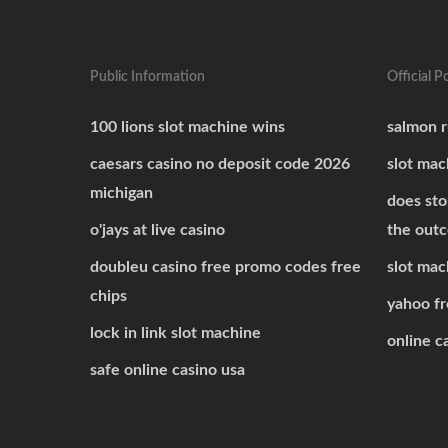
Public Information
Official P
100 lions slot machine wins
salmon r
caesars casino no deposit code 2026
slot mac
michigan
does sto
o'jays at live casino
the out
doubleu casino free promo codes free
slot mac
chips
yahoo fr
lock in link slot machine
online c
safe online casino usa