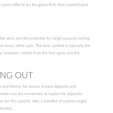
e spins offer to try the game first, then commit your
ler wins and the potential for larger payouts during
 on every other spin. The bear symbol is typically the
ey, however, comes from the free spins and the
ING OUT
Pal and Venmo for almost instant deposits and
astercard are universally accepted for deposits.
for this specific title, a handful of casinos might
erably.