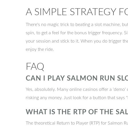
A SIMPLE STRATEGY F
There's no magic trick to beating a slot machine, b
spin, to get a feel for the bonus trigger frequency. 
your session and stick to it. When you do trigger t
enjoy the ride.
FAQ
CAN I PLAY SALMON RUN SL
Yes, absolutely. Many online casinos offer a 'demo' 
risking any money. Just look for a button that says "
WHAT IS THE RTP OF THE S
The theoretical Return to Player (RTP) for Salmon R