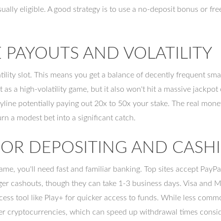
sually eligible. A good strategy is to use a no-deposit bonus or fre
PAYOUTS AND VOLATILITY
ility slot. This means you get a balance of decently frequent smal
 as a high-volatility game, but it also won't hit a massive jackpot
ayline potentially paying out 20x to 50x your stake. The real mon
n a modest bet into a significant catch.
OR DEPOSITING AND CASH
game, you'll need fast and familiar banking. Top sites accept Pay
rger cashouts, though they can take 1-3 business days. Visa and M
ess tool like Play+ for quicker access to funds. While less common 
her cryptocurrencies, which can speed up withdrawal times consid