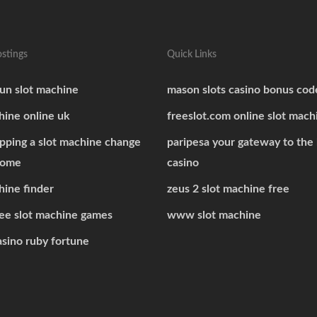
ostings
Quick Links
un slot machine
mason slots casino bonus cod
hine online uk
freeslot.com online slot mach
pping a slot machine change
paripesa your gateway to the
come
casino
hine finder
zeus 2 slot machine free
ee slot machine games
www slot machine
asino ruby fortune