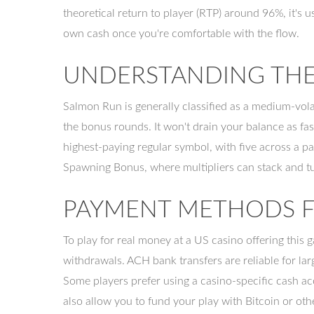
theoretical return to player (RTP) around 96%, it's u
own cash once you're comfortable with the flow.
UNDERSTANDING THE 
Salmon Run is generally classified as a medium-volat
the bonus rounds. It won't drain your balance as fast
highest-paying regular symbol, with five across a p
Spawning Bonus, where multipliers can stack and tur
PAYMENT METHODS F
To play for real money at a US casino offering this 
withdrawals. ACH bank transfers are reliable for la
Some players prefer using a casino-specific cash acc
also allow you to fund your play with Bitcoin or ot