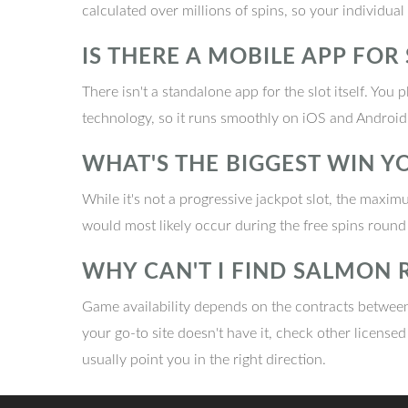
calculated over millions of spins, so your individual
IS THERE A MOBILE APP FO
There isn't a standalone app for the slot itself. You
technology, so it runs smoothly on iOS and Android
WHAT'S THE BIGGEST WIN 
While it's not a progressive jackpot slot, the maxim
would most likely occur during the free spins round
WHY CAN'T I FIND SALMON 
Game availability depends on the contracts between
your go-to site doesn't have it, check other licensed
usually point you in the right direction.