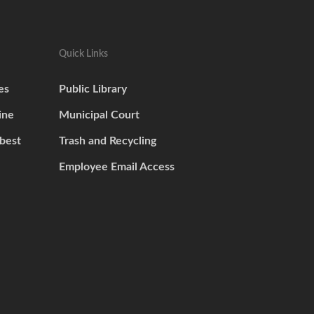
Quick Links
es
Public Library
ine
Municipal Court
 best
Trash and Recycling
Employee Email Access