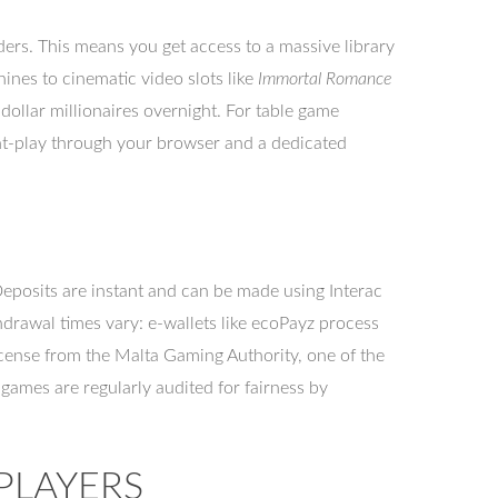
ers. This means you get access to a massive library
hines to cinematic video slots like
Immortal Romance
dollar millionaires overnight. For table game
tant-play through your browser and a dedicated
Deposits are instant and can be made using Interac
hdrawal times vary: e-wallets like ecoPayz process
icense from the Malta Gaming Authority, one of the
 games are regularly audited for fairness by
PLAYERS