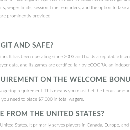
mits, wager limits, session time reminders, and the option to take a
are prominently provided.
GIT AND SAFE?
asino. It has been operating since 2003 and holds a reputable lic
yer data, and its games are certified fair by eCOGRA, an indepen
QUIREMENT ON THE WELCOME BONU
wagering requirement. This means you must bet the bonus amoun
 you need to place $7,000 in total wagers.
NE FROM THE UNITED STATES?
nited States. It primarily serves players in Canada, Europe, and o