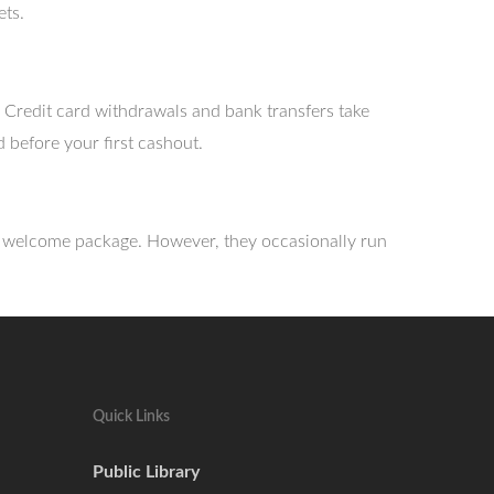
ets.
 Credit card withdrawals and bank transfers take
 before your first cashout.
it welcome package. However, they occasionally run
Quick Links
Public Library