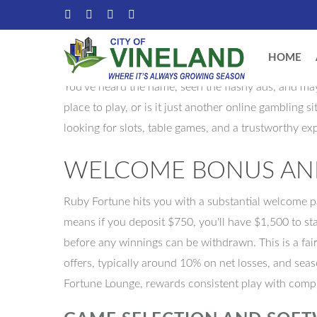
Skip
FACEBOOK
LINKEDIN
YOUTUBE
INSTAGRAM
to
ONLINE CASI
main
HOME
content
You've heard the name, seen the flashy ads, and m
place to play, or is it just another online gambling 
looking for slots, table games, and a trustworthy ex
WELCOME BONUS AN
Ruby Fortune hits you with a substantial welcome pa
means if you deposit $750, you'll have $1,500 to st
before any winnings can be withdrawn. This is a fa
offers, typically around 10% on net losses, and seas
Fortune Lounge, rewards consistent play with comp