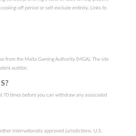
 cooling-off period or self-exclude entirely. Links to
ense from the Malta Gaming Authority (MGA). The site
dent auditor.
S?
t 70 times before you can withdraw any associated
ther internationally approved jurisdictions. U.S.