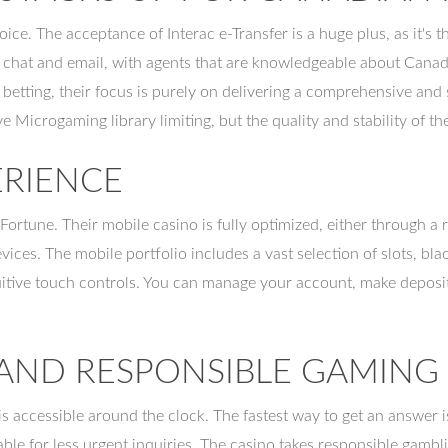
oice. The acceptance of Interac e-Transfer is a huge plus, as it'
e chat and email, with agents that are knowledgeable about Cana
 betting, their focus is purely on delivering a comprehensive an
 Microgaming library limiting, but the quality and stability of th
ERIENCE
ortune. Their mobile casino is fully optimized, either through a 
ces. The mobile portfolio includes a vast selection of slots, bla
uitive touch controls. You can manage your account, make deposit
AND RESPONSIBLE GAMING
accessible around the clock. The fastest way to get an answer is
able for less urgent inquiries. The casino takes responsible gamblin