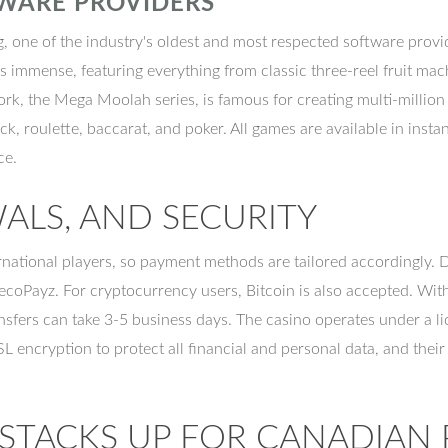
WARE PROVIDERS
one of the industry's oldest and most respected software provid
is immense, featuring everything from classic three-reel fruit mac
ork, the Mega Moolah series, is famous for creating multi-million 
ack, roulette, baccarat, and poker. All games are available in ins
ce.
ALS, AND SECURITY
national players, so payment methods are tailored accordingly. 
d ecoPayz. For cryptocurrency users, Bitcoin is also accepted. Wit
nsfers can take 3-5 business days. The casino operates under a l
SL encryption to protect all financial and personal data, and their
STACKS UP FOR CANADIAN 