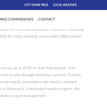
CITY HOME PAGE
LOCAL WEATHER
NE
AND COMMISSIONS
CONTACT
Ruby Fortune Casino actually a safe and rewarding
what this long-standing casino really offers players
bonus up to $750 on their first deposit. That
'll need to play through the bonus amount 70 times
ey run regular promotions like weekly cashback
ns of thousands. A dedicated loyalty program, the
nalized account management.