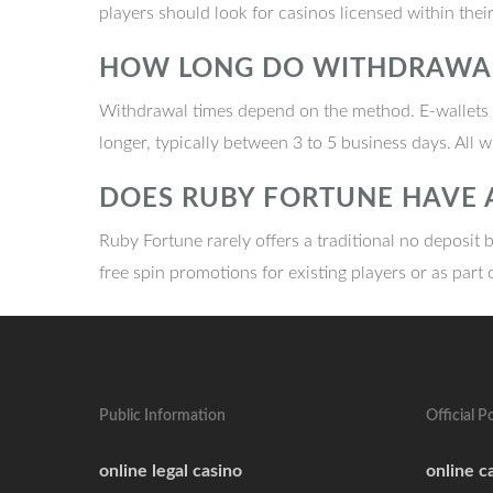
players should look for casinos licensed within the
HOW LONG DO WITHDRAWAL
Withdrawal times depend on the method. E-wallets li
longer, typically between 3 to 5 business days. All 
DOES RUBY FORTUNE HAVE 
Ruby Fortune rarely offers a traditional no deposi
free spin promotions for existing players or as part 
Public Information
Official P
online legal casino
online c