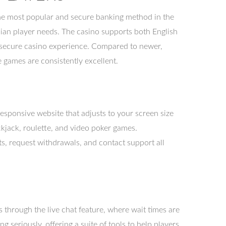
s the most popular and secure banking method in the
dian player needs. The casino supports both English
d secure casino experience. Compared to newer,
e games are consistently excellent.
responsive website that adjusts to your screen size
ckjack, roulette, and video poker games.
s, request withdrawals, and contact support all
 through the live chat feature, where wait times are
g seriously, offering a suite of tools to help players