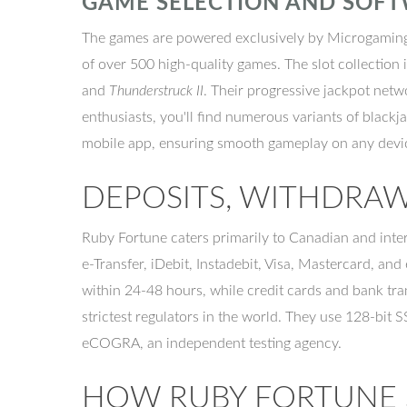
GAME SELECTION AND SOFT
The games are powered exclusively by Microgaming, 
of over 500 high-quality games. The slot collection 
and
Thunderstruck II
. Their progressive jackpot netw
enthusiasts, you'll find numerous variants of blackj
mobile app, ensuring smooth gameplay on any devi
DEPOSITS, WITHDRAW
Ruby Fortune caters primarily to Canadian and inter
e-Transfer, iDebit, Instadebit, Visa, Mastercard, an
within 24-48 hours, while credit cards and bank tra
strictest regulators in the world. They use 128-bit S
eCOGRA, an independent testing agency.
HOW RUBY FORTUNE 