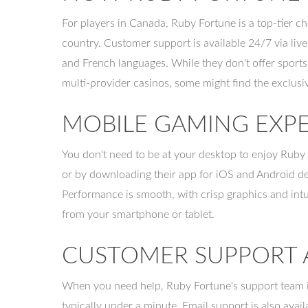
For players in Canada, Ruby Fortune is a top-tier ch
country. Customer support is available 24/7 via liv
and French languages. While they don't offer sports
multi-provider casinos, some might find the exclusive
MOBILE GAMING EXP
You don't need to be at your desktop to enjoy Ruby F
or by downloading their app for iOS and Android devi
Performance is smooth, with crisp graphics and int
from your smartphone or tablet.
CUSTOMER SUPPORT 
When you need help, Ruby Fortune's support team is 
typically under a minute. Email support is also avail