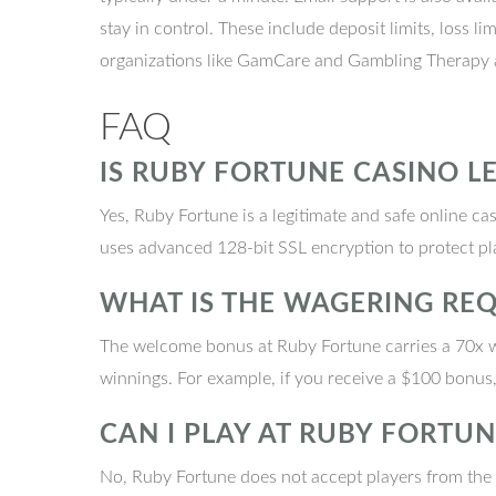
stay in control. These include deposit limits, loss li
organizations like GamCare and Gambling Therapy 
FAQ
IS RUBY FORTUNE CASINO LE
Yes, Ruby Fortune is a legitimate and safe online c
uses advanced 128-bit SSL encryption to protect pla
WHAT IS THE WAGERING RE
The welcome bonus at Ruby Fortune carries a 70x 
winnings. For example, if you receive a $100 bonus,
CAN I PLAY AT RUBY FORTU
No, Ruby Fortune does not accept players from the U