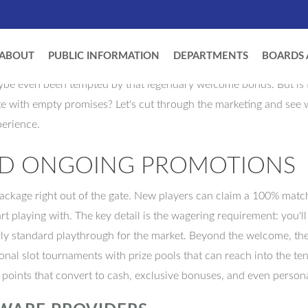
NO RUBY FORTU
ABOUT
PUBLIC INFORMATION
DEPARTMENTS
BOARDS 
aybe even been tempted by that legendary welcome bonus. But is 
site with empty promises? Let's cut through the marketing and see 
perience.
D ONGOING PROMOTIONS
ckage right out of the gate. New players can claim a 100% match 
art playing with. The key detail is the wagering requirement: you
irly standard playthrough for the market. Beyond the welcome, th
onal slot tournaments with prize pools that can reach into the te
 points that convert to cash, exclusive bonuses, and even perso