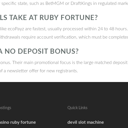
ir specific state, such as BetMGM or DraftKings in regulated mark
S TAKE AT RUBY FORTUNE?
ke ecoPayz are fastest, usually processed within 24 to 48 hours.
withdrawals require account verification, which must be completed
A NO DEPOSIT BONUS?
t bonus. Their main promotional focus is the large matched depos
of a newsletter offer for new registrants.
ostings
Quick Links
asino ruby fortune
devil slot machine