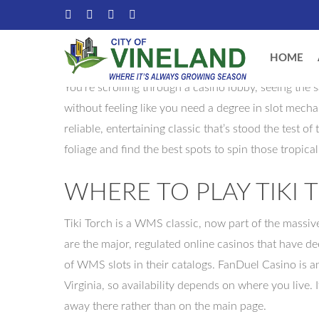
Skip
FACEBOOK
LINKEDIN
YOUTUBE
INSTAGRAM
to
TIKI TORCH 
main
HOME
content
You’re scrolling through a casino lobby, seeing the
without feeling like you need a degree in slot mechan
reliable, entertaining classic that’s stood the test of
foliage and find the best spots to spin those tropical
WHERE TO PLAY TIKI 
Tiki Torch is a WMS classic, now part of the massive
are the major, regulated online casinos that have d
of WMS slots in their catalogs. FanDuel Casino is a
Virginia, so availability depends on where you live. I
away there rather than on the main page.