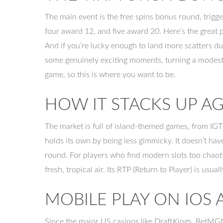
The main event is the free spins bonus round, trigg
four award 12, and five award 20. Here’s the great pa
And if you’re lucky enough to land more scatters dur
some genuinely exciting moments, turning a modest 
game, so this is where you want to be.
HOW IT STACKS UP A
The market is full of island-themed games, from IGT’s 
holds its own by being less gimmicky. It doesn’t have 
round. For players who find modern slots too chaotic
fresh, tropical air. Its RTP (Return to Player) is usu
MOBILE PLAY ON IOS
Since the major US casinos like DraftKings, BetMGM