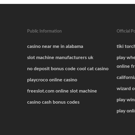
Public Information
Official P
casino near me in alabama
tiki tor
slot machine manufacturers uk
play whe
online f
no deposit bonus code cool cat casino
californ
playcroco online casino
wizard o
freeslot.com online slot machine
play win
casino cash bonus codes
play onl