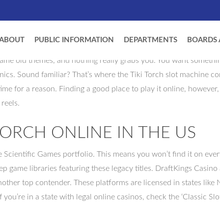
SLOT MACHINE ON
ABOUT
PUBLIC INFORMATION
DEPARTMENTS
BOARDS 
 same old themes, and nothing really grabs you. You want something
ics. Sound familiar? That’s where the Tiki Torch slot machine come
 time for a reason. Finding a good place to play it online, however, 
 reels.
TORCH ONLINE IN THE US
 Scientific Games portfolio. This means you won’t find it on every
eep game libraries featuring these legacy titles. DraftKings Cas
nother top contender. These platforms are licensed in states lik
f you’re in a state with legal online casinos, check the ‘Classic S