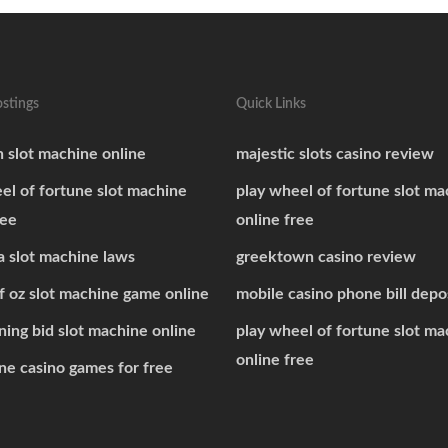
ostings
Quick Links
ch slot machine online
majestic slots casino review
el of fortune slot machine
play wheel of fortune slot ma
ree
online free
ia slot machine laws
greektown casino review
f oz slot machine game online
mobile casino phone bill depo
ning bid slot machine online
play wheel of fortune slot ma
online free
ine casino games for free