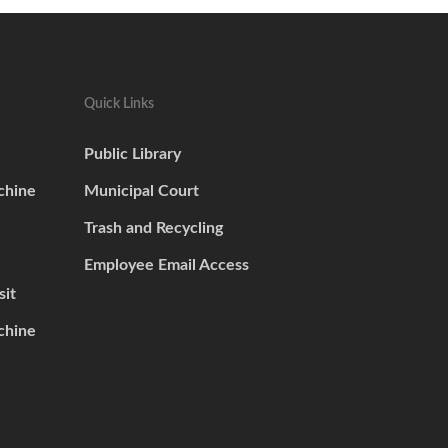
Quick Links
Public Library
chine
Municipal Court
Trash and Recycling
Employee Email Access
sit
chine