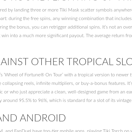
ered by landing three or more Tiki Mask scatter symbols anywhere 
rt: during the free spins, any winning combination that includes a
ing the bonus, you can retrigger additional spins. It’s not an over
win into a much more significant payout. The average return fro
GAINST OTHER TROPICAL SL
‘Wheel of Fortune® On Tour’ with a tropical version to newer titles l
collapsing reels, infinite multipliers, or buy-a-bonus features. It
 or who just appreciate a clean, well-designed game from an earli
ally around 95.5% to 96%, which is standard for a slot of its vintag
 AND ANDROID
, and FanDuel have top-tier mobile apps, playing Tiki Torch on 