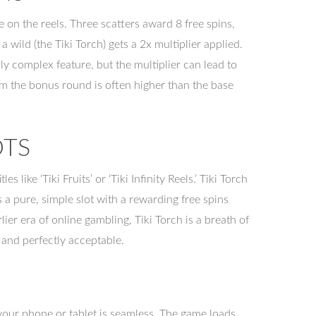
on the reels. Three scatters award 8 free spins,
 wild (the Tiki Torch) gets a 2x multiplier applied.
ly complex feature, but the multiplier can lead to
m the bonus round is often higher than the base
OTS
ike ‘Tiki Fruits’ or ‘Tiki Infinity Reels.’ Tiki Torch
’s a pure, simple slot with a rewarding free spins
er era of online gambling, Tiki Torch is a breath of
e and perfectly acceptable.
your phone or tablet is seamless. The game loads