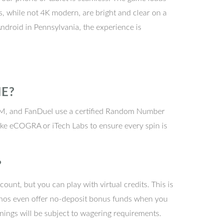
s, while not 4K modern, are bright and clear on a
ndroid in Pennsylvania, the experience is
NE?
etMGM, and FanDuel use a certified Random Number
like eCOGRA or iTech Labs to ensure every spin is
?
unt, but you can play with virtual credits. This is
asinos even offer no-deposit bonus funds when you
innings will be subject to wagering requirements.