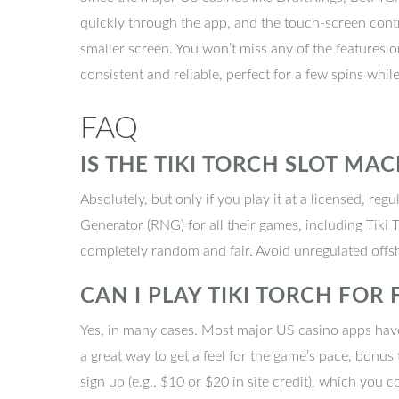
quickly through the app, and the touch-screen contro
smaller screen. You won’t miss any of the features 
consistent and reliable, perfect for a few spins while
FAQ
IS THE TIKI TORCH SLOT MAC
Absolutely, but only if you play it at a licensed, 
Generator (RNG) for all their games, including Tiki 
completely random and fair. Avoid unregulated offsh
CAN I PLAY TIKI TORCH FOR
Yes, in many cases. Most major US casino apps have a
a great way to get a feel for the game’s pace, bonu
sign up (e.g., $10 or $20 in site credit), which you 