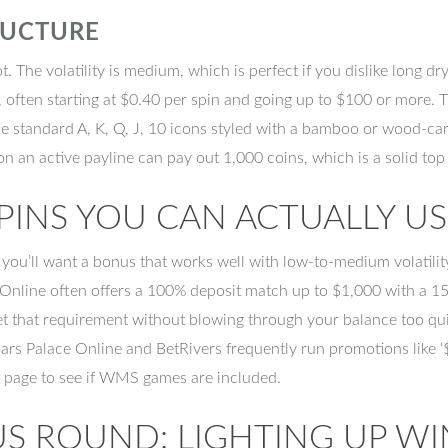
RUCTURE
. The volatility is medium, which is perfect if you dislike long dry 
y, often starting at $0.40 per spin and going up to $100 or more. T
he standard A, K, Q, J, 10 icons styled with a bamboo or wood-car
on an active payline can pay out 1,000 coins, which is a solid top
PINS YOU CAN ACTUALLY US
 you’ll want a bonus that works well with low-to-medium volatilit
nline often offers a 100% deposit match up to $1,000 with a 15x
t that requirement without blowing through your balance too qui
ars Palace Online and BetRivers frequently run promotions like ‘$
s page to see if WMS games are included.
US ROUND: LIGHTING UP WI