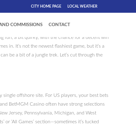
CITY HOME PAGE
LOCAL WEATHER
LINE
AND COMMISSIONS
CONTACT
 fun, a bit quirky, with the chance for a decent win
s in. It’s not the newest flashiest game, but it’s a
can be a bit of a jungle trek. Let’s cut through the
 single offshore site. For US players, your best bets
ino and BetMGM Casino often have strong selections
e New Jersey, Pennsylvania, Michigan, and West
lots’ or ‘All Games’ section—sometimes it’s tucked