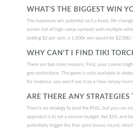
WHAT'S THE BIGGEST WIN Y
The maximum win potential isn't a fixed, life-changin
screen full of high-value symbols with multiple wilds
betting $2 per spin, a 1,000x win would be $2,000. It
WHY CAN'T I FIND TIKI TOR
There are two main reasons. First, your casino mig
geo-restrictions. The game is only available in states
for instance, you won't see it on a New Jersey-licens
ARE THERE ANY STRATEGIES 
There's no strategy to beat the RNG, but you can mana
approach is to set a session budget, like $50, and b
potentially trigger the free spins bonus round, whic