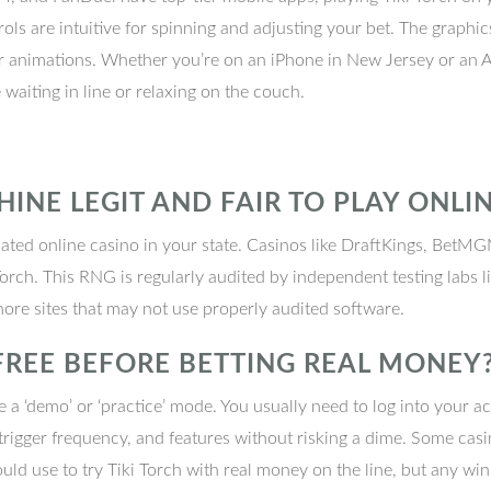
ls are intuitive for spinning and adjusting your bet. The graphic
or animations. Whether you’re on an iPhone in New Jersey or an A
 waiting in line or relaxing on the couch.
HINE LEGIT AND FAIR TO PLAY ONLI
regulated online casino in your state. Casinos like DraftKings, B
Torch. This RNG is regularly audited by independent testing labs 
ore sites that may not use properly audited software.
 FREE BEFORE BETTING REAL MONEY
 ‘demo’ or ‘practice’ mode. You usually need to log into your acco
s trigger frequency, and features without risking a dime. Some c
could use to try Tiki Torch with real money on the line, but any w