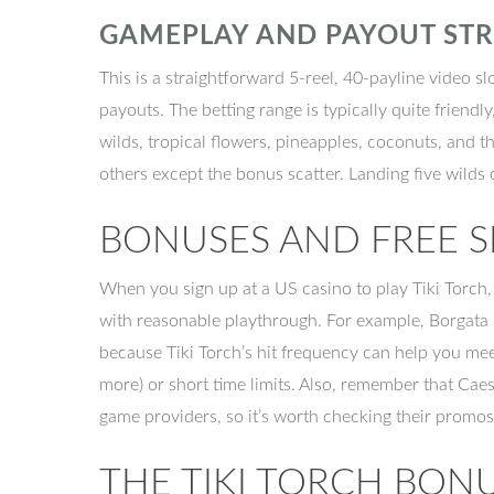
GAMEPLAY AND PAYOUT ST
This is a straightforward 5-reel, 40-payline video slot
payouts. The betting range is typically quite friendl
wilds, tropical flowers, pineapples, coconuts, and t
others except the bonus scatter. Landing five wilds 
BONUSES AND FREE S
When you sign up at a US casino to play Tiki Torch,
with reasonable playthrough. For example, Borgata O
because Tiki Torch’s hit frequency can help you mee
more) or short time limits. Also, remember that Caes
game providers, so it’s worth checking their promo
THE TIKI TORCH BON