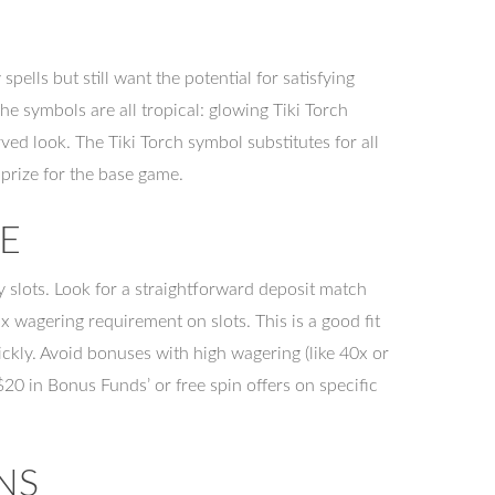
spells but still want the potential for satisfying
he symbols are all tropical: glowing Tiki Torch
ved look. The Tiki Torch symbol substitutes for all
 prize for the base game.
E
y slots. Look for a straightforward deposit match
 wagering requirement on slots. This is a good fit
ckly. Avoid bonuses with high wagering (like 40x or
20 in Bonus Funds’ or free spin offers on specific
NS