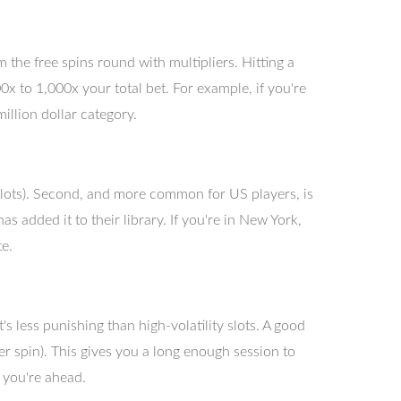
 the free spins round with multipliers. Hitting a
0x to 1,000x your total bet. For example, if you're
illion dollar category.
slots). Second, and more common for US players, is
as added it to their library. If you're in New York,
te.
s less punishing than high-volatility slots. A good
er spin). This gives you a long enough session to
e you're ahead.