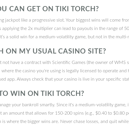
OU CAN GET ON TIKI TORCH?
g jackpot like a progressive slot. Your biggest wins will come from
 applying the 2x multiplier can lead to payouts in the range of 50
’s a solid win for a medium-volatility game, but not in the multi-m
CH ON MY USUAL CASINO SITE?
ht not have a contract with Scientific Games (the owner of WMS 
 where the casino you're using is legally licensed to operate and h
ed app. Always check that your casino is live in your specific sta
TO WIN ON TIKI TORCH?
ge your bankroll smartly. Since it's a medium-volatility game, it'
et an amount that allows for 150-200 spins (e.g., $0.40 to $0.80 p
h is where the bigger wins are. Never chase losses, and quit whil