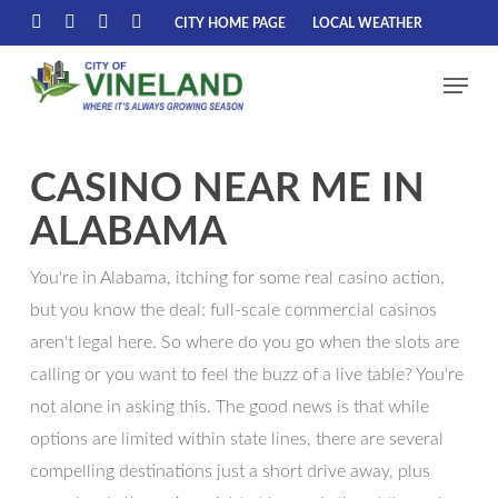
Skip
CITY HOME PAGE
LOCAL WEATHER
FACEBOOK
LINKEDIN
YOUTUBE
INSTAGRAM
to
Menu
main
content
CASINO NEAR ME IN
ALABAMA
You're in Alabama, itching for some real casino action,
but you know the deal: full-scale commercial casinos
aren't legal here. So where do you go when the slots are
calling or you want to feel the buzz of a live table? You're
not alone in asking this. The good news is that while
options are limited within state lines, there are several
compelling destinations just a short drive away, plus