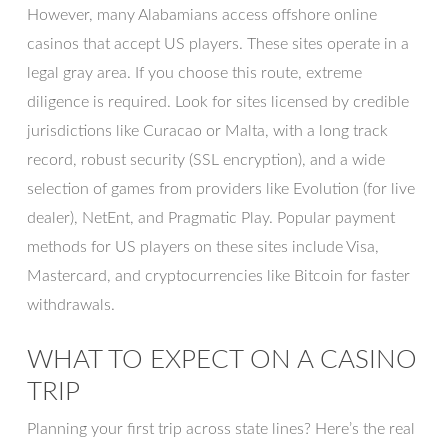
However, many Alabamians access offshore online
casinos that accept US players. These sites operate in a
legal gray area. If you choose this route, extreme
diligence is required. Look for sites licensed by credible
jurisdictions like Curacao or Malta, with a long track
record, robust security (SSL encryption), and a wide
selection of games from providers like Evolution (for live
dealer), NetEnt, and Pragmatic Play. Popular payment
methods for US players on these sites include Visa,
Mastercard, and cryptocurrencies like Bitcoin for faster
withdrawals.
WHAT TO EXPECT ON A CASINO
TRIP
Planning your first trip across state lines? Here’s the real