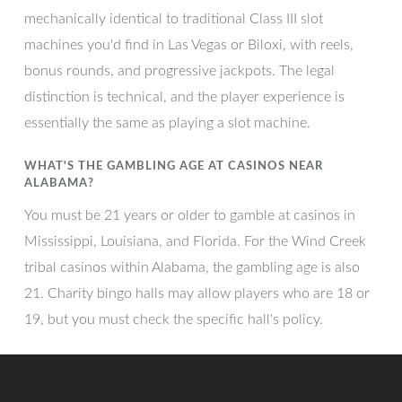
mechanically identical to traditional Class III slot
machines you'd find in Las Vegas or Biloxi, with reels,
bonus rounds, and progressive jackpots. The legal
distinction is technical, and the player experience is
essentially the same as playing a slot machine.
WHAT'S THE GAMBLING AGE AT CASINOS NEAR
ALABAMA?
You must be 21 years or older to gamble at casinos in
Mississippi, Louisiana, and Florida. For the Wind Creek
tribal casinos within Alabama, the gambling age is also
21. Charity bingo halls may allow players who are 18 or
19, but you must check the specific hall's policy.