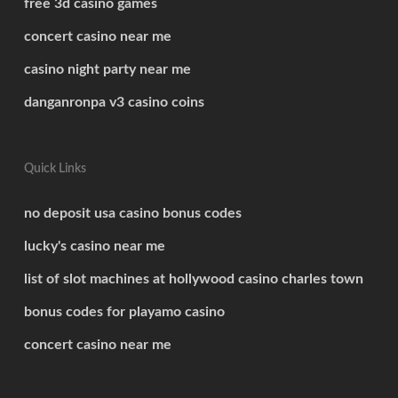
free 3d casino games
concert casino near me
casino night party near me
danganronpa v3 casino coins
Quick Links
no deposit usa casino bonus codes
lucky's casino near me
list of slot machines at hollywood casino charles town
bonus codes for playamo casino
concert casino near me