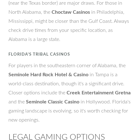
(near the Texas border) are major draws. For those in
North Alabama, the
Choctaw Casinos
in Philadelphia,
Mississippi, might be closer than the Gulf Coast. Always
check drive times from your specific location, as
Alabama is a large state.
FLORIDA'S TRIBAL CASINOS
For players in the southeastern corner of Alabama, the
Seminole Hard Rock Hotel & Casino
in Tampa is a
world-class destination, though it's a significant drive.
Closer options include the
Creek Entertainment Gretna
and the
Seminole Classic Casino
in Hollywood. Florida's
gaming landscape is evolving, so it's worth checking for
new openings.
LEGAL GAMING OPTIONS