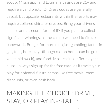
scoop. Mississippi and Louisiana casinos are 21+ and
require a valid photo ID. Dress codes are generally
casual, but upscale restaurants within the resorts may
require collared shirts or dresses. Bring your driver's
license and a second form of ID if you plan to collect
significant winnings, as the casino will need to file tax
paperwork. Budget for more than just gambling; factor in
gas, tolls, hotel stays (though casino hotels can be great
value mid-week), and food. Most casinos offer player's
clubs—always sign up for the free card, as it tracks your
play for potential future comps like free meals, room
discounts, or even cash back.
MAKING THE CHOICE: DRIVE,
STAY, OR PLAY IN-STATE?