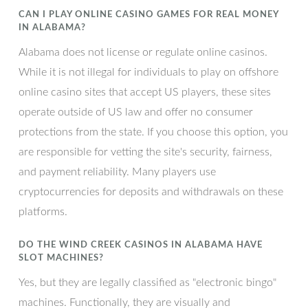
CAN I PLAY ONLINE CASINO GAMES FOR REAL MONEY
IN ALABAMA?
Alabama does not license or regulate online casinos.
While it is not illegal for individuals to play on offshore
online casino sites that accept US players, these sites
operate outside of US law and offer no consumer
protections from the state. If you choose this option, you
are responsible for vetting the site's security, fairness,
and payment reliability. Many players use
cryptocurrencies for deposits and withdrawals on these
platforms.
DO THE WIND CREEK CASINOS IN ALABAMA HAVE
SLOT MACHINES?
Yes, but they are legally classified as "electronic bingo"
machines. Functionally, they are visually and