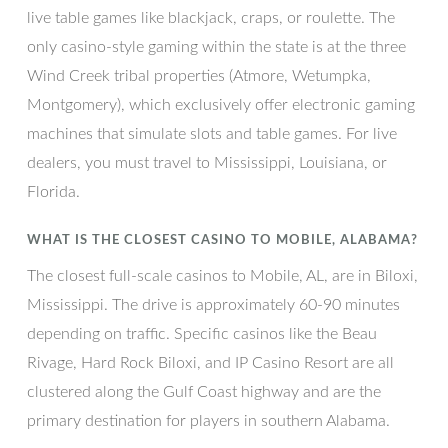
live table games like blackjack, craps, or roulette. The
only casino-style gaming within the state is at the three
Wind Creek tribal properties (Atmore, Wetumpka,
Montgomery), which exclusively offer electronic gaming
machines that simulate slots and table games. For live
dealers, you must travel to Mississippi, Louisiana, or
Florida.
WHAT IS THE CLOSEST CASINO TO MOBILE, ALABAMA?
The closest full-scale casinos to Mobile, AL, are in Biloxi,
Mississippi. The drive is approximately 60-90 minutes
depending on traffic. Specific casinos like the Beau
Rivage, Hard Rock Biloxi, and IP Casino Resort are all
clustered along the Gulf Coast highway and are the
primary destination for players in southern Alabama.