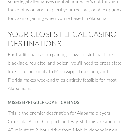
some legal alternatives right at home. Let's cut through
the confusion and map out your real, actionable options
for casino gaming when you're based in Alabama.
YOUR CLOSEST LEGAL CASINO
DESTINATIONS
For traditional casino gaming—rows of slot machines,
blackjack, roulette, and poker—you'll need to cross state
lines. The proximity to Mississippi, Louisiana, and
Florida makes weekend trips entirely feasible for most
Alabamians.
MISSISSIPPI GULF COAST CASINOS
This is the premier destination for Alabama players.
Cities like Biloxi, Gulfport, and Bay St. Louis are about a
45-minute to 2-hour drive from Mobile, depending on