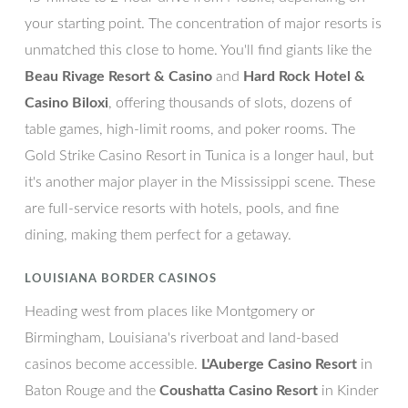
your starting point. The concentration of major resorts is
unmatched this close to home. You'll find giants like the
Beau Rivage Resort & Casino
and
Hard Rock Hotel &
Casino Biloxi
, offering thousands of slots, dozens of
table games, high-limit rooms, and poker rooms. The
Gold Strike Casino Resort in Tunica is a longer haul, but
it's another major player in the Mississippi scene. These
are full-service resorts with hotels, pools, and fine
dining, making them perfect for a getaway.
LOUISIANA BORDER CASINOS
Heading west from places like Montgomery or
Birmingham, Louisiana's riverboat and land-based
casinos become accessible.
L'Auberge Casino Resort
in
Baton Rouge and the
Coushatta Casino Resort
in Kinder