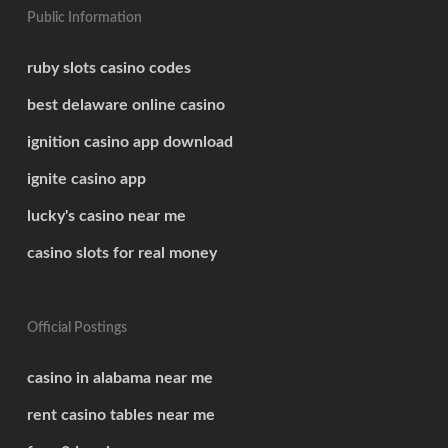
Public Information
ruby slots casino codes
best delaware online casino
ignition casino app download
ignite casino app
lucky's casino near me
casino slots for real money
Official Postings
casino in alabama near me
rent casino tables near me