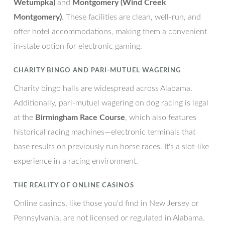
Wetumpka)
and
Montgomery (Wind Creek
Montgomery)
. These facilities are clean, well-run, and
offer hotel accommodations, making them a convenient
in-state option for electronic gaming.
CHARITY BINGO AND PARI-MUTUEL WAGERING
Charity bingo halls are widespread across Alabama.
Additionally, pari-mutuel wagering on dog racing is legal
at the
Birmingham Race Course
, which also features
historical racing machines—electronic terminals that
base results on previously run horse races. It's a slot-like
experience in a racing environment.
THE REALITY OF ONLINE CASINOS
Online casinos, like those you'd find in New Jersey or
Pennsylvania, are not licensed or regulated in Alabama.