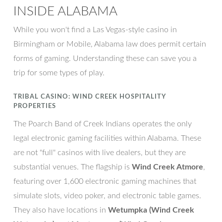
INSIDE ALABAMA
While you won't find a Las Vegas-style casino in
Birmingham or Mobile, Alabama law does permit certain
forms of gaming. Understanding these can save you a
trip for some types of play.
TRIBAL CASINO: WIND CREEK HOSPITALITY
PROPERTIES
The Poarch Band of Creek Indians operates the only
legal electronic gaming facilities within Alabama. These
are not "full" casinos with live dealers, but they are
substantial venues. The flagship is
Wind Creek Atmore
,
featuring over 1,600 electronic gaming machines that
simulate slots, video poker, and electronic table games.
They also have locations in
Wetumpka (Wind Creek