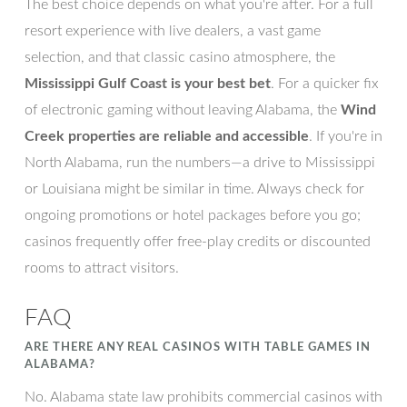
The best choice depends on what you're after. For a full
resort experience with live dealers, a vast game
selection, and that classic casino atmosphere, the
Mississippi Gulf Coast is your best bet
. For a quicker fix
of electronic gaming without leaving Alabama, the
Wind
Creek properties are reliable and accessible
. If you're in
North Alabama, run the numbers—a drive to Mississippi
or Louisiana might be similar in time. Always check for
ongoing promotions or hotel packages before you go;
casinos frequently offer free-play credits or discounted
rooms to attract visitors.
FAQ
ARE THERE ANY REAL CASINOS WITH TABLE GAMES IN
ALABAMA?
No. Alabama state law prohibits commercial casinos with