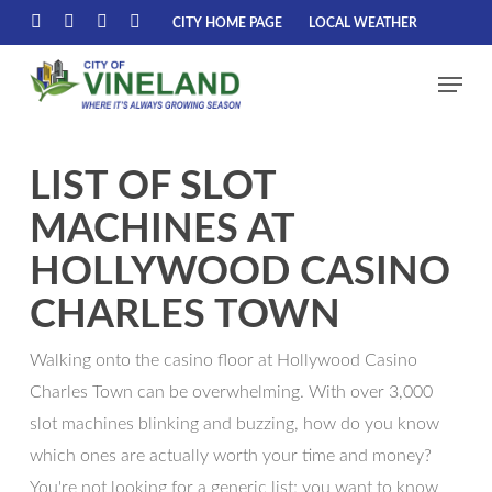
Skip
CITY HOME PAGE
LOCAL WEATHER
FACEBOOK
LINKEDIN
YOUTUBE
INSTAGRAM
to
Menu
main
content
LIST OF SLOT
MACHINES AT
HOLLYWOOD CASINO
CHARLES TOWN
Walking onto the casino floor at Hollywood Casino
Charles Town can be overwhelming. With over 3,000
slot machines blinking and buzzing, how do you know
which ones are actually worth your time and money?
You're not looking for a generic list; you want to know