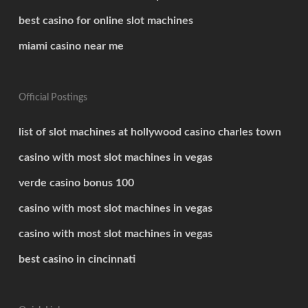
best casino for online slot machines
miami casino near me
Official Postings
list of slot machines at hollywood casino charles town
casino with most slot machines in vegas
verde casino bonus 100
casino with most slot machines in vegas
casino with most slot machines in vegas
best casino in cincinnati