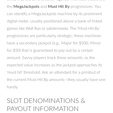
the
MegaJackpots
and
Must Hit By
progressives. You
can identify a MegaJackpots machine by its prominent
digital meter, usually positioned above a bank of linked
games like
Wolf Run
or
Lobstermania
. The 'Must Hit By'
progressives are particularly strategic; these machines
have a secondary jackpot (e.g., Major for $500, Minor
for $50) that is guaranteed to pay out by a certain
amount. Savvy players track these amounts, as the
expected value increases as the jackpot approaches its
'must hit' threshold. Ask an attendant for a printout of
the current Must Hit By amounts—they usually have one
handy.
SLOT DENOMINATIONS &
PAYOUT INFORMATION