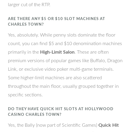
larger cut of the RTP.
ARE THERE ANY $5 OR $10 SLOT MACHINES AT
CHARLES TOWN?
Yes, absolutely. While penny slots dominate the floor
count, you can find $5 and $10 denomination machines
primarily in the
High-Limit Salon
. These are often
premium versions of popular games like Buffalo, Dragon
Link, or exclusive video poker multi-game terminals.
Some higher-limit machines are also scattered
throughout the main floor, usually grouped together in
specific sections.
DO THEY HAVE QUICK HIT SLOTS AT HOLLYWOOD
CASINO CHARLES TOWN?
Yes, the Bally (now part of Scientific Games)
Quick Hit