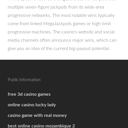
multiple seven-figure jackpots from its wide-area
progressive networks. The most notable wins typically
come from linked MegaJackpots games or high-limit
progressive machines. The casino's website and social
media channels often announce major wins, which can
give you an idea of the current big-payout potential.
Public Information
free 3d casino games
online casino lucky lady
casino game with real money
best online casino mozambique 2