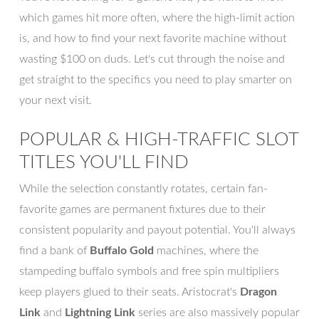
which games hit more often, where the high-limit action
is, and how to find your next favorite machine without
wasting $100 on duds. Let's cut through the noise and
get straight to the specifics you need to play smarter on
your next visit.
POPULAR & HIGH-TRAFFIC SLOT
TITLES YOU'LL FIND
While the selection constantly rotates, certain fan-
favorite games are permanent fixtures due to their
consistent popularity and payout potential. You'll always
find a bank of
Buffalo Gold
machines, where the
stampeding buffalo symbols and free spin multipliers
keep players glued to their seats. Aristocrat's
Dragon
Link
and
Lightning Link
series are also massively popular