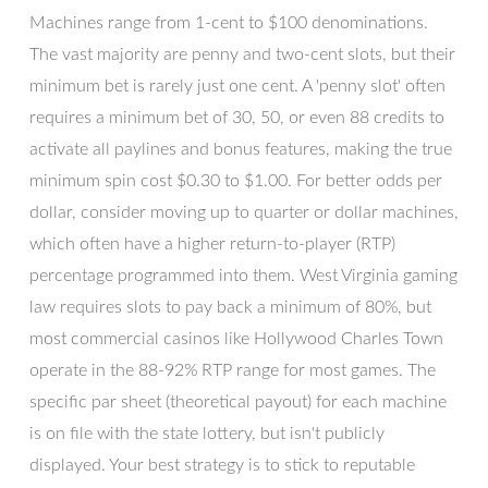
Machines range from 1-cent to $100 denominations.
The vast majority are penny and two-cent slots, but their
minimum bet is rarely just one cent. A 'penny slot' often
requires a minimum bet of 30, 50, or even 88 credits to
activate all paylines and bonus features, making the true
minimum spin cost $0.30 to $1.00. For better odds per
dollar, consider moving up to quarter or dollar machines,
which often have a higher return-to-player (RTP)
percentage programmed into them. West Virginia gaming
law requires slots to pay back a minimum of 80%, but
most commercial casinos like Hollywood Charles Town
operate in the 88-92% RTP range for most games. The
specific par sheet (theoretical payout) for each machine
is on file with the state lottery, but isn't publicly
displayed. Your best strategy is to stick to reputable