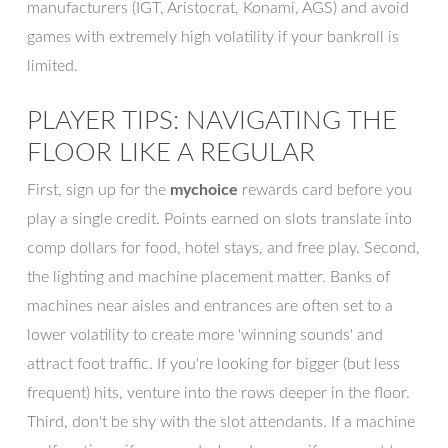
manufacturers (IGT, Aristocrat, Konami, AGS) and avoid
games with extremely high volatility if your bankroll is
limited.
PLAYER TIPS: NAVIGATING THE
FLOOR LIKE A REGULAR
First, sign up for the
mychoice
rewards card before you
play a single credit. Points earned on slots translate into
comp dollars for food, hotel stays, and free play. Second,
the lighting and machine placement matter. Banks of
machines near aisles and entrances are often set to a
lower volatility to create more 'winning sounds' and
attract foot traffic. If you're looking for bigger (but less
frequent) hits, venture into the rows deeper in the floor.
Third, don't be shy with the slot attendants. If a machine