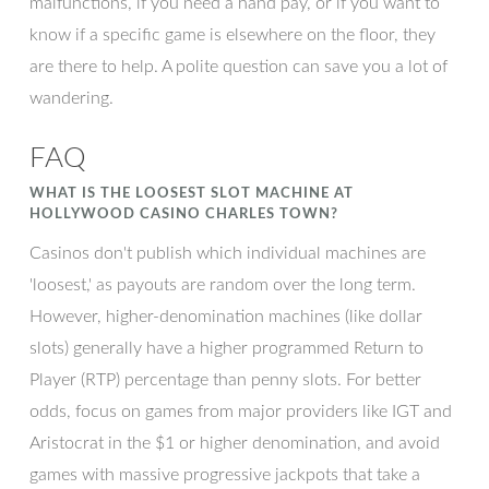
malfunctions, if you need a hand pay, or if you want to
know if a specific game is elsewhere on the floor, they
are there to help. A polite question can save you a lot of
wandering.
FAQ
WHAT IS THE LOOSEST SLOT MACHINE AT
HOLLYWOOD CASINO CHARLES TOWN?
Casinos don't publish which individual machines are
'loosest,' as payouts are random over the long term.
However, higher-denomination machines (like dollar
slots) generally have a higher programmed Return to
Player (RTP) percentage than penny slots. For better
odds, focus on games from major providers like IGT and
Aristocrat in the $1 or higher denomination, and avoid
games with massive progressive jackpots that take a