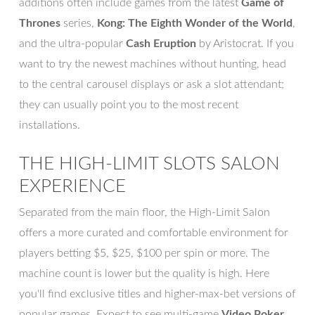
additions often include games from the latest
Game of
Thrones
series,
Kong: The Eighth Wonder of the World
,
and the ultra-popular
Cash Eruption
by Aristocrat. If you
want to try the newest machines without hunting, head
to the central carousel displays or ask a slot attendant;
they can usually point you to the most recent
installations.
THE HIGH-LIMIT SLOTS SALON
EXPERIENCE
Separated from the main floor, the High-Limit Salon
offers a more curated and comfortable environment for
players betting $5, $25, $100 per spin or more. The
machine count is lower but the quality is high. Here
you'll find exclusive titles and higher-max-bet versions of
popular games. Expect to see multi-game
Video Poker