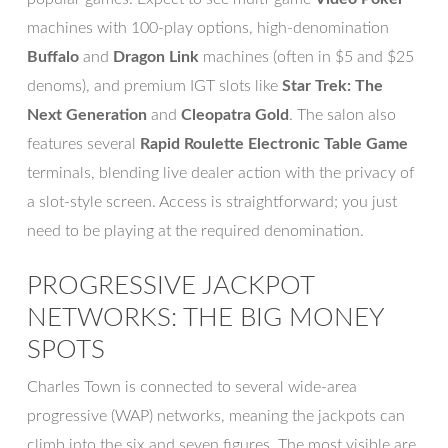
machines with 100-play options, high-denomination
Buffalo
and
Dragon Link
machines (often in $5 and $25
denoms), and premium IGT slots like
Star Trek: The
Next Generation
and
Cleopatra Gold
. The salon also
features several
Rapid Roulette Electronic Table Game
terminals, blending live dealer action with the privacy of
a slot-style screen. Access is straightforward; you just
need to be playing at the required denomination.
PROGRESSIVE JACKPOT
NETWORKS: THE BIG MONEY
SPOTS
Charles Town is connected to several wide-area
progressive (WAP) networks, meaning the jackpots can
climb into the six and seven figures. The most visible are