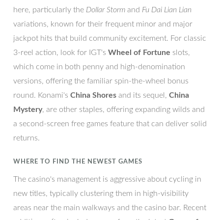
here, particularly the
Dollar Storm
and
Fu Dai Lian Lian
variations, known for their frequent minor and major
jackpot hits that build community excitement. For classic
3-reel action, look for IGT's
Wheel of Fortune
slots,
which come in both penny and high-denomination
versions, offering the familiar spin-the-wheel bonus
round. Konami's
China Shores
and its sequel,
China
Mystery
, are other staples, offering expanding wilds and
a second-screen free games feature that can deliver solid
returns.
WHERE TO FIND THE NEWEST GAMES
The casino's management is aggressive about cycling in
new titles, typically clustering them in high-visibility
areas near the main walkways and the casino bar. Recent