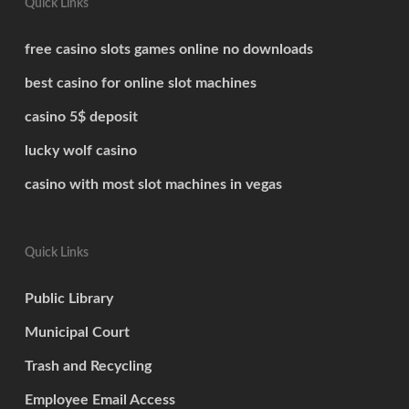
Quick Links
free casino slots games online no downloads
best casino for online slot machines
casino 5$ deposit
lucky wolf casino
casino with most slot machines in vegas
Quick Links
Public Library
Municipal Court
Trash and Recycling
Employee Email Access