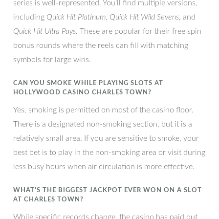
series is well-represented. You'll find multiple versions,
including
Quick Hit Platinum
,
Quick Hit Wild Sevens
, and
Quick Hit Ultra Pays
. These are popular for their free spin
bonus rounds where the reels can fill with matching
symbols for large wins.
CAN YOU SMOKE WHILE PLAYING SLOTS AT
HOLLYWOOD CASINO CHARLES TOWN?
Yes, smoking is permitted on most of the casino floor.
There is a designated non-smoking section, but it is a
relatively small area. If you are sensitive to smoke, your
best bet is to play in the non-smoking area or visit during
less busy hours when air circulation is more effective.
WHAT'S THE BIGGEST JACKPOT EVER WON ON A SLOT
AT CHARLES TOWN?
While specific records change, the casino has paid out