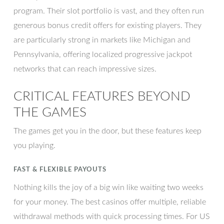
program. Their slot portfolio is vast, and they often run
generous bonus credit offers for existing players. They
are particularly strong in markets like Michigan and
Pennsylvania, offering localized progressive jackpot
networks that can reach impressive sizes.
CRITICAL FEATURES BEYOND
THE GAMES
The games get you in the door, but these features keep
you playing.
FAST & FLEXIBLE PAYOUTS
Nothing kills the joy of a big win like waiting two weeks
for your money. The best casinos offer multiple, reliable
withdrawal methods with quick processing times. For US