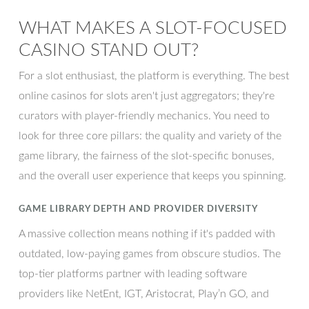
WHAT MAKES A SLOT-FOCUSED
CASINO STAND OUT?
For a slot enthusiast, the platform is everything. The best
online casinos for slots aren't just aggregators; they're
curators with player-friendly mechanics. You need to
look for three core pillars: the quality and variety of the
game library, the fairness of the slot-specific bonuses,
and the overall user experience that keeps you spinning.
GAME LIBRARY DEPTH AND PROVIDER DIVERSITY
A massive collection means nothing if it's padded with
outdated, low-paying games from obscure studios. The
top-tier platforms partner with leading software
providers like NetEnt, IGT, Aristocrat, Play’n GO, and