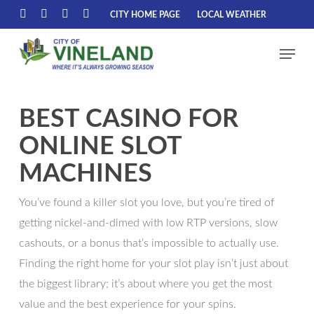
Skip
CITY HOME PAGE
LOCAL WEATHER
FACEBOOK
LINKEDIN
YOUTUBE
INSTAGRAM
to
Menu
main
content
BEST CASINO FOR
ONLINE SLOT
MACHINES
You’ve found a killer slot you love, but you’re tired of
getting nickel-and-dimed with low RTP versions, slow
cashouts, or a bonus that’s impossible to actually use.
Finding the right home for your slot play isn’t just about
the biggest library; it’s about where you get the most
value and the best experience for your spins.