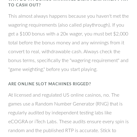
TO CASH OUT?
This almost always happens because you haven't met the
wagering requirements (also called playthrough). If you
get a $100 bonus with a 20x wager, you must bet $2,000
total before the bonus money and any winnings from it
convert to real, withdrawable cash. Always check the
bonus terms, specifically the "wagering requirement" and
"game weighting," before you start playing.
ARE ONLINE SLOT MACHINES RIGGED?
At licensed and regulated US online casinos, no. The
games use a Random Number Generator (RNG) that is
regularly audited by independent testing labs like
eCOGRA or iTech Labs. These audits ensure every spin is
random and the published RTP is accurate. Stick to