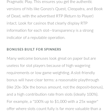
Pragmatic Play. This ensures you get the authentic
versions of hits like Gonzo's Quest, Cleopatra, and Book
of Dead, with the advertised RTP (Return to Player)
intact. Look for casinos that clearly display RTP
information for each slot—transparency is a strong
indicator of a reputable operation.
BONUSES BUILT FOR SPINNERS
Many welcome bonuses look great on paper but are
useless for slot players because of high wagering
requirements or low game weighting. A slot-friendly
bonus will have clear terms: a reasonable playthrough
(like 20x-30x the bonus amount, not the deposit+bonus),
and a high contribution rate from slots (ideally 100%).
For example, a "100% up to $1,000 with a 25x wager"
offer where slots count fully is far more valuable than a