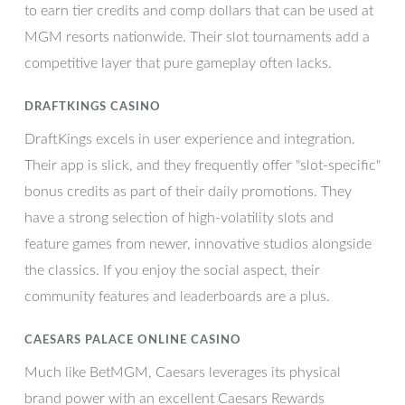
to earn tier credits and comp dollars that can be used at
MGM resorts nationwide. Their slot tournaments add a
competitive layer that pure gameplay often lacks.
DRAFTKINGS CASINO
DraftKings excels in user experience and integration.
Their app is slick, and they frequently offer "slot-specific"
bonus credits as part of their daily promotions. They
have a strong selection of high-volatility slots and
feature games from newer, innovative studios alongside
the classics. If you enjoy the social aspect, their
community features and leaderboards are a plus.
CAESARS PALACE ONLINE CASINO
Much like BetMGM, Caesars leverages its physical
brand power with an excellent Caesars Rewards