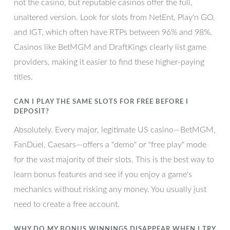
not the casino, but reputable casinos offer the full,
unaltered version. Look for slots from NetEnt, Play'n GO,
and IGT, which often have RTPs between 96% and 98%.
Casinos like BetMGM and DraftKings clearly list game
providers, making it easier to find these higher-paying
titles.
CAN I PLAY THE SAME SLOTS FOR FREE BEFORE I
DEPOSIT?
Absolutely. Every major, legitimate US casino—BetMGM,
FanDuel, Caesars—offers a "demo" or "free play" mode
for the vast majority of their slots. This is the best way to
learn bonus features and see if you enjoy a game's
mechanics without risking any money. You usually just
need to create a free account.
WHY DO MY BONUS WINNINGS DISAPPEAR WHEN I TRY