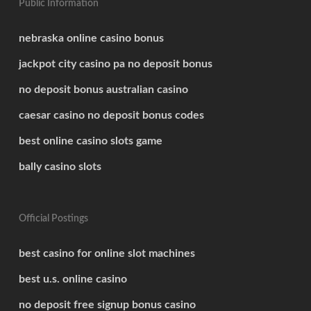
Public Information
nebraska online casino bonus
jackpot city casino pa no deposit bonus
no deposit bonus australian casino
caesar casino no deposit bonus codes
best online casino slots game
bally casino slots
Official Postings
best casino for online slot machines
best u.s. online casino
no deposit free signup bonus casino