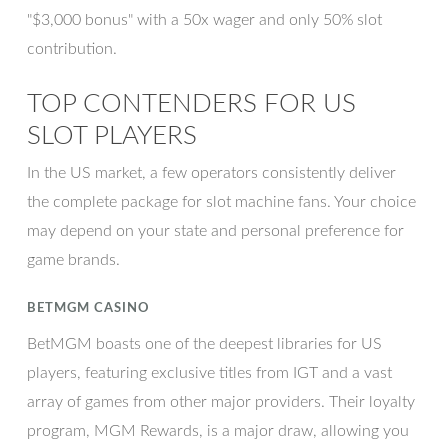
"$3,000 bonus" with a 50x wager and only 50% slot
contribution.
TOP CONTENDERS FOR US
SLOT PLAYERS
In the US market, a few operators consistently deliver
the complete package for slot machine fans. Your choice
may depend on your state and personal preference for
game brands.
BETMGM CASINO
BetMGM boasts one of the deepest libraries for US
players, featuring exclusive titles from IGT and a vast
array of games from other major providers. Their loyalty
program, MGM Rewards, is a major draw, allowing you