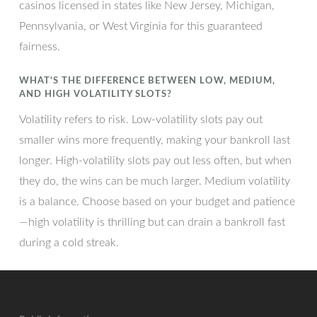
casinos licensed in states like New Jersey, Michigan,
Pennsylvania, or West Virginia for this guaranteed
fairness.
WHAT'S THE DIFFERENCE BETWEEN LOW, MEDIUM,
AND HIGH VOLATILITY SLOTS?
Volatility refers to risk. Low-volatility slots pay out
smaller wins more frequently, making your bankroll last
longer. High-volatility slots pay out less often, but when
they do, the wins can be much larger. Medium volatility
is a balance. Choose based on your budget and patience
—high volatility is thrilling but can drain a bankroll fast
during a cold streak.