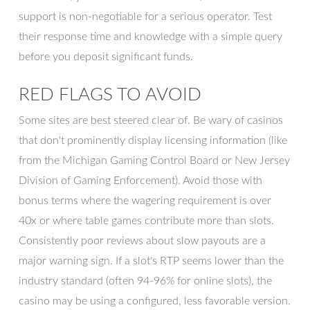
support is non-negotiable for a serious operator. Test
their response time and knowledge with a simple query
before you deposit significant funds.
RED FLAGS TO AVOID
Some sites are best steered clear of. Be wary of casinos
that don't prominently display licensing information (like
from the Michigan Gaming Control Board or New Jersey
Division of Gaming Enforcement). Avoid those with
bonus terms where the wagering requirement is over
40x or where table games contribute more than slots.
Consistently poor reviews about slow payouts are a
major warning sign. If a slot's RTP seems lower than the
industry standard (often 94-96% for online slots), the
casino may be using a configured, less favorable version.