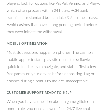
players, look for options like PayPal, Venmo, and Play+,
which often process within 24 hours. ACH bank
transfers are standard but can take 3-5 business days.
Avoid casinos that have a long pending period before
they even initiate the withdrawal.
MOBILE OPTIMIZATION
Most slot sessions happen on phones. The casino's
mobile app or instant-play site needs to be flawless—
quick to load, easy to navigate, and stable. Test a few
free games on your device before depositing. Lag or
crashes during a bonus round are unacceptable.
CUSTOMER SUPPORT READY TO HELP
When you have a question about a game glitch or a
bonus rule, you need answers fast. 24/7 live chat