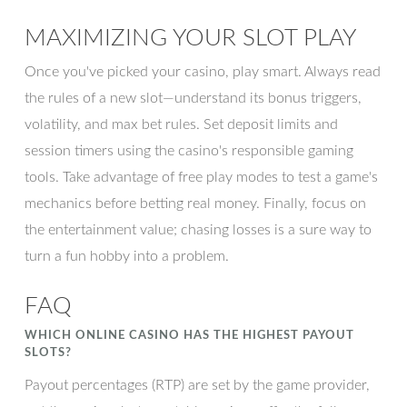
MAXIMIZING YOUR SLOT PLAY
Once you've picked your casino, play smart. Always read
the rules of a new slot—understand its bonus triggers,
volatility, and max bet rules. Set deposit limits and
session timers using the casino's responsible gaming
tools. Take advantage of free play modes to test a game's
mechanics before betting real money. Finally, focus on
the entertainment value; chasing losses is a sure way to
turn a fun hobby into a problem.
FAQ
WHICH ONLINE CASINO HAS THE HIGHEST PAYOUT
SLOTS?
Payout percentages (RTP) are set by the game provider,