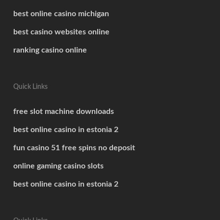
best online casino michigan
best casino websites online
ranking casino online
Quick Links
free slot machine downloads
best online casino in estonia 2
fun casino 51 free spins no deposit
online gaming casino slots
best online casino in estonia 2