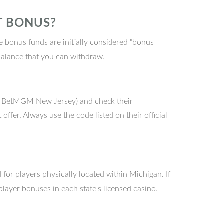
T BONUS?
e bonus funds are initially considered "bonus
balance that you can withdraw.
g., BetMGM New Jersey) and check their
er. Always use the code listed on their official
for players physically located within Michigan. If
player bonuses in each state's licensed casino.