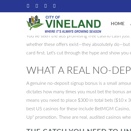
Skip
FACEBOOK
LINKEDIN
YOUTUBE
INSTAGRAM
to
NO DEPOSIT 
main
HOME
content
You've seen the ads promising free casino cash just fo
whether these offers exist—they absolutely do—but h
card first. Let's cut through the hype and show you
WHAT A REAL NO-DEP
A genuine no-deposit signup bonus is a small amount
dictates how many times you must bet the bonus amo
means you need to place $300 in total bets ($10 x 3
best US casinos for these include BetMGM Casino, 
Up" promotion. These are real, audited casinos wher