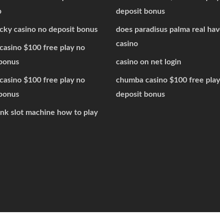
p
deposit bonus
cky casino no deposit bonus
does paradisus palma real hav
casino
asino $100 free play no
 bonus
casino on net login
asino $100 free play no
chumba casino $100 free play
 bonus
deposit bonus
ink slot machine how to play