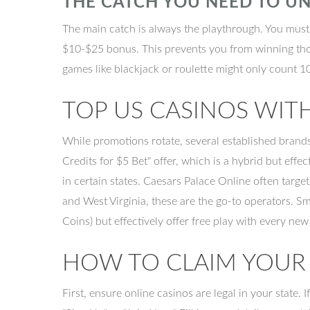
THE CATCH YOU NEED TO U
The main catch is always the playthrough. You must
$10-$25 bonus. This prevents you from winning thou
games like blackjack or roulette might only count 1
TOP US CASINOS WIT
While promotions rotate, several established brands
Credits for $5 Bet" offer, which is a hybrid but eff
in certain states. Caesars Palace Online often targe
and West Virginia, these are the go-to operators. 
Coins) but effectively offer free play with every ne
HOW TO CLAIM YOUR 
First, ensure online casinos are legal in your state.