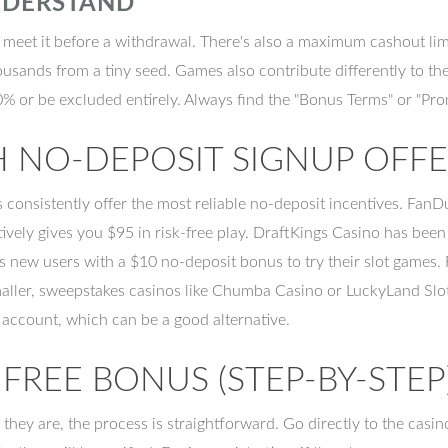
NDERSTAND
 meet it before a withdrawal. There's also a maximum cashout li
sands from a tiny seed. Games also contribute differently to the
0% or be excluded entirely. Always find the "Bonus Terms" or "Pro
H NO-DEPOSIT SIGNUP OFF
 consistently offer the most reliable no-deposit incentives. FanD
ectively gives you $95 in risk-free play. DraftKings Casino has be
ts new users with a $10 no-deposit bonus to try their slot games.
Smaller, sweepstakes casinos like Chumba Casino or LuckyLand Sl
w account, which can be a good alternative.
FREE BONUS (STEP-BY-STEP
 If they are, the process is straightforward. Go directly to the cas