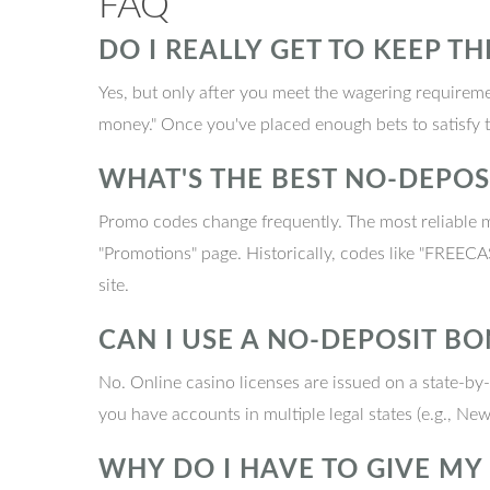
FAQ
DO I REALLY GET TO KEEP 
Yes, but only after you meet the wagering requireme
money." Once you've placed enough bets to satisfy 
WHAT'S THE BEST NO-DEPO
Promo codes change frequently. The most reliable m
"Promotions" page. Historically, codes like "FREEC
site.
CAN I USE A NO-DEPOSIT BO
No. Online casino licenses are issued on a state-by-
you have accounts in multiple legal states (e.g., Ne
WHY DO I HAVE TO GIVE MY