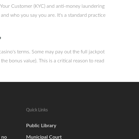
now Your Customer (KYC) and anti-money laundering
 and who you say you are. It's a standard practice
?
casino's terms. Some may pay out the full jackpot
e bonus value). This is a critical reason to read
Quick Links
Public Library
 no
Municipal Court