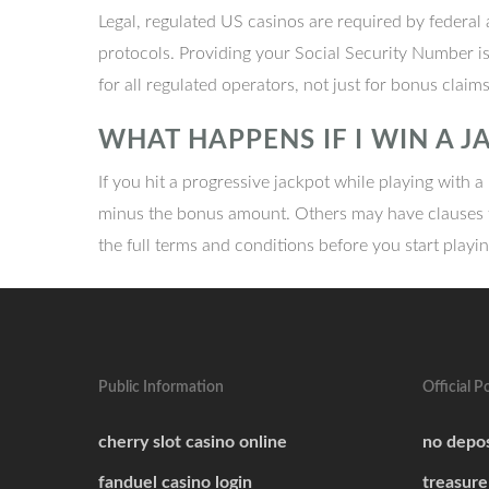
Legal, regulated US casinos are required by federal
protocols. Providing your Social Security Number is
for all regulated operators, not just for bonus claim
WHAT HAPPENS IF I WIN A 
If you hit a progressive jackpot while playing with
minus the bonus amount. Others may have clauses tha
the full terms and conditions before you start playin
Public Information
Official P
cherry slot casino online
no depos
fanduel casino login
treasure