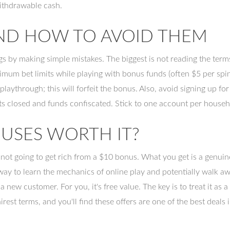
withdrawable cash.
ND HOW TO AVOID THEM
 by making simple mistakes. The biggest is not reading the terms.
um bet limits while playing with bonus funds (often $5 per spin).
 playthrough; this will forfeit the bonus. Also, avoid signing up f
nts closed and funds confiscated. Stick to one account per househ
USES WORTH IT?
not going to get rich from a $10 bonus. What you get is a genuine 
c way to learn the mechanics of online play and potentially walk
 a new customer. For you, it's free value. The key is to treat it as
rest terms, and you'll find these offers are one of the best deals 