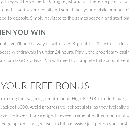
ly; they will be verified. During registration, if there's a promo co
y automatic. Verify your email and sometimes your mobile number.
need to deposit. Simply navigate to the games section and start p
EN YOU WIN
s, you'll need a way to withdraw. Reputable US casinos offer a v
cess withdrawals in under 24 hours. Play+, the proprietary casin
s can take 3-5 days. You will need to complete full account verifi
 YOUR FREE BONUS
 meeting the wagering requirement. High-RTP (Return to Player) s
r
Jackpot 6000
. Avoid progressive jackpot slots, as they typically 
ave the lowest house edge. However, remember their contribution 
-edge option. The goal isn't to hit a massive jackpot on your firs