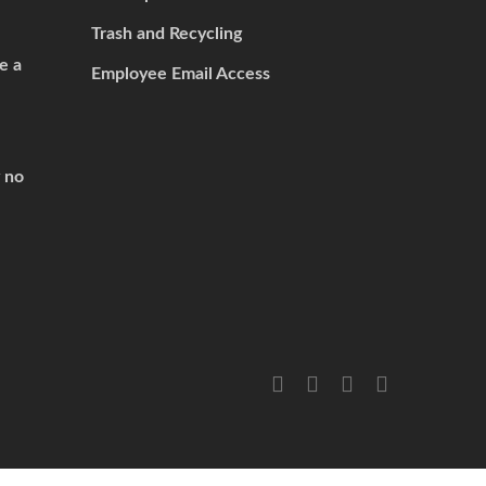
Trash and Recycling
e a
Employee Email Access
 no
facebook
linkedin
youtube
instagram