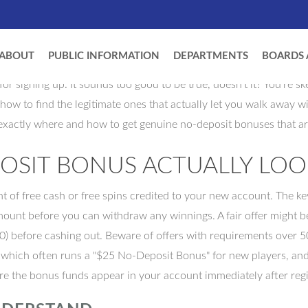
FREE SIGNUP BO
ABOUT
PUBLIC INFORMATION
DEPARTMENTS
BOARDS 
r signing up. It sounds too good to be true, doesn't it? You're ske
ow to find the legitimate ones that actually let you walk away w
 exactly where and how to get genuine no-deposit bonuses that a
OSIT BONUS ACTUALLY LOOK
 of free cash or free spins credited to your new account. The ke
unt before you can withdraw any winnings. A fair offer might b
0) before cashing out. Beware of offers with requirements over 5
which often runs a "$25 No-Deposit Bonus" for new players, and 
e the bonus funds appear in your account immediately after regis