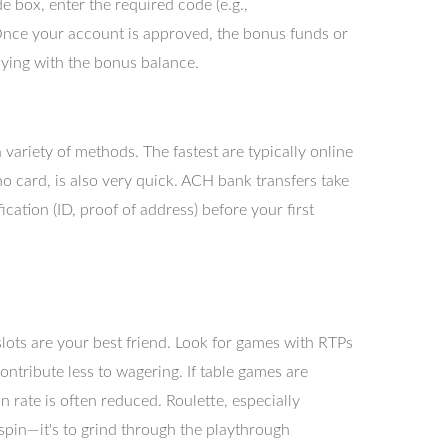
de box, enter the required code (e.g.,
 Once your account is approved, the bonus funds or
laying with the bonus balance.
ariety of methods. The fastest are typically online
o card, is also very quick. ACH bank transfers take
cation (ID, proof of address) before your first
lots are your best friend. Look for games with RTPs
contribute less to wagering. If table games are
rate is often reduced. Roulette, especially
t spin—it's to grind through the playthrough