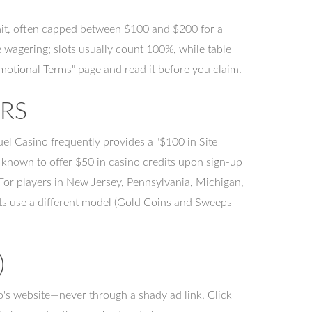
mit, often capped between $100 and $200 for a
 wagering; slots usually count 100%, while table
motional Terms" page and read it before you claim.
ERS
uel Casino frequently provides a "$100 in Site
en known to offer $50 in casino credits upon sign-up
 For players in New Jersey, Pennsylvania, Michigan,
ots use a different model (Gold Coins and Sweeps
)
ino's website—never through a shady ad link. Click