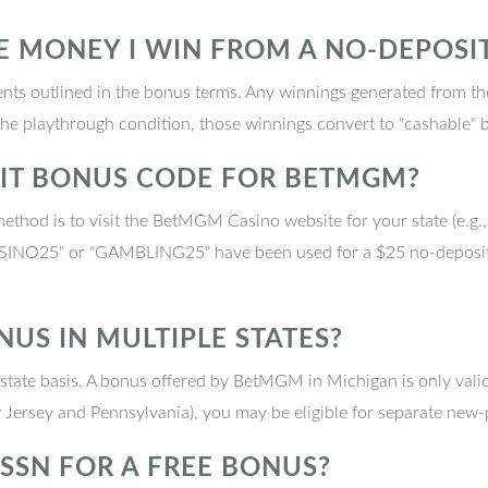
THE MONEY I WIN FROM A NO-DEPOSI
nts outlined in the bonus terms. Any winnings generated from th
the playthrough condition, those winnings convert to "cashable" 
SIT BONUS CODE FOR BETMGM?
ethod is to visit the BetMGM Casino website for your state (e.
ASINO25" or "GAMBLING25" have been used for a $25 no-deposit off
NUS IN MULTIPLE STATES?
state basis. A bonus offered by BetMGM in Michigan is only valid 
w Jersey and Pennsylvania), you may be eligible for separate new-
 SSN FOR A FREE BONUS?