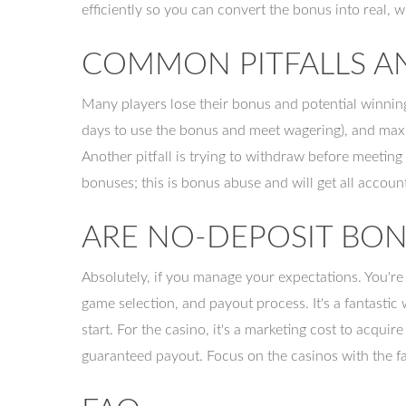
efficiently so you can convert the bonus into real, 
COMMON PITFALLS A
Many players lose their bonus and potential winnings
days to use the bonus and meet wagering), and maxim
Another pitfall is trying to withdraw before meeting
bonuses; this is bonus abuse and will get all accou
ARE NO-DEPOSIT BON
Absolutely, if you manage your expectations. You're 
game selection, and payout process. It's a fantasti
start. For the casino, it's a marketing cost to acquire
guaranteed payout. Focus on the casinos with the fai