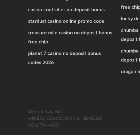
free chi
casino controller no deposit bonus
lucky du
stardust casino online promo code
chumba c
treasure mile casino no deposit bonus
deposit
free chip
chumba c
planet 7 casino no deposit bonus
deposit
codes 2026
dragon l
Vineland City Hall
640 East Wood St Vineland, NJ 08360
(856) 794-4000