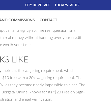
CITY HOME PAGE
LOCAL WEATHER
NUS CASINO
AND COMMISSIONS
CONTACT
ptical, and rightly so. The real question isn't
ith real money without handing over your credit
re worth your time.
S LIKE
y metric is the wagering requirement, which
e $10 free with a 30x wagering requirement. That
0x, as they become nearly impossible to clear. The
Borgata Online, known for its "$20 Free on Sign-
tration and email verification.