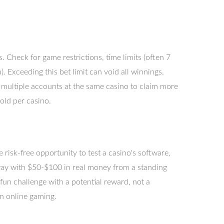
 Check for game restrictions, time limits (often 7
 Exceeding this bet limit can void all winnings.
or multiple accounts at the same casino to claim more
old per casino.
risk-free opportunity to test a casino's software,
 away with $50-$100 in real money from a standing
 a fun challenge with a potential reward, not a
in online gaming.