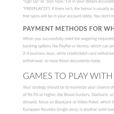
"Sign Up" or "Join Now." Fill in your details accurate
"FREEPLAY25"). If there isn't, the bonus is usuall
free spins will be in your account lobby. You don't 
PAYMENT METHODS FOR WH
When you successfully meet the wagering requirement
banking options like PayPal or Venmo, which can pro
2-4 business days, while credit/debit card withdrawal
withdrawal, so have those documents ready.
GAMES TO PLAY WITH
Your strategy should be to maximize your chance of
of 96.5% or higher, like
Blood Suckers
,
Starburst
, o
allowed, focus on Blackjack or Video Poker, which h
European Roulette (single zero), is another solid low