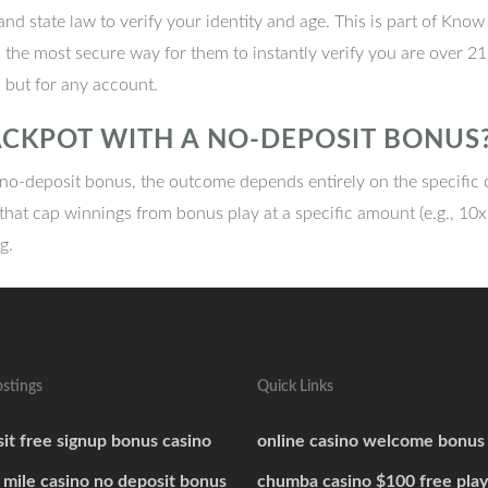
 and state law to verify your identity and age. This is part of K
 the most secure way for them to instantly verify you are over 21
s but for any account.
JACKPOT WITH A NO-DEPOSIT BONUS
 a no-deposit bonus, the outcome depends entirely on the specific 
t cap winnings from bonus play at a specific amount (e.g., 10x th
g.
ostings
Quick Links
it free signup bonus casino
online casino welcome bonus
 mile casino no deposit bonus
chumba casino $100 free play