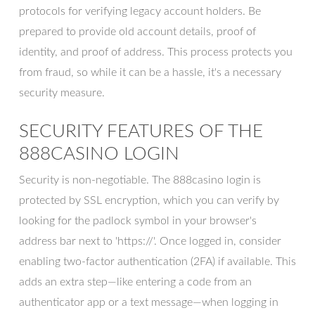
protocols for verifying legacy account holders. Be
prepared to provide old account details, proof of
identity, and proof of address. This process protects you
from fraud, so while it can be a hassle, it's a necessary
security measure.
SECURITY FEATURES OF THE
888CASINO LOGIN
Security is non-negotiable. The 888casino login is
protected by SSL encryption, which you can verify by
looking for the padlock symbol in your browser's
address bar next to 'https://'. Once logged in, consider
enabling two-factor authentication (2FA) if available. This
adds an extra step—like entering a code from an
authenticator app or a text message—when logging in