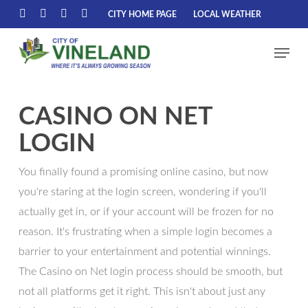
Skip
CITY HOME PAGE
LOCAL WEATHER
FACEBOOK
LINKEDIN
YOUTUBE
INSTAGRAM
to
Menu
main
content
CASINO ON NET
LOGIN
You finally found a promising online casino, but now
you're staring at the login screen, wondering if you'll
actually get in, or if your account will be frozen for no
reason. It's frustrating when a simple login becomes a
barrier to your entertainment and potential winnings.
The Casino on Net login process should be smooth, but
not all platforms get it right. This isn't about just any