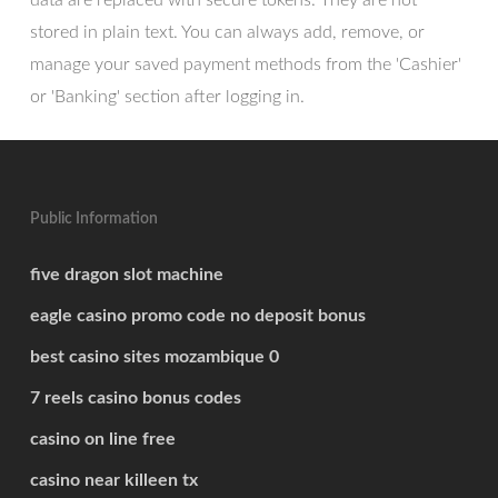
data are replaced with secure tokens. They are not
stored in plain text. You can always add, remove, or
manage your saved payment methods from the 'Cashier'
or 'Banking' section after logging in.
Public Information
five dragon slot machine
eagle casino promo code no deposit bonus
best casino sites mozambique 0
7 reels casino bonus codes
casino on line free
casino near killeen tx