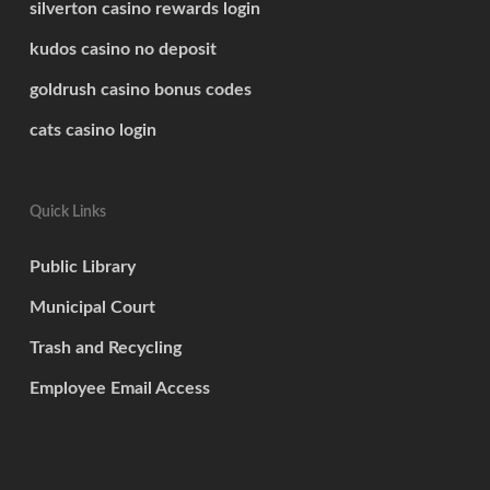
silverton casino rewards login
kudos casino no deposit
goldrush casino bonus codes
cats casino login
Quick Links
Public Library
Municipal Court
Trash and Recycling
Employee Email Access