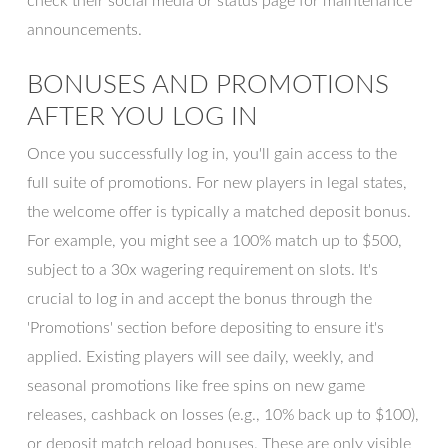
check their social media or status page for maintenance
announcements.
BONUSES AND PROMOTIONS
AFTER YOU LOG IN
Once you successfully log in, you'll gain access to the
full suite of promotions. For new players in legal states,
the welcome offer is typically a matched deposit bonus.
For example, you might see a 100% match up to $500,
subject to a 30x wagering requirement on slots. It's
crucial to log in and accept the bonus through the
'Promotions' section before depositing to ensure it's
applied. Existing players will see daily, weekly, and
seasonal promotions like free spins on new game
releases, cashback on losses (e.g., 10% back up to $100),
or deposit match reload bonuses. These are only visible