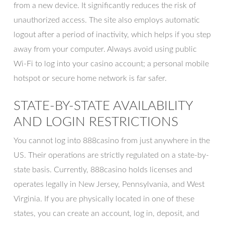
from a new device. It significantly reduces the risk of
unauthorized access. The site also employs automatic
logout after a period of inactivity, which helps if you step
away from your computer. Always avoid using public
Wi-Fi to log into your casino account; a personal mobile
hotspot or secure home network is far safer.
STATE-BY-STATE AVAILABILITY
AND LOGIN RESTRICTIONS
You cannot log into 888casino from just anywhere in the
US. Their operations are strictly regulated on a state-by-
state basis. Currently, 888casino holds licenses and
operates legally in New Jersey, Pennsylvania, and West
Virginia. If you are physically located in one of these
states, you can create an account, log in, deposit, and