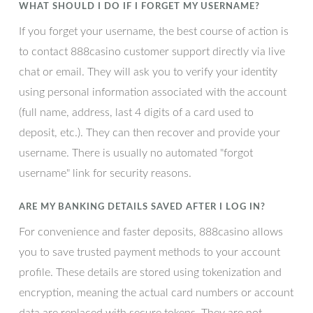
WHAT SHOULD I DO IF I FORGET MY USERNAME?
If you forget your username, the best course of action is
to contact 888casino customer support directly via live
chat or email. They will ask you to verify your identity
using personal information associated with the account
(full name, address, last 4 digits of a card used to
deposit, etc.). They can then recover and provide your
username. There is usually no automated "forgot
username" link for security reasons.
ARE MY BANKING DETAILS SAVED AFTER I LOG IN?
For convenience and faster deposits, 888casino allows
you to save trusted payment methods to your account
profile. These details are stored using tokenization and
encryption, meaning the actual card numbers or account