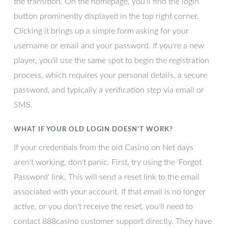
the transition. On the homepage, you'll find the login
button prominently displayed in the top right corner.
Clicking it brings up a simple form asking for your
username or email and your password. If you're a new
player, you'll use the same spot to begin the registration
process, which requires your personal details, a secure
password, and typically a verification step via email or
SMS.
WHAT IF YOUR OLD LOGIN DOESN'T WORK?
If your credentials from the old Casino on Net days
aren't working, don't panic. First, try using the 'Forgot
Password' link. This will send a reset link to the email
associated with your account. If that email is no longer
active, or you don't receive the reset, you'll need to
contact 888casino customer support directly. They have