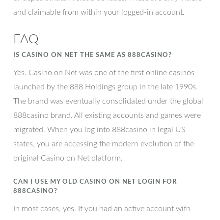
and claimable from within your logged-in account.
FAQ
IS CASINO ON NET THE SAME AS 888CASINO?
Yes. Casino on Net was one of the first online casinos
launched by the 888 Holdings group in the late 1990s.
The brand was eventually consolidated under the global
888casino brand. All existing accounts and games were
migrated. When you log into 888casino in legal US
states, you are accessing the modern evolution of the
original Casino on Net platform.
CAN I USE MY OLD CASINO ON NET LOGIN FOR
888CASINO?
In most cases, yes. If you had an active account with