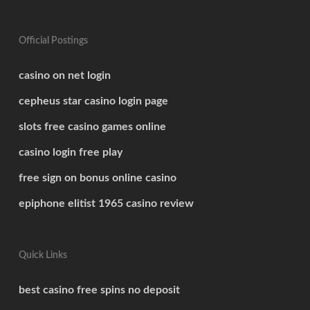
Official Postings
casino on net login
cepheus star casino login page
slots free casino games online
casino login free play
free sign on bonus online casino
epiphone elitist 1965 casino review
Quick Links
best casino free spins no deposit