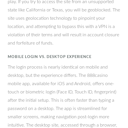
play. If you try to access the site from an unsupported
state like California or Texas, you will be geoblocked. The
site uses geolocation technology to pinpoint your
location, and attempting to bypass this with a VPN is a
violation of their terms and will result in account closure
and forfeiture of funds.
MOBILE LOGIN VS. DESKTOP EXPERIENCE
The login process is nearly identical on mobile and
desktop, but the experience differs. The 888casino
mobile app, available for iOS and Android, offers one-
touch or biometric login (Face ID, Touch ID, fingerprint)
after the initial setup. This is often faster than typing a
password on a desktop. The app is streamlined for
smaller screens, making navigation post-login more
intuitive. The desktop site, accessed through a browser,