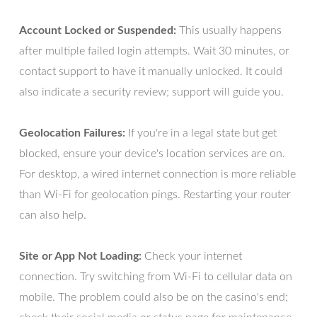
Account Locked or Suspended:
This usually happens
after multiple failed login attempts. Wait 30 minutes, or
contact support to have it manually unlocked. It could
also indicate a security review; support will guide you.
Geolocation Failures:
If you're in a legal state but get
blocked, ensure your device's location services are on.
For desktop, a wired internet connection is more reliable
than Wi-Fi for geolocation pings. Restarting your router
can also help.
Site or App Not Loading:
Check your internet
connection. Try switching from Wi-Fi to cellular data on
mobile. The problem could also be on the casino's end;