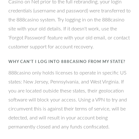
Casino on Net prior to the full rebranding, your login
credentials (username and password) were transferred to
the 888casino system. Try logging in on the 888casino
site with your old details. If it doesn't work, use the
'Forgot Password' feature with your old email, or contact
customer support for account recovery.
WHY CAN'T I LOG INTO 888CASINO FROM MY STATE?
888casino only holds licenses to operate in specific US
states: New Jersey, Pennsylvania, and West Virginia. If
you are located outside these states, their geolocation
software will block your access. Using a VPN to try and
circumvent this is against their terms of service, will be
detected, and will result in your account being
permanently closed and any funds confiscated.