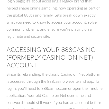
login page; it's about accessing a legacy brand that
helped shape online gambling, now operating as part of
the global 888casino family. Let's break down exactly
what you need to know to access your account, solve
common problems, and ensure you're playing on a
legitimate and secure site.
ACCESSING YOUR 888CASINO
(FORMERLY CASINO ON NET)
ACCOUNT
Since its rebranding, the classic Casino on Net platform
is accessed through the 888casino website and app. To
log in, you'll head to 888casino.com or open their mobile
application. Your old Casino on Net username and
password should still work if you had an account before