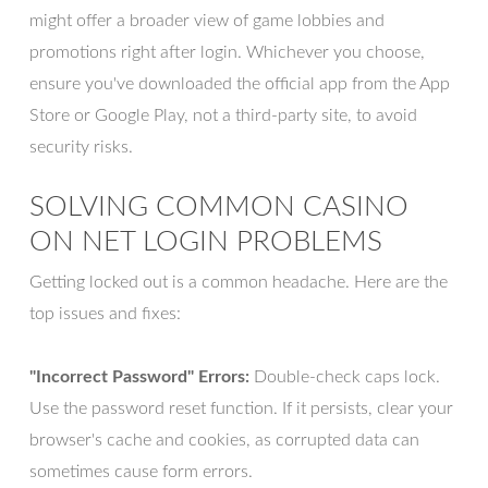
might offer a broader view of game lobbies and
promotions right after login. Whichever you choose,
ensure you've downloaded the official app from the App
Store or Google Play, not a third-party site, to avoid
security risks.
SOLVING COMMON CASINO
ON NET LOGIN PROBLEMS
Getting locked out is a common headache. Here are the
top issues and fixes:
"Incorrect Password" Errors:
Double-check caps lock.
Use the password reset function. If it persists, clear your
browser's cache and cookies, as corrupted data can
sometimes cause form errors.