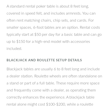
A standard rental poker table is about 8 feet long,
covered in speed felt, and includes armrests. You can
often rent matching chairs, chip sets, and cards. For
smaller spaces, 6-foot tables are an option. Rental costs
typically start at $50 per day for a basic table and can go
up to $150 for a high-end model with accessories
included.
BLACKJACK AND ROULETTE SETUP DETAILS
Blackjack tables are usually 6 to 8 feet long and include
a dealer station. Roulette wheels are often standalone on
a stand or part of a full table. These require more space
and frequently come with a dealer, as operating them
correctly enhances the experience. A blackjack table
rental alone might cost $100-$200, while a roulette