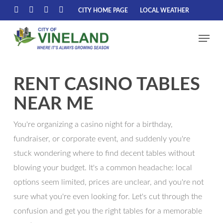
Skip
CITY HOME PAGE
LOCAL WEATHER
FACEBOOK
LINKEDIN
YOUTUBE
INSTAGRAM
to
Menu
main
content
RENT CASINO TABLES
NEAR ME
You're organizing a casino night for a birthday,
fundraiser, or corporate event, and suddenly you're
stuck wondering where to find decent tables without
blowing your budget. It's a common headache: local
options seem limited, prices are unclear, and you're not
sure what you're even looking for. Let's cut through the
confusion and get you the right tables for a memorable