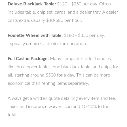
Deluxe Blackjack Table:
$120 - $250 per day. Often
includes table, chip set, cards, and a dealer tray. A dealer
costs extra, usually $40-$80 per hour.
Roulette Wheel with Table:
$180 - $350 per day.
Typically requires a dealer for operation.
Full Casino Package:
Many companies offer bundles,
like three poker tables, one blackjack table, and chips for
all, starting around $500 for a day. This can be more
economical than renting items separately.
Always get a written quote detailing every item and fee.
Taxes and insurance waivers can add 10-20% to the
total.