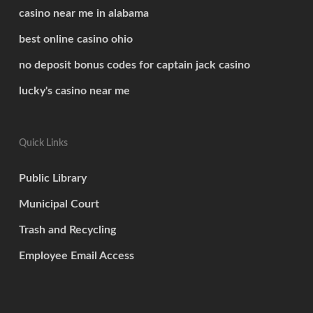
casino near me in alabama
best online casino ohio
no deposit bonus codes for captain jack casino
lucky's casino near me
Quick Links
Public Library
Municipal Court
Trash and Recycling
Employee Email Access