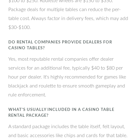
$100 to $250. Roulette wheels are $150 to $350.
Package deals for multiple tables can reduce the per-
table cost. Always factor in delivery fees, which may add
$30-$100.
DO RENTAL COMPANIES PROVIDE DEALERS FOR
CASINO TABLES?
Yes, most reputable rental companies offer dealer
services for an additional fee, typically $40 to $80 per
hour per dealer. It's highly recommended for games like
blackjack and roulette to ensure smooth gameplay and
rule enforcement.
WHAT'S USUALLY INCLUDED IN A CASINO TABLE
RENTAL PACKAGE?
A standard package includes the table itself, felt layout,
and basic accessories like chips and cards for that table.