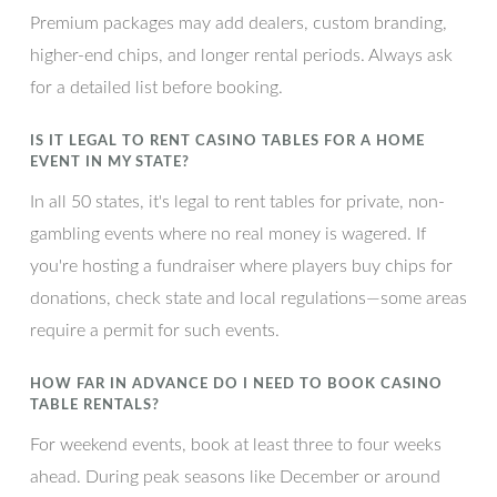
Premium packages may add dealers, custom branding,
higher-end chips, and longer rental periods. Always ask
for a detailed list before booking.
IS IT LEGAL TO RENT CASINO TABLES FOR A HOME
EVENT IN MY STATE?
In all 50 states, it's legal to rent tables for private, non-
gambling events where no real money is wagered. If
you're hosting a fundraiser where players buy chips for
donations, check state and local regulations—some areas
require a permit for such events.
HOW FAR IN ADVANCE DO I NEED TO BOOK CASINO
TABLE RENTALS?
For weekend events, book at least three to four weeks
ahead. During peak seasons like December or around