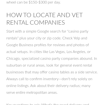
wheel can be $150-$300 per day.
HOW TO LOCATE AND VET
RENTAL COMPANIES
Start with a simple Google search for "casino party
rentals" plus your city or zip code. Check Yelp and
Google Business profiles for reviews and photos of
actual setups. In cities like Las Vegas, Los Angeles, or
Chicago, specialized casino party companies abound. In
suburban or rural areas, look for general event rental
businesses that may offer casino tables as a side service.
Always call to confirm inventory—don't rely solely on
online listings. Ask about their delivery radius; many
serve entire metropolitan areas.