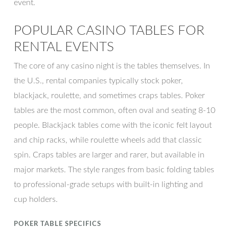
event.
POPULAR CASINO TABLES FOR
RENTAL EVENTS
The core of any casino night is the tables themselves. In
the U.S., rental companies typically stock poker,
blackjack, roulette, and sometimes craps tables. Poker
tables are the most common, often oval and seating 8-10
people. Blackjack tables come with the iconic felt layout
and chip racks, while roulette wheels add that classic
spin. Craps tables are larger and rarer, but available in
major markets. The style ranges from basic folding tables
to professional-grade setups with built-in lighting and
cup holders.
POKER TABLE SPECIFICS