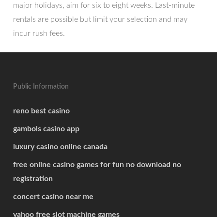
major holidays, aim for six to eight weeks. Last-minute
rentals are possible but limit your selection and may
incur rush fees.
Public Information
reno best casino
gambols casino app
luxury casino online canada
free online casino games for fun no download no
registration
concert casino near me
yahoo free slot machine games