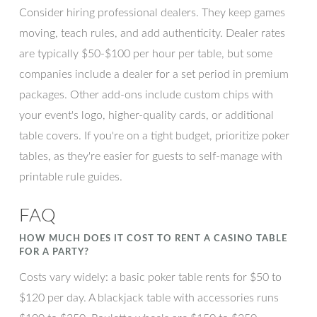
Consider hiring professional dealers. They keep games
moving, teach rules, and add authenticity. Dealer rates
are typically $50-$100 per hour per table, but some
companies include a dealer for a set period in premium
packages. Other add-ons include custom chips with
your event's logo, higher-quality cards, or additional
table covers. If you're on a tight budget, prioritize poker
tables, as they're easier for guests to self-manage with
printable rule guides.
FAQ
HOW MUCH DOES IT COST TO RENT A CASINO TABLE
FOR A PARTY?
Costs vary widely: a basic poker table rents for $50 to
$120 per day. A blackjack table with accessories runs