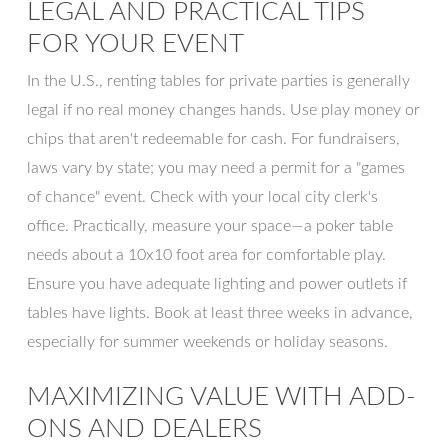
LEGAL AND PRACTICAL TIPS
FOR YOUR EVENT
In the U.S., renting tables for private parties is generally
legal if no real money changes hands. Use play money or
chips that aren't redeemable for cash. For fundraisers,
laws vary by state; you may need a permit for a "games
of chance" event. Check with your local city clerk's
office. Practically, measure your space—a poker table
needs about a 10x10 foot area for comfortable play.
Ensure you have adequate lighting and power outlets if
tables have lights. Book at least three weeks in advance,
especially for summer weekends or holiday seasons.
MAXIMIZING VALUE WITH ADD-
ONS AND DEALERS