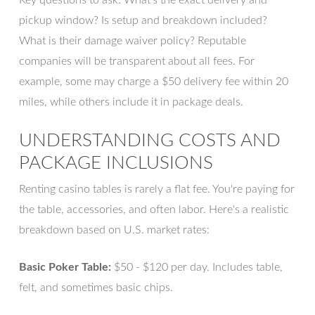
Key questions to ask: What's the exact delivery and
pickup window? Is setup and breakdown included?
What is their damage waiver policy? Reputable
companies will be transparent about all fees. For
example, some may charge a $50 delivery fee within 20
miles, while others include it in package deals.
UNDERSTANDING COSTS AND
PACKAGE INCLUSIONS
Renting casino tables is rarely a flat fee. You're paying for
the table, accessories, and often labor. Here's a realistic
breakdown based on U.S. market rates:
Basic Poker Table:
$50 - $120 per day. Includes table,
felt, and sometimes basic chips.