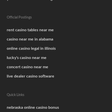
Official Postings
rent casino tables near me
casino near me in alabama
online casino legal in illinois
lucky's casino near me
concert casino near me
live dealer casino software
Quick Links
nebraska online casino bonus