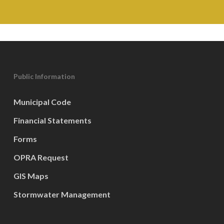
Public Information
Municipal Code
Financial Statements
Forms
OPRA Request
GIS Maps
Stormwater Management