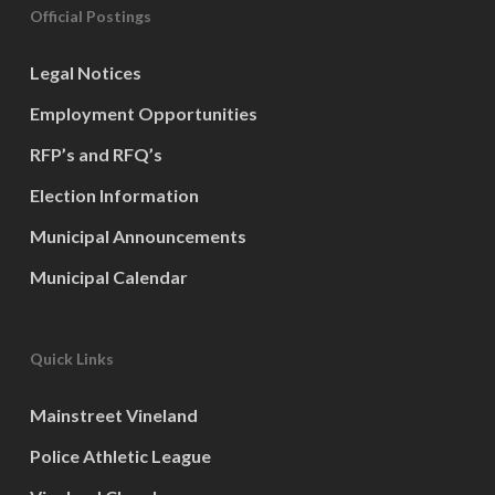
Official Postings
Legal Notices
Employment Opportunities
RFP’s and RFQ’s
Election Information
Municipal Announcements
Municipal Calendar
Quick Links
Mainstreet Vineland
Police Athletic League