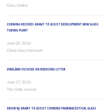
Glass Online
CORNING RECEIVES GRANT TO ASSIST DEVELOPMENT NEW GLASS
TUBING PLANT
June 20, 2016
China Glass Network
VINELAND FOCUSED ON REDUCING LITTER
June 17, 2016
The Daily Journal
GROW NJ GRANT TO ASSIST CORNING PHARMACEUTICAL GLASS