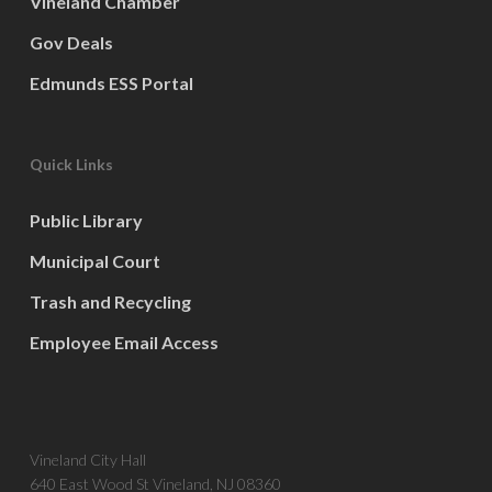
Vineland Chamber
Gov Deals
Edmunds ESS Portal
Quick Links
Public Library
Municipal Court
Trash and Recycling
Employee Email Access
Vineland City Hall
640 East Wood St Vineland, NJ 08360