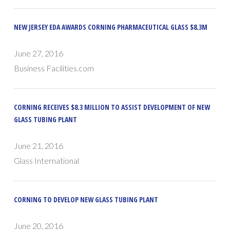
NEW JERSEY EDA AWARDS CORNING PHARMACEUTICAL GLASS $8.3M
June 27, 2016
Business Facilities.com
CORNING RECEIVES $8.3 MILLION TO ASSIST DEVELOPMENT OF NEW
GLASS TUBING PLANT
June 21, 2016
Glass International
CORNING TO DEVELOP NEW GLASS TUBING PLANT
June 20, 2016