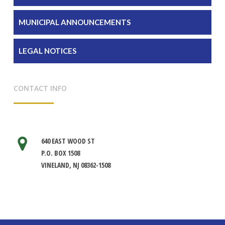
MUNICIPAL ANNOUNCEMENTS
LEGAL NOTICES
CONTACT INFO
640 EAST WOOD ST
P.O. BOX 1508
VINELAND, NJ 08362-1508