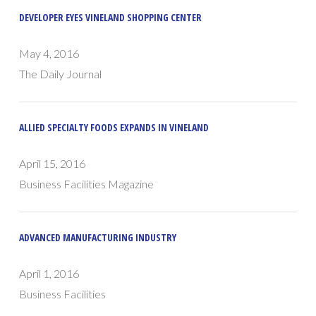
DEVELOPER EYES VINELAND SHOPPING CENTER
May 4, 2016
The Daily Journal
ALLIED SPECIALTY FOODS EXPANDS IN VINELAND
April 15, 2016
Business Facilities Magazine
ADVANCED MANUFACTURING INDUSTRY
April 1, 2016
Business Facilities