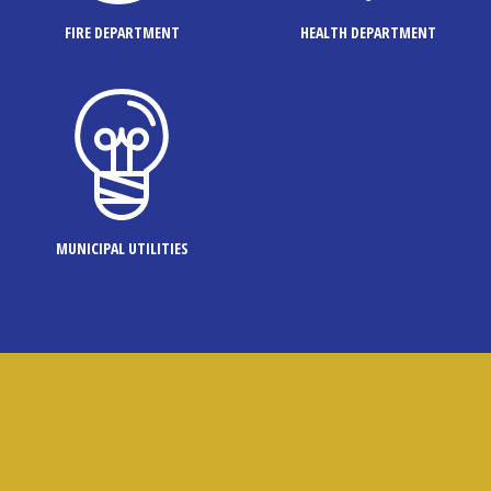
FIRE DEPARTMENT
HEALTH DEPARTMENT
MUNICIPAL UTILITIES