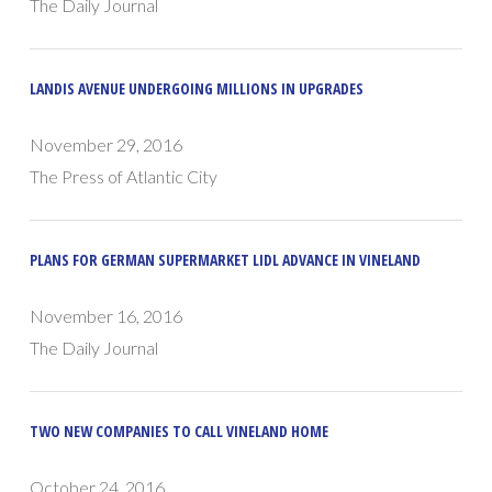
The Daily Journal
LANDIS AVENUE UNDERGOING MILLIONS IN UPGRADES
November 29, 2016
The Press of Atlantic City
PLANS FOR GERMAN SUPERMARKET LIDL ADVANCE IN VINELAND
November 16, 2016
The Daily Journal
TWO NEW COMPANIES TO CALL VINELAND HOME
October 24, 2016