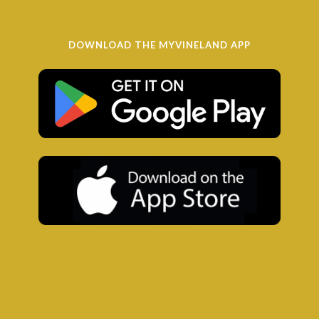
DOWNLOAD THE MYVINELAND APP