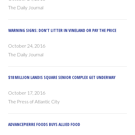
The Daily Journal
WARNING SIGNS: DON’T LITTER IN VINELAND OR PAY THE PRICE
October 24, 2016
The Daily Journal
$18 MILLION LANDIS SQUARE SENIOR COMPLEX GET UNDERWAY
October 17, 2016
The Press of Atlantic City
ADVANCEPIERRE FOODS BUYS ALLIED FOOD