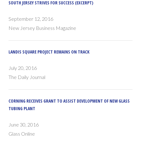
SOUTH JERSEY STRIVES FOR SUCCESS (EXCERPT)
September 12, 2016
New Jersey Business Magazine
LANDIS SQUARE PROJECT REMAINS ON TRACK
July 20, 2016
The Daily Journal
CORNING RECEIVES GRANT TO ASSIST DEVELOPMENT OF NEW GLASS
TUBING PLANT
June 30, 2016
Glass Online