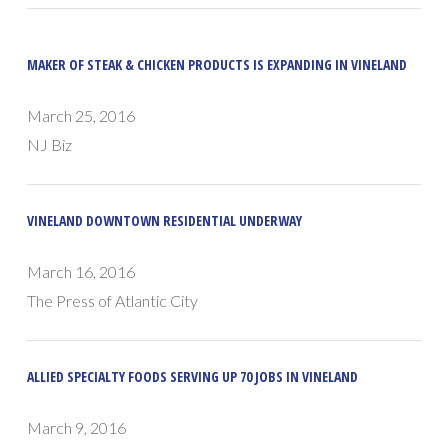
MAKER OF STEAK & CHICKEN PRODUCTS IS EXPANDING IN VINELAND
March 25, 2016
NJ Biz
VINELAND DOWNTOWN RESIDENTIAL UNDERWAY
March 16, 2016
The Press of Atlantic City
ALLIED SPECIALTY FOODS SERVING UP 70 JOBS IN VINELAND
March 9, 2016