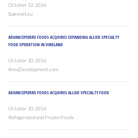
October 12, 2016
Bakenet.eu
ADVANCEPIERRE FOODS ACQUIRES EXPANDING ALLIED SPECIALTY
FOOD OPERATION IN VINELAND
October 10, 2016
AreaDevelopment.com
ADVANCEPIERRE FOODS ACQUIRES ALLIED SPECIALTY FOOD
October 10, 2016
Refrigerated and Frozen Foods