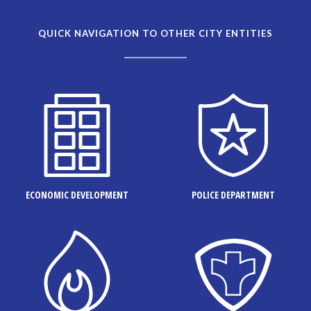
QUICK NAVIGATION TO OTHER CITY ENTITIES
ECONOMIC DEVELOPMENT
POLICE DEPARTMENT