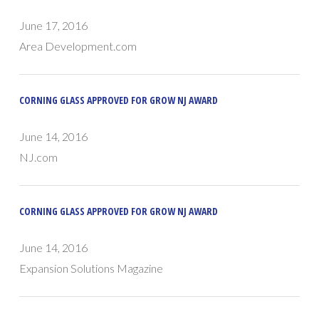
June 17, 2016
Area Development.com
CORNING GLASS APPROVED FOR GROW NJ AWARD
June 14, 2016
NJ.com
CORNING GLASS APPROVED FOR GROW NJ AWARD
June 14, 2016
Expansion Solutions Magazine