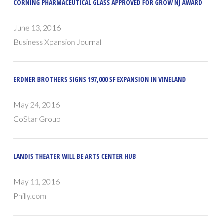
CORNING PHARMACEUTICAL GLASS APPROVED FOR GROW NJ AWARD
June 13, 2016
Business Xpansion Journal
ERDNER BROTHERS SIGNS 197,000 SF EXPANSION IN VINELAND
May 24, 2016
CoStar Group
LANDIS THEATER WILL BE ARTS CENTER HUB
May 11, 2016
Philly.com