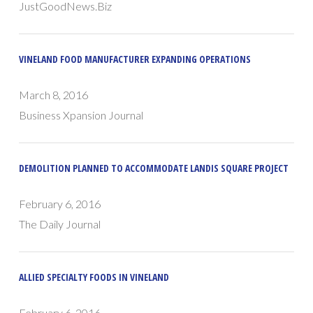
JustGoodNews.Biz
VINELAND FOOD MANUFACTURER EXPANDING OPERATIONS
March 8, 2016
Business Xpansion Journal
DEMOLITION PLANNED TO ACCOMMODATE LANDIS SQUARE PROJECT
February 6, 2016
The Daily Journal
ALLIED SPECIALTY FOODS IN VINELAND
February 6, 2016