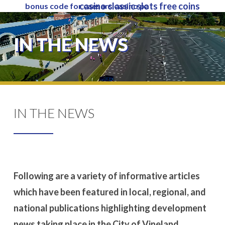
casino classic slots free coins
bonus code for caesars casino pa
Skip
to
Close
main
IN THE NEWS
Menu
content
IN THE NEWS
Following are a variety of informative articles
which have been featured in local, regional, and
national publications highlighting development
news taking place in the City of Vineland.