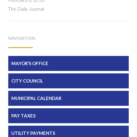
The Daily Journal
NAVIGATION
MAYOR’S OFFICE
CITY COUNCIL
MUNICIPAL CALENDAR
PAY TAXES
UTILITY PAYMENTS