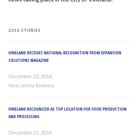
2016 STORIES
VINELAND RECEIVES NATIONAL RECOGNITION FROM EXPANSION
SOLUTIONS MAGAZINE
December 23, 2016
New Jersey Business
VINELAND RECOGNIZED AS TOP LOCATION FOR FOOD PRODUCTION
AND PROCESSING
December 21, 2016