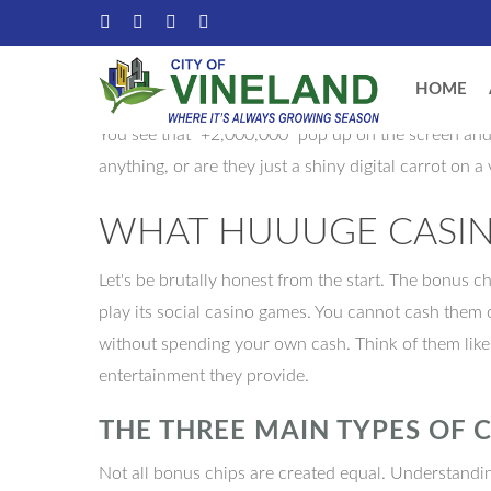
Skip
FACEBOOK
LINKEDIN
YOUTUBE
INSTAGRAM
to
HUUUGE CAS
main
HOME
content
You see that "+2,000,000" pop up on the screen and 
anything, or are they just a shiny digital carrot on a 
WHAT HUUUGE CASINO
Let's be brutally honest from the start. The bonus c
play its social casino games. You cannot cash them 
without spending your own cash. Think of them like t
entertainment they provide.
THE THREE MAIN TYPES OF 
Not all bonus chips are created equal. Understandin