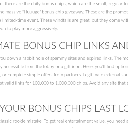
there are the daily bonus chips, which are the small, regular top
he massive "Huuuge" bonus chip giveaway. These are the promotion
 a limited-time event. These windfalls are great, but they come w
you to play more aggressively.
MATE BONUS CHIP LINKS A
ou down a rabbit hole of spammy sites and expired links. The most
y accessible from the lobby or a gift icon. Here, you'll find opti
, or complete simple offers from partners. Legitimate external s
t valid links for 100,000 to 1,000,000 chips. Avoid any site that
 YOUR BONUS CHIPS LAST 
lassic rookie mistake. To get real entertainment value, you need a 