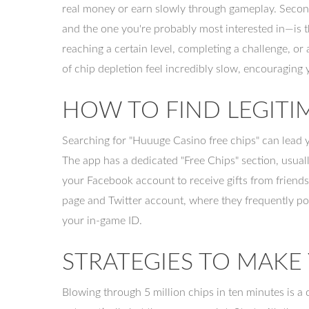
real money or earn slowly through gameplay. Second, 
and the one you're probably most interested in—is t
reaching a certain level, completing a challenge, or
of chip depletion feel incredibly slow, encouraging 
HOW TO FIND LEGITI
Searching for "Huuuge Casino free chips" can lead y
The app has a dedicated "Free Chips" section, usuall
your Facebook account to receive gifts from friends
page and Twitter account, where they frequently pos
your in-game ID.
STRATEGIES TO MAKE
Blowing through 5 million chips in ten minutes is a c