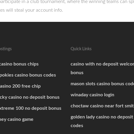
 participate in a club tournament, where the winning teams can spl
es will steal your account info.
ostings
Quick Links
asino bonus chips
casino with no deposit welc
bonus
pokies casino bonus codes
mason slots casino bonus cod
asino 200 free chip
winaday casino login
cky casino no deposit bonus
choctaw casino near fort smi
xtreme 100 no deposit bonus
golden lady casino no deposit
ney casino game
codes