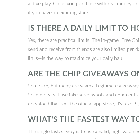
active play. Chips you purchase with real money or 
if you have an expiring stack.
IS THERE A DAILY LIMIT TO
Yes, there are practical limits. The in-game "Free Ch
send and receive from friends are also limited per da
links—is the way to maximize your daily haul.
ARE THE CHIP GIVEAWAYS O
Some are, but many are scams. Legitimate giveaways
Scammers will use fake screenshots and comment secti
download that isn't the official app store, it's fake. S
WHAT'S THE FASTEST WAY T
The single fastest way is to use a valid, high-value e