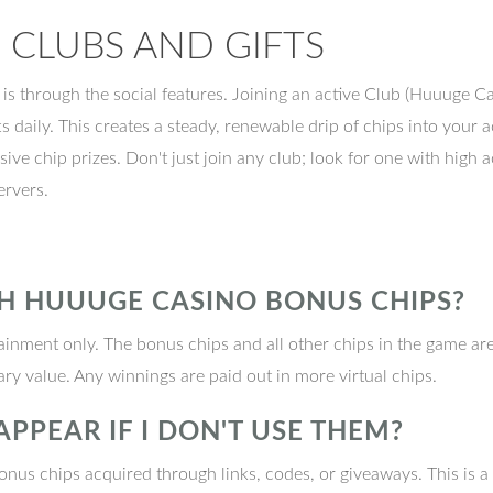
 CLUBS AND GIFTS
s through the social features. Joining an active Club (Huuuge Casin
daily. This creates a steady, renewable drip of chips into your a
e chip prizes. Don't just join any club; look for one with high 
ervers.
TH HUUUGE CASINO BONUS CHIPS?
ainment only. The bonus chips and all other chips in the game ar
ry value. Any winnings are paid out in more virtual chips.
PPEAR IF I DON'T USE THEM?
us chips acquired through links, codes, or giveaways. This is a 