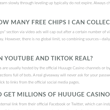
earn slowly through leveling up typically do not expire. Always c
 HOW MANY FREE CHIPS I CAN COLLEC
ips" section via video ads will cap out after a certain number of v
y. However, there is no global limit, so combining sources—daily lo
N YOUTUBE AND TIKTOK REAL?
 are usually hosted by the official Huuuge Casino channels or by
ons full of bots. A real giveaway will never ask for your password
tick to links from the official social media pages.
O GET MILLIONS OF HUUUGE CASINO
xternal link from their official Facebook or Twitter, which can insta