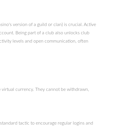
o's version of a guild or clan) is crucial. Active
ccount. Being part of a club also unlocks club
activity levels and open communication, often
e virtual currency. They cannot be withdrawn,
standard tactic to encourage regular logins and