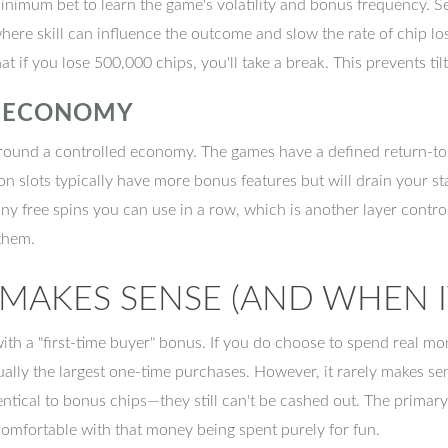
minimum bet to learn the game's volatility and bonus frequency. Se
ere skill can influence the outcome and slow the rate of chip loss.
 if you lose 500,000 chips, you'll take a break. This prevents til
E ECONOMY
around a controlled economy. The games have a defined return-to-p
slots typically have more bonus features but will drain your stac
 free spins you can use in a row, which is another layer control
them.
MAKES SENSE (AND WHEN I
th a "first-time buyer" bonus. If you do choose to spend real mone
ually the largest one-time purchases. However, it rarely makes se
tical to bonus chips—they still can't be cashed out. The primary 
comfortable with that money being spent purely for fun.