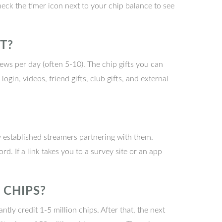
heck the timer icon next to your chip balance to see
T?
iews per day (often 5-10). The chip gifts you can
gin, videos, friend gifts, club gifts, and external
 established streamers partnering with them.
. If a link takes you to a survey site or an app
 CHIPS?
ntly credit 1-5 million chips. After that, the next