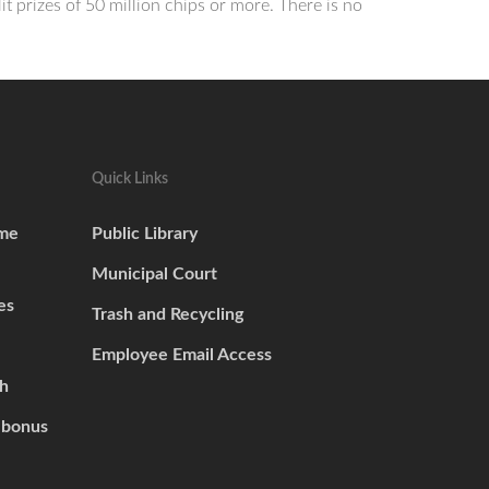
it prizes of 50 million chips or more. There is no
Quick Links
ome
Public Library
Municipal Court
es
Trash and Recycling
Employee Email Access
th
 bonus