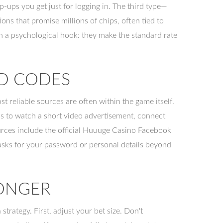
-ups you get just for logging in. The third type—
s that promise millions of chips, often tied to
ith a psychological hook: they make the standard rate
ND CODES
 reliable sources are often within the game itself.
ons to watch a short video advertisement, connect
ources include the official Huuuge Casino Facebook
 asks for your password or personal details beyond
LONGER
strategy. First, adjust your bet size. Don't