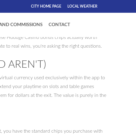
CITY HOME PAGE
LOCAL WEATHER
S
AND COMMISSIONS
CONTACT
 these Huuuge Casino bonus chips actually worth
late to real wins, you're asking the right questions.
 AREN'T)
virtual currency used exclusively within the app to
extend your playtime on slots and table games
 for dollars at the exit. The value is purely in the
st, you have the standard chips you purchase with