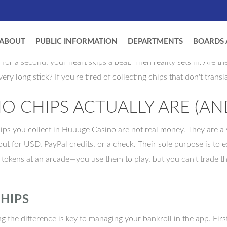
INO BONUS CHIP
ABOUT
PUBLIC INFORMATION
DEPARTMENTS
BOARDS 
for a second, your heart skips a beat. Then reality sets in. Are
very long stick? If you're tired of collecting chips that don't trans
 CHIPS ACTUALLY ARE (AND
hips you collect in Huuuge Casino are not real money. They are a 
out for USD, PayPal credits, or a check. Their sole purpose is to 
okens at an arcade—you use them to play, but you can't trade them
CHIPS
g the difference is key to managing your bankroll in the app. Fir