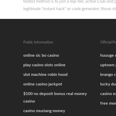
fastest method is to join a top-tier, active Club and
legitimate "instant hack" or code generator; those sit
Public Information
Official P
online sic bo casino
huuuge c
play casino slots online
uptown 
slot machine robin hood
brango c
online casino jackpot
lucky du
$100 no deposit bonus real money
casino e
casino
free mo
casino mustang money