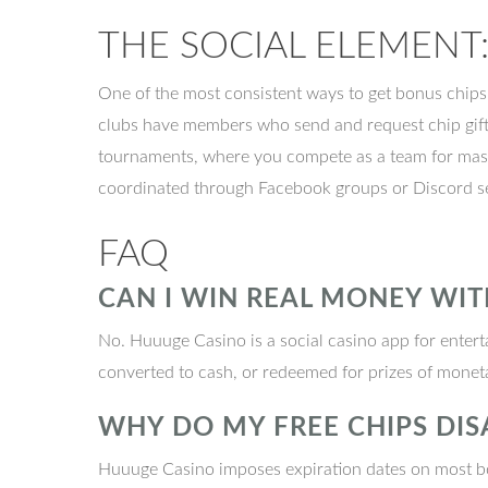
THE SOCIAL ELEMENT:
One of the most consistent ways to get bonus chips i
clubs have members who send and request chip gifts 
tournaments, where you compete as a team for massiv
coordinated through Facebook groups or Discord s
FAQ
CAN I WIN REAL MONEY WI
No. Huuuge Casino is a social casino app for entert
converted to cash, or redeemed for prizes of moneta
WHY DO MY FREE CHIPS DISA
Huuuge Casino imposes expiration dates on most bon