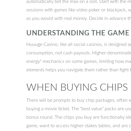
automatically bet the max on a slot. Start with the 
sessions with games like video poker or blackjack, wh
as you would with real money. Decide in advance that
UNDERSTANDING THE GAM
Huuuge Casino, like all social casinos, is designed 
consumption, not cash payouts. Higher-denomination 
energy" mechanics on some games, limiting how many
elements helps you navigate them rather than fight 
WHEN BUYING CHIPS 
There will be prompts to buy chip packages, often wi
buying a movie ticket. The "best value" packs are us
bonus round. The chips you buy are functionally iden
game, want to access higher-stakes tables, and are 