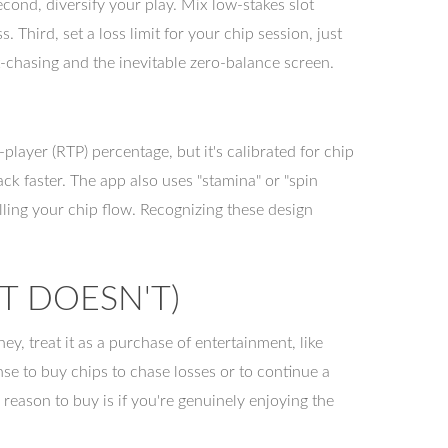
cond, diversify your play. Mix low-stakes slot
 Third, set a loss limit for your chip session, just
t-chasing and the inevitable zero-balance screen.
layer (RTP) percentage, but it's calibrated for chip
k faster. The app also uses "stamina" or "spin
ling your chip flow. Recognizing these design
T DOESN'T)
y, treat it as a purchase of entertainment, like
nse to buy chips to chase losses or to continue a
reason to buy is if you're genuinely enjoying the