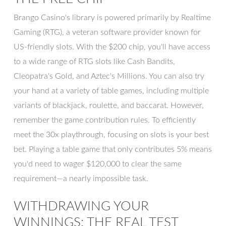
Brango Casino's library is powered primarily by Realtime
Gaming (RTG), a veteran software provider known for
US-friendly slots. With the $200 chip, you'll have access
to a wide range of RTG slots like Cash Bandits,
Cleopatra's Gold, and Aztec's Millions. You can also try
your hand at a variety of table games, including multiple
variants of blackjack, roulette, and baccarat. However,
remember the game contribution rules. To efficiently
meet the 30x playthrough, focusing on slots is your best
bet. Playing a table game that only contributes 5% means
you'd need to wager $120,000 to clear the same
requirement—a nearly impossible task.
WITHDRAWING YOUR
WINNINGS: THE REAL TEST