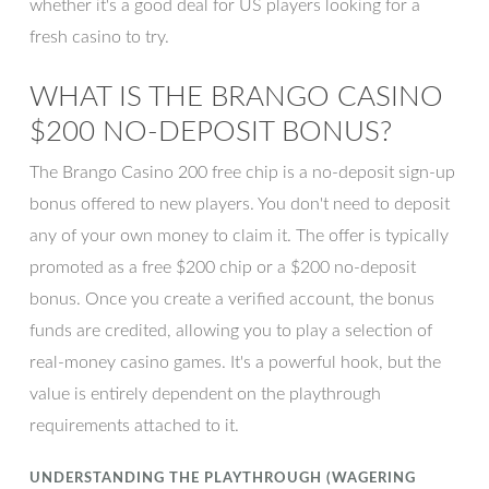
whether it's a good deal for US players looking for a
fresh casino to try.
WHAT IS THE BRANGO CASINO
$200 NO-DEPOSIT BONUS?
The Brango Casino 200 free chip is a no-deposit sign-up
bonus offered to new players. You don't need to deposit
any of your own money to claim it. The offer is typically
promoted as a free $200 chip or a $200 no-deposit
bonus. Once you create a verified account, the bonus
funds are credited, allowing you to play a selection of
real-money casino games. It's a powerful hook, but the
value is entirely dependent on the playthrough
requirements attached to it.
UNDERSTANDING THE PLAYTHROUGH (WAGERING