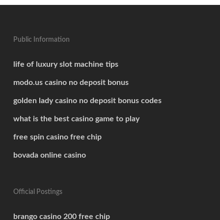
Public Information
life of luxury slot machine tips
modo.us casino no deposit bonus
golden lady casino no deposit bonus codes
what is the best casino game to play
free spin casino free chip
bovada online casino
Official Postings
brango casino 200 free chip