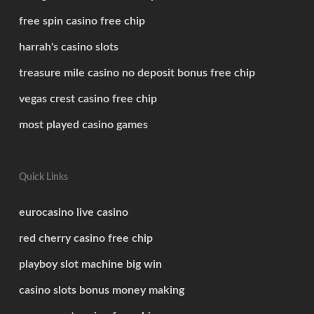
free spin casino free chip
harrah's casino slots
treasure mile casino no deposit bonus free chip
vegas crest casino free chip
most played casino games
Quick Links
eurocasino live casino
red cherry casino free chip
playboy slot machine big win
casino slots bonus money making