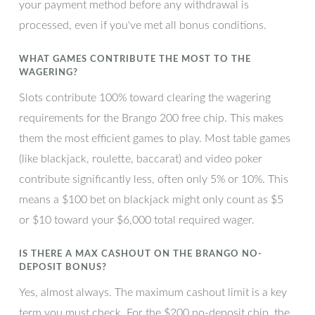
your payment method before any withdrawal is
processed, even if you've met all bonus conditions.
WHAT GAMES CONTRIBUTE THE MOST TO THE
WAGERING?
Slots contribute 100% toward clearing the wagering
requirements for the Brango 200 free chip. This makes
them the most efficient games to play. Most table games
(like blackjack, roulette, baccarat) and video poker
contribute significantly less, often only 5% or 10%. This
means a $100 bet on blackjack might only count as $5
or $10 toward your $6,000 total required wager.
IS THERE A MAX CASHOUT ON THE BRANGO NO-
DEPOSIT BONUS?
Yes, almost always. The maximum cashout limit is a key
term you must check. For the $200 no-deposit chip, the