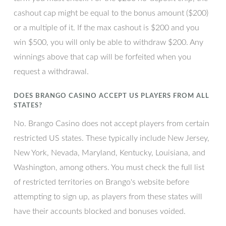
cashout cap might be equal to the bonus amount ($200)
or a multiple of it. If the max cashout is $200 and you
win $500, you will only be able to withdraw $200. Any
winnings above that cap will be forfeited when you
request a withdrawal.
DOES BRANGO CASINO ACCEPT US PLAYERS FROM ALL
STATES?
No. Brango Casino does not accept players from certain
restricted US states. These typically include New Jersey,
New York, Nevada, Maryland, Kentucky, Louisiana, and
Washington, among others. You must check the full list
of restricted territories on Brango's website before
attempting to sign up, as players from these states will
have their accounts blocked and bonuses voided.