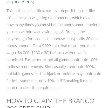
REQUIREMENTS)
This is the most critical part. No-deposit bonuses like
this come with wagering requirements, which dictate
how many times you must bet the bonus amount before
you can withdraw any winnings. At Brango, the
playthrough for no-deposit bonuses is typically 30x the
bonus amount. For a $200 chip, that means you must
wager $6,000 ($200 x 30) before a withdrawal is
permitted. Furthermore, not all games contribute 100%
to these requirements. Slots usually contribute 100%,
but table games like blackjack or roulette may contribute
far less, sometimes only 10% or 5%, making it much
harder to clear the requirement.
HOW TO CLAIM THE BRANGO