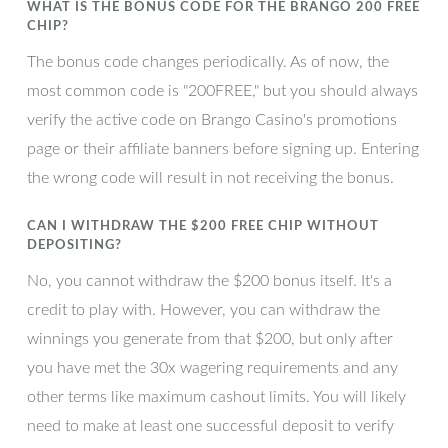
WHAT IS THE BONUS CODE FOR THE BRANGO 200 FREE
CHIP?
The bonus code changes periodically. As of now, the
most common code is "200FREE," but you should always
verify the active code on Brango Casino's promotions
page or their affiliate banners before signing up. Entering
the wrong code will result in not receiving the bonus.
CAN I WITHDRAW THE $200 FREE CHIP WITHOUT
DEPOSITING?
No, you cannot withdraw the $200 bonus itself. It's a
credit to play with. However, you can withdraw the
winnings you generate from that $200, but only after
you have met the 30x wagering requirements and any
other terms like maximum cashout limits. You will likely
need to make at least one successful deposit to verify