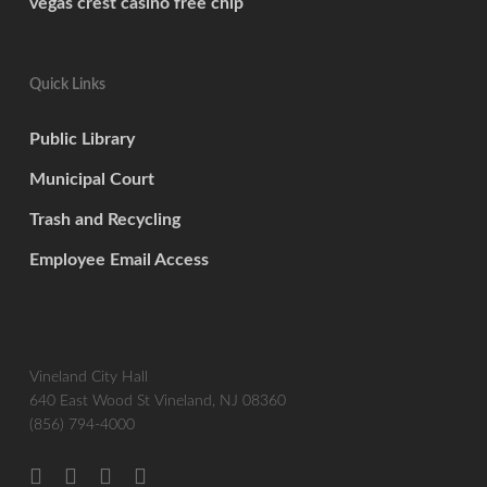
vegas crest casino free chip
Quick Links
Public Library
Municipal Court
Trash and Recycling
Employee Email Access
Vineland City Hall
640 East Wood St Vineland, NJ 08360
(856) 794-4000
facebook
linkedin
youtube
instagram