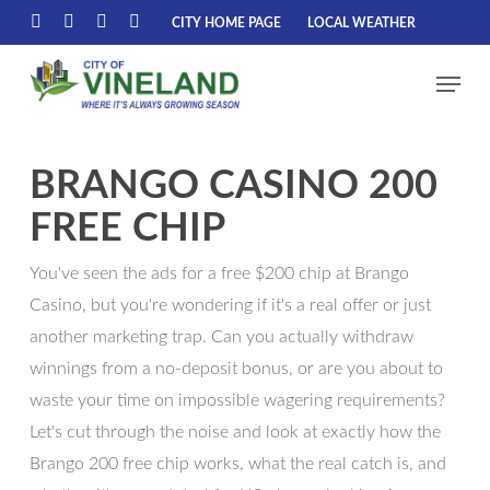
Skip
CITY HOME PAGE
LOCAL WEATHER
FACEBOOK
LINKEDIN
YOUTUBE
INSTAGRAM
to
Menu
main
content
BRANGO CASINO 200
FREE CHIP
You've seen the ads for a free $200 chip at Brango
Casino, but you're wondering if it's a real offer or just
another marketing trap. Can you actually withdraw
winnings from a no-deposit bonus, or are you about to
waste your time on impossible wagering requirements?
Let's cut through the noise and look at exactly how the
Brango 200 free chip works, what the real catch is, and