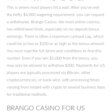
This is where most players hit a wall. After you've met
the hefty $6,000 wagering requirement, you can request
a withdrawal. Brango Casino, like most online casinos,
has withdrawal limits, especially on no-deposit bonus
winnings. There is often a maximum cashout cap, which
could be as low as $100 or as high as the bonus amount.
You must read the full terms and conditions to find this
number. Even if you win $1,000 from the bonus, you
may only be allowed to withdraw $200. Payments for US
players are typically processed via Bitcoin, other
cryptocurrencies, or bank wire, with processing times
varying from instant with crypto to several business days
for traditional methods.
BRANGO CASINO FOR US