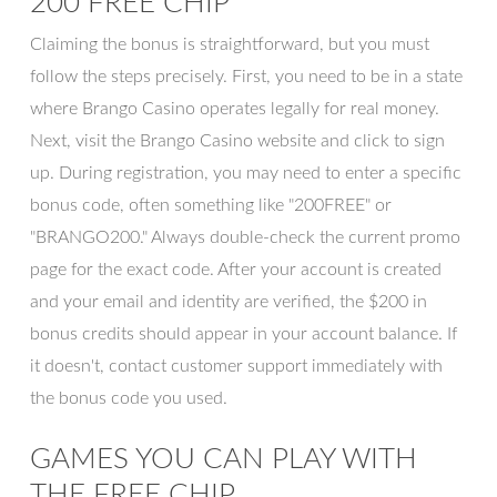
200 FREE CHIP
Claiming the bonus is straightforward, but you must
follow the steps precisely. First, you need to be in a state
where Brango Casino operates legally for real money.
Next, visit the Brango Casino website and click to sign
up. During registration, you may need to enter a specific
bonus code, often something like "200FREE" or
"BRANGO200." Always double-check the current promo
page for the exact code. After your account is created
and your email and identity are verified, the $200 in
bonus credits should appear in your account balance. If
it doesn't, contact customer support immediately with
the bonus code you used.
GAMES YOU CAN PLAY WITH
THE FREE CHIP