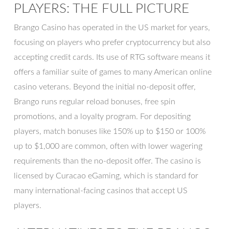
PLAYERS: THE FULL PICTURE
Brango Casino has operated in the US market for years,
focusing on players who prefer cryptocurrency but also
accepting credit cards. Its use of RTG software means it
offers a familiar suite of games to many American online
casino veterans. Beyond the initial no-deposit offer,
Brango runs regular reload bonuses, free spin
promotions, and a loyalty program. For depositing
players, match bonuses like 150% up to $150 or 100%
up to $1,000 are common, often with lower wagering
requirements than the no-deposit offer. The casino is
licensed by Curacao eGaming, which is standard for
many international-facing casinos that accept US
players.