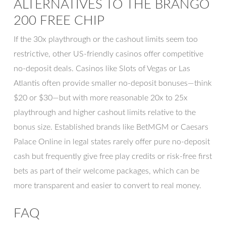
ALTERNATIVES TO THE BRANGO
200 FREE CHIP
If the 30x playthrough or the cashout limits seem too
restrictive, other US-friendly casinos offer competitive
no-deposit deals. Casinos like Slots of Vegas or Las
Atlantis often provide smaller no-deposit bonuses—think
$20 or $30—but with more reasonable 20x to 25x
playthrough and higher cashout limits relative to the
bonus size. Established brands like BetMGM or Caesars
Palace Online in legal states rarely offer pure no-deposit
cash but frequently give free play credits or risk-free first
bets as part of their welcome packages, which can be
more transparent and easier to convert to real money.
FAQ