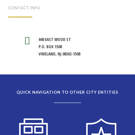
CONTACT INFO
640 EAST WOOD ST
P.O. BOX 1508
VINELAND, NJ 08362-1508
QUICK NAVIGATION TO OTHER CITY ENTITIES