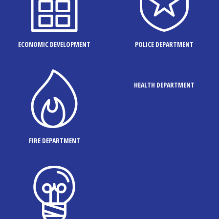
ECONOMIC DEVELOPMENT
POLICE DEPARTMENT
HEALTH DEPARTMENT
FIRE DEPARTMENT