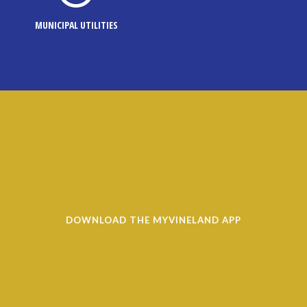
MUNICIPAL UTILITIES
DOWNLOAD THE MYVINELAND APP