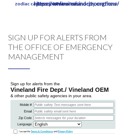
https://www.vinelandcity.org/new-jersey-online-casino-promotions/
zodiac casino mobile review
Skip
to
main
content
SIGN UP FOR ALERTS FROM
THE OFFICE OF EMERGENCY
MANAGEMENT