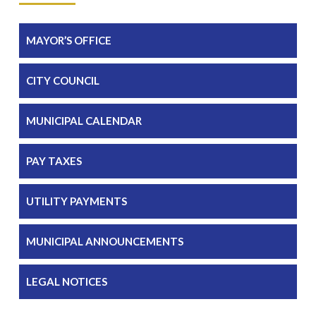
MAYOR’S OFFICE
CITY COUNCIL
MUNICIPAL CALENDAR
PAY TAXES
UTILITY PAYMENTS
MUNICIPAL ANNOUNCEMENTS
LEGAL NOTICES