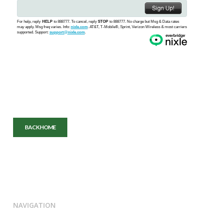
BACK HOME
NAVIGATION