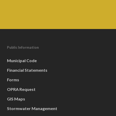
Public Information
Municipal Code
Financial Statements
Forms
OPRA Request
GIS Maps
Stormwater Management