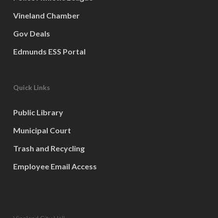
Vineland Chamber
Gov Deals
Edmunds ESS Portal
Quick Links
Public Library
Municipal Court
Trash and Recycling
Employee Email Access