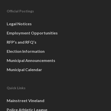
Official Postings
Legal Notices
Employment Opportunities
RFP’s and RFQ’s
Election Information
Municipal Announcements
Municipal Calendar
Quick Links
Mainstreet Vineland
Police Athletic League