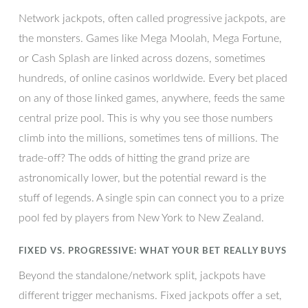
Network jackpots, often called progressive jackpots, are
the monsters. Games like Mega Moolah, Mega Fortune,
or Cash Splash are linked across dozens, sometimes
hundreds, of online casinos worldwide. Every bet placed
on any of those linked games, anywhere, feeds the same
central prize pool. This is why you see those numbers
climb into the millions, sometimes tens of millions. The
trade-off? The odds of hitting the grand prize are
astronomically lower, but the potential reward is the
stuff of legends. A single spin can connect you to a prize
pool fed by players from New York to New Zealand.
FIXED VS. PROGRESSIVE: WHAT YOUR BET REALLY BUYS
Beyond the standalone/network split, jackpots have
different trigger mechanisms. Fixed jackpots offer a set,