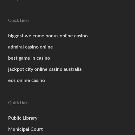
Quick Links
biggest welcome bonus online casino
admiral casino online
best game in casino
jackpot city online casino australia
eos online casino
Quick Links
Public Library
Municipal Court