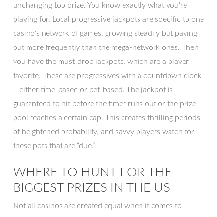
unchanging top prize. You know exactly what you're
playing for. Local progressive jackpots are specific to one
casino's network of games, growing steadily but paying
out more frequently than the mega-network ones. Then
you have the must-drop jackpots, which are a player
favorite. These are progressives with a countdown clock
—either time-based or bet-based. The jackpot is
guaranteed to hit before the timer runs out or the prize
pool reaches a certain cap. This creates thrilling periods
of heightened probability, and savvy players watch for
these pots that are “due.”
WHERE TO HUNT FOR THE
BIGGEST PRIZES IN THE US
Not all casinos are created equal when it comes to