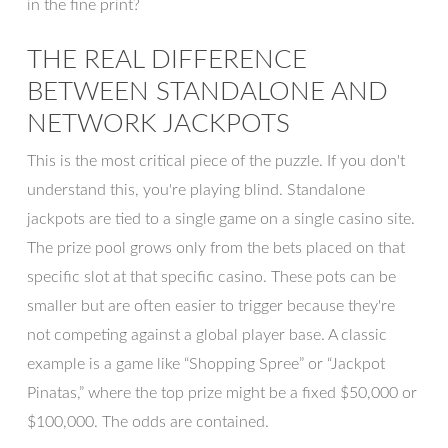
in the fine print?
THE REAL DIFFERENCE
BETWEEN STANDALONE AND
NETWORK JACKPOTS
This is the most critical piece of the puzzle. If you don't
understand this, you're playing blind. Standalone
jackpots are tied to a single game on a single casino site.
The prize pool grows only from the bets placed on that
specific slot at that specific casino. These pots can be
smaller but are often easier to trigger because they're
not competing against a global player base. A classic
example is a game like “Shopping Spree” or “Jackpot
Pinatas,” where the top prize might be a fixed $50,000 or
$100,000. The odds are contained.