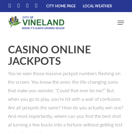
Skip
CITY HOME PAGE
LOCAL WEATHER
FACEBOOK
LINKEDIN
YOUTUBE
INSTAGRAM
to
Menu
main
content
CASINO ONLINE
JACKPOTS
You’ve seen those massive jackpot numbers flashing on
the screen. You know the ones: the life-changing sums
that make you wonder, “Could that ever be me?” But
when you go to play, you’re hit with a wall of confusion.
Are all jackpots the same? How do you actually win one?
And most importantly, where can you find the best shot
at turning a few bucks into a fortune without getting lost