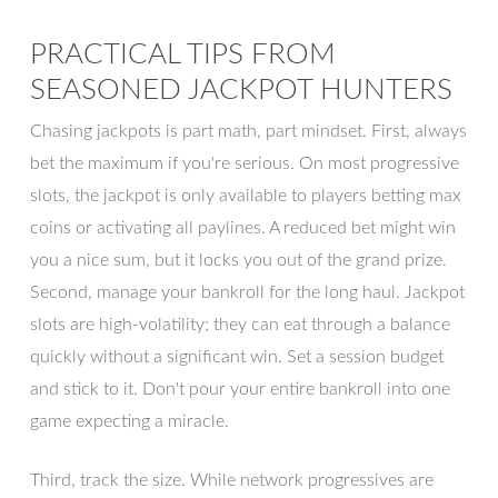
PRACTICAL TIPS FROM
SEASONED JACKPOT HUNTERS
Chasing jackpots is part math, part mindset. First, always
bet the maximum if you're serious. On most progressive
slots, the jackpot is only available to players betting max
coins or activating all paylines. A reduced bet might win
you a nice sum, but it locks you out of the grand prize.
Second, manage your bankroll for the long haul. Jackpot
slots are high-volatility; they can eat through a balance
quickly without a significant win. Set a session budget
and stick to it. Don't pour your entire bankroll into one
game expecting a miracle.
Third, track the size. While network progressives are