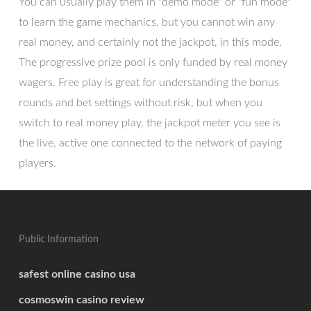
You can usually play them in "demo mode" or "fun mode"
to learn the game mechanics, but you cannot win any
real money, and certainly not the jackpot, in this mode.
The progressive prize pool is only funded by real money
wagers. Free play is great for understanding the bonus
rounds and bet settings without risk, but when you
switch to real money play, the jackpot meter you see is
the live, active one connected to the network of paying
players.
Public Information
safest online casino usa
cosmoswin casino review