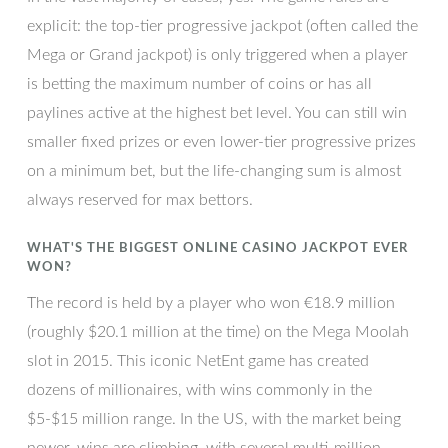
explicit: the top-tier progressive jackpot (often called the
Mega or Grand jackpot) is only triggered when a player
is betting the maximum number of coins or has all
paylines active at the highest bet level. You can still win
smaller fixed prizes or even lower-tier progressive prizes
on a minimum bet, but the life-changing sum is almost
always reserved for max bettors.
WHAT'S THE BIGGEST ONLINE CASINO JACKPOT EVER
WON?
The record is held by a player who won €18.9 million
(roughly $20.1 million at the time) on the Mega Moolah
slot in 2015. This iconic NetEnt game has created
dozens of millionaires, with wins commonly in the
$5-$15 million range. In the US, with the market being