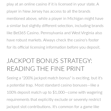
play at an online casino if it is licensed in your state. A
player in New Jersey has access to all the brands
mentioned above, while a player in Michigan might have
a similar but slightly different selection, including brands
like Bet365 Casino. Pennsylvania and West Virginia also
have robust markets. Always check the casino's footer
for its official licensing information before you deposit.
JACKPOT BONUS STRATEGY:
READING THE FINE PRINT
Seeing a "200% jackpot match bonus" is exciting, but it's
a potential trap. Most standard casino bonuses—like a
100% deposit match up to $1,000—come with wagering
requirements that explicitly exclude or severely restrict
jackpot slot contributions. It's common for a game like