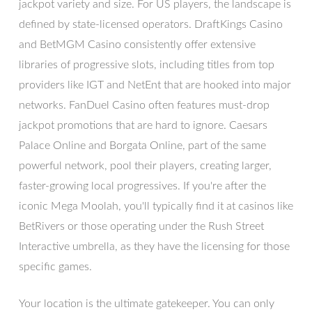
jackpot variety and size. For US players, the landscape is
defined by state-licensed operators. DraftKings Casino
and BetMGM Casino consistently offer extensive
libraries of progressive slots, including titles from top
providers like IGT and NetEnt that are hooked into major
networks. FanDuel Casino often features must-drop
jackpot promotions that are hard to ignore. Caesars
Palace Online and Borgata Online, part of the same
powerful network, pool their players, creating larger,
faster-growing local progressives. If you're after the
iconic Mega Moolah, you'll typically find it at casinos like
BetRivers or those operating under the Rush Street
Interactive umbrella, as they have the licensing for those
specific games.
Your location is the ultimate gatekeeper. You can only