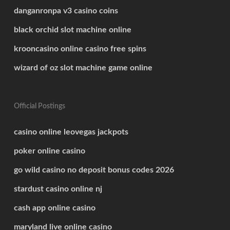
danganronpa v3 casino coins
black orchid slot machine online
krooncasino online casino free spins
wizard of oz slot machine game online
Official Postings
casino online leovegas jackpots
poker online casino
go wild casino no deposit bonus codes 2026
stardust casino online nj
cash app online casino
maryland live online casino