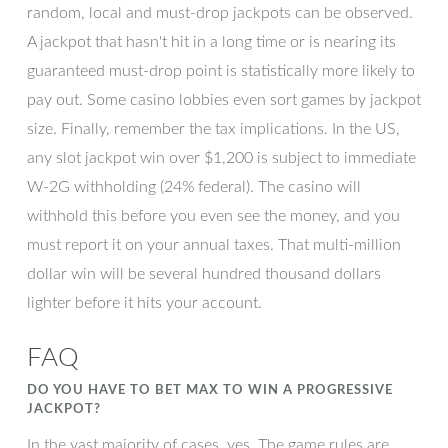
random, local and must-drop jackpots can be observed.
A jackpot that hasn't hit in a long time or is nearing its
guaranteed must-drop point is statistically more likely to
pay out. Some casino lobbies even sort games by jackpot
size. Finally, remember the tax implications. In the US,
any slot jackpot win over $1,200 is subject to immediate
W-2G withholding (24% federal). The casino will
withhold this before you even see the money, and you
must report it on your annual taxes. That multi-million
dollar win will be several hundred thousand dollars
lighter before it hits your account.
FAQ
DO YOU HAVE TO BET MAX TO WIN A PROGRESSIVE
JACKPOT?
In the vast majority of cases, yes. The game rules are