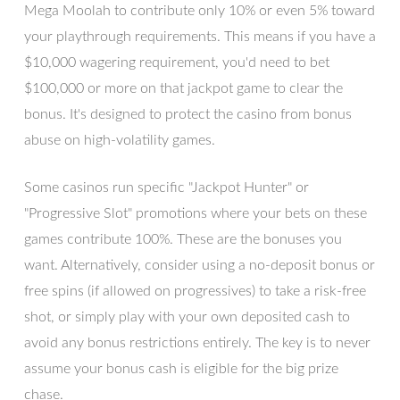
Mega Moolah to contribute only 10% or even 5% toward
your playthrough requirements. This means if you have a
$10,000 wagering requirement, you'd need to bet
$100,000 or more on that jackpot game to clear the
bonus. It's designed to protect the casino from bonus
abuse on high-volatility games.
Some casinos run specific "Jackpot Hunter" or
"Progressive Slot" promotions where your bets on these
games contribute 100%. These are the bonuses you
want. Alternatively, consider using a no-deposit bonus or
free spins (if allowed on progressives) to take a risk-free
shot, or simply play with your own deposited cash to
avoid any bonus restrictions entirely. The key is to never
assume your bonus cash is eligible for the big prize
chase.