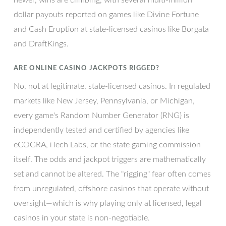
newer, wins are climbing, with several multi-million
dollar payouts reported on games like Divine Fortune
and Cash Eruption at state-licensed casinos like Borgata
and DraftKings.
ARE ONLINE CASINO JACKPOTS RIGGED?
No, not at legitimate, state-licensed casinos. In regulated
markets like New Jersey, Pennsylvania, or Michigan,
every game's Random Number Generator (RNG) is
independently tested and certified by agencies like
eCOGRA, iTech Labs, or the state gaming commission
itself. The odds and jackpot triggers are mathematically
set and cannot be altered. The "rigging" fear often comes
from unregulated, offshore casinos that operate without
oversight—which is why playing only at licensed, legal
casinos in your state is non-negotiable.