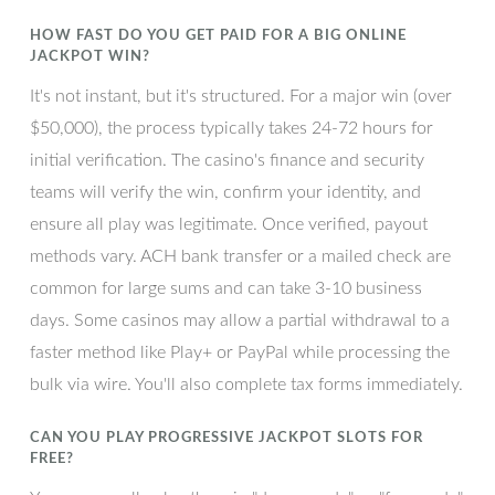
HOW FAST DO YOU GET PAID FOR A BIG ONLINE
JACKPOT WIN?
It's not instant, but it's structured. For a major win (over
$50,000), the process typically takes 24-72 hours for
initial verification. The casino's finance and security
teams will verify the win, confirm your identity, and
ensure all play was legitimate. Once verified, payout
methods vary. ACH bank transfer or a mailed check are
common for large sums and can take 3-10 business
days. Some casinos may allow a partial withdrawal to a
faster method like Play+ or PayPal while processing the
bulk via wire. You'll also complete tax forms immediately.
CAN YOU PLAY PROGRESSIVE JACKPOT SLOTS FOR
FREE?