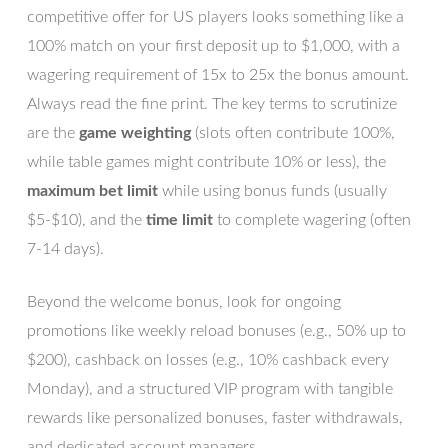
competitive offer for US players looks something like a
100% match on your first deposit up to $1,000, with a
wagering requirement of 15x to 25x the bonus amount.
Always read the fine print. The key terms to scrutinize
are the
game weighting
(slots often contribute 100%,
while table games might contribute 10% or less), the
maximum bet limit
while using bonus funds (usually
$5-$10), and the
time limit
to complete wagering (often
7-14 days).
Beyond the welcome bonus, look for ongoing
promotions like weekly reload bonuses (e.g., 50% up to
$200), cashback on losses (e.g., 10% cashback every
Monday), and a structured VIP program with tangible
rewards like personalized bonuses, faster withdrawals,
and dedicated account managers.