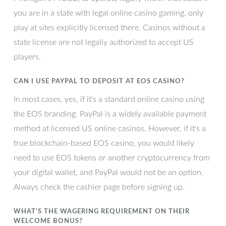
you are in a state with legal online casino gaming, only
play at sites explicitly licensed there. Casinos without a
state license are not legally authorized to accept US
players.
CAN I USE PAYPAL TO DEPOSIT AT EOS CASINO?
In most cases, yes, if it's a standard online casino using
the EOS branding. PayPal is a widely available payment
method at licensed US online casinos. However, if it's a
true blockchain-based EOS casino, you would likely
need to use EOS tokens or another cryptocurrency from
your digital wallet, and PayPal would not be an option.
Always check the cashier page before signing up.
WHAT'S THE WAGERING REQUIREMENT ON THEIR
WELCOME BONUS?