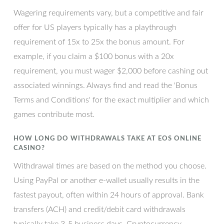
Wagering requirements vary, but a competitive and fair
offer for US players typically has a playthrough
requirement of 15x to 25x the bonus amount. For
example, if you claim a $100 bonus with a 20x
requirement, you must wager $2,000 before cashing out
associated winnings. Always find and read the 'Bonus
Terms and Conditions' for the exact multiplier and which
games contribute most.
HOW LONG DO WITHDRAWALS TAKE AT EOS ONLINE
CASINO?
Withdrawal times are based on the method you choose.
Using PayPal or another e-wallet usually results in the
fastest payout, often within 24 hours of approval. Bank
transfers (ACH) and credit/debit card withdrawals