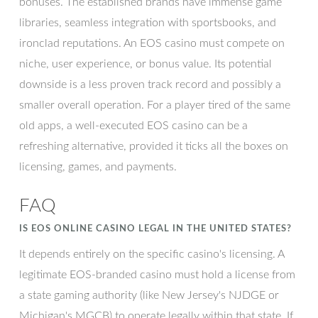
bonuses. The established brands have immense game
libraries, seamless integration with sportsbooks, and
ironclad reputations. An EOS casino must compete on
niche, user experience, or bonus value. Its potential
downside is a less proven track record and possibly a
smaller overall operation. For a player tired of the same
old apps, a well-executed EOS casino can be a
refreshing alternative, provided it ticks all the boxes on
licensing, games, and payments.
FAQ
IS EOS ONLINE CASINO LEGAL IN THE UNITED STATES?
It depends entirely on the specific casino's licensing. A
legitimate EOS-branded casino must hold a license from
a state gaming authority (like New Jersey's NJDGE or
Michigan's MGCB) to operate legally within that state. If