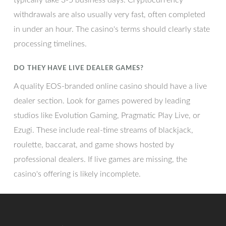
typically take 3-5 business days. Cryptocurrency
withdrawals are also usually very fast, often completed
in under an hour. The casino's terms should clearly state
processing timelines.
DO THEY HAVE LIVE DEALER GAMES?
A quality EOS-branded online casino should have a live
dealer section. Look for games powered by leading
studios like Evolution Gaming, Pragmatic Play Live, or
Ezugi. These include real-time streams of blackjack,
roulette, baccarat, and game shows hosted by
professional dealers. If live games are missing, the
casino's offering is likely incomplete.