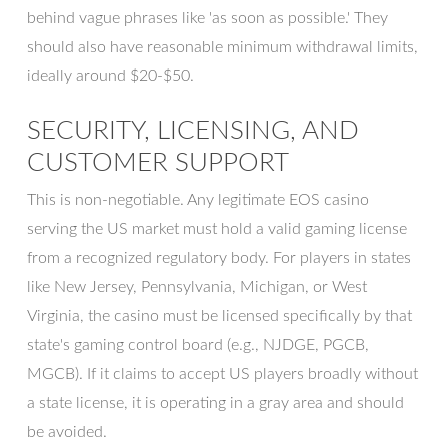
behind vague phrases like 'as soon as possible.' They
should also have reasonable minimum withdrawal limits,
ideally around $20-$50.
SECURITY, LICENSING, AND
CUSTOMER SUPPORT
This is non-negotiable. Any legitimate EOS casino
serving the US market must hold a valid gaming license
from a recognized regulatory body. For players in states
like New Jersey, Pennsylvania, Michigan, or West
Virginia, the casino must be licensed specifically by that
state's gaming control board (e.g., NJDGE, PGCB,
MGCB). If it claims to accept US players broadly without
a state license, it is operating in a gray area and should
be avoided.