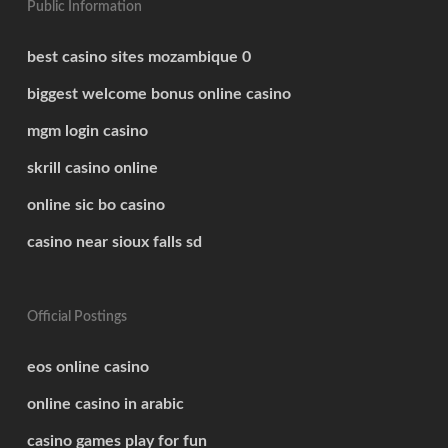
Public Information
best casino sites mozambique 0
biggest welcome bonus online casino
mgm login casino
skrill casino online
online sic bo casino
casino near sioux falls sd
Official Postings
eos online casino
online casino in arabic
casino games play for fun