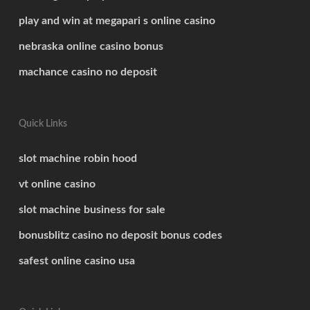
play and win at megapari s online casino
nebraska online casino bonus
machance casino no deposit
Quick Links
slot machine robin hood
vt online casino
slot machine business for sale
bonusblitz casino no deposit bonus codes
safest online casino usa