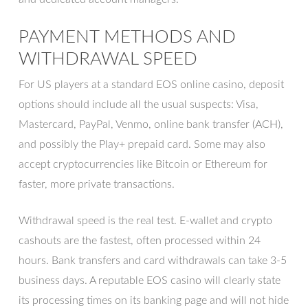
PAYMENT METHODS AND
WITHDRAWAL SPEED
For US players at a standard EOS online casino, deposit
options should include all the usual suspects: Visa,
Mastercard, PayPal, Venmo, online bank transfer (ACH),
and possibly the Play+ prepaid card. Some may also
accept cryptocurrencies like Bitcoin or Ethereum for
faster, more private transactions.
Withdrawal speed is the real test. E-wallet and crypto
cashouts are the fastest, often processed within 24
hours. Bank transfers and card withdrawals can take 3-5
business days. A reputable EOS casino will clearly state
its processing times on its banking page and will not hide