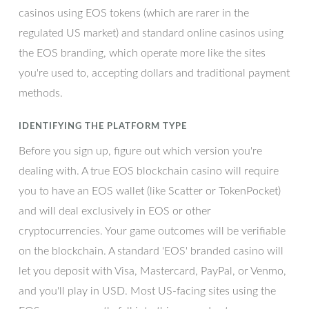
casinos using EOS tokens (which are rarer in the
regulated US market) and standard online casinos using
the EOS branding, which operate more like the sites
you're used to, accepting dollars and traditional payment
methods.
IDENTIFYING THE PLATFORM TYPE
Before you sign up, figure out which version you're
dealing with. A true EOS blockchain casino will require
you to have an EOS wallet (like Scatter or TokenPocket)
and will deal exclusively in EOS or other
cryptocurrencies. Your game outcomes will be verifiable
on the blockchain. A standard 'EOS' branded casino will
let you deposit with Visa, Mastercard, PayPal, or Venmo,
and you'll play in USD. Most US-facing sites using the