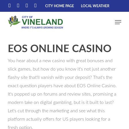
Skip
CITY HOME PAGE
LOCAL WEATHER
FACEBOOK
LINKEDIN
YOUTUBE
INSTAGRAM
to
Menu
main
content
EOS ONLINE CASINO
You hear about a new casino with great bonuses and
slick games, but how do you know it's not just another
flashy site that'll vanish with your deposit? That's the
exact question players have about EOS Online Casino.
It's popped up on forums and review sites, promising a
modern take on digital gambling, but is it built to last?
Let's cut through the marketing and see what this
platform actually offers for US players looking for a
fresh option.