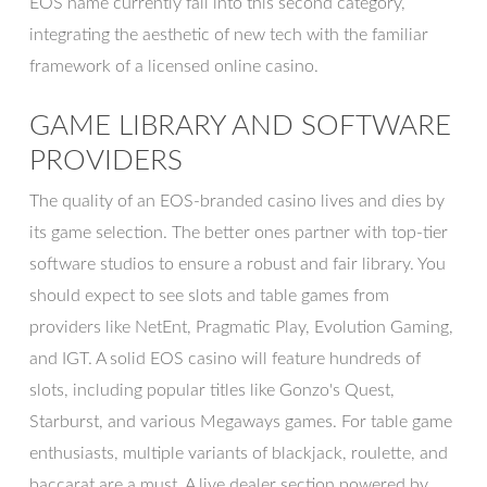
EOS name currently fall into this second category,
integrating the aesthetic of new tech with the familiar
framework of a licensed online casino.
GAME LIBRARY AND SOFTWARE
PROVIDERS
The quality of an EOS-branded casino lives and dies by
its game selection. The better ones partner with top-tier
software studios to ensure a robust and fair library. You
should expect to see slots and table games from
providers like NetEnt, Pragmatic Play, Evolution Gaming,
and IGT. A solid EOS casino will feature hundreds of
slots, including popular titles like Gonzo's Quest,
Starburst, and various Megaways games. For table game
enthusiasts, multiple variants of blackjack, roulette, and
baccarat are a must. A live dealer section powered by