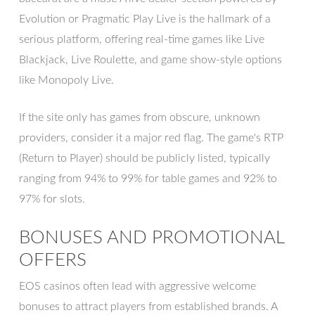
Evolution or Pragmatic Play Live is the hallmark of a
serious platform, offering real-time games like Live
Blackjack, Live Roulette, and game show-style options
like Monopoly Live.
If the site only has games from obscure, unknown
providers, consider it a major red flag. The game's RTP
(Return to Player) should be publicly listed, typically
ranging from 94% to 99% for table games and 92% to
97% for slots.
BONUSES AND PROMOTIONAL
OFFERS
EOS casinos often lead with aggressive welcome
bonuses to attract players from established brands. A