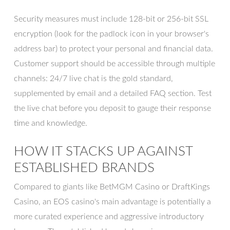
Security measures must include 128-bit or 256-bit SSL
encryption (look for the padlock icon in your browser's
address bar) to protect your personal and financial data.
Customer support should be accessible through multiple
channels: 24/7 live chat is the gold standard,
supplemented by email and a detailed FAQ section. Test
the live chat before you deposit to gauge their response
time and knowledge.
HOW IT STACKS UP AGAINST
ESTABLISHED BRANDS
Compared to giants like BetMGM Casino or DraftKings
Casino, an EOS casino's main advantage is potentially a
more curated experience and aggressive introductory