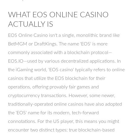
WHAT EOS ONLINE CASINO
ACTUALLY IS
EOS Online Casino isn't a single, monolithic brand like
BetMGM or DraftKings. The name 'EOS' is more
commonly associated with a blockchain protocol—
EOS.IO—used by various decentralized applications. In
the iGaming world, 'EOS casino' typically refers to online
casinos that utilize the EOS blockchain for their
operations, offering provably fair games and
cryptocurrency transactions. However, some newer,
traditionally-operated online casinos have also adopted
the 'EOS' name for its modern, tech-forward
connotations. For the US player, this means you might
encounter two distinct types: true blockchain-based