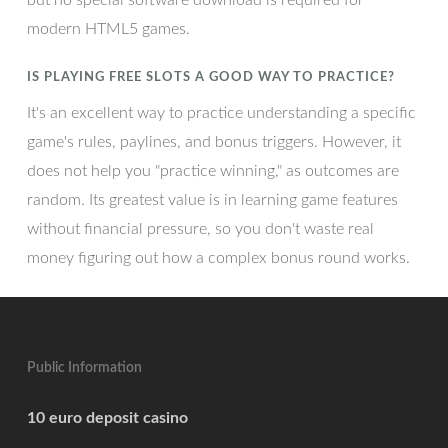
but no special software download is required for
modern HTML5 games.
IS PLAYING FREE SLOTS A GOOD WAY TO PRACTICE?
It's an excellent way to practice understanding a specific
game's rules, paylines, and bonus triggers. However, it
does not help you "practice winning," as outcomes are
random. Its greatest value is in learning game features
without financial pressure, so you don't waste real
money figuring out how a complex bonus round works.
Public Information
10 euro deposit casino