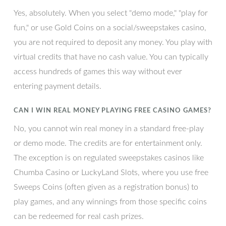
Yes, absolutely. When you select "demo mode," "play for
fun," or use Gold Coins on a social/sweepstakes casino,
you are not required to deposit any money. You play with
virtual credits that have no cash value. You can typically
access hundreds of games this way without ever
entering payment details.
CAN I WIN REAL MONEY PLAYING FREE CASINO GAMES?
No, you cannot win real money in a standard free-play
or demo mode. The credits are for entertainment only.
The exception is on regulated sweepstakes casinos like
Chumba Casino or LuckyLand Slots, where you use free
Sweeps Coins (often given as a registration bonus) to
play games, and any winnings from those specific coins
can be redeemed for real cash prizes.