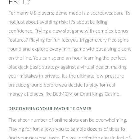
FREE?
For many US players, demo mode is a secret weapon. It's
not just about avoiding risk; it's about building
confidence. Trying a new slot game with complex bonus
features? Playing for fun lets you trigger every free spins
round and explore every mini-game without a single cent
on the line. You can spend an hour learning the perfect
blackjack basic strategy against a virtual dealer, making
your mistakes in private. It's the ultimate low-pressure
practice ground before you decide to play for real
money at places like BetMGM or DraftKings Casino.
DISCOVERING YOUR FAVORITE GAMES
The sheer number of online slots can be overwhelming.
Playing for fun allows you to sample dozens of titles to
find your personal taste. Do you prefer the classic feel of