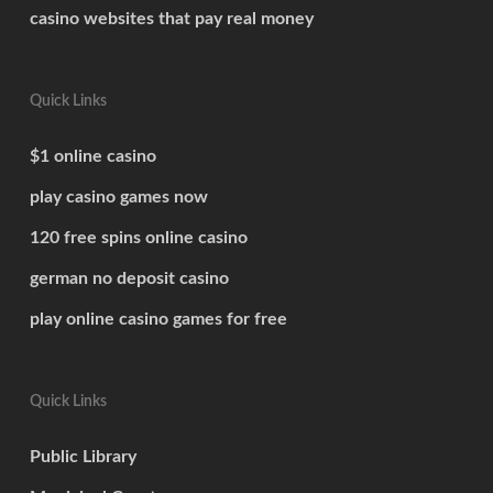
casino websites that pay real money
Quick Links
$1 online casino
play casino games now
120 free spins online casino
german no deposit casino
play online casino games for free
Quick Links
Public Library