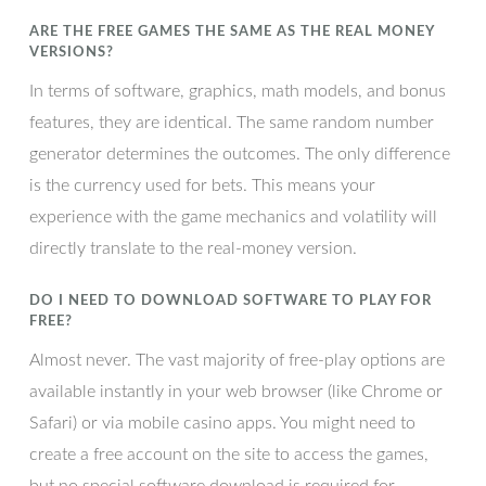
ARE THE FREE GAMES THE SAME AS THE REAL MONEY
VERSIONS?
In terms of software, graphics, math models, and bonus
features, they are identical. The same random number
generator determines the outcomes. The only difference
is the currency used for bets. This means your
experience with the game mechanics and volatility will
directly translate to the real-money version.
DO I NEED TO DOWNLOAD SOFTWARE TO PLAY FOR
FREE?
Almost never. The vast majority of free-play options are
available instantly in your web browser (like Chrome or
Safari) or via mobile casino apps. You might need to
create a free account on the site to access the games,