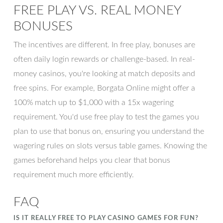
FREE PLAY VS. REAL MONEY
BONUSES
The incentives are different. In free play, bonuses are
often daily login rewards or challenge-based. In real-
money casinos, you're looking at match deposits and
free spins. For example, Borgata Online might offer a
100% match up to $1,000 with a 15x wagering
requirement. You'd use free play to test the games you
plan to use that bonus on, ensuring you understand the
wagering rules on slots versus table games. Knowing the
games beforehand helps you clear that bonus
requirement much more efficiently.
FAQ
IS IT REALLY FREE TO PLAY CASINO GAMES FOR FUN?