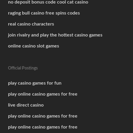
no deposit bonus code cool cat casino
raging bull casino free spins codes
real casino characters
join rivalry and play the hottest casino games
online casino slot games
Official Postings
play casino games for fun
play online casino games for free
live direct casino
play online casino games for free
play online casino games for free