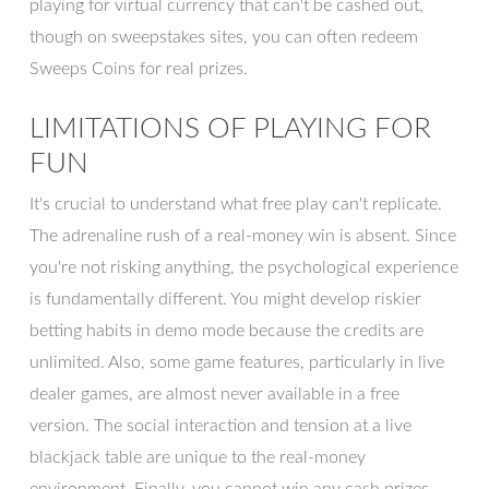
playing for virtual currency that can't be cashed out,
though on sweepstakes sites, you can often redeem
Sweeps Coins for real prizes.
LIMITATIONS OF PLAYING FOR
FUN
It's crucial to understand what free play can't replicate.
The adrenaline rush of a real-money win is absent. Since
you're not risking anything, the psychological experience
is fundamentally different. You might develop riskier
betting habits in demo mode because the credits are
unlimited. Also, some game features, particularly in live
dealer games, are almost never available in a free
version. The social interaction and tension at a live
blackjack table are unique to the real-money