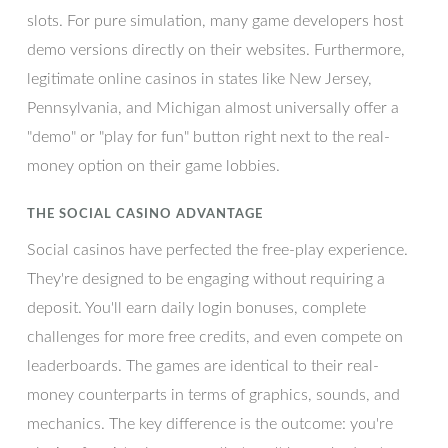
slots. For pure simulation, many game developers host
demo versions directly on their websites. Furthermore,
legitimate online casinos in states like New Jersey,
Pennsylvania, and Michigan almost universally offer a
"demo" or "play for fun" button right next to the real-
money option on their game lobbies.
THE SOCIAL CASINO ADVANTAGE
Social casinos have perfected the free-play experience.
They're designed to be engaging without requiring a
deposit. You'll earn daily login bonuses, complete
challenges for more free credits, and even compete on
leaderboards. The games are identical to their real-
money counterparts in terms of graphics, sounds, and
mechanics. The key difference is the outcome: you're