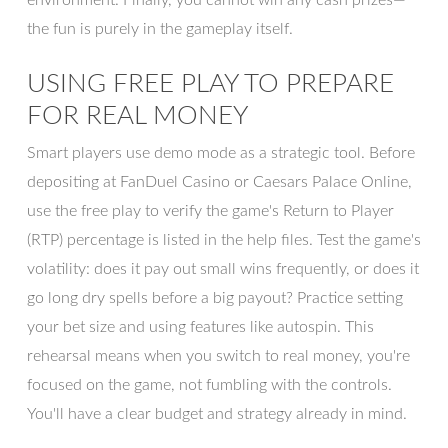
environment. Finally, you cannot win any cash prizes—
the fun is purely in the gameplay itself.
USING FREE PLAY TO PREPARE
FOR REAL MONEY
Smart players use demo mode as a strategic tool. Before
depositing at FanDuel Casino or Caesars Palace Online,
use the free play to verify the game's Return to Player
(RTP) percentage is listed in the help files. Test the game's
volatility: does it pay out small wins frequently, or does it
go long dry spells before a big payout? Practice setting
your bet size and using features like autospin. This
rehearsal means when you switch to real money, you're
focused on the game, not fumbling with the controls.
You'll have a clear budget and strategy already in mind.