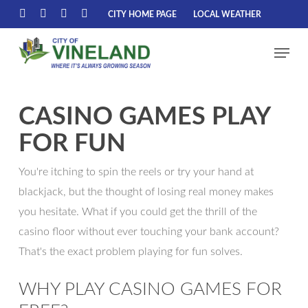
Skip
CITY HOME PAGE
LOCAL WEATHER
FACEBOOK
LINKEDIN
YOUTUBE
INSTAGRAM
to
Menu
main
content
CASINO GAMES PLAY
FOR FUN
You're itching to spin the reels or try your hand at
blackjack, but the thought of losing real money makes
you hesitate. What if you could get the thrill of the
casino floor without ever touching your bank account?
That's the exact problem playing for fun solves.
WHY PLAY CASINO GAMES FOR