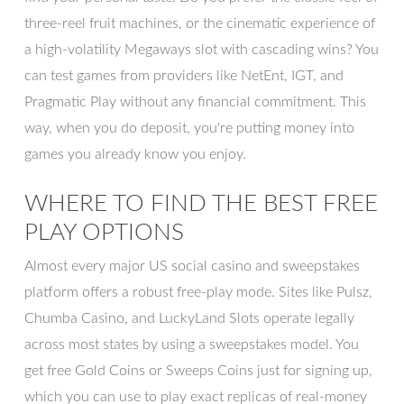
three-reel fruit machines, or the cinematic experience of
a high-volatility Megaways slot with cascading wins? You
can test games from providers like NetEnt, IGT, and
Pragmatic Play without any financial commitment. This
way, when you do deposit, you're putting money into
games you already know you enjoy.
WHERE TO FIND THE BEST FREE
PLAY OPTIONS
Almost every major US social casino and sweepstakes
platform offers a robust free-play mode. Sites like Pulsz,
Chumba Casino, and LuckyLand Slots operate legally
across most states by using a sweepstakes model. You
get free Gold Coins or Sweeps Coins just for signing up,
which you can use to play exact replicas of real-money