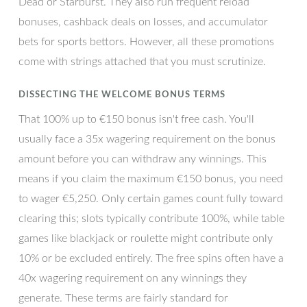
Dead or Starburst. They also run frequent reload
bonuses, cashback deals on losses, and accumulator
bets for sports bettors. However, all these promotions
come with strings attached that you must scrutinize.
DISSECTING THE WELCOME BONUS TERMS
That 100% up to €150 bonus isn't free cash. You'll
usually face a 35x wagering requirement on the bonus
amount before you can withdraw any winnings. This
means if you claim the maximum €150 bonus, you need
to wager €5,250. Only certain games count fully toward
clearing this; slots typically contribute 100%, while table
games like blackjack or roulette might contribute only
10% or be excluded entirely. The free spins often have a
40x wagering requirement on any winnings they
generate. These terms are fairly standard for