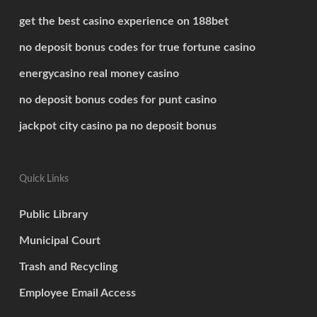
get the best casino experience on 188bet
no deposit bonus codes for true fortune casino
energycasino real money casino
no deposit bonus codes for punt casino
jackpot city casino pa no deposit bonus
Quick Links
Public Library
Municipal Court
Trash and Recycling
Employee Email Access