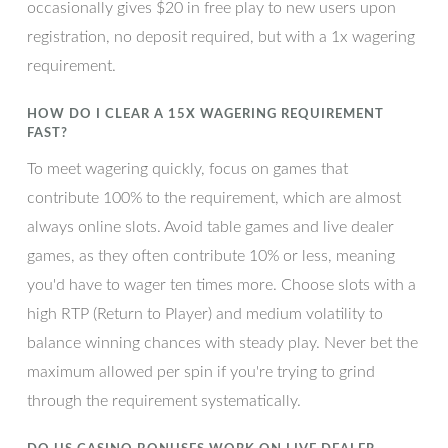
occasionally gives $20 in free play to new users upon
registration, no deposit required, but with a 1x wagering
requirement.
HOW DO I CLEAR A 15X WAGERING REQUIREMENT
FAST?
To meet wagering quickly, focus on games that
contribute 100% to the requirement, which are almost
always online slots. Avoid table games and live dealer
games, as they often contribute 10% or less, meaning
you'd have to wager ten times more. Choose slots with a
high RTP (Return to Player) and medium volatility to
balance winning chances with steady play. Never bet the
maximum allowed per spin if you're trying to grind
through the requirement systematically.