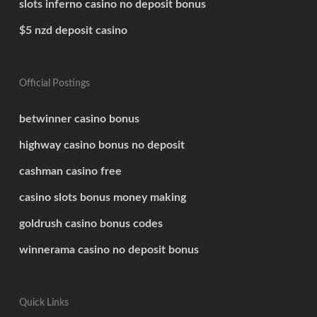
slots inferno casino no deposit bonus
$5 nzd deposit casino
Official Postings
betwinner casino bonus
highway casino bonus no deposit
cashman casino free
casino slots bonus money making
goldrush casino bonus codes
winnerama casino no deposit bonus
Quick Links