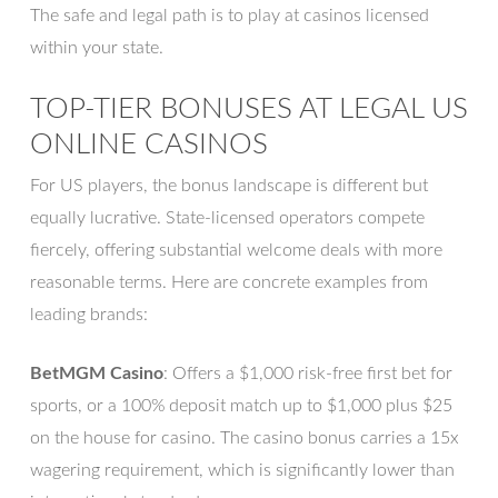
The safe and legal path is to play at casinos licensed
within your state.
TOP-TIER BONUSES AT LEGAL US
ONLINE CASINOS
For US players, the bonus landscape is different but
equally lucrative. State-licensed operators compete
fiercely, offering substantial welcome deals with more
reasonable terms. Here are concrete examples from
leading brands:
BetMGM Casino
: Offers a $1,000 risk-free first bet for
sports, or a 100% deposit match up to $1,000 plus $25
on the house for casino. The casino bonus carries a 15x
wagering requirement, which is significantly lower than