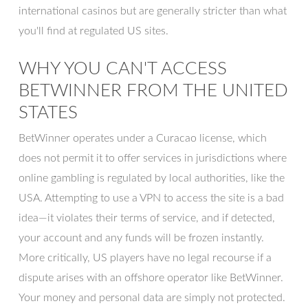
international casinos but are generally stricter than what
you'll find at regulated US sites.
WHY YOU CAN'T ACCESS
BETWINNER FROM THE UNITED
STATES
BetWinner operates under a Curacao license, which
does not permit it to offer services in jurisdictions where
online gambling is regulated by local authorities, like the
USA. Attempting to use a VPN to access the site is a bad
idea—it violates their terms of service, and if detected,
your account and any funds will be frozen instantly.
More critically, US players have no legal recourse if a
dispute arises with an offshore operator like BetWinner.
Your money and personal data are simply not protected.