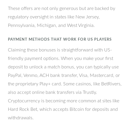
These offers are not only generous but are backed by
regulatory oversight in states like New Jersey,
Pennsylvania, Michigan, and West Virginia.
PAYMENT METHODS THAT WORK FOR US PLAYERS
Claiming these bonuses is straightforward with US-
friendly payment options. When you make your first
deposit to unlock a match bonus, you can typically use
PayPal, Venmo, ACH bank transfer, Visa, Mastercard, or
the proprietary Play+ card. Some casinos, like BetRivers,
also accept online bank transfers via Trustly.
Cryptocurrency is becoming more common at sites like
Hard Rock Bet, which accepts Bitcoin for deposits and
withdrawals.