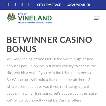
Skip
CITY HOME PAGE
LOCAL WEATHER
FACEBOOK
LINKEDIN
YOUTUBE
INSTAGRAM
to
Menu
main
content
BETWINNER CASINO
BONUS
You keep seeing promos for BetWinner's huge casino
bonuses pop up online, but when you try to access the
site, you hit a wall. If you're in the USA, that's because
BetWinner doesn't hold a license to operate here. So,
where does that leave you if you're chasing a great
deposit match or free spins? Let's cut through the noise:
we'll show you exactly what BetWinner offers