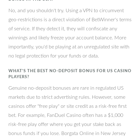
No, and you shouldn't try. Using a VPN to circumvent
geo-restrictions is a direct violation of BetWinner's terms
of service. If they detect it, they will confiscate any
winnings and likely freeze your account balance. More
importantly, you'd be playing at an unregulated site with
no legal protection for your funds or data.
WHAT'S THE BEST NO-DEPOSIT BONUS FOR US CASINO
PLAYERS?
Genuine no-deposit bonuses are rare in regulated US
markets due to strict advertising rules. However, some
casinos offer "free play" or site credit as a risk-free first
bet. For example, FanDuel Casino often has a $1,000
risk-free play offer where you get your stake back as
bonus funds if you lose. Borgata Online in New Jersey