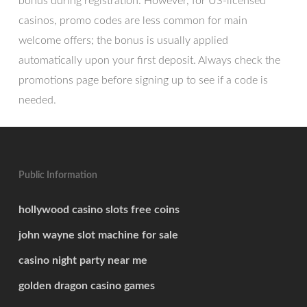
bonus during registration. However, for US-licensed
casinos, promo codes are less common for main
welcome offers; the bonus is usually applied
automatically upon your first deposit. Always check the
promotions page before signing up to see if a code is
needed.
Public Information
hollywood casino slots free coins
john wayne slot machine for sale
casino night party near me
golden dragon casino games