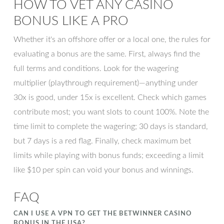
HOW TO VET ANY CASINO
BONUS LIKE A PRO
Whether it's an offshore offer or a local one, the rules for
evaluating a bonus are the same. First, always find the
full terms and conditions. Look for the wagering
multiplier (playthrough requirement)—anything under
30x is good, under 15x is excellent. Check which games
contribute most; you want slots to count 100%. Note the
time limit to complete the wagering; 30 days is standard,
but 7 days is a red flag. Finally, check maximum bet
limits while playing with bonus funds; exceeding a limit
like $10 per spin can void your bonus and winnings.
FAQ
CAN I USE A VPN TO GET THE BETWINNER CASINO
BONUS IN THE USA?