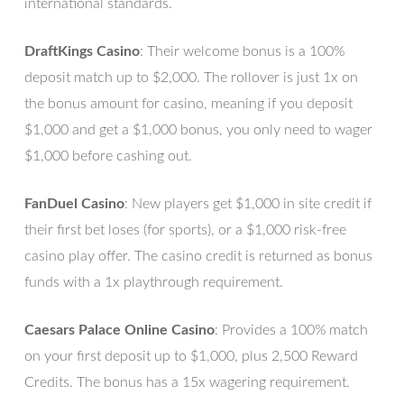
international standards.
DraftKings Casino
: Their welcome bonus is a 100%
deposit match up to $2,000. The rollover is just 1x on
the bonus amount for casino, meaning if you deposit
$1,000 and get a $1,000 bonus, you only need to wager
$1,000 before cashing out.
FanDuel Casino
: New players get $1,000 in site credit if
their first bet loses (for sports), or a $1,000 risk-free
casino play offer. The casino credit is returned as bonus
funds with a 1x playthrough requirement.
Caesars Palace Online Casino
: Provides a 100% match
on your first deposit up to $1,000, plus 2,500 Reward
Credits. The bonus has a 15x wagering requirement.