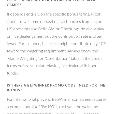
DO US CASINO BONUSES WORK ON LIVE DEALER
GAMES?
It depends entirely on the specific bonus terms. Most
standard welcome deposit match bonuses from major
US operators like BetMGM or DraftKings do allow play
on live dealer games, but the contribution rate is often
lower. For instance, blackjack might contribute only 10%
toward the wagering requirement. Always check the
"Game Weighting" or "Contribution" table in the bonus
terms before you start playing live dealer with bonus
funds.
IS THERE A BETWINNER PROMO CODE I NEED FOR THE
BONUS?
For international players, BetWinner sometimes requires
a promo code like "BW100" to activate the welcome