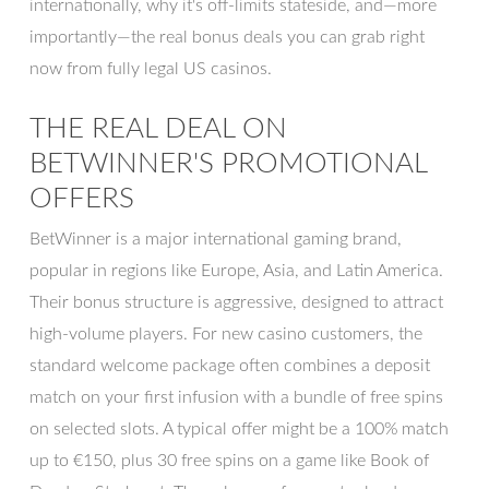
internationally, why it's off-limits stateside, and—more
importantly—the real bonus deals you can grab right
now from fully legal US casinos.
THE REAL DEAL ON
BETWINNER'S PROMOTIONAL
OFFERS
BetWinner is a major international gaming brand,
popular in regions like Europe, Asia, and Latin America.
Their bonus structure is aggressive, designed to attract
high-volume players. For new casino customers, the
standard welcome package often combines a deposit
match on your first infusion with a bundle of free spins
on selected slots. A typical offer might be a 100% match
up to €150, plus 30 free spins on a game like Book of