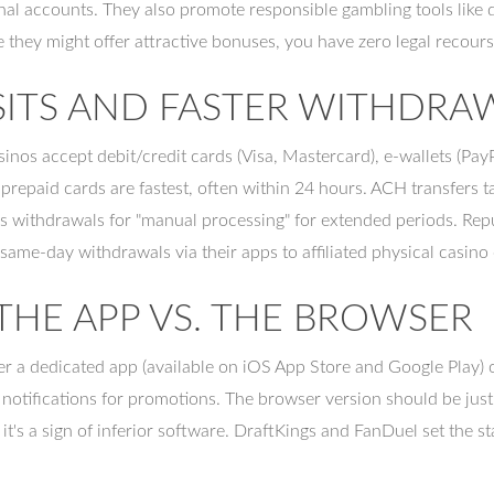
al accounts. They also promote responsible gambling tools like de
 they might offer attractive bonuses, you have zero legal recourse
SITS AND FASTER WITHDRA
nos accept debit/credit cards (Visa, Mastercard), e-wallets (PayP
 prepaid cards are fastest, often within 24 hours. ACH transfers 
ays withdrawals for "manual processing" for extended periods. Repu
me-day withdrawals via their apps to affiliated physical casino 
THE APP VS. THE BROWSER
r a dedicated app (available on iOS App Store and Google Play) o
notifications for promotions. The browser version should be just 
, it's a sign of inferior software. DraftKings and FanDuel set the