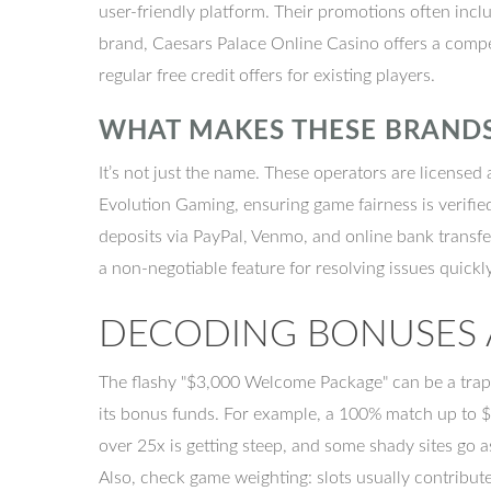
user-friendly platform. Their promotions often include
brand, Caesars Palace Online Casino offers a compe
regular free credit offers for existing players.
WHAT MAKES THESE BRANDS
It’s not just the name. These operators are licensed
Evolution Gaming, ensuring game fairness is verified
deposits via PayPal, Venmo, and online bank transfer
a non-negotiable feature for resolving issues quickly
DECODING BONUSES 
The flashy "$3,000 Welcome Package" can be a trap.
its bonus funds. For example, a 100% match up to 
over 25x is getting steep, and some shady sites go 
Also, check game weighting: slots usually contribut