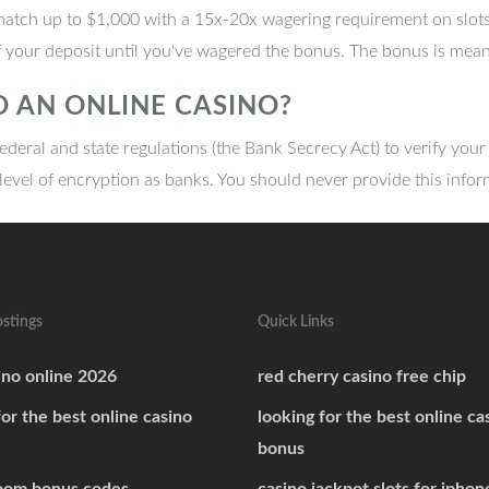
match up to $1,000 with a 15x-20x wagering requirement on slots
f your deposit until you've wagered the bonus. The bonus is meant
TO AN ONLINE CASINO?
deral and state regulations (the Bank Secrecy Act) to verify your id
evel of encryption as banks. You should never provide this inform
ostings
Quick Links
ino online 2026
red cherry casino free chip
for the best online casino
looking for the best online ca
bonus