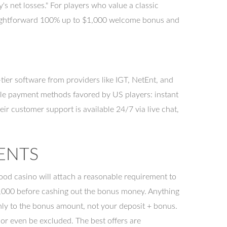
y's net losses." For players who value a classic
traightforward 100% up to $1,000 welcome bonus and
-tier software from providers like IGT, NetEnt, and
iable payment methods favored by US players: instant
ir customer support is available 24/7 via live chat,
ENTS
ood casino will attach a reasonable requirement to
,000 before cashing out the bonus money. Anything
nly to the bonus amount, not your deposit + bonus.
 or even be excluded. The best offers are