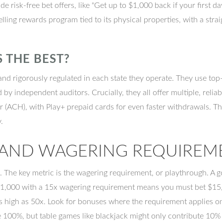
 risk-free bet offers, like "Get up to $1,000 back if your first da
lling rewards program tied to its physical properties, with a s
 THE BEST?
 and rigorously regulated in each state they operate. They use top
 by independent auditors. Crucially, they all offer multiple, rel
 (ACH), with Play+ prepaid cards for even faster withdrawals. The
.
AND WAGERING REQUIREM
 The key metric is the wagering requirement, or playthrough. A g
$1,000 with a 15x wagering requirement means you must bet $15
as high as 50x. Look for bonuses where the requirement applies o
e 100%, but table games like blackjack might only contribute 10%