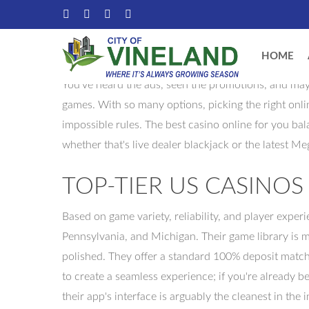
Skip
FACEBOOK
LINKEDIN
YOUTUBE
INSTAGRAM
to
BEST CASINO
main
HOME
content
You’ve heard the ads, seen the promotions, and mayb
games. With so many options, picking the right onlin
impossible rules. The best casino online for you ba
whether that's live dealer blackjack or the latest Me
TOP-TIER US CASINO
Based on game variety, reliability, and player expe
Pennsylvania, and Michigan. Their game library is ma
polished. They offer a standard 100% deposit match 
to create a seamless experience; if you're already b
their app's interface is arguably the cleanest in th