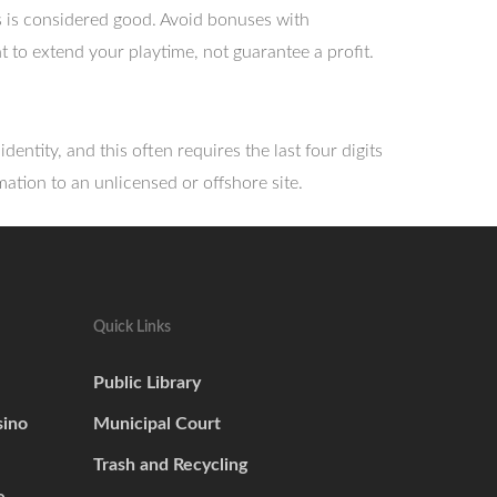
 is considered good. Avoid bonuses with
 to extend your playtime, not guarantee a profit.
entity, and this often requires the last four digits
ation to an unlicensed or offshore site.
Quick Links
Public Library
sino
Municipal Court
Trash and Recycling