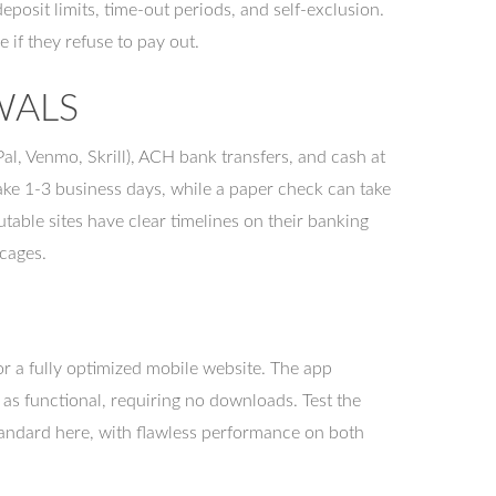
posit limits, time-out periods, and self-exclusion.
 if they refuse to pay out.
WALS
al, Venmo, Skrill), ACH bank transfers, and cash at
take 1-3 business days, while a paper check can take
table sites have clear timelines on their banking
cages.
r a fully optimized mobile website. The app
as functional, requiring no downloads. Test the
 standard here, with flawless performance on both