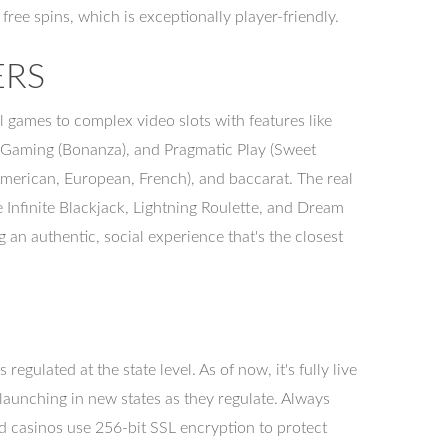
ee spins, which is exceptionally player-friendly.
ERS
el games to complex video slots with features like
me Gaming (Bonanza), and Pragmatic Play (Sweet
American, European, French), and baccarat. The real
e Infinite Blackjack, Lightning Roulette, and Dream
 an authentic, social experience that's the closest
regulated at the state level. As of now, it's fully live
launching in new states as they regulate. Always
sed casinos use 256-bit SSL encryption to protect