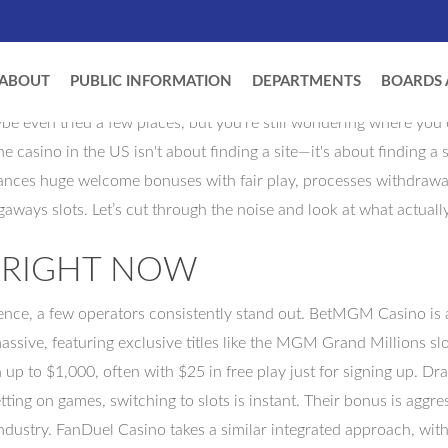
 ONLINE 2026
ABOUT
PUBLIC INFORMATION
DEPARTMENTS
BOARDS 
e even tried a few places, but you’re still wondering where you 
e casino in the US isn't about finding a site—it's about finding a
lances huge welcome bonuses with fair play, processes withdrawals
gaways slots. Let’s cut through the noise and look at what actuall
S RIGHT NOW
rience, a few operators consistently stand out. BetMGM Casino is 
ssive, featuring exclusive titles like the MGM Grand Millions slot
up to $1,000, often with $25 in free play just for signing up. D
etting on games, switching to slots is instant. Their bonus is agg
e industry. FanDuel Casino takes a similar integrated approach, wit