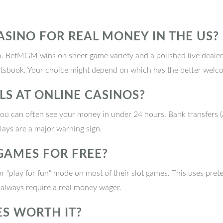
ASINO FOR REAL MONEY IN THE US?
 BetMGM wins on sheer game variety and a polished live dealer su
ortsbook. Your choice might depend on which has the better welco
S AT ONLINE CASINOS?
 you can often see your money in under 24 hours. Bank transfers (
delays are a major warning sign.
 GAMES FOR FREE?
 or "play for fun" mode on most of their slot games. This uses pre
 always require a real money wager.
ES WORTH IT?