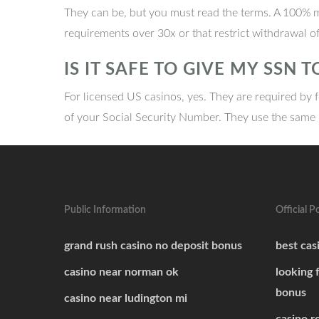
They can be, but you must read the terms. A 100% 
requirements over 30x or that restrict withdrawal o
IS IT SAFE TO GIVE MY SSN 
For licensed US casinos, yes. They are required by fe
of your Social Security Number. They use the same l
Public Information
Official P
grand rush casino no deposit bonus
best cas
casino near norman ok
looking 
bonus
casino near ludington mi