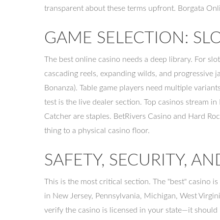
transparent about these terms upfront. Borgata Onli
GAME SELECTION: SLO
The best online casino needs a deep library. For slot
cascading reels, expanding wilds, and progressive j
Bonanza). Table game players need multiple variants
test is the live dealer section. Top casinos stream 
Catcher are staples. BetRivers Casino and Hard Rock 
thing to a physical casino floor.
SAFETY, SECURITY, AN
This is the most critical section. The "best" casino is
in New Jersey, Pennsylvania, Michigan, West Virgini
verify the casino is licensed in your state—it shoul