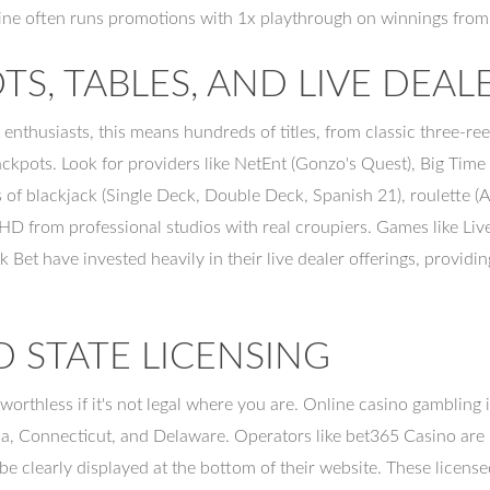
ne often runs promotions with 1x playthrough on winnings from fr
TS, TABLES, AND LIVE DEAL
 enthusiasts, this means hundreds of titles, from classic three-re
ackpots. Look for providers like NetEnt (Gonzo's Quest), Big Ti
 of blackjack (Single Deck, Double Deck, Spanish 21), roulette (
in HD from professional studios with real croupiers. Games like Liv
Bet have invested heavily in their live dealer offerings, providing
D STATE LICENSING
 worthless if it's not legal where you are. Online casino gambling is 
a, Connecticut, and Delaware. Operators like bet365 Casino are 
d be clearly displayed at the bottom of their website. These licen