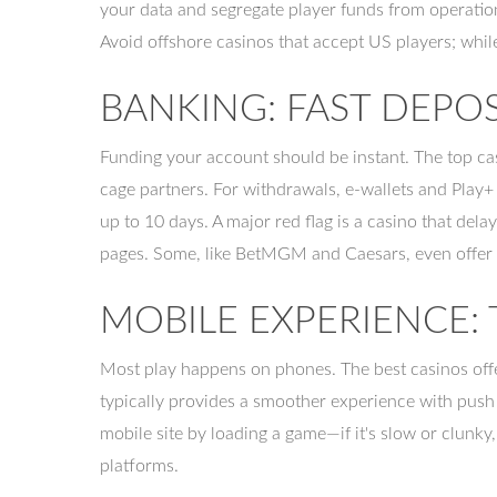
your data and segregate player funds from operation
Avoid offshore casinos that accept US players; while
BANKING: FAST DEPO
Funding your account should be instant. The top casi
cage partners. For withdrawals, e-wallets and Play+
up to 10 days. A major red flag is a casino that del
pages. Some, like BetMGM and Caesars, even offer sa
MOBILE EXPERIENCE: 
Most play happens on phones. The best casinos offe
typically provides a smoother experience with push 
mobile site by loading a game—if it's slow or clunky
platforms.