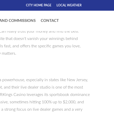
CITY HOME PAGE
LOCAL WEATHER
AND COMMISSIONS
CONTACT
can really trust your money and find the best
 site that doesn't vanish your winnings behind
 fast, and offers the specific games you love,
y matters.
a powerhouse, especially in states like New Jersey,
, and their live dealer studio is one of the most
raftKings Casino leverages its sportsbook dominance
ressive, sometimes hitting 100% up to $2,000, and
h a strong focus on live dealer games and a very