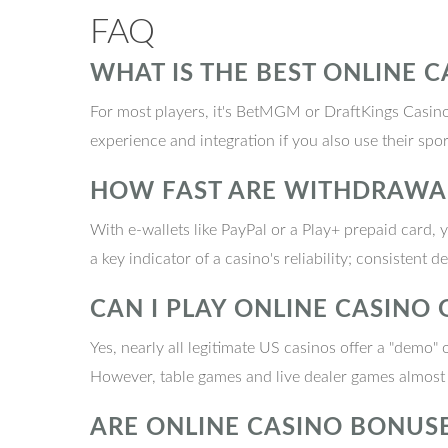
FAQ
WHAT IS THE BEST ONLINE C
For most players, it's BetMGM or DraftKings Casino.
experience and integration if you also use their sp
HOW FAST ARE WITHDRAWAL
With e-wallets like PayPal or a Play+ prepaid card,
a key indicator of a casino's reliability; consistent 
CAN I PLAY ONLINE CASINO
Yes, nearly all legitimate US casinos offer a "demo"
However, table games and live dealer games almost
ARE ONLINE CASINO BONUS