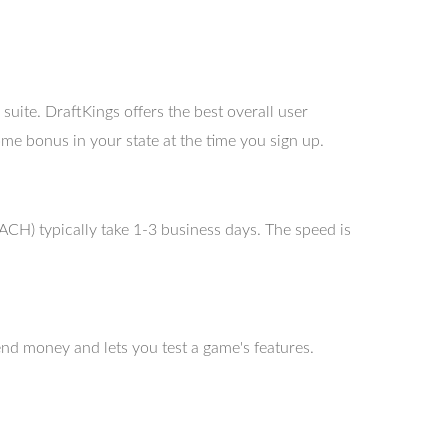
ite. DraftKings offers the best overall user
me bonus in your state at the time you sign up.
ACH) typically take 1-3 business days. The speed is
tend money and lets you test a game's features.