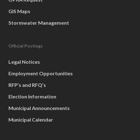
GIS Maps
Stormwater Management
Official Postings
Legal Notices
Employment Opportunities
RFP’s and RFQ’s
Election Information
Municipal Announcements
Municipal Calendar