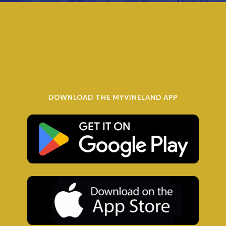
DOWNLOAD THE MYVINELAND APP