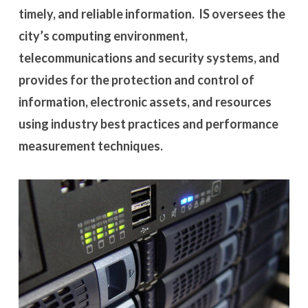
timely, and reliable information. IS oversees the
city’s computing environment,
telecommunications and security systems, and
provides for the protection and control of
information, electronic assets, and resources
using industry best practices and performance
measurement techniques.