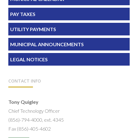
PAY TAXES
UTILITY PAYMENTS
MUNICIPAL ANNOUNCEMENTS
LEGAL NOTICES
CONTACT INFO
Tony Quigley
Chief Technology Officer
(856)-794-4000, ext. 4345
Fax (856)-405-4602