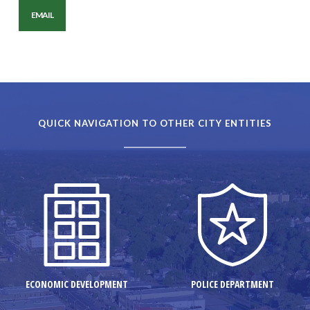
EMAIL
QUICK NAVIGATION TO OTHER CITY ENTITIES
ECONOMIC DEVELOPMENT
POLICE DEPARTMENT