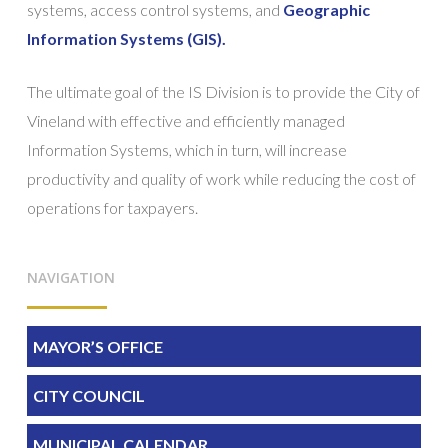
systems, access control systems, and
Geographic
Information Systems (GIS).
The ultimate goal of the IS Division is to provide the City of
Vineland with effective and efficiently managed
Information Systems, which in turn, will increase
productivity and quality of work while reducing the cost of
operations for taxpayers.
NAVIGATION
MAYOR’S OFFICE
CITY COUNCIL
MUNICIPAL CALENDAR