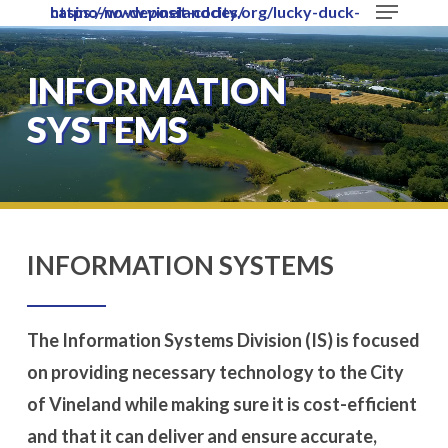
Menu
https://www.vinelandcity.org/lucky-duck-casino-no-deposit-codes/
Skip
to
Close
main
​INFORMATION
Menu
content
SYSTEMS
​INFORMATION SYSTEMS
The Information Systems Division (IS) is focused
on providing necessary technology to the City
of Vineland while making sure it is cost-efficient
and that it can deliver and ensure accurate,