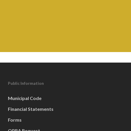
Public Information
Municipal Code
Financial Statements
Forms
OPRA Request