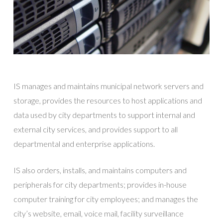
IS manages and maintains municipal network servers and
storage, provides the resources to host applications and
data used by city departments to support internal and
external city services, and provides support to all
departmental and enterprise applications.
IS also orders, installs, and maintains computers and
peripherals for city departments; provides in-house
computer training for city employees; and manages the
city’s website, email, voice mail, facility surveillance