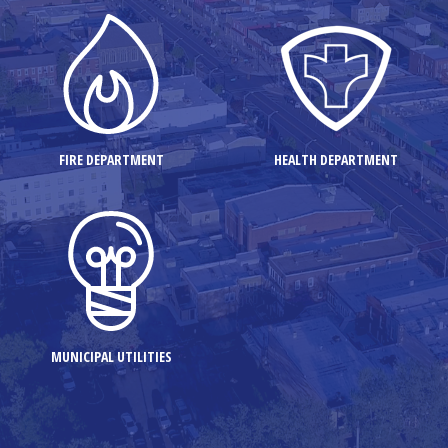
FIRE DEPARTMENT
HEALTH DEPARTMENT
MUNICIPAL UTILITIES