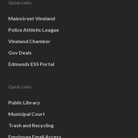
Quick Links
Mainstreet Vineland
Police Athletic League
Vineland Chamber
Gov Deals
Edmunds ESS Portal
Quick Links
Public Library
Municipal Court
Trash and Recycling
Employee Email Access