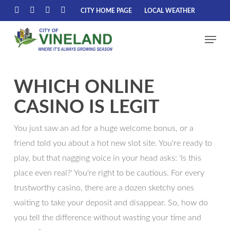
Skip
CITY HOME PAGE
LOCAL WEATHER
FACEBOOK
LINKEDIN
YOUTUBE
INSTAGRAM
to
Menu
main
content
WHICH ONLINE
CASINO IS LEGIT
You just saw an ad for a huge welcome bonus, or a
friend told you about a hot new slot site. You're ready to
play, but that nagging voice in your head asks: 'Is this
place even real?' You're right to be cautious. For every
trustworthy casino, there are a dozen sketchy ones
waiting to take your deposit and disappear. So, how do
you tell the difference without wasting your time and