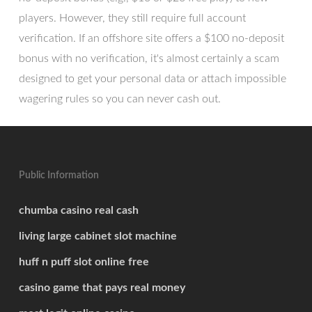
players. However, they still require full account
verification. If an offshore site offers a $100 no-deposit
bonus with no verification, it's almost certainly a scam
designed to get your personal data or attach impossible
wagering rules so you can never cash out.
Public Information
chumba casino real cash
living large cabinet slot machine
huff n puff slot online free
casino game that pays real money