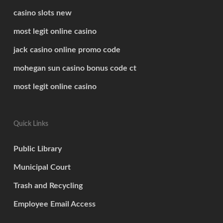
casino slots new
most legit online casino
jack casino online promo code
mohegan sun casino bonus code ct
most legit online casino
Quick Links
Public Library
Municipal Court
Trash and Recycling
Employee Email Access