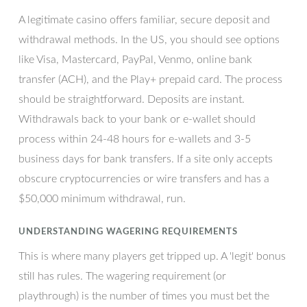
A legitimate casino offers familiar, secure deposit and
withdrawal methods. In the US, you should see options
like Visa, Mastercard, PayPal, Venmo, online bank
transfer (ACH), and the Play+ prepaid card. The process
should be straightforward. Deposits are instant.
Withdrawals back to your bank or e-wallet should
process within 24-48 hours for e-wallets and 3-5
business days for bank transfers. If a site only accepts
obscure cryptocurrencies or wire transfers and has a
$50,000 minimum withdrawal, run.
UNDERSTANDING WAGERING REQUIREMENTS
This is where many players get tripped up. A 'legit' bonus
still has rules. The wagering requirement (or
playthrough) is the number of times you must bet the