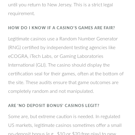
until you return to New Jersey. This is a strict legal
requirement.
HOW DO I KNOW IF A CASINO'S GAMES ARE FAIR?
Legitimate casinos use a Random Number Generator
(RNG) certified by independent testing agencies like
eCOGRA, iTech Labs, or Gaming Laboratories
International (GLI). The casino should display the
certification seal for their games, often at the bottom of
the site. These audits ensure that game outcomes are
completely random and not manipulated.
ARE 'NO DEPOSIT BONUS' CASINOS LEGIT?
Some are, but extreme caution is needed. In regulated
US markets, legitimate casinos sometimes offer a small
no-deposit bonus (e.g., $10 or $20 free play) to new