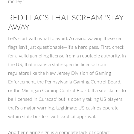
money?
RED FLAGS THAT SCREAM 'STAY
AWAY'
Let's start with what to avoid. A casino waving these red
flags isn't just questionable—it's a hard pass. First, check
for a valid gambling license from a reputable authority. In
the US, that means a state-specific license from
regulators like the New Jersey Division of Gaming
Enforcement, the Pennsylvania Gaming Control Board,
or the Michigan Gaming Control Board. If a site claims to
be 'licensed in Curacao' but is openly taking US players,
that's a major warning. Legitimate US casinos operate
within state borders with explicit approval.
Another glaring sign is a complete lack of contact