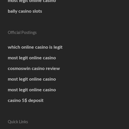
most legit online casino
bally casino slots
Official Postings
which online casino is legit
most legit online casino
cosmoswin casino review
most legit online casino
most legit online casino
casino 5$ deposit
Quick Links