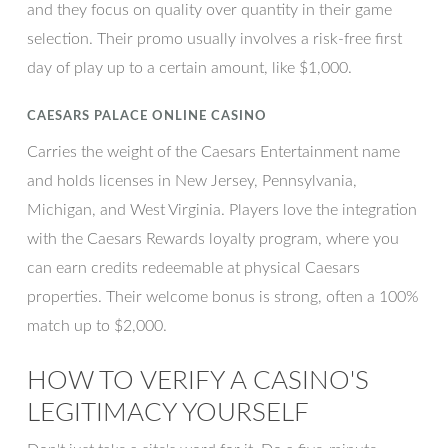
and they focus on quality over quantity in their game
selection. Their promo usually involves a risk-free first
day of play up to a certain amount, like $1,000.
CAESARS PALACE ONLINE CASINO
Carries the weight of the Caesars Entertainment name
and holds licenses in New Jersey, Pennsylvania,
Michigan, and West Virginia. Players love the integration
with the Caesars Rewards loyalty program, where you
can earn credits redeemable at physical Caesars
properties. Their welcome bonus is strong, often a 100%
match up to $2,000.
HOW TO VERIFY A CASINO'S
LEGITIMACY YOURSELF