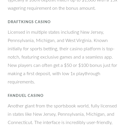
typically a 100% deposit match up to $1,000 with a 15x
wagering requirement on the bonus amount.
DRAFTKINGS CASINO
Licensed in multiple states including New Jersey,
Pennsylvania, Michigan, and West Virginia. Known
initially for sports betting, their casino platform is top-
notch, featuring exclusive games and a seamless app.
New players can often get a $50 or $100 bonus just for
making a first deposit, with low 1x playthrough
requirements.
FANDUEL CASINO
Another giant from the sportsbook world, fully licensed
in states like New Jersey, Pennsylvania, Michigan, and
Connecticut. The interface is incredibly user-friendly,