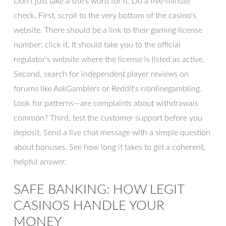
Don't just take a site's word for it. Do a five-minute
check. First, scroll to the very bottom of the casino's
website. There should be a link to their gaming license
number; click it. It should take you to the official
regulator's website where the license is listed as active.
Second, search for independent player reviews on
forums like AskGamblers or Reddit's r/onlinegambling.
Look for patterns—are complaints about withdrawals
common? Third, test the customer support before you
deposit. Send a live chat message with a simple question
about bonuses. See how long it takes to get a coherent,
helpful answer.
SAFE BANKING: HOW LEGIT
CASINOS HANDLE YOUR
MONEY