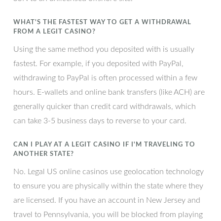
WHAT'S THE FASTEST WAY TO GET A WITHDRAWAL
FROM A LEGIT CASINO?
Using the same method you deposited with is usually
fastest. For example, if you deposited with PayPal,
withdrawing to PayPal is often processed within a few
hours. E-wallets and online bank transfers (like ACH) are
generally quicker than credit card withdrawals, which
can take 3-5 business days to reverse to your card.
CAN I PLAY AT A LEGIT CASINO IF I'M TRAVELING TO
ANOTHER STATE?
No. Legal US online casinos use geolocation technology
to ensure you are physically within the state where they
are licensed. If you have an account in New Jersey and
travel to Pennsylvania, you will be blocked from playing