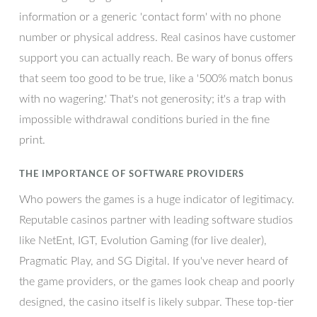
information or a generic 'contact form' with no phone
number or physical address. Real casinos have customer
support you can actually reach. Be wary of bonus offers
that seem too good to be true, like a '500% match bonus
with no wagering.' That's not generosity; it's a trap with
impossible withdrawal conditions buried in the fine
print.
THE IMPORTANCE OF SOFTWARE PROVIDERS
Who powers the games is a huge indicator of legitimacy.
Reputable casinos partner with leading software studios
like NetEnt, IGT, Evolution Gaming (for live dealer),
Pragmatic Play, and SG Digital. If you've never heard of
the game providers, or the games look cheap and poorly
designed, the casino itself is likely subpar. These top-tier