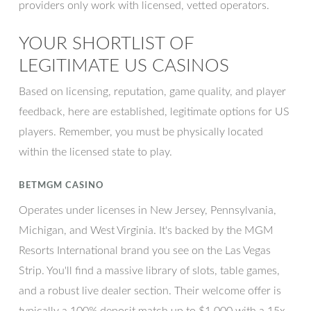
providers only work with licensed, vetted operators.
YOUR SHORTLIST OF
LEGITIMATE US CASINOS
Based on licensing, reputation, game quality, and player
feedback, here are established, legitimate options for US
players. Remember, you must be physically located
within the licensed state to play.
BETMGM CASINO
Operates under licenses in New Jersey, Pennsylvania,
Michigan, and West Virginia. It's backed by the MGM
Resorts International brand you see on the Las Vegas
Strip. You'll find a massive library of slots, table games,
and a robust live dealer section. Their welcome offer is