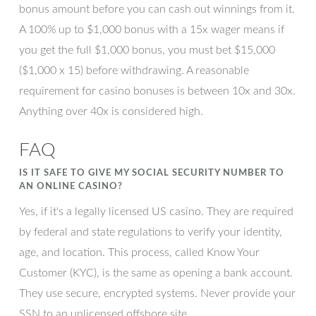
bonus amount before you can cash out winnings from it.
A 100% up to $1,000 bonus with a 15x wager means if
you get the full $1,000 bonus, you must bet $15,000
($1,000 x 15) before withdrawing. A reasonable
requirement for casino bonuses is between 10x and 30x.
Anything over 40x is considered high.
FAQ
IS IT SAFE TO GIVE MY SOCIAL SECURITY NUMBER TO
AN ONLINE CASINO?
Yes, if it's a legally licensed US casino. They are required
by federal and state regulations to verify your identity,
age, and location. This process, called Know Your
Customer (KYC), is the same as opening a bank account.
They use secure, encrypted systems. Never provide your
SSN to an unlicensed offshore site.