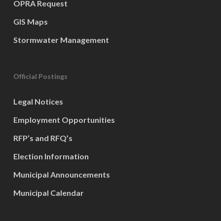
OPRA Request
GIS Maps
Stormwater Management
Official Postings
Legal Notices
Employment Opportunities
RFP’s and RFQ’s
Election Information
Municipal Announcements
Municipal Calendar