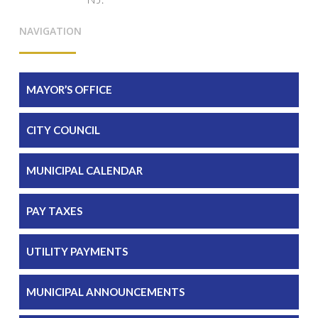
NAVIGATION
MAYOR’S OFFICE
CITY COUNCIL
MUNICIPAL CALENDAR
PAY TAXES
UTILITY PAYMENTS
MUNICIPAL ANNOUNCEMENTS