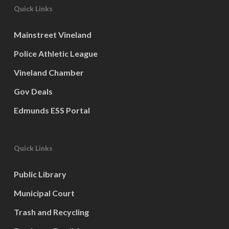
Quick Links
Mainstreet Vineland
Police Athletic League
Vineland Chamber
Gov Deals
Edmunds ESS Portal
Quick Links
Public Library
Municipal Court
Trash and Recycling