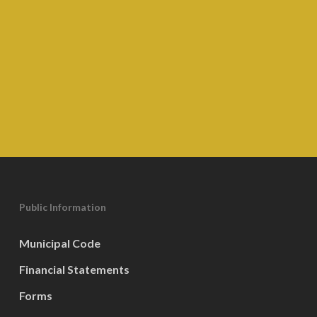
Public Information
Municipal Code
Financial Statements
Forms