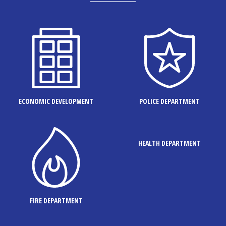
ECONOMIC DEVELOPMENT
POLICE DEPARTMENT
HEALTH DEPARTMENT
FIRE DEPARTMENT