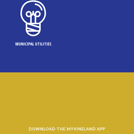
MUNICIPAL UTILITIES
DOWNLOAD THE MYVINELAND APP