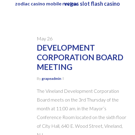
vegas slot flash casino
zodiac casino mobile review
Skip
to
main
content
May
26
DEVELOPMENT
CORPORATION BOARD
MEETING
By
grapeadmin
The Vineland Development Corporation
Board meets on the 3rd Thursday of the
month at 11:00 am. in the Mayor’s
Conference Room located on the sixth floor
of City Hall, 640 E. Wood Street, Vineland,
NJ.