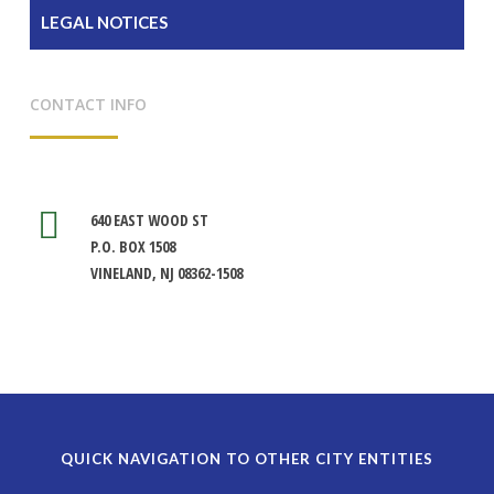
LEGAL NOTICES
CONTACT INFO
640 EAST WOOD ST
P.O. BOX 1508
VINELAND, NJ 08362-1508
QUICK NAVIGATION TO OTHER CITY ENTITIES