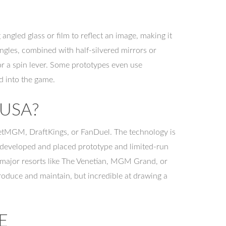
angled glass or film to reflect an image, making it
ngles, combined with half-silvered mirrors or
or a spin lever. Some prototypes even use
d into the game.
USA?
e BetMGM, DraftKings, or FanDuel. The technology is
e developed and placed prototype and limited-run
at major resorts like The Venetian, MGM Grand, or
produce and maintain, but incredible at drawing a
E