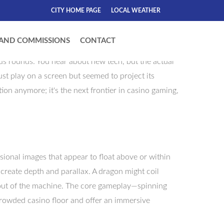
CITY HOME PAGE
LOCAL WEATHER
AND COMMISSIONS
CONTACT
onus rounds. You hear about new tech, but the actual
ust play on a screen but seemed to project its
tion anymore; it's the next frontier in casino gaming,
sional images that appear to float above or within
 create depth and parallax. A dragon might coil
t out of the machine. The core gameplay—spinning
 crowded casino floor and offer an immersive