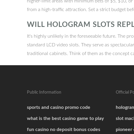
higher-limit areas with minimum bets of $5, $10, or
from a high-traffic attraction. Set a strict budget b
WILL HOLOGRAM SLOTS REP
It's highly unlikely in the foreseeable future. The 
standard LCD video slots. They serve as spectacular 
traditional cabinets. Think of them as the concept 
Public Information
Official P
sports and casino promo code
hologram
what is the best casino game to play
slot mac
fun casino no deposit bonus codes
pioneer 