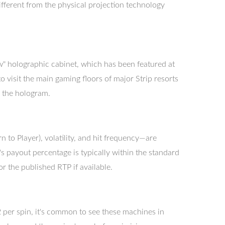
fferent from the physical projection technology
aw" holographic cabinet, which has been featured at
o visit the main gaming floors of major Strip resorts
 the hologram.
to Player), volatility, and hit frequency—are
's payout percentage is typically within the standard
r the published RTP if available.
 per spin, it's common to see these machines in