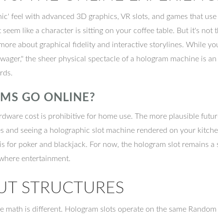
hic' feel with advanced 3D graphics, VR slots, and games that use 
eem like a character is sitting on your coffee table. But it's not 
s more about graphical fidelity and interactive storylines. While 
ager," the sheer physical spectacle of a hologram machine is an e
rds.
AMS GO ONLINE?
dware cost is prohibitive for home use. The more plausible future
es and seeing a holographic slot machine rendered on your kitche
 for poker and blackjack. For now, the hologram slot remains a 
sewhere entertainment.
UT STRUCTURES
ng the math is different. Hologram slots operate on the same Ran