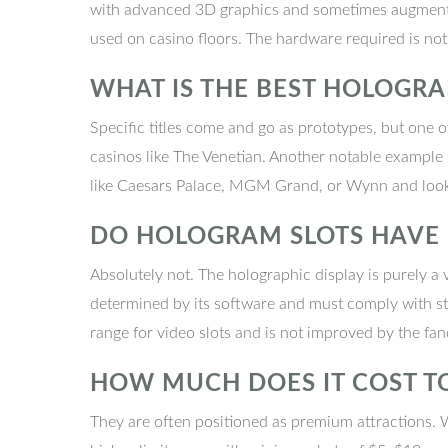
with advanced 3D graphics and sometimes augmented 
used on casino floors. The hardware required is not
WHAT IS THE BEST HOLOGRA
Specific titles come and go as prototypes, but one 
casinos like The Venetian. Another notable example i
like Caesars Palace, MGM Grand, or Wynn and look 
DO HOLOGRAM SLOTS HAVE 
Absolutely not. The holographic display is purely a
determined by its software and must comply with stat
range for video slots and is not improved by the fa
HOW MUCH DOES IT COST T
They are often positioned as premium attractions. 