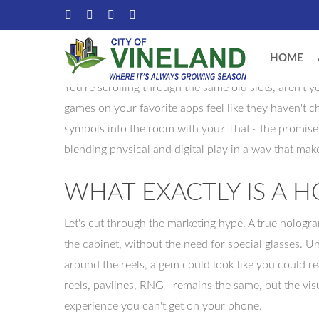
Skip
FACEBOOK
LINKEDIN
YOUTUBE
INSTAGRAM
to
HOLOGRAM S
main
HOME
content
You're scrolling through the same old slots, aren't 
games on your favorite apps feel like they haven't c
symbols into the room with you? That's the promise, a
blending physical and digital play in a way that makes
WHAT EXACTLY IS A 
Let's cut through the marketing hype. A true hologr
the cabinet, without the need for special glasses. U
around the reels, a gem could look like you could 
reels, paylines, RNG—remains the same, but the visua
experience you can't get on your phone.