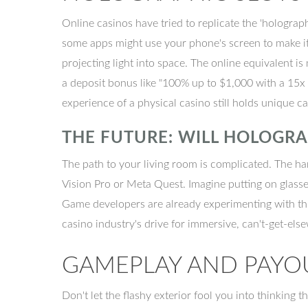
Online casinos have tried to replicate the 'holograp
some apps might use your phone's screen to make it s
projecting light into space. The online equivalent i
a deposit bonus like "100% up to $1,000 with a 15x w
experience of a physical casino still holds unique ca
THE FUTURE: WILL HOLOGR
The path to your living room is complicated. The har
Vision Pro or Meta Quest. Imagine putting on glass
Game developers are already experimenting with this
casino industry's drive for immersive, can't-get-el
GAMEPLAY AND PAYO
Don't let the flashy exterior fool you into thinki