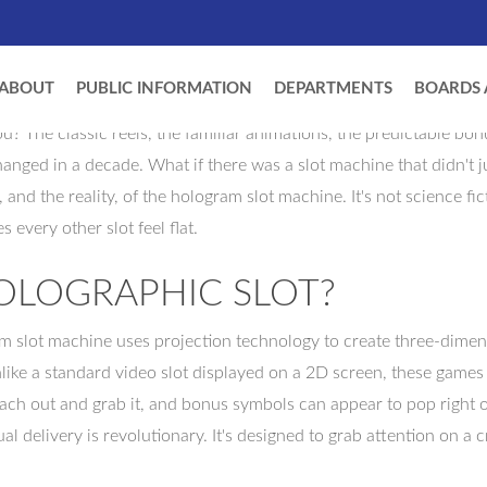
LOT MACHINE
ABOUT
PUBLIC INFORMATION
DEPARTMENTS
BOARDS 
you? The classic reels, the familiar animations, the predictable b
hanged in a decade. What if there was a slot machine that didn't j
nd the reality, of the hologram slot machine. It's not science fic
 every other slot feel flat.
HOLOGRAPHIC SLOT?
am slot machine uses projection technology to create three-dimen
nlike a standard video slot displayed on a 2D screen, these games
reach out and grab it, and bonus symbols can appear to pop righ
l delivery is revolutionary. It's designed to grab attention on a