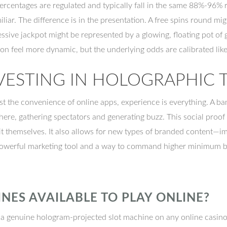
 percentages are regulated and typically fall in the same 88%-96%
iar. The difference is in the presentation. A free spins round mi
ressive jackpot might be represented by a glowing, floating pot of
on feel more dynamic, but the underlying odds are calibrated lik
VESTING IN HOLOGRAPHIC 
inst the convenience of online apps, experience is everything. A b
here, gathering spectators and generating buzz. This social proof 
y it themselves. It also allows for new types of branded content—
s a powerful marketing tool and a way to command higher minimum 
ES AVAILABLE TO PLAY ONLINE?
y a genuine hologram-projected slot machine on any online casino