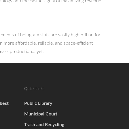
hnology and the casino's goal of maximizing revenue
rements of hologram slots are vastly higher than for
n more affordable, reliable, and space-efficient
mass production... yet.
Quick Links
 best
Public Library
Municipal Court
Trash and Recycling