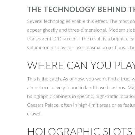
THE TECHNOLOGY BEHIND T
Several technologies enable this effect. The most com
appear ghostly and three-dimensional. Modern slots 
transparent LCD screens. The result is a bright, cl
volumetric displays or laser plasma projections. The
WHERE CAN YOU PLAY
This is the catch. As of now, you won't find a true
almost exclusively found in land-based casinos. Ma
holographic cabinets in specific, high-traffic locat
Caesars Palace, often in high-limit areas or as feat
crowd.
HOLOGRAPHIC SLOTS 