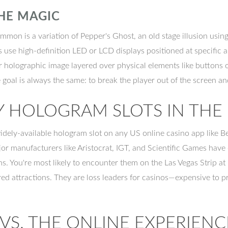
HE MAGIC
mon is a variation of Pepper's Ghost, an old stage illusion using 
use high-definition LED or LCD displays positioned at specific a
ear holographic image layered over physical elements like buttons 
 goal is always the same: to break the player out of the screen an
 HOLOGRAM SLOTS IN THE 
, widely-available hologram slot on any US online casino app lik
jor manufacturers like Aristocrat, IGT, and Scientific Games hav
ions. You're most likely to encounter them on the Las Vegas Strip 
ured attractions. They are loss leaders for casinos—expensive to 
VS. THE ONLINE EXPERIENC