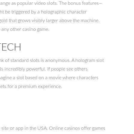
 range as popular video slots. The bonus features—
ght be triggered by a holographic character
 gold that grows visibly larger above the machine.
e any other casino game.
TECH
ank of standard slots is anonymous. A hologram slot
is incredibly powerful. If people see others
imagine a slot based on a movie where characters
bets for a premium experience.
 site or app in the USA. Online casinos offer games