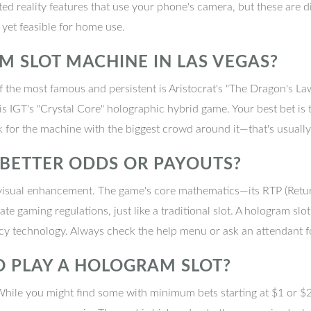
reality features that use your phone's camera, but these are di
 yet feasible for home use.
M SLOT MACHINE IN LAS VEGAS?
of the most famous and persistent is Aristocrat's "The Dragon's L
s IGT's "Crystal Core" holographic hybrid game. Your best bet is t
for the machine with the biggest crowd around it—that's usually
BETTER ODDS OR PAYOUTS?
 visual enhancement. The game's core mathematics—its RTP (Return 
e gaming regulations, just like a traditional slot. A hologram slot
ncy technology. Always check the help menu or ask an attendant fo
O PLAY A HOLOGRAM SLOT?
While you might find some with minimum bets starting at $1 or $2