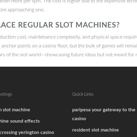
 even more per spin. The cost is higher due to the expensive tec
efore approaching one.
LACE REGULAR SLOT MACHINES?
production cost, maintenance complexity, and physical space requi
anchor points on a casino floor, but the bulk of games will remai
cars of the slot world—showcasing future ideas but not meant for 
ostings
Quick Links
 slot machine
paripesa your gateway to the
casino
hine sound effects
resident slot machine
crossing yerington casino