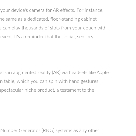
your device's camera for AR effects. For instance,
the same as a dedicated, floor-standing cabinet
you can play thousands of slots from your couch with
vent. It's a reminder that the social, sensory
 is in augmented reality (AR) via headsets like Apple
n table, which you can spin with hand gestures.
spectacular niche product, a testament to the
dom Number Generator (RNG) systems as any other