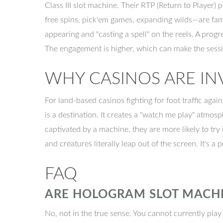
Class III slot machine. Their RTP (Return to Player)
free spins, pick'em games, expanding wilds—are famil
appearing and "casting a spell" on the reels. A prog
The engagement is higher, which can make the sessi
WHY CASINOS ARE IN
For land-based casinos fighting for foot traffic aga
is a destination. It creates a "watch me play" atmosp
captivated by a machine, they are more likely to tr
and creatures literally leap out of the screen. It'
FAQ
ARE HOLOGRAM SLOT MACHIN
No, not in the true sense. You cannot currently pla