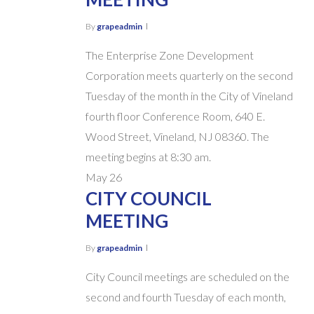
By
grapeadmin
The Enterprise Zone Development
Corporation meets quarterly on the second
Tuesday of the month in the City of Vineland
fourth floor Conference Room, 640 E.
Wood Street, Vineland, NJ 08360. The
meeting begins at 8:30 am.
May
26
CITY COUNCIL
MEETING
By
grapeadmin
City Council meetings are scheduled on the
second and fourth Tuesday of each month,