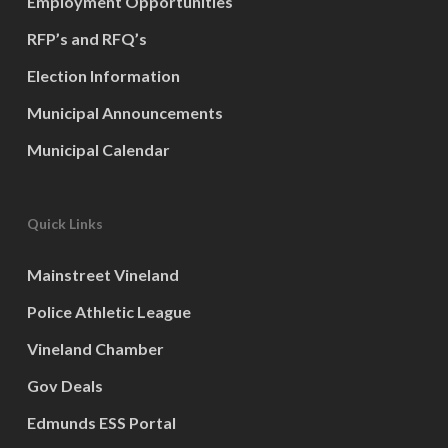
Employment Opportunities
RFP’s and RFQ’s
Election Information
Municipal Announcements
Municipal Calendar
Quick Links
Mainstreet Vineland
Police Athletic League
Vineland Chamber
Gov Deals
Edmunds ESS Portal