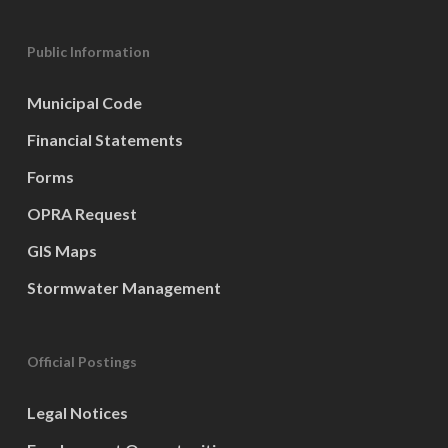
Public Information
Municipal Code
Financial Statements
Forms
OPRA Request
GIS Maps
Stormwater Management
Official Postings
Legal Notices