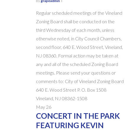
By
grapeadmin
Regular scheduled meetings of the Vineland
Zoning Board shall be conducted on the
third Wednesday of each month, unless
otherwise noted, in City Council Chambers,
second floor, 640 E. Wood Street, Vineland,
NJ 08360. Formal action may be taken at
any and all of the scheduled Zoning Board
meetings. Please send your questions or
comments to: City of Vineland Zoning Board
640 E. Wood Street P. O. Box 1508
Vineland, NJ 08362-1508
May
26
CONCERT IN THE PARK
FEATURING KEVIN