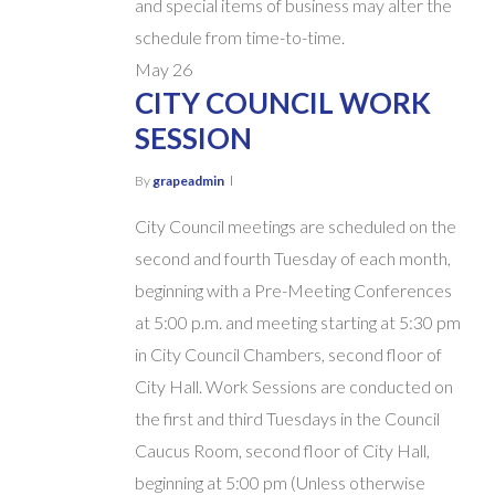
and special items of business may alter the
schedule from time-to-time.
May
26
CITY COUNCIL WORK
SESSION
By
grapeadmin
City Council meetings are scheduled on the
second and fourth Tuesday of each month,
beginning with a Pre-Meeting Conferences
at 5:00 p.m. and meeting starting at 5:30 pm
in City Council Chambers, second floor of
City Hall. Work Sessions are conducted on
the first and third Tuesdays in the Council
Caucus Room, second floor of City Hall,
beginning at 5:00 pm (Unless otherwise