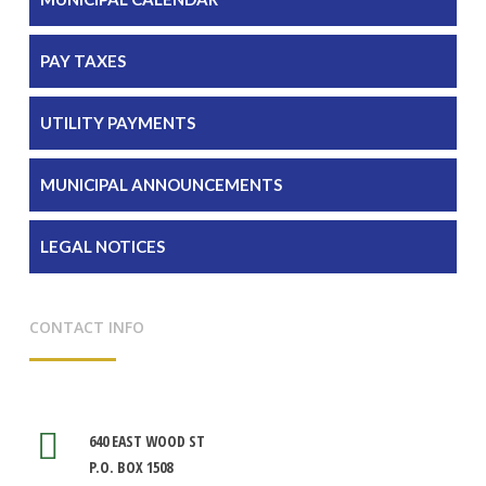
PAY TAXES
UTILITY PAYMENTS
MUNICIPAL ANNOUNCEMENTS
LEGAL NOTICES
CONTACT INFO
640 EAST WOOD ST
P.O. BOX 1508