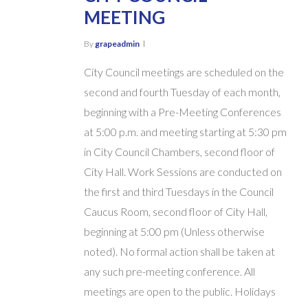
MEETING
By
grapeadmin
City Council meetings are scheduled on the
second and fourth Tuesday of each month,
beginning with a Pre-Meeting Conferences
at 5:00 p.m. and meeting starting at 5:30 pm
in City Council Chambers, second floor of
City Hall. Work Sessions are conducted on
the first and third Tuesdays in the Council
Caucus Room, second floor of City Hall,
beginning at 5:00 pm (Unless otherwise
noted). No formal action shall be taken at
any such pre-meeting conference. All
meetings are open to the public. Holidays