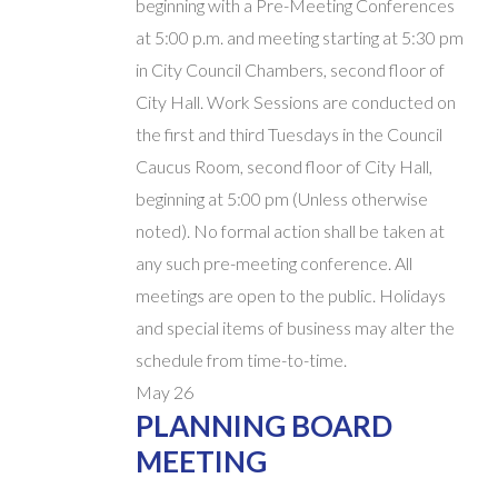
beginning with a Pre-Meeting Conferences
at 5:00 p.m. and meeting starting at 5:30 pm
in City Council Chambers, second floor of
City Hall. Work Sessions are conducted on
the first and third Tuesdays in the Council
Caucus Room, second floor of City Hall,
beginning at 5:00 pm (Unless otherwise
noted). No formal action shall be taken at
any such pre-meeting conference. All
meetings are open to the public. Holidays
and special items of business may alter the
schedule from time-to-time.
May
26
PLANNING BOARD
MEETING