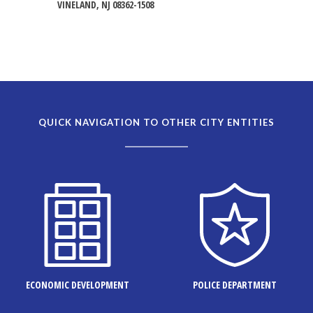
VINELAND, NJ 08362-1508
QUICK NAVIGATION TO OTHER CITY ENTITIES
ECONOMIC DEVELOPMENT
POLICE DEPARTMENT