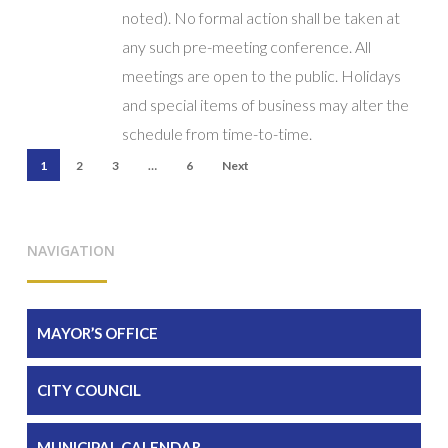
noted). No formal action shall be taken at
any such pre-meeting conference. All
meetings are open to the public. Holidays
and special items of business may alter the
schedule from time-to-time.
1
2
3
…
6
Next
NAVIGATION
MAYOR’S OFFICE
CITY COUNCIL
MUNICIPAL CALENDAR