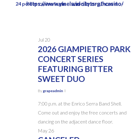
https://www.vinelandcity.org/how-to-win-slots-at-casino/
24 pokies casino login
Skip
to
main
content
Jul
20
2026 GIAMPIETRO PARK
CONCERT SERIES
FEATURING BITTER
SWEET DUO
By
grapeadmin
7:00 p.m. at the Enrico Serra Band Shell.
Come out and enjoy the free concerts and
dancing on the adjacent dance floor.
May
26