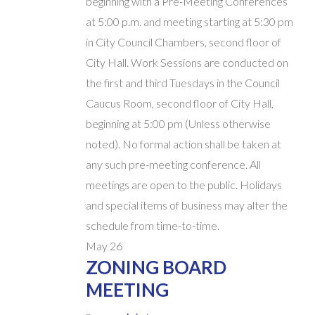
beginning with a Pre-Meeting Conferences
at 5:00 p.m. and meeting starting at 5:30 pm
in City Council Chambers, second floor of
City Hall. Work Sessions are conducted on
the first and third Tuesdays in the Council
Caucus Room, second floor of City Hall,
beginning at 5:00 pm (Unless otherwise
noted). No formal action shall be taken at
any such pre-meeting conference. All
meetings are open to the public. Holidays
and special items of business may alter the
schedule from time-to-time.
May
26
ZONING BOARD
MEETING