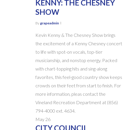
KENNY: THE CHESNEY
SHOW
By
grapeadmin
Kevin Kenny & The Chesney Show brings
the excitement of a Kenny Chesney concert
to life with spot-on vocals, top-tier
musicianship, and nonstop energy. Packed
with chart-topping hits and sing-along
favorites, this feel-good country show keeps
crowds on their feet from start to finish. For
more information, pleas contact the
Vineland Recreation Department at (856)
794-4000 ext. 4634.
May
26
CITY COUNCIL