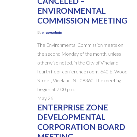
CANCELED –
ENVIRONMENTAL
COMMISSION MEETING
By
grapeadmin
The Environmental Commission meets on
the second Monday of the month, unless
otherwise noted, in the City of Vineland
fourth floor conference room, 640 E. Wood
Street, Vineland, NJ 08360. The meeting
begins at 7:00 pm.
May
26
ENTERPRISE ZONE
DEVELOPMENTAL
CORPORATION BOARD
MEETING