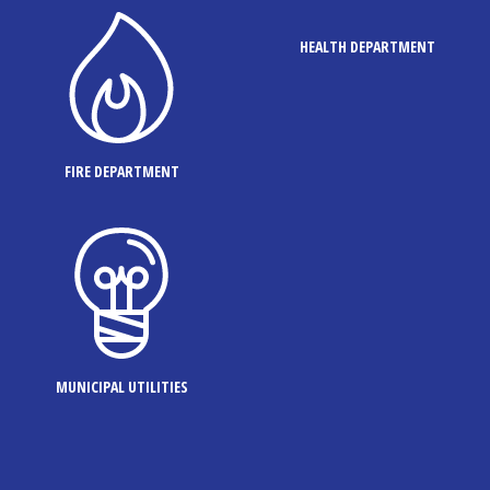
HEALTH DEPARTMENT
FIRE DEPARTMENT
MUNICIPAL UTILITIES