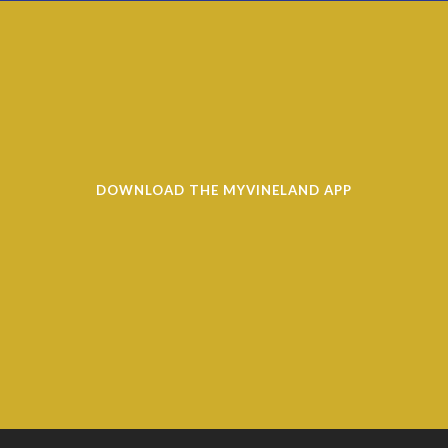
DOWNLOAD THE MYVINELAND APP