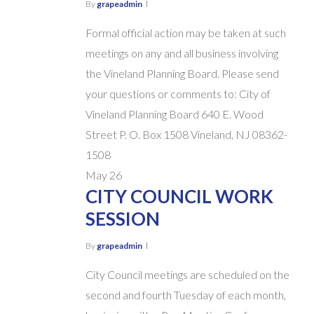
By
grapeadmin
Formal official action may be taken at such
meetings on any and all business involving
the Vineland Planning Board. Please send
your questions or comments to: City of
Vineland Planning Board 640 E. Wood
Street P. O. Box 1508 Vineland, NJ 08362-
1508
May
26
CITY COUNCIL WORK
SESSION
By
grapeadmin
City Council meetings are scheduled on the
second and fourth Tuesday of each month,