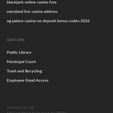
blackjack online casino free
maryland live casino address
og palace casino no deposit bonus codes 2026
Quick Links
Public Library
Municipal Court
Trash and Recycling
Employee Email Access
Vineland City Hall