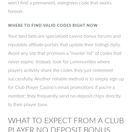
won’t find a permanent, evergreen code that works
forever.
WHERE TO FIND VALID CODES RIGHT NOW
Your best bets are specialized casino bonus forums and
reputable affiliate portals that update their listings daily.
Avoid any site that promises a "master list" of codes that
never expire. Instead, look for communities where
players actively share the codes they just redeemed
successfully. Another reliable method is to simply sign up
for Club Player Casino’s email promotions if you’re a
member; they frequently send no-deposit chips directly
to their player base.
WHAT TO EXPECT FROM A CLUB
PLAYER NO DEPOSIT BONUS