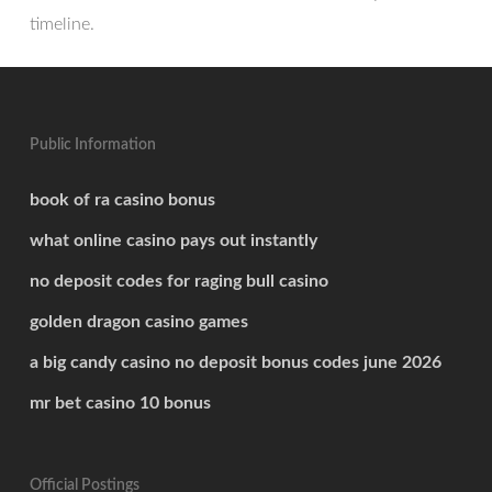
timeline.
Public Information
book of ra casino bonus
what online casino pays out instantly
no deposit codes for raging bull casino
golden dragon casino games
a big candy casino no deposit bonus codes june 2026
mr bet casino 10 bonus
Official Postings