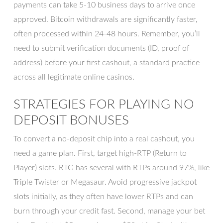
payments can take 5-10 business days to arrive once
approved. Bitcoin withdrawals are significantly faster,
often processed within 24-48 hours. Remember, you’ll
need to submit verification documents (ID, proof of
address) before your first cashout, a standard practice
across all legitimate online casinos.
STRATEGIES FOR PLAYING NO
DEPOSIT BONUSES
To convert a no-deposit chip into a real cashout, you
need a game plan. First, target high-RTP (Return to
Player) slots. RTG has several with RTPs around 97%, like
Triple Twister or Megasaur. Avoid progressive jackpot
slots initially, as they often have lower RTPs and can
burn through your credit fast. Second, manage your bet