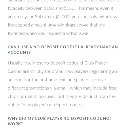
standard $50 or $75 no-deposit chip, the cashout cap is
typically between $100 and $150. This means even if
you run your $50 up to $2,000, you can only withdraw
the capped amount. Any winnings above that are
forfeited when you request a withdrawal.
CAN I USE A NO DEPOSIT CODE IF I ALREADY HAVE AN
ACCOUNT?
Usually, no. Most no-deposit codes at Club Player
Casino are strictly for brand new players registering an
account for the first time. Existing players receive
different promotions via email, which may include free
chips or match bonuses, but they are distinct from the
public "new player" no-deposit codes.
WHY DID MY CLUB PLAYER NO DEPOSIT CODE NOT
WORK?