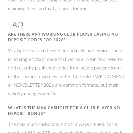
your casino account login details with a "code broker"
claiming they can load a bonus for you.
FAQ
ARE THERE ANY WORKING CLUB PLAYER CASINO NO
DEPOSIT CODES FOR 2026?
Yes, but they are released periodically and expire. There
is no single "2026" code that works all year. You need to
find recently published codes from active player forums
or the casino's own newsletter. Codes like WELCOME50
or NEWSLETTER2026 are common formats, but their
validity changes weekly.
WHAT IS THE MAX CASHOUT FOR A CLUB PLAYER NO
DEPOSIT BONUS?
The maximum cashout is almost always limited. For a