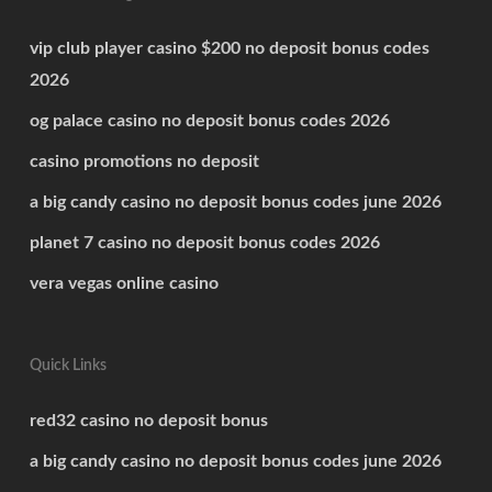
vip club player casino $200 no deposit bonus codes
2026
og palace casino no deposit bonus codes 2026
casino promotions no deposit
a big candy casino no deposit bonus codes june 2026
planet 7 casino no deposit bonus codes 2026
vera vegas online casino
Quick Links
red32 casino no deposit bonus
a big candy casino no deposit bonus codes june 2026