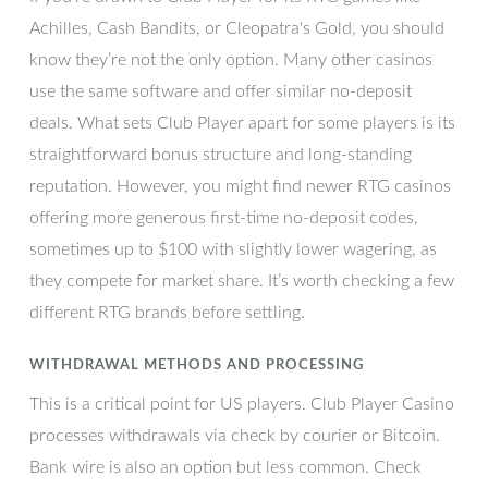
Achilles, Cash Bandits, or Cleopatra's Gold, you should
know they’re not the only option. Many other casinos
use the same software and offer similar no-deposit
deals. What sets Club Player apart for some players is its
straightforward bonus structure and long-standing
reputation. However, you might find newer RTG casinos
offering more generous first-time no-deposit codes,
sometimes up to $100 with slightly lower wagering, as
they compete for market share. It’s worth checking a few
different RTG brands before settling.
WITHDRAWAL METHODS AND PROCESSING
This is a critical point for US players. Club Player Casino
processes withdrawals via check by courier or Bitcoin.
Bank wire is also an option but less common. Check