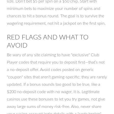
size. Don’t bet $5 per spin on a $50 chip. Start with
minimum bets to maximize your number of spins and
chances to hit a bonus round. The goal is to survive the
wagering requirement, not hit a jackpot on the first spin.
RED FLAGS AND WHAT TO
AVOID
Be wary of any site claiming to have "exclusive" Club
Player codes that require you to deposit first—that’s not
a no-deposit offer. Avoid codes posted on generic
"coupon" sites that aren’t gaming-specific; they are rarely
updated. If a bonus sounds too good to be true, like a
$200 no-deposit code with no wager, it is. Legitimate
casinos use these bonuses to let you try games, not give
away large sums of money risk-free. Also, never share