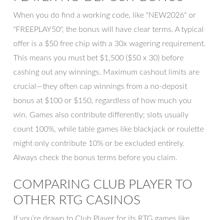
When you do find a working code, like "NEW2026" or
"FREEPLAY50", the bonus will have clear terms. A typical
offer is a $50 free chip with a 30x wagering requirement.
This means you must bet $1,500 ($50 x 30) before
cashing out any winnings. Maximum cashout limits are
crucial—they often cap winnings from a no-deposit
bonus at $100 or $150, regardless of how much you
win. Games also contribute differently; slots usually
count 100%, while table games like blackjack or roulette
might only contribute 10% or be excluded entirely.
Always check the bonus terms before you claim.
COMPARING CLUB PLAYER TO
OTHER RTG CASINOS
If you’re drawn to Club Player for its RTG games like