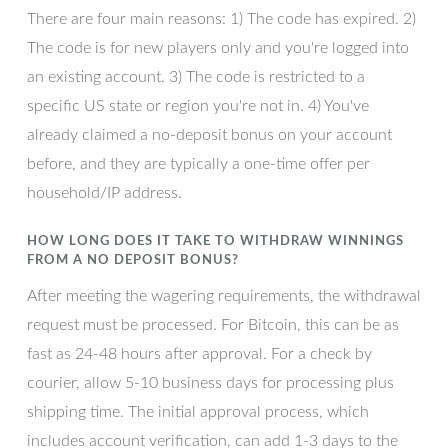
There are four main reasons: 1) The code has expired. 2)
The code is for new players only and you're logged into
an existing account. 3) The code is restricted to a
specific US state or region you're not in. 4) You've
already claimed a no-deposit bonus on your account
before, and they are typically a one-time offer per
household/IP address.
HOW LONG DOES IT TAKE TO WITHDRAW WINNINGS
FROM A NO DEPOSIT BONUS?
After meeting the wagering requirements, the withdrawal
request must be processed. For Bitcoin, this can be as
fast as 24-48 hours after approval. For a check by
courier, allow 5-10 business days for processing plus
shipping time. The initial approval process, which
includes account verification, can add 1-3 days to the