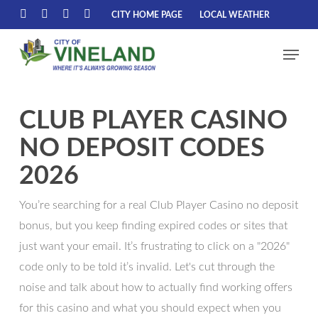
Skip
CITY HOME PAGE
LOCAL WEATHER
FACEBOOK
LINKEDIN
YOUTUBE
INSTAGRAM
to
Menu
main
content
CLUB PLAYER CASINO
NO DEPOSIT CODES
2026
You’re searching for a real Club Player Casino no deposit
bonus, but you keep finding expired codes or sites that
just want your email. It’s frustrating to click on a "2026"
code only to be told it’s invalid. Let's cut through the
noise and talk about how to actually find working offers
for this casino and what you should expect when you