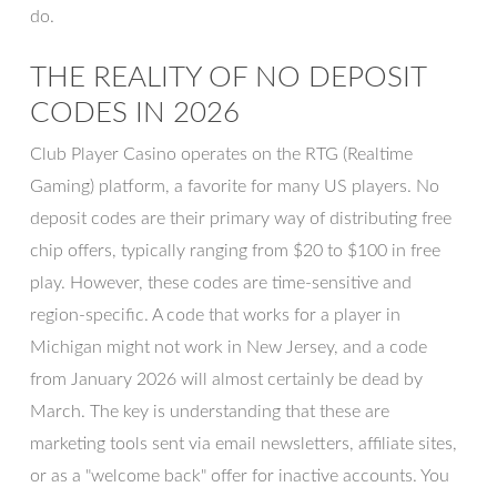
do.
THE REALITY OF NO DEPOSIT
CODES IN 2026
Club Player Casino operates on the RTG (Realtime
Gaming) platform, a favorite for many US players. No
deposit codes are their primary way of distributing free
chip offers, typically ranging from $20 to $100 in free
play. However, these codes are time-sensitive and
region-specific. A code that works for a player in
Michigan might not work in New Jersey, and a code
from January 2026 will almost certainly be dead by
March. The key is understanding that these are
marketing tools sent via email newsletters, affiliate sites,
or as a "welcome back" offer for inactive accounts. You