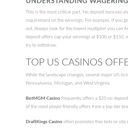
UNDERSTANDING WAGERING 
This is the most critical part. No deposit bonuses
requirement on the winnings. For example, if you g
out. Always look for the lowest multiplier you can 
deposit offers cap your winnings at $100 or $150, w
try to withdraw.
TOP US CASINOS OFF
While the landscape changes, several major US-licen
Pennsylvania, Michigan, and West Virginia.
BetMGM Casino
frequently offers a $25 no deposit 
of the most player-friendly offers from a top-tier br
DraftKings Casino
often promotes free bets or site c