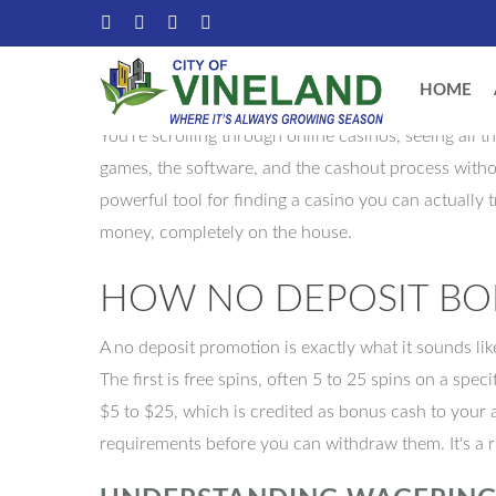
Skip
FACEBOOK
LINKEDIN
YOUTUBE
INSTAGRAM
to
CASINO PRO
main
HOME
content
You're scrolling through online casinos, seeing all 
games, the software, and the cashout process withou
powerful tool for finding a casino you can actually t
money, completely on the house.
HOW NO DEPOSIT BO
A no deposit promotion is exactly what it sounds lik
The first is free spins, often 5 to 25 spins on a spe
$5 to $25, which is credited as bonus cash to your 
requirements before you can withdraw them. It's a r