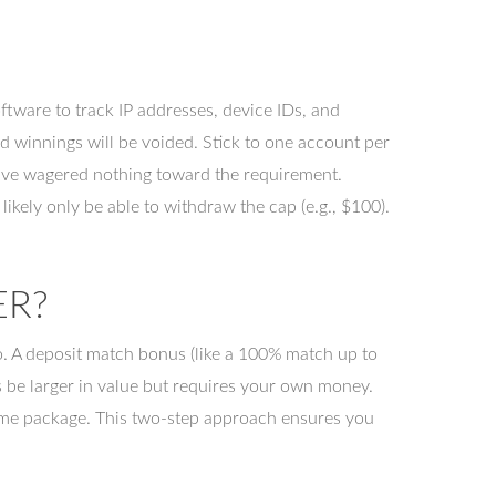
ftware to track IP addresses, device IDs, and
nd winnings will be voided. Stick to one account per
l have wagered nothing toward the requirement.
ikely only be able to withdraw the cap (e.g., $100).
ER?
ino. A deposit match bonus (like a 100% match up to
 be larger in value but requires your own money.
elcome package. This two-step approach ensures you