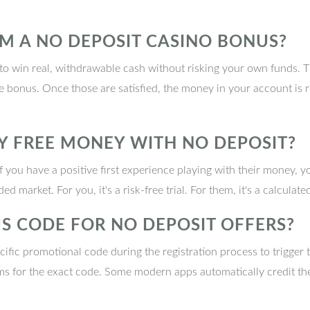
M A NO DEPOSIT CASINO BONUS?
 to win real, withdrawable cash without risking your own funds. T
e bonus. Once those are satisfied, the money in your account is
Y FREE MONEY WITH NO DEPOSIT?
f you have a positive first experience playing with their money, y
d market. For you, it's a risk-free trial. For them, it's a calculate
US CODE FOR NO DEPOSIT OFFERS?
cific promotional code during the registration process to trigge
s for the exact code. Some modern apps automatically credit the 