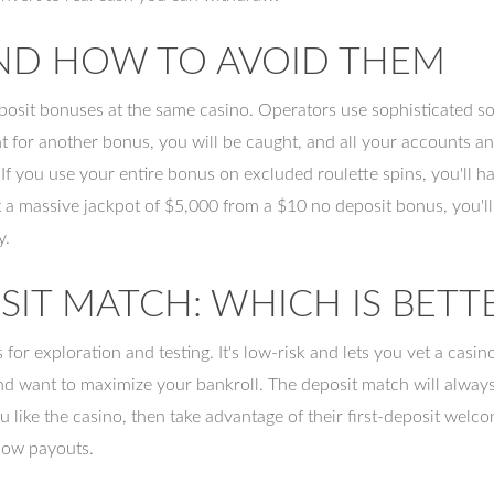
ND HOW TO AVOID THEM
eposit bonuses at the same casino. Operators use sophisticated so
nt for another bonus, you will be caught, and all your accounts a
s. If you use your entire bonus on excluded roulette spins, you'l
t a massive jackpot of $5,000 from a $10 no deposit bonus, you'll l
y.
SIT MATCH: WHICH IS BETT
 for exploration and testing. It's low-risk and lets you vet a cas
nd want to maximize your bankroll. The deposit match will always
f you like the casino, then take advantage of their first-deposit w
slow payouts.