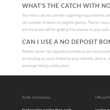
WHAT'S THE CATCH WITH N
The main catches are the wagering requirements and
set number of times on eligible games. There's al
are the trade-off for getting free money to play with
CAN I USE A NO DEPOSIT BO
Almost never. No deposit promotions are exclusively f
an existing account linked to your identity, device
winnings being confiscated.
Public Information
Official P