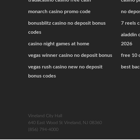
tradacasino casino free cash
casino p
monarch casino promo code
no depos
bonusblitz casino no deposit bonus
7 reels 
codes
aladdin 
casino night games at home
2026
vegas winner casino no deposit bonus
free 10 
vegas rush casino new no deposit
best bac
bonus codes
Vineland City Hall
640 East Wood St Vineland, NJ 08360
(856) 794-4000