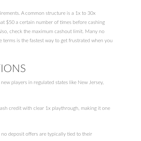
irements. A common structure is a 1x to 30x
at $50 a certain number of times before cashing
t. Also, check the maximum cashout limit. Many no
 terms is the fastest way to get frustrated when you
TIONS
new players in regulated states like New Jersey,
 cash credit with clear 1x playthrough, making it one
o deposit offers are typically tied to their