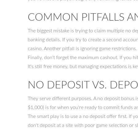
COMMON PITFALLS A
The biggest mistake is trying to claim multiple no d
banking details. If you try to create a second accou
casino. Another pitfall is ignoring game restriction
Finally, don't forget the maximum cashout. If you hi
It's still free money, but managing expectations is ke
NO DEPOSIT VS. DEPO
They serve different purposes. A no deposit bonus is
$1,000) is for when you're ready to commit funds a
The smart play is to use a no deposit offer first. I
don't deposit at a site with poor game selection or 