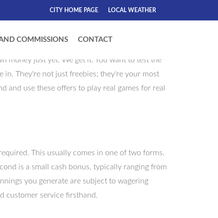
CITY HOME PAGE
LOCAL WEATHER
OSIT
AND COMMISSIONS
CONTACT
wn money just yet. We get it. You want to test the
n. They're not just freebies; they're your most
nd and use these offers to play real games for real
 required. This usually comes in one of two forms.
second is a small cash bonus, typically ranging from
innings you generate are subject to wagering
nd customer service firsthand.