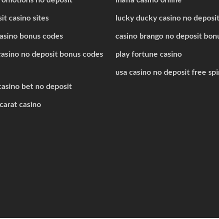
romotions no deposit
mafia casino online
it casino sites
lucky ducky casino no deposi
casino bonus codes
casino brango no deposit bon
casino no deposit bonus codes
play fortune casino
usa casino no deposit free spi
casino bet no deposit
carat casino