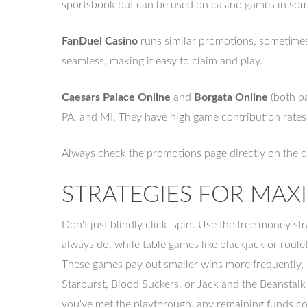
sportsbook but can be used on casino games in some
FanDuel Casino
runs similar promotions, sometimes of
seamless, making it easy to claim and play.
Caesars Palace Online
and
Borgata Online
(both pa
PA, and MI. They have high game contribution rates 
Always check the promotions page directly on the cas
STRATEGIES FOR MAX
Don't just blindly click 'spin'. Use the free money s
always do, while table games like blackjack or roule
These games pay out smaller wins more frequently,
Starburst, Blood Suckers, or Jack and the Beanstal
you've met the playthrough, any remaining funds co