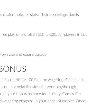
 dealer tables or slots. Their app integration is
ree play offers, often $10 to $20, for players in NJ,
 by state and expire quickly.
 BONUS
h games contribute 100% to the wagering. Slots almost
s on low-volatility slots for your playthrough.
ugh your bonus balance too quickly. Games like
nd wagering progress in your account cashier. Once