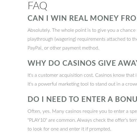
FAQ
CAN I WIN REAL MONEY FRO
Absolutely. The whole point is to give you a chance
playthrough (wagering) requirements attached to th
PayPal, or other payment method.
WHY DO CASINOS GIVE AWA
It's a customer acquisition cost. Casinos know that i
It's a powerful marketing tool to stand out in a crowde
DO I NEED TO ENTER A BON
Often, yes. Many casinos require you to enter a spe
"PLAY10" are common. Always check the offer's term
to look for one and enter it if prompted.