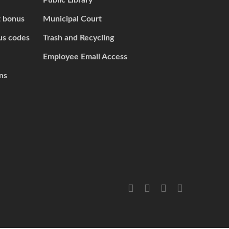
Public Library
t bonus
Municipal Court
us codes
Trash and Recycling
Employee Email Access
ns
facebook
linkedin
youtube
instagram