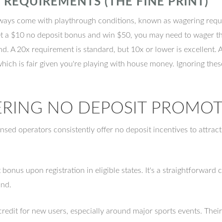
REQUIREMENTS (THE FINE PRINT)
 always come with playthrough conditions, known as wagering requ
et a $10 no deposit bonus and win $50, you may need to wager th
find. A 20x requirement is standard, but 10x or lower is excellen
hich is fair given you're playing with house money. Ignoring these
ERING NO DEPOSIT PROMO
sed operators consistently offer no deposit incentives to attract 
bonus upon registration in eligible states. It's a straightforward
and.
redit for new users, especially around major sports events. Their n