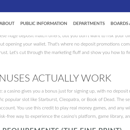
MOTIONS NO DEP
ABOUT
PUBLIC INFORMATION
DEPARTMENTS
BOARDS 
these huge deposit match offers, but you don't want to risk your o
t opening your wallet. That's where no deposit promotions come i
rust. Let's cut through the marketing fluff and show you how to fi
NUSES ACTUALLY WORK
e: a casino gives you a bonus just for signing up, with no deposit
cific popular slot like Starburst, Cleopatra, or Book of Dead. The 
account. You use this credit to play real money games, and any w
isk-free way to experience the casino's platform, game library, a