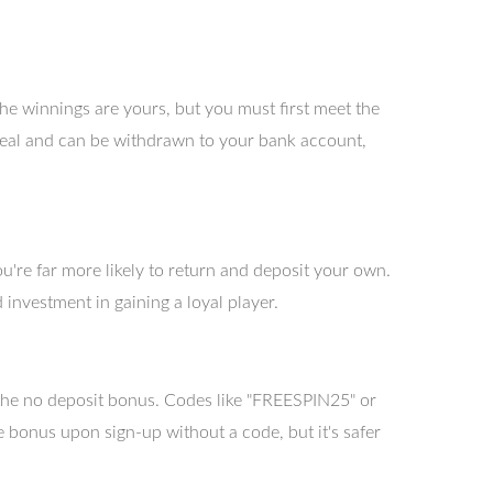
he winnings are yours, but you must first meet the
 real and can be withdrawn to your bank account,
ou're far more likely to return and deposit your own.
d investment in gaining a loyal player.
r the no deposit bonus. Codes like "FREESPIN25" or
bonus upon sign-up without a code, but it's safer