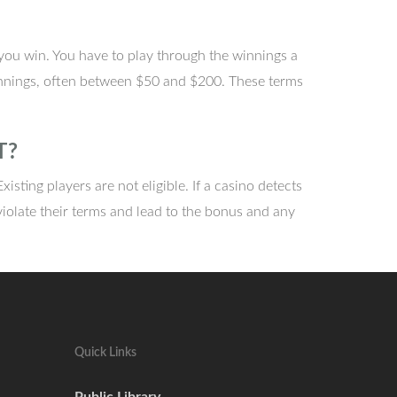
you win. You have to play through the winnings a
innings, often between $50 and $200. These terms
T?
sting players are not eligible. If a casino detects
violate their terms and lead to the bonus and any
Quick Links