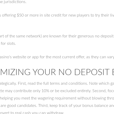
 jurisdictions.
fering $50 or more in site credit for new players to try their live
rt of the same network) are known for their generous no deposit f
for slots.
ino's website or app for the most current offer, as they can vary
IMIZING YOUR NO DEPOSIT
trategically. First, read the full terms and conditions. Note whic
tte may contribute only 10% or be excluded entirely. Second, focu
 helping you meet the wagering requirement without blowing thro
k are good candidates. Third, keep track of your bonus balance a
nvert to real cash you can withdraw.