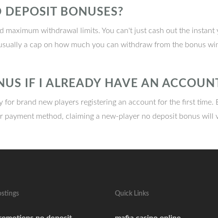
O DEPOSIT BONUSES?
 maximum withdrawal limits. You can't just cash out the instant 
so usually a cap on how much you can withdraw from the bonus w
.
NUS IF I ALREADY HAVE AN ACCOUN
or brand new players registering an account for the first time. Exi
, or payment method, claiming a new-player no deposit bonus will 
ostings
Quick Links