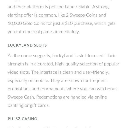
and their platform is polished and reliable. A strong
starting offer is common, like 2 Sweeps Coins and
10,000 Gold Coins for just a $10 purchase, which gets
you into the real games immediately.
LUCKYLAND SLOTS
As the name suggests, LuckyLand is slot-focused. Their
strength is in a curated, high-quality selection of popular
video slots. The interface is clean and user-friendly,
especially on mobile. They are known for frequent
promotions and tournaments where you can win bonus
Sweeps Cash. Redemptions are handled via online
banking or gift cards.
PULSZ CASINO