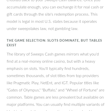
credited back to your Sweeps Cash balance. Once you
accumulate enough, you can exchange it for real cash or
gift cards through the site's redemption process. This
model is legal in most U.S. states because it operates
under sweepstakes law, not gambling law.
THE GAME SELECTION: SLOTS DOMINATE, BUT TABLES
EXIST
The library of Sweeps Cash games mirrors what you'd
find at a real-money online casino, but with a heavy
emphasis on slots. You'll typically find hundreds,
sometimes thousands, of slot titles from top providers
like Pragmatic Play, NetEnt, and IGT. Popular titles like
"Gates of Olympus," "Buffalo," and "Wheel of Fortune" are
common. Table games are less prevalent but available on
major platforms. You can usually find multiple variants of