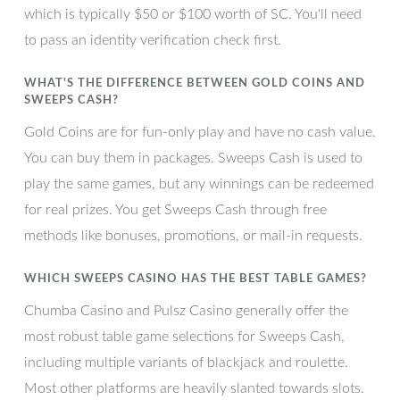
which is typically $50 or $100 worth of SC. You'll need
to pass an identity verification check first.
WHAT'S THE DIFFERENCE BETWEEN GOLD COINS AND
SWEEPS CASH?
Gold Coins are for fun-only play and have no cash value.
You can buy them in packages. Sweeps Cash is used to
play the same games, but any winnings can be redeemed
for real prizes. You get Sweeps Cash through free
methods like bonuses, promotions, or mail-in requests.
WHICH SWEEPS CASINO HAS THE BEST TABLE GAMES?
Chumba Casino and Pulsz Casino generally offer the
most robust table game selections for Sweeps Cash,
including multiple variants of blackjack and roulette.
Most other platforms are heavily slanted towards slots.