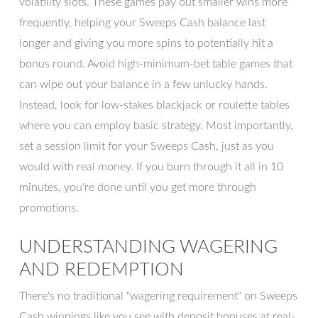
volatility slots. These games pay out smaller wins more
frequently, helping your Sweeps Cash balance last
longer and giving you more spins to potentially hit a
bonus round. Avoid high-minimum-bet table games that
can wipe out your balance in a few unlucky hands.
Instead, look for low-stakes blackjack or roulette tables
where you can employ basic strategy. Most importantly,
set a session limit for your Sweeps Cash, just as you
would with real money. If you burn through it all in 10
minutes, you're done until you get more through
promotions.
UNDERSTANDING WAGERING
AND REDEMPTION
There's no traditional "wagering requirement" on Sweeps
Cash winnings like you see with deposit bonuses at real-