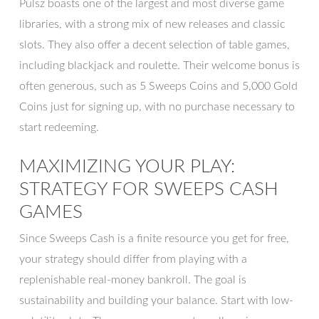
Pulsz boasts one of the largest and most diverse game
libraries, with a strong mix of new releases and classic
slots. They also offer a decent selection of table games,
including blackjack and roulette. Their welcome bonus is
often generous, such as 5 Sweeps Coins and 5,000 Gold
Coins just for signing up, with no purchase necessary to
start redeeming.
MAXIMIZING YOUR PLAY:
STRATEGY FOR SWEEPS CASH
GAMES
Since Sweeps Cash is a finite resource you get for free,
your strategy should differ from playing with a
replenishable real-money bankroll. The goal is
sustainability and building your balance. Start with low-