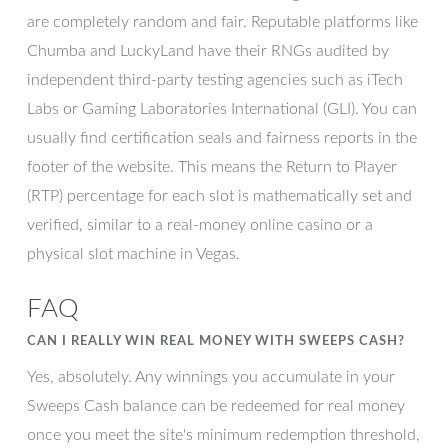
are completely random and fair. Reputable platforms like
Chumba and LuckyLand have their RNGs audited by
independent third-party testing agencies such as iTech
Labs or Gaming Laboratories International (GLI). You can
usually find certification seals and fairness reports in the
footer of the website. This means the Return to Player
(RTP) percentage for each slot is mathematically set and
verified, similar to a real-money online casino or a
physical slot machine in Vegas.
FAQ
CAN I REALLY WIN REAL MONEY WITH SWEEPS CASH?
Yes, absolutely. Any winnings you accumulate in your
Sweeps Cash balance can be redeemed for real money
once you meet the site's minimum redemption threshold,