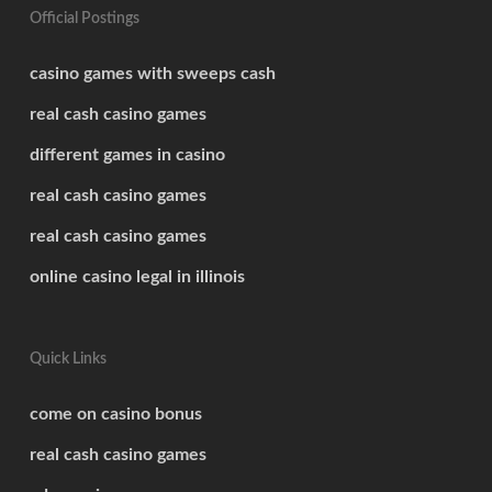
Official Postings
casino games with sweeps cash
real cash casino games
different games in casino
real cash casino games
real cash casino games
online casino legal in illinois
Quick Links
come on casino bonus
real cash casino games