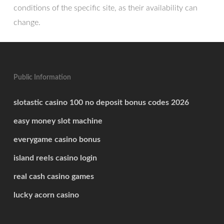
conditions of the specific site, as their availability can
change.
Public Information
slotastic casino 100 no deposit bonus codes 2026
easy money slot machine
everygame casino bonus
island reels casino login
real cash casino games
lucky acorn casino