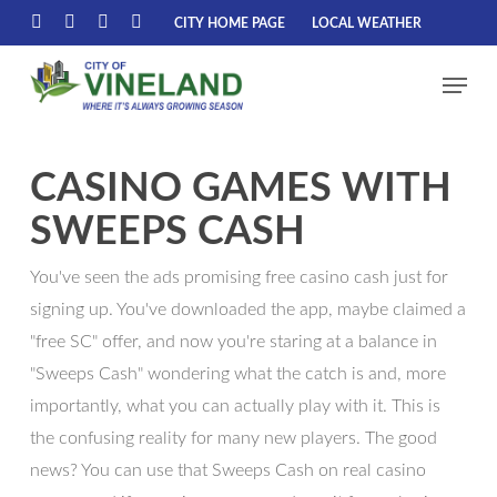
Skip
CITY HOME PAGE
LOCAL WEATHER
FACEBOOK
LINKEDIN
YOUTUBE
INSTAGRAM
to
Menu
main
content
CASINO GAMES WITH
SWEEPS CASH
You've seen the ads promising free casino cash just for
signing up. You've downloaded the app, maybe claimed a
"free SC" offer, and now you're staring at a balance in
"Sweeps Cash" wondering what the catch is and, more
importantly, what you can actually play with it. This is
the confusing reality for many new players. The good
news? You can use that Sweeps Cash on real casino