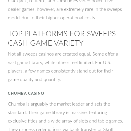
blackjack, roulette, and sometimes video poker. Live
dealer games, however, are extremely rare in the sweeps
model due to their higher operational costs.
TOP PLATFORMS FOR SWEEPS
CASH GAME VARIETY
Not all sweeps casinos are created equal. Some offer a
vast game library, while others feel limited. For U.S.
players, a few names consistently stand out for their
game quality and quantity.
CHUMBA CASINO
Chumba is arguably the market leader and sets the
standard. Their game library is massive, featuring
exclusive titles and a wide array of slots and table games.
They process redemptions via bank transfer or Skrill,