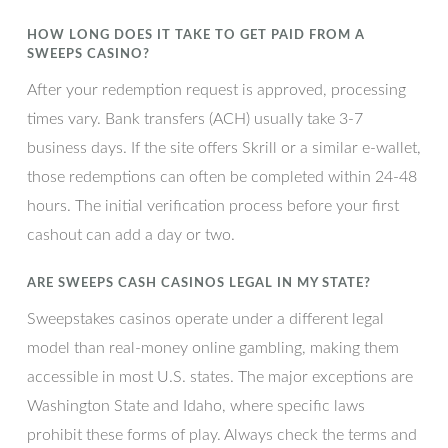
HOW LONG DOES IT TAKE TO GET PAID FROM A
SWEEPS CASINO?
After your redemption request is approved, processing
times vary. Bank transfers (ACH) usually take 3-7
business days. If the site offers Skrill or a similar e-wallet,
those redemptions can often be completed within 24-48
hours. The initial verification process before your first
cashout can add a day or two.
ARE SWEEPS CASH CASINOS LEGAL IN MY STATE?
Sweepstakes casinos operate under a different legal
model than real-money online gambling, making them
accessible in most U.S. states. The major exceptions are
Washington State and Idaho, where specific laws
prohibit these forms of play. Always check the terms and