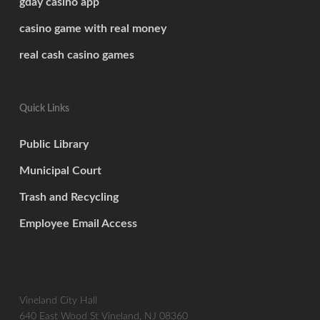
gday casino app
casino game with real money
real cash casino games
Quick Links
Public Library
Municipal Court
Trash and Recycling
Employee Email Access
Vineland City Hall
640 East Wood St Vineland, NJ 08360