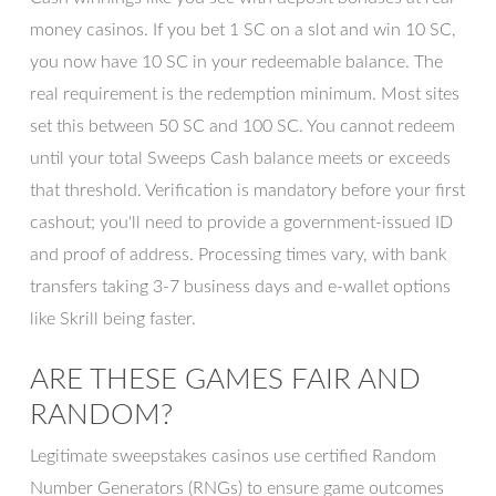
money casinos. If you bet 1 SC on a slot and win 10 SC,
you now have 10 SC in your redeemable balance. The
real requirement is the redemption minimum. Most sites
set this between 50 SC and 100 SC. You cannot redeem
until your total Sweeps Cash balance meets or exceeds
that threshold. Verification is mandatory before your first
cashout; you'll need to provide a government-issued ID
and proof of address. Processing times vary, with bank
transfers taking 3-7 business days and e-wallet options
like Skrill being faster.
ARE THESE GAMES FAIR AND
RANDOM?
Legitimate sweepstakes casinos use certified Random
Number Generators (RNGs) to ensure game outcomes