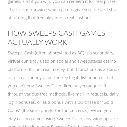
games, and if you win, you can redeem it for real prizes.
The trick is knowing which games give you the best shot
at turning that free play into a real cashout.
HOW SWEEPS CASH GAMES
ACTUALLY WORK
Sweeps Cash (often abbreviated as SC) is a secondary,
virtual currency used on social and sweepstakes casino
platforms. It's not real money, but it functions as a stand-
in for real-money play. The key legal distinction is that
you can't buy Sweeps Cash directly; you acquire it
through various free methods, like mail-in requests, daily
login bonuses, or as a bonus with a purchase of "Gold
Coins" (the site's purely-for-fun currency). When you
play casino games using Sweeps Cash, any winnings are