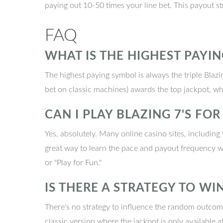
paying out 10-50 times your line bet. This payout st
FAQ
WHAT IS THE HIGHEST PAYIN
The highest paying symbol is always the triple Blazi
bet on classic machines) awards the top jackpot, w
CAN I PLAY BLAZING 7'S FOR
Yes, absolutely. Many online casino sites, including 
great way to learn the pace and payout frequency wit
or "Play for Fun."
IS THERE A STRATEGY TO WIN
There's no strategy to influence the random outcome
classic version where the jackpot is only available 