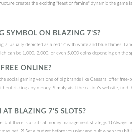
ructure creates the exciting "feast or famine" dynamic the game i
G SYMBOL ON BLAZING 7'S?
ng 7, usually depicted as a red '7' with white and blue flames. L
hich can be 1,000, 2,000, or even 5,000 coins depending on the s
 FREE ONLINE?
the social gaming versions of big brands like Caesars, offer free-p
hout risking any money. Simply visit the casino's website, find t
 AT BLAZING 7'S SLOTS?
, but there is a critical money management strategy. 1) Always 
at max bet. 2) Set a budget before you play and quit when you hit i