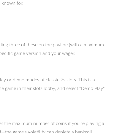
s known for.
anding three of these on the payline (with a maximum
pecific game version and your wager.
lay or demo modes of classic 7s slots. This is a
he game in their slots lobby, and select "Demo Play"
bet the maximum number of coins if you're playing a
t—the game's volatility can deplete a bankroll