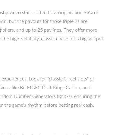
 flashy video slots—often hovering around 95% or
n, but the payouts for those triple 7s are
ltipliers, and up to 25 paylines. They offer more
he high-volatility, classic chase for a big jackpot,
experiences. Look for "classic 3-reel slots" or
 casinos like BetMGM, DraftKings Casino, and
ed Random Number Generators (RNGs), ensuring the
for the game's rhythm before betting real cash.