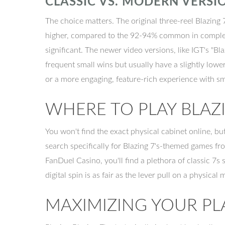
CLASSIC VS. MODERN VERSI
The choice matters. The original three-reel Blazing
higher, compared to the 92-94% common in complex g
significant. The newer video versions, like IGT's "Bl
frequent small wins but usually have a slightly lower
or a more engaging, feature-rich experience with sma
WHERE TO PLAY BLAZI
You won't find the exact physical cabinet online, but
search specifically for Blazing 7's-themed games fr
FanDuel Casino, you'll find a plethora of classic 7
digital spin is as fair as the lever pull on a physic
MAXIMIZING YOUR PL