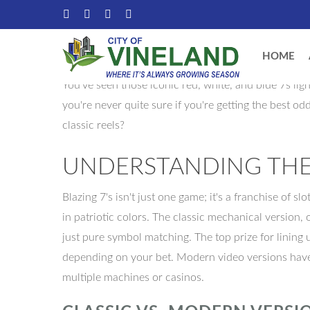
Skip
FACEBOOK
LINKEDIN
YOUTUBE
INSTAGRAM
to
BLAZING 7'S
main
HOME
content
You've seen those iconic red, white, and blue 7s ligh
you're never quite sure if you're getting the best odd
classic reels?
UNDERSTANDING THE 
Blazing 7's isn't just one game; it's a franchise of 
in patriotic colors. The classic mechanical version, 
just pure symbol matching. The top prize for lining u
depending on your bet. Modern video versions have 
multiple machines or casinos.