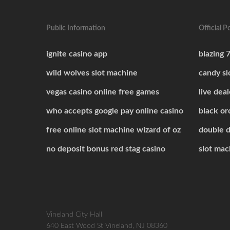
Public Information
Official P
ignite casino app
blazing 
wild wolves slot machine
candy sl
vegas casino online free games
live dea
who accepts google pay online casino
black or
free online slot machine wizard of oz
double d
no deposit bonus red stag casino
slot mac
Vineland City Hall
640 East Wood St Vineland, NJ 08360