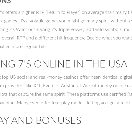
ONS
 7's offers a higher RTP (Return to Player) on average than many
ames. It's a volatile game; you might go many spins without a wi
azing 7's Wild" or "Blazing 7's Triple Power," add wild symbols, mu
 overall RTP and a different hit frequency. Decide what you want: t
ller, more regular hits.
NG 7'S ONLINE IN THE USA
 top US social and real-money casinos offer near-identical digital 
om providers like IGT, Everi, or Aristocrat. At real-money online
s slots that capture the same spirit. These platforms use certifi
al machine. Many even offer free-play modes, letting you get a feel 
AY AND BONUSES