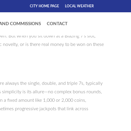
CITY HOME PAGE
LOCAL WEATHER
AND COMMISSIONS
CONTACT
win. But when you sit down at a Blazing 7's slot,
gic novelty, or is there real money to be won on these
e always the single, double, and triple 7s, typically
Its simplicity is its allure—no complex bonus rounds,
ten a fixed amount like 1,000 or 2,000 coins,
times progressive jackpots that link across