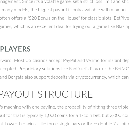
agement. Since it's a volatile game, set a strict loss limit and sti
 many models, the biggest payout is only available with max bet
often offers a "$20 Bonus on the House" for classic slots. BetRi
ames, which is an excellent deal for trying out a game like Bla
PLAYERS
tforward. Most US casinos accept PayPal and Venmo for instant de
 accepted. Proprietary solutions like FanDuel's Play+ or the BetM
rs and Borgata also support deposits via cryptocurrency, which ca
 PAYOUT STRUCTURE
's machine with one payline, the probability of hitting three triple
t for that is typically 1,000 coins for a 1-coin bet, but 2,000 coi
al. Lower-tier wins—like three single bars or three double 7s—hi