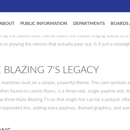
 SLOT MACHINE
ABOUT
PUBLIC INFORMATION
DEPARTMENTS
BOARDS 
t up the casino floor. You've heard the classic ringing sound of a 
s or playing the version that actually pays out. Is it just a nostal
BLAZING 7'S LEGACY
slot machines built on a simple, powerful theme. The core symbols ar
often found on casino floors, is a three-reel, single-payline slot. 
p three triple Blazing 7's on that single line can be a jackpot, of
expanded this, adding extra paylines, themed graphics, and some