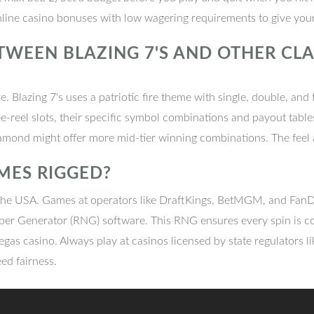
online casino bonuses with low wagering requirements to give your
TWEEN BLAZING 7'S AND OTHER CLA
 Blazing 7's uses a patriotic fire theme with single, double, and
e-reel slots, their specific symbol combinations and payout tables
iamond might offer more mid-tier winning combinations. The feel a
AMES RIGGED?
n the USA. Games at operators like DraftKings, BetMGM, and FanD
r Generator (RNG) software. This RNG ensures every spin is co
 Vegas casino. Always play at casinos licensed by state regulator
ed fairness.