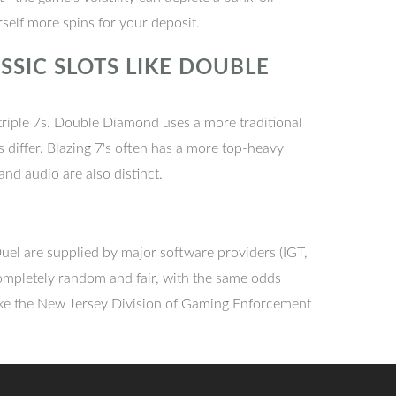
self more spins for your deposit.
SSIC SLOTS LIKE DOUBLE
 triple 7s. Double Diamond uses a more traditional
 differ. Blazing 7's often has a more top-heavy
nd audio are also distinct.
uel are supplied by major software providers (IGT,
mpletely random and fair, with the same odds
s like the New Jersey Division of Gaming Enforcement