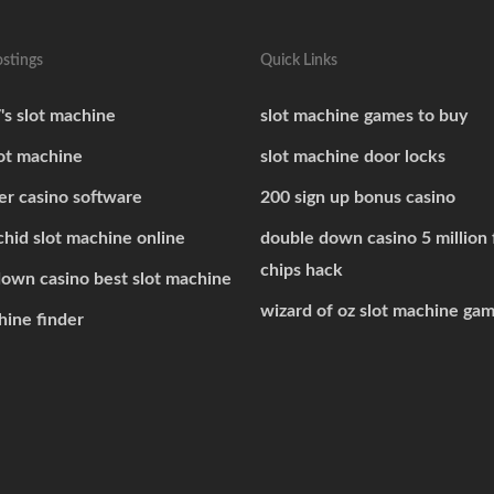
ostings
Quick Links
7's slot machine
slot machine games to buy
ot machine
slot machine door locks
ler casino software
200 sign up bonus casino
chid slot machine online
double down casino 5 million 
chips hack
own casino best slot machine
wizard of oz slot machine gam
hine finder