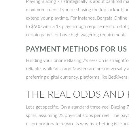
Playing Blazing 7's strategically is about bankroll man
maximum coins if you're chasing the top jackpot; on
extend your playtime. For instance, Borgata Online 
to $500 with a 1x playthrough requirement on slot g
certain games or have high wagering requirements.
PAYMENT METHODS FOR US 
Funding your online Blazing 7's session is straigh
reliable, while Visa and Mastercard are universally
preferring digital currency, platforms like BetRive
THE REAL ODDS AND
Let's get specific. On a standard three-reel Blazing 7
spins, assuming 22 physical stops per reel. The payou
disproportionate reward is why max betting is cruci