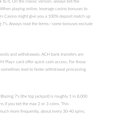
ck to it. On the classic version, always bet the
. When playing online, leverage casino bonuses to
vers Casino might give you a 100% deposit match up
zing 7's. Always read the terms—some bonuses exclude
posits and withdrawals. ACH bank transfers are
GM Play+ card offer quick cash access. For those
n sometimes lead to faster withdrawal processing.
 Blazing 7's (the top jackpot) is roughly 1 in 8,000
ns if you bet the max 2 or 3 coins. This
t much more frequently, about every 30-40 spins,