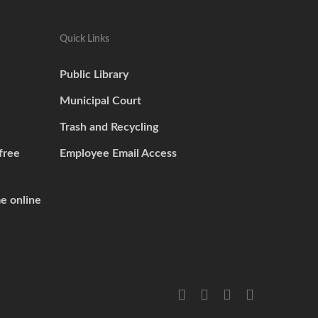
Quick Links
Public Library
Municipal Court
Trash and Recycling
free
Employee Email Access
e online
facebook
linkedin
youtube
instagram