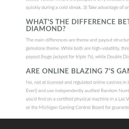
quickly during a cold streak. 3) Take advantage of 
WHAT'S THE DIFFERENCE BE
DIAMOND?
The main differences are theme and payout structure.
gemstone theme. While both are high-volatility, thre
payout (huge jackpot for triple 7s), while Double D
ARE ONLINE BLAZING 7'S G
No, not at licensed and regulated online casinos i
Everi) and use independently audited Random Numbe
you'd find on a certified physical machine in a Las
or the Michigan Gaming Control Board for guarante