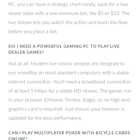
PC, you can have a strategy chart handy. Look for a live
dealer table with a low minimum bet, like $5 or $10. The
live stream lets you watch the action and learn the flow
before you place a bet.
DO I NEED A POWERFUL GAMING PC TO PLAY LIVE
DEALER GAMES?
Not at all. Modern live casino streams are designed to
run smoothly on most standard computers with a stable
internet connection. You'll need a broadband connection
of at least 5 Mbps for a stable HD stream. The games run
in your browser (Chrome, Firefox, Edge), so no high-end
graphics card is required. Just ensure your browser is
updated for the best performance.
CAN I PLAY MULTIPLAYER POKER WITH BICYCLE CARDS
ONLINE?