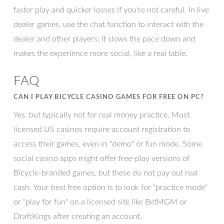
faster play and quicker losses if you're not careful. In live
dealer games, use the chat function to interact with the
dealer and other players; it slows the pace down and
makes the experience more social, like a real table.
FAQ
CAN I PLAY BICYCLE CASINO GAMES FOR FREE ON PC?
Yes, but typically not for real money practice. Most
licensed US casinos require account registration to
access their games, even in "demo" or fun mode. Some
social casino apps might offer free-play versions of
Bicycle-branded games, but these do not pay out real
cash. Your best free option is to look for "practice mode"
or "play for fun" on a licensed site like BetMGM or
DraftKings after creating an account.