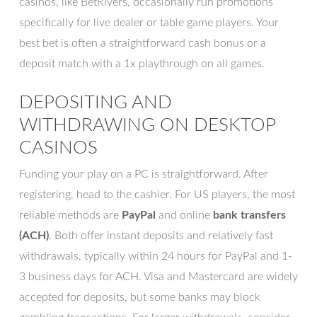
casinos, like BetRivers, occasionally run promotions
specifically for live dealer or table game players. Your
best bet is often a straightforward cash bonus or a
deposit match with a 1x playthrough on all games.
DEPOSITING AND
WITHDRAWING ON DESKTOP
CASINOS
Funding your play on a PC is straightforward. After
registering, head to the cashier. For US players, the most
reliable methods are
PayPal
and online
bank transfers
(ACH)
. Both offer instant deposits and relatively fast
withdrawals, typically within 24 hours for PayPal and 1-
3 business days for ACH. Visa and Mastercard are widely
accepted for deposits, but some banks may block