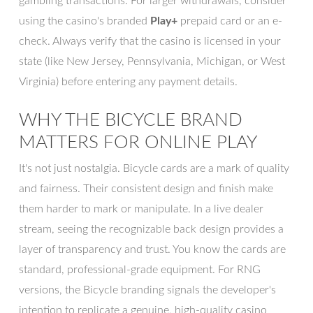
gambling transactions. For larger withdrawals, consider
using the casino's branded
Play+
prepaid card or an e-
check. Always verify that the casino is licensed in your
state (like New Jersey, Pennsylvania, Michigan, or West
Virginia) before entering any payment details.
WHY THE BICYCLE BRAND
MATTERS FOR ONLINE PLAY
It's not just nostalgia. Bicycle cards are a mark of quality
and fairness. Their consistent design and finish make
them harder to mark or manipulate. In a live dealer
stream, seeing the recognizable back design provides a
layer of transparency and trust. You know the cards are
standard, professional-grade equipment. For RNG
versions, the Bicycle branding signals the developer's
intention to replicate a genuine, high-quality casino