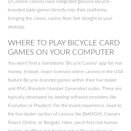
US online casinos have integrated genuine Bicycle-
branded table games directly into their platforms,
bringing the classic casino floor feel straight to your
desktop.
WHERE TO PLAY BICYCLE CARD
GAMES ON YOUR COMPUTER
You won't find a standalone "Bicycle Casino" app for real
money. Instead, major licensed online casinos in the USA
feature Bicycle-branded games within their live dealer
and RNG (Random Number Generator) suites. These are
typically developed by leading software providers like
Evolution or Playtech. For the truest experience, head to
the live dealer section of casinos like BetMGM, Caesars
Palace Online, or Borgata. Here, you'll find real human