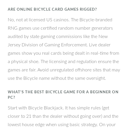
ARE ONLINE BICYCLE CARD GAMES RIGGED?
No, not at licensed US casinos. The Bicycle-branded
RNG games use certified random number generators
audited by state gaming commissions like the New
Jersey Division of Gaming Enforcement. Live dealer
games show you real cards being dealt in real-time from
a physical shoe. The licensing and regulation ensure the
games are fair. Avoid unregulated offshore sites that may
use the Bicycle name without the same oversight.
WHAT'S THE BEST BICYCLE GAME FOR A BEGINNER ON
PC?
Start with Bicycle Blackjack. It has simple rules (get
closer to 21 than the dealer without going over) and the
lowest house edge when using basic strategy. On your