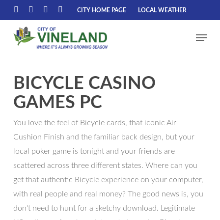
Skip
CITY HOME PAGE
LOCAL WEATHER
FACEBOOK
LINKEDIN
YOUTUBE
INSTAGRAM
to
Menu
main
content
BICYCLE CASINO
GAMES PC
You love the feel of Bicycle cards, that iconic Air-
Cushion Finish and the familiar back design, but your
local poker game is tonight and your friends are
scattered across three different states. Where can you
get that authentic Bicycle experience on your computer,
with real people and real money? The good news is, you
don't need to hunt for a sketchy download. Legitimate