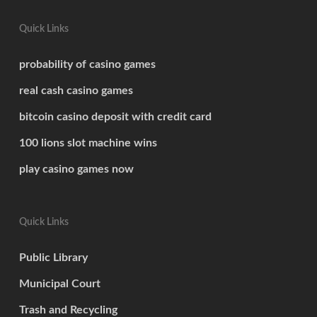
Quick Links
probability of casino games
real cash casino games
bitcoin casino deposit with credit card
100 lions slot machine wins
play casino games now
Quick Links
Public Library
Municipal Court
Trash and Recycling