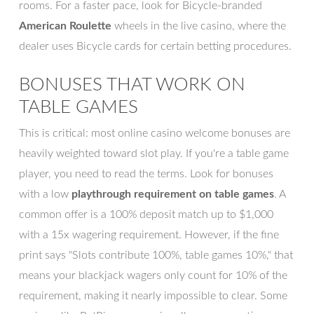
rooms. For a faster pace, look for Bicycle-branded
American Roulette
wheels in the live casino, where the
dealer uses Bicycle cards for certain betting procedures.
BONUSES THAT WORK ON
TABLE GAMES
This is critical: most online casino welcome bonuses are
heavily weighted toward slot play. If you're a table game
player, you need to read the terms. Look for bonuses
with a low
playthrough requirement on table games
. A
common offer is a 100% deposit match up to $1,000
with a 15x wagering requirement. However, if the fine
print says "Slots contribute 100%, table games 10%," that
means your blackjack wagers only count for 10% of the
requirement, making it nearly impossible to clear. Some