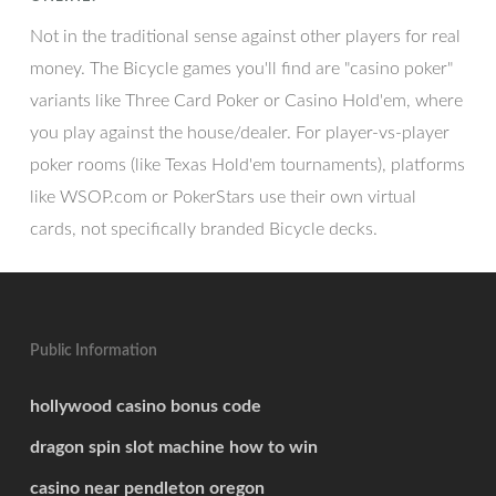
Not in the traditional sense against other players for real
money. The Bicycle games you'll find are "casino poker"
variants like Three Card Poker or Casino Hold'em, where
you play against the house/dealer. For player-vs-player
poker rooms (like Texas Hold'em tournaments), platforms
like WSOP.com or PokerStars use their own virtual
cards, not specifically branded Bicycle decks.
Public Information
hollywood casino bonus code
dragon spin slot machine how to win
casino near pendleton oregon