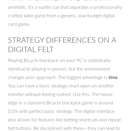
aesthetic. It’s a subtle cue that separates a professionally
crafted table game from a generic, low-budget digital
card game.
STRATEGY DIFFERENCES ON A
DIGITAL FELT
Playing Bicycle blackjack on your PC is statistically
identical to playing in person, but the environment
changes your approach. The biggest advantage is
time
.
You can have a basic strategy chart open on another
monitor without feeling rushed. Use this. The house
edge in a standard Bicycle blackjack game is around
0.5% with perfect basic strategy. The digital interface
also allows for features like betting shortcuts and repeat
bet buttons. Be disciplined with these—they can lead to