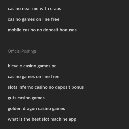
casino near me with craps
casino games on line free
mobile casino no deposit bonuses
Official Postings
bicycle casino games pc
casino games on line free
slots inferno casino no deposit bonus
guts casino games
golden dragon casino games
what is the best slot machine app