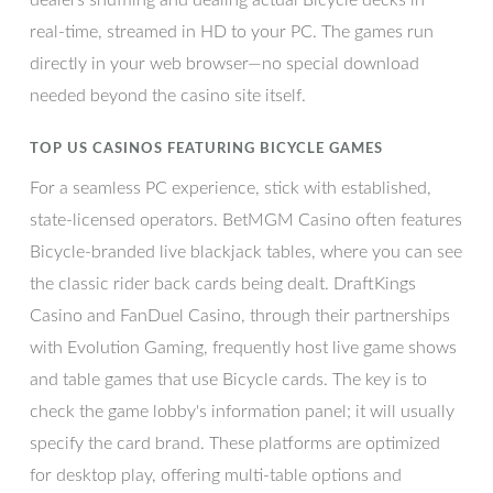
dealers shuffling and dealing actual Bicycle decks in
real-time, streamed in HD to your PC. The games run
directly in your web browser—no special download
needed beyond the casino site itself.
TOP US CASINOS FEATURING BICYCLE GAMES
For a seamless PC experience, stick with established,
state-licensed operators. BetMGM Casino often features
Bicycle-branded live blackjack tables, where you can see
the classic rider back cards being dealt. DraftKings
Casino and FanDuel Casino, through their partnerships
with Evolution Gaming, frequently host live game shows
and table games that use Bicycle cards. The key is to
check the game lobby's information panel; it will usually
specify the card brand. These platforms are optimized
for desktop play, offering multi-table options and