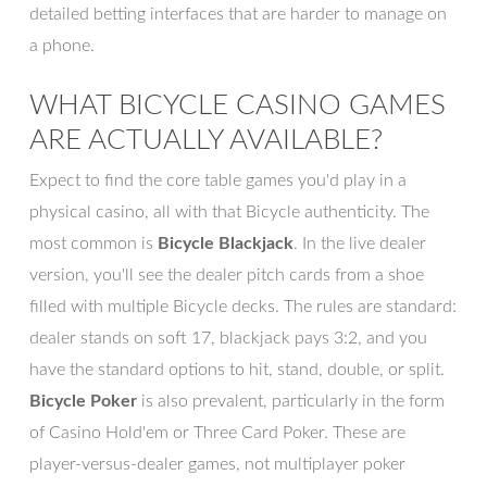
detailed betting interfaces that are harder to manage on
a phone.
WHAT BICYCLE CASINO GAMES
ARE ACTUALLY AVAILABLE?
Expect to find the core table games you'd play in a
physical casino, all with that Bicycle authenticity. The
most common is
Bicycle Blackjack
. In the live dealer
version, you'll see the dealer pitch cards from a shoe
filled with multiple Bicycle decks. The rules are standard:
dealer stands on soft 17, blackjack pays 3:2, and you
have the standard options to hit, stand, double, or split.
Bicycle Poker
is also prevalent, particularly in the form
of Casino Hold'em or Three Card Poker. These are
player-versus-dealer games, not multiplayer poker