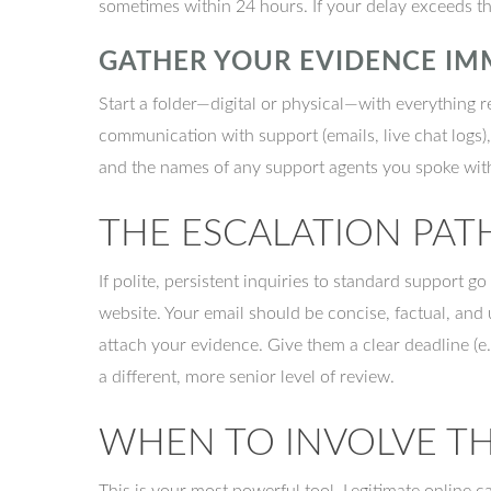
sometimes within 24 hours. If your delay exceeds thei
GATHER YOUR EVIDENCE IM
Start a folder—digital or physical—with everything 
communication with support (emails, live chat logs),
and the names of any support agents you spoke wit
THE ESCALATION PA
If polite, persistent inquiries to standard support
website. Your email should be concise, factual, an
attach your evidence. Give them a clear deadline (e.
a different, more senior level of review.
WHEN TO INVOLVE T