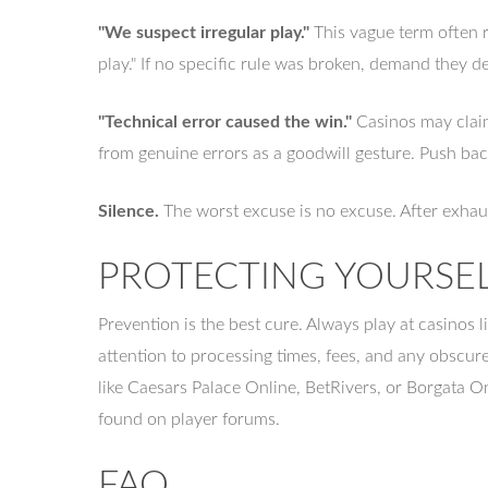
"We suspect irregular play."
This vague term often r
play." If no specific rule was broken, demand they deta
"Technical error caused the win."
Casinos may claim 
from genuine errors as a goodwill gesture. Push back
Silence.
The worst excuse is no excuse. After exhaust
PROTECTING YOURSEL
Prevention is the best cure. Always play at casinos 
attention to processing times, fees, and any obscure
like Caesars Palace Online, BetRivers, or Borgata On
found on player forums.
FAQ