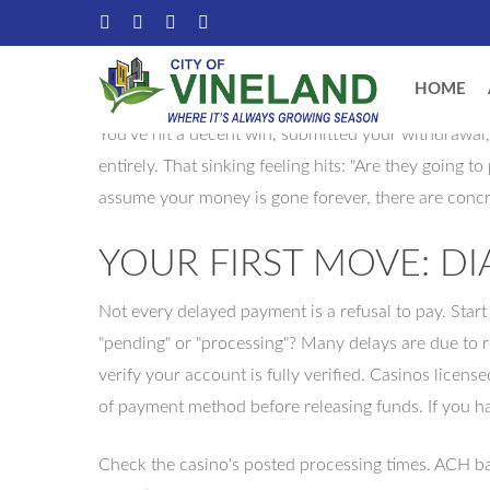
Skip
FACEBOOK
LINKEDIN
YOUTUBE
INSTAGRAM
to
WHAT TO DO 
main
HOME
content
You've hit a decent win, submitted your withdrawal
entirely. That sinking feeling hits: "Are they going t
assume your money is gone forever, there are concre
YOUR FIRST MOVE: D
Not every delayed payment is a refusal to pay. Start
"pending" or "processing"? Many delays are due to r
verify your account is fully verified. Casinos lice
of payment method before releasing funds. If you ha
Check the casino's posted processing times. ACH ban