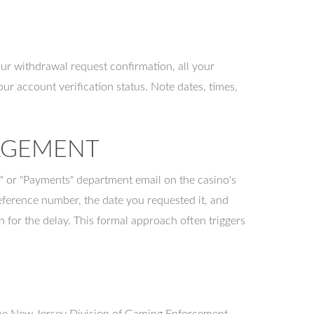
ur withdrawal request confirmation, all your
ur account verification status. Note dates, times,
NAGEMENT
s" or "Payments" department email on the casino's
eference number, the date you requested it, and
n for the delay. This formal approach often triggers