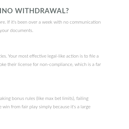
SINO WITHDRAWAL?
 more. If it's been over a week with no communication
t your documents.
es. Your most effective legal-like action is to file a
ke their license for non-compliance, which is a far
ing bonus rules (like max bet limits), failing
e win from fair play simply because it's a large