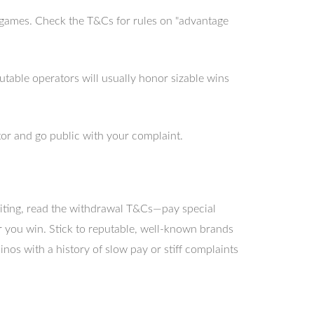
e games. Check the T&Cs for rules on "advantage
utable operators will usually honor sizable wins
ator and go public with your complaint.
ositing, read the withdrawal T&Cs—pay special
er you win. Stick to reputable, well-known brands
nos with a history of slow pay or stiff complaints