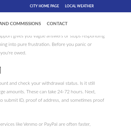
CITY HOME PAGE
LOCAL WEATHER
NO WON'T PAY
AND COMMISSIONS
CONTACT
support gives you vague answers or stops responding
nning into pure frustration. Before you panic or
 you're owed.
M
nt and check your withdrawal status. Is it still
large amounts. These can take 24-72 hours. Next,
 to submit ID, proof of address, and sometimes proof
rvices like Venmo or PayPal are often faster,