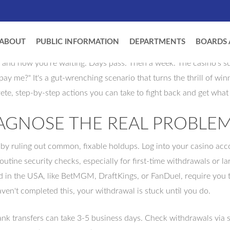
IF ONLINE CASI
ABOUT
PUBLIC INFORMATION
DEPARTMENTS
BOARDS 
, and now you're waiting. Days pass. Then a week. The casino's 
o pay me?" It's a gut-wrenching scenario that turns the thrill of wi
te, step-by-step actions you can take to fight back and get what
IAGNOSE THE REAL PROBLE
 by ruling out common, fixable holdups. Log into your casino accou
outine security checks, especially for first-time withdrawals or 
nsed in the USA, like BetMGM, DraftKings, or FanDuel, require you
ven't completed this, your withdrawal is stuck until you do.
k transfers can take 3-5 business days. Check withdrawals via se