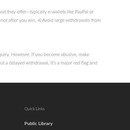
hod they offer—typically e-wallets like PayPal or
not after you win. 4) Avoid large withdrawals from
inquiry. However, if you become abusive, make
ut a delayed withdrawal, it's a major red flag and
Quick Links
Public Library