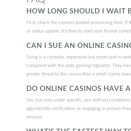
HOW LONG SHOULD I WAIT 
First, check the casino's posted processing time. If 
or status update, it's time to start your formal com
CAN I SUE AN ONLINE CASIN
Suing is a complex, expensive last resort and is rarely
complaint with the state gaming regulator. They hav
greater threat to the casino than a small claims laws
DO ONLINE CASINOS HAVE A
Yes, but only under specific, pre-defined conditions 
age/identity verification, or engaging in proven frau
amount.