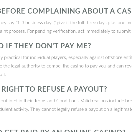
BEFORE COMPLAINING ABOUT A CA
they say "1-3 business days," give it the full three days plus one
plaint process. For pending verification, act immediately to submi
O IF THEY DON'T PAY ME?
 practical for individual players, especially against offshore entiti
e the legal authority to compel the casino to pay you and can revo
uit.
 RIGHT TO REFUSE A PAYOUT?
outlined in their Terms and Conditions. Valid reasons include break
dulent activity. They cannot legally refuse a payout on a legitimat