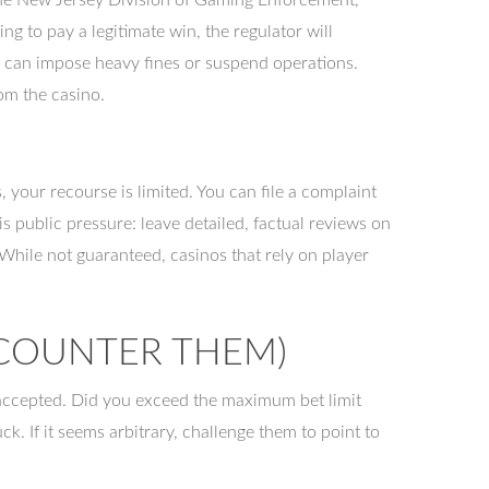
 the New Jersey Division of Gaming Enforcement,
g to pay a legitimate win, the regulator will
nd can impose heavy fines or suspend operations.
om the casino.
s, your recourse is limited. You can file a complaint
is public pressure: leave detailed, factual reviews on
 While not guaranteed, casinos that rely on player
COUNTER THEM)
accepted. Did you exceed the maximum bet limit
uck. If it seems arbitrary, challenge them to point to