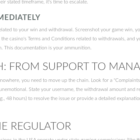
r stated timeframe, it's time to escalate.
MEDIATELY
related to your win and withdrawal. Screenshot your game win, yo
 the casino's Terms and Conditions related to withdrawals, and yo
h. This documentation is your ammunition.
TH: FROM SUPPORT TO MA
 go nowhere, you need to move up the chain. Look for a "Complaint
d unemotional. State your username, the withdrawal amount and r
g., 48 hours) to resolve the issue or provide a detailed explanatio
HE REGULATOR