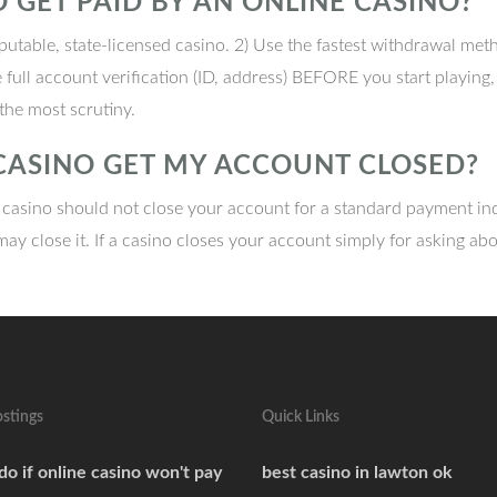
 GET PAID BY AN ONLINE CASINO?
eputable, state-licensed casino. 2) Use the fastest withdrawal met
ull account verification (ID, address) BEFORE you start playing, 
the most scrutiny.
CASINO GET MY ACCOUNT CLOSED?
mate casino should not close your account for a standard payment 
ay close it. If a casino closes your account simply for asking abo
ostings
Quick Links
do if online casino won't pay
best casino in lawton ok