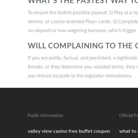
WHAT'S THE FASTEST WAY TO
To ensure the fastest possible payout: 1) Play at a r
Venmo, or casino-branded Play+ cards. 3) Complete f
no-deposit or low-wagering bonuses, which trigger 
WILL COMPLAINING TO THE 
If you are polite, factual, and persistent, a legiti
threats, or they determine you violated terms, they m
you should escalate to the regulator immediately.
Public Information
Official P
valley view casino free buffet coupon
what to 