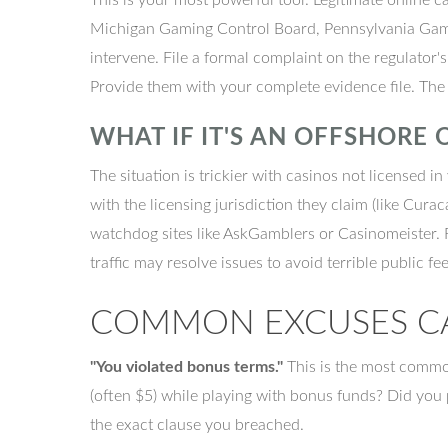
This is your most powerful tool. Legitimate online
Michigan Gaming Control Board, Pennsylvania Gaming C
intervene. File a formal complaint on the regulator'
Provide them with your complete evidence file. The 
WHAT IF IT'S AN OFFSHORE
The situation is trickier with casinos not licensed in
with the licensing jurisdiction they claim (like Cura
watchdog sites like AskGamblers or Casinomeister. R
traffic may resolve issues to avoid terrible public f
COMMON EXCUSES CA
"You violated bonus terms."
This is the most commo
(often $5) while playing with bonus funds? Did you pla
the exact clause you breached.