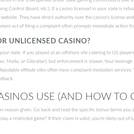
 casinos in the USA operate under state gaming commissions (like
ontrol Board, etc.). If a casino licensed in your state is refusin
s website. They have direct authority over the casino's license a
mere act of filing a complaint often prompts immediate action fr
 OR UNLICENSED CASINO?
 your state. If you played at an offshore site catering to US player
cao, Malta, or Gibraltar), but enforcement is slower. Your leverage 
eputable affiliate sites often have complaint mediation services.
eedback.
SINOS USE (AND HOW TO 
n reason given. Go back and read the specific bonus terms you 
y a restricted game? If their claim is valid, you're likely out of l