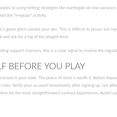
elates to using betting strategies like martingale on low-varianc
il the "irregular" activity.
a game glitch voided your win. This is difficult to prove, but rep
 and ask for a log of the alleged error.
ing support channels, this is a clear signal to involve the regul
F BEFORE YOU PLAY
licensed in your state. The peace of mind is worth it. Before dep
 rules. Verify your account immediately after signing up, not aft
line for the most straightforward cashout experiences. Avoid casi