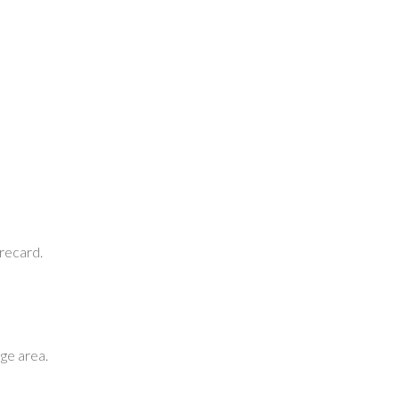
orecard.
ge area.