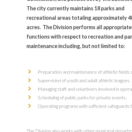
The city currently maintains 18 parks and
recreational areas totaling approximately 4
acres. The Division performs all appropriate
functions with respect to recreation and pa
maintenance including, but not limited to:
Preparation and maintenance of athletic fields 
Supervision of youth and adult athletic leagues.
Managing staff and volunteers involved in operat
Scheduling of public parks for private events.
Operating programs with sufficient safeguards t
The Division also works with other municipal departme