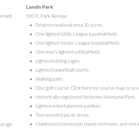
Vineland, NJ 08360
Landis Park
(856) 563-538
nstant
500 E. Park Avenue
Total recreational area 30 acres.
Vineland Soccer Association
One lighted Little League baseball field.
Mike DeVito, President
One lighted Senior League baseball field.
Ross Ennis, Vice President
One men’s lighted softball field.
350 North Spring Road
Lighted batting cages.
Vineland, NJ 08361
Lighted basketball courts.
(Mike)
Vld.thunder08@gmail.com
Walking path.
(Ross)
16@comcast.net
Disc golf course. Click here for course map or sc
Historically registered Veterans Memorial Park.
Vineland Wrestling Association
Lighted entertainment pavilion.
Timothy DeLouise, Head Coach
Two wooded picnic areas.
121 South Seventh Street
Clubhouse/concession stand, restroom, and stora
torage
Vineland NJ 08360
Vldminiwrestling@gmail.com