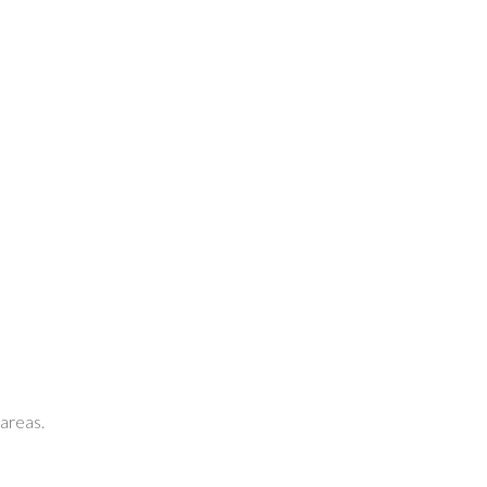
 areas.