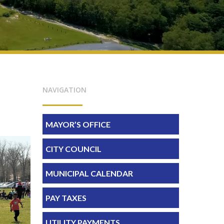
NAVIGATION
MAYOR’S OFFICE
CITY COUNCIL
MUNICIPAL CALENDAR
PAY TAXES
UTILITY PAYMENTS