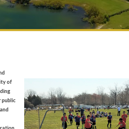
and
ity of
iding
r public
 and
tration.