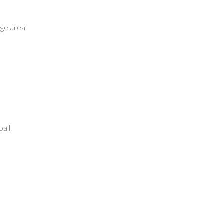
age area
ball