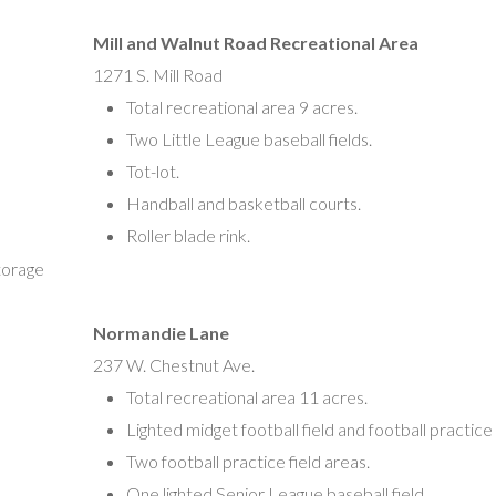
Mill and Walnut Road Recreational Area
Vineland Women’s Softball
1271 S. Mill Road
Kate Cronk, President
Total recreational area 9 acres.
kcronk@vineland.org
Two Little League baseball fields.
Tot-lot.
Handball and basketball courts.
Roller blade rink.
torage
Normandie Lane
237 W. Chestnut Ave.
Total recreational area 11 acres.
Lighted midget football field and football practice
Two football practice field areas.
One lighted Senior League baseball field.