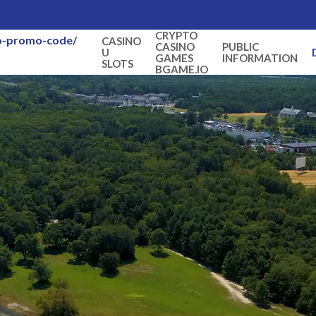
CRYPTO
no-promo-code/
CASINO
CASINO
PUBLIC
U
GAMES
INFORMATION
SLOTS
BGAME.IO