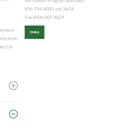
Recreation Program Specialist
856-794-4000, ext. 4634
Fax (856) 405-4629
emember,
EMAIL
 free from
lect or