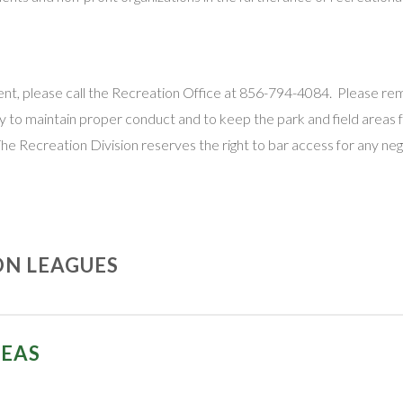
 event, please call the Recreation Office at 856-794-4084. Please r
bility to maintain proper conduct and to keep the park and field areas
The Recreation Division reserves the right to bar access for any neg
ON LEAGUES
nized recreational leagues in the City of Vineland:
REAS
Vineland “Blitz” Youth Football