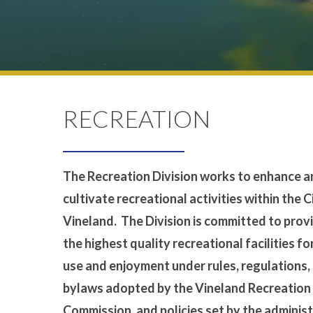
RECREATION
The Recreation Division works to enhance 
cultivate recreational activities within the C
Vineland. The Division is committed to prov
the highest quality recreational facilities fo
use and enjoyment under rules, regulations,
bylaws adopted by the Vineland Recreation
Commission, and policies set by the adminis