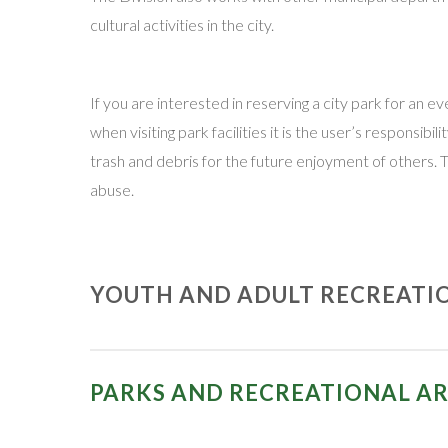
cultural activities in the city.
If you are interested in reserving a city park for an
when visiting park facilities it is the user’s responsi
trash and debris for the future enjoyment of others. 
abuse.
YOUTH AND ADULT RECREATI
Following is contact information for the various recog
PARKS AND RECREATIONAL A
East Vineland Little League