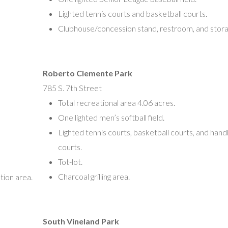
Lighted tennis courts and basketball courts.
Clubhouse/concession stand, restroom, and stor
Roberto Clemente Park
785 S. 7th Street
Total recreational area 4.06 acres.
One lighted men’s softball field.
Lighted tennis courts, basketball courts, and hand
courts.
Tot-lot.
Charcoal grilling area.
tion area.
South Vineland Park