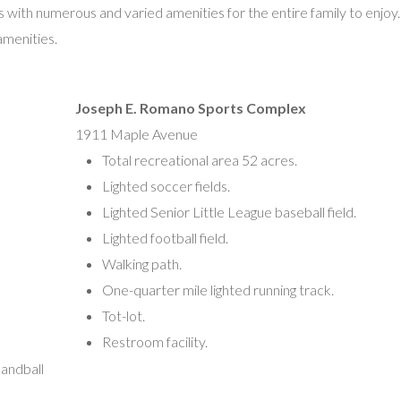
es with numerous and varied amenities for the entire family to enjoy
Nick Basile, President
 amenities.
1711 Maple Avenue
Vineland, NJ 08361
vinelandblitzfootball@gmail.com
Joseph E. Romano Sports Complex
1911 Maple Avenue
Vineland Midget Football League
Total recreational area 52 acres.
Derrick Williams, President
Lighted soccer fields.
1 Normandie Lane
Lighted Senior Little League baseball field.
PO Box 901
Lighted football field.
Vineland, NJ 08362
Walking path.
(609) 774-1597
One-quarter mile lighted running track.
vldmidgetfootball@gmail.com
Tot-lot.
Restroom facility.
Vineland Police Athletic League
andball
20 South 6th Street