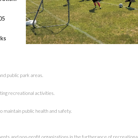
05
rks
and public park areas.
ing recreational activities.
o maintain public health and safety.
nts and non-profit organizations in the furtherance of recreationa