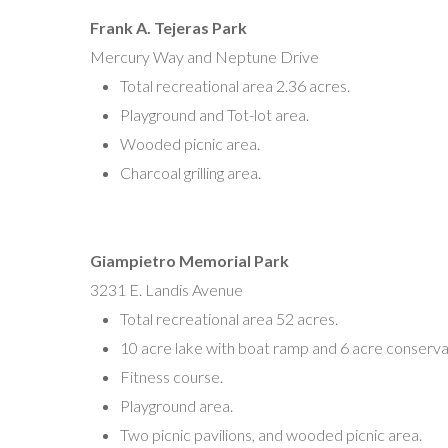
Frank A. Tejeras Park
Mercury Way and Neptune Drive
Total recreational area 2.36 acres.
Playground and Tot-lot area.
Wooded picnic area.
Charcoal grilling area.
Giampietro Memorial Park
3231 E. Landis Avenue
Total recreational area 52 acres.
10 acre lake with boat ramp and 6 acre conserva
Fitness course.
Playground area.
Two picnic pavilions, and wooded picnic area.