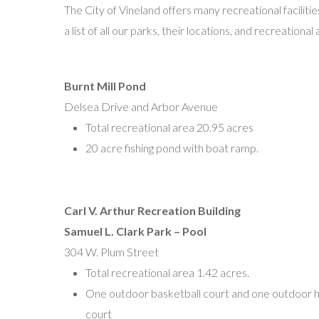
The City of Vineland offers many recreational faciliti
Patrick McGrory, President
a list of all our parks, their locations, and recreational
P.O. Box 250
Vineland, NJ 08361
pwmcgrory@gmail.com
Burnt Mill Pond
Delsea Drive and Arbor Avenue
North Vineland Little League
Total recreational area 20.95 acres
Adrian Rodriguez, President
20 acre fishing pond with boat ramp.
P.O. Box 1221
Vineland, NJ 08362
Arodriguez2796@gmail.com
Carl V. Arthur Recreation Building
Samuel L. Clark Park – Pool
North Vineland Challenger Little League
304 W. Plum Street
Dr. Charles Cunningham Park
Total recreational area 1.42 acres.
N. West Ave and Wheat Rd.
One outdoor basketball court and one outdoor h
Joseph Delgado
court