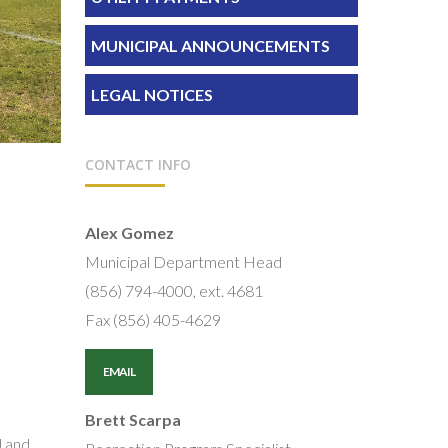
MUNICIPAL ANNOUNCEMENTS
LEGAL NOTICES
CONTACT INFO
Alex Gomez
Municipal Department Head
(856) 794-4000, ext. 4681
Fax (856) 405-4629
EMAIL
Brett Scarpa
l and