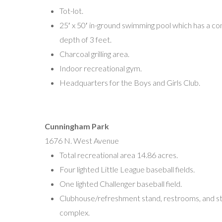
(856) 692-9113
Tot-lot.
josephmdelgado@verizon.net
25′ x 50′ in-ground swimming pool which has a co
Linda Foster
depth of 3 feet.
(609) 561-0911
Charcoal grilling area.
lfoster59@comcast.net
Indoor recreational gym.
Headquarters for the Boys and Girls Club.
South Vineland Little League
Abe Ramos, President
P.O. Box 653
Cunningham Park
Vineland, NJ 08362
1676 N. West Avenue
Southvinelandlittleleague@gmail.com
Total recreational area 14.86 acres.
Four lighted Little League baseball fields.
Vineland Pigtail League
One lighted Challenger baseball field.
Ed Wygor, President
Clubhouse/refreshment stand, restrooms, and s
P.O. Box 478
complex.
Vineland, NJ 08362