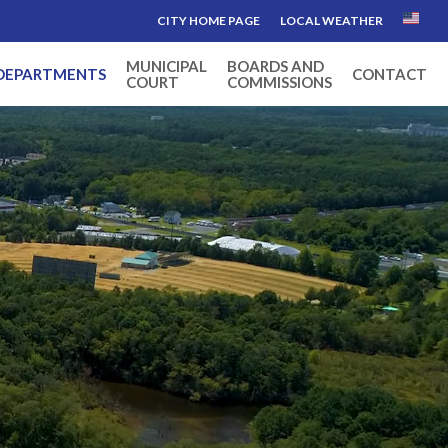
CITY HOME PAGE
LOCAL WEATHER
MUNICIPAL
BOARDS AND
DEPARTMENTS
CONTACT
COURT
COMMISSIONS