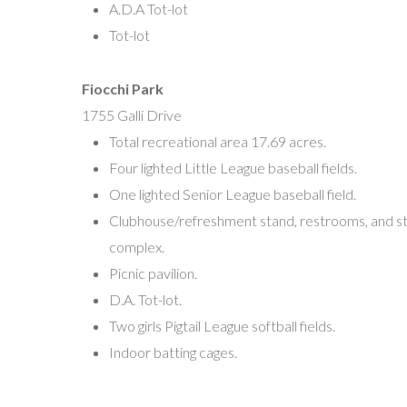
A.D.A Tot-lot
vplsoftball@gmail.com
Tot-lot
Vineland Men’s Classic Slo-Pitch Softball League
Fiocchi Park
Mark Goldstein, President
1755 Galli Drive
cmhgold@aol.com
Total recreational area 17.69 acres.
Four lighted Little League baseball fields.
Vineland Basketball Association
One lighted Senior League baseball field.
Chick Peale, President
Clubhouse/refreshment stand, restrooms, and s
P.O. Box 502
complex.
Vineland, NJ 08362
Picnic pavilion.
asportsfanatic4@gmail.com
D.A. Tot-lot.
Two girls Pigtail League softball fields.
Indoor batting cages.