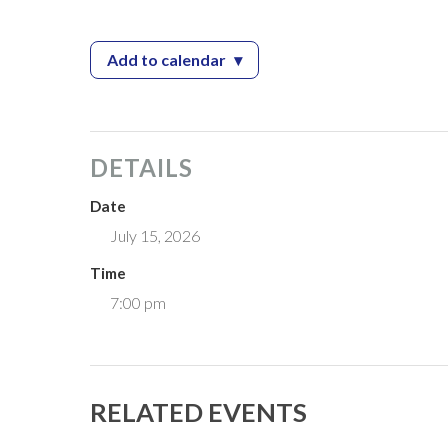
Add to calendar
▾
— Zoning Board Meeting
DETAILS
Date
July 15, 2026
Time
7:00 pm
RELATED EVENTS