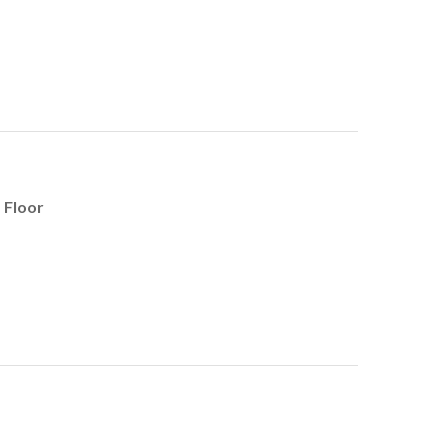
 Floor