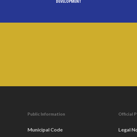
DEVELOPMENT
Public Information
Official 
Municipal Code
Legal N