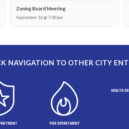
Zoning Board Meeting
September 16 @ 7:00 pm
K NAVIGATION TO OTHER CITY ENT
HEALTH D
EPARTMENT
FIRE DEPARTMENT