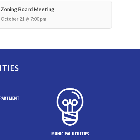
Zoning Board Meeting
October 21 @ 7:00 pm
ITIES
EPARTMENT
MUNICIPAL UTILITIES