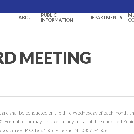
PUBLIC
MU
ABOUT
DEPARTMENTS
INFORMATION
C
RD MEETING
oard shall be conducted on the third Wednesday of each month, un
. Formal action may be taken at any and all of the scheduled Zoni
 Wood Street P. O. Box 1508 Vineland, NJ 08362-1508