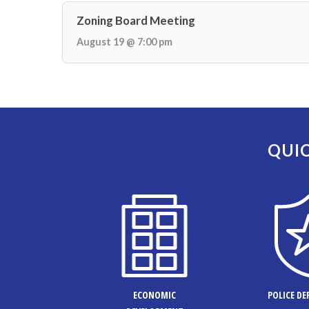
Zoning Board Meeting
August 19 @ 7:00 pm
QUIC
ECONOMIC
POLICE D