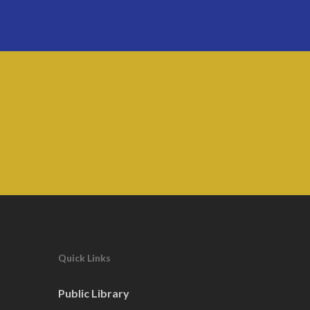
Quick Links
Public Library