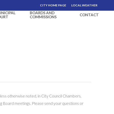
CITY HOME PAGE
LOCAL WEATHER
NICIPAL
BOARDS AND
CONTACT
OURT
COMMISSIONS
less otherwise noted, in City Council Chambers,
ng Board meetings. Please send your questions or