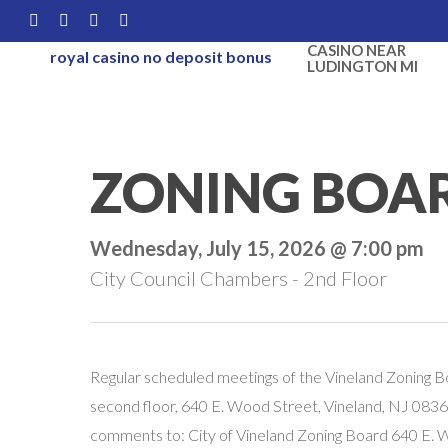
Skip
FACEBOOK
LINKEDIN
YOUTUBE
INSTAGRAM
to
CASINO NEAR
royal casino no deposit bonus
LUDINGTON MI
main
content
ZONING BOA
Wednesday, July 15, 2026 @ 7:00 pm
City Council Chambers - 2nd Floor
Regular scheduled meetings of the Vineland Zoning B
second floor, 640 E. Wood Street, Vineland, NJ 08360
comments to: City of Vineland Zoning Board 640 E.