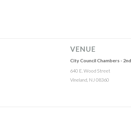
VENUE
City Council Chambers - 2nd
640 E. Wood Street
Vineland, NJ 08360