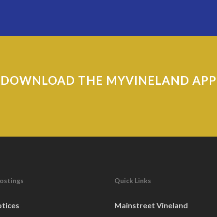
DOWNLOAD THE MYVINELAND APP
Postings
Quick Links
otices
Mainstreet Vineland