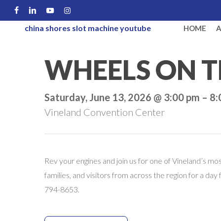
Skip
FACEBOOK
LINKEDIN
YOUTUBE
INSTAGRAM
to
china shores slot machine youtube
HOME
main
content
WHEELS ON T
Saturday, June 13, 2026 @ 3:00 pm – 8
Vineland Convention Center
Rev your engines and join us for one of Vineland’s m
families, and visitors from across the region for a day
794-8653.