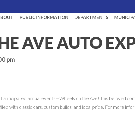
ABOUT
PUBLIC INFORMATION
DEPARTMENTS
MUNICIP
HE AVE AUTO EX
:00 pm
ost anticipated annual events—Wheels on the Ave! This beloved comm
 filled with classic cars, custom builds, and local pride. For more i