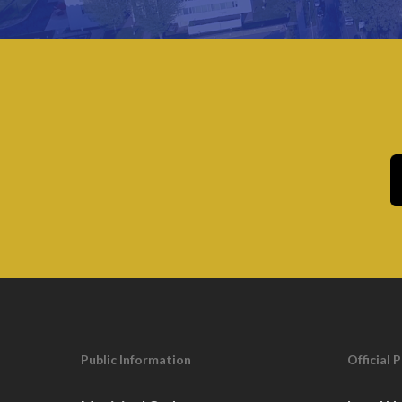
Public Information
Official 