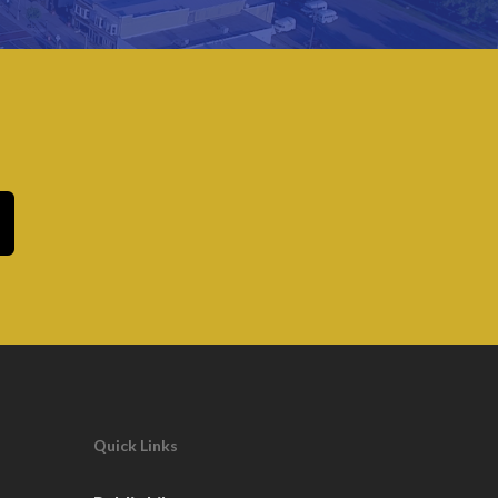
Quick Links