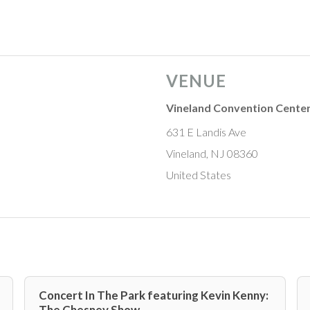
VENUE
Vineland Convention Cente
631 E Landis Ave
Vineland, NJ 08360
United States
Concert In The Park featuring Kevin Kenny:
The Chesney Show