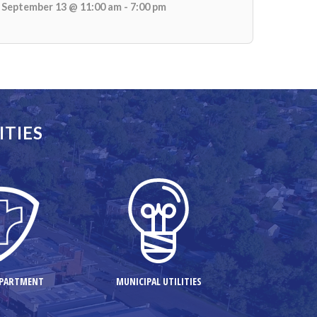
September 13 @ 11:00 am - 7:00 pm
ITIES
EPARTMENT
MUNICIPAL UTILITIES