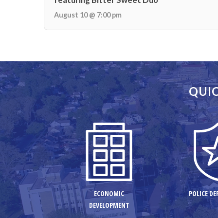
August 10 @ 7:00 pm
QUIC
ECONOMIC
POLICE D
DEVELOPMENT