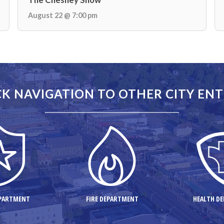
August 22 @ 7:00 pm
K NAVIGATION TO OTHER CITY ENT
EPARTMENT
FIRE DEPARTMENT
HEALTH D