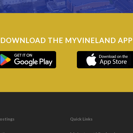
DOWNLOAD THE MYVINELAND APP
Postings
Quick Links