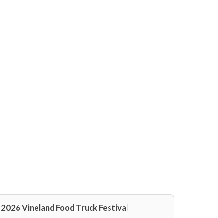
r
2026 Vineland Food Truck Festival