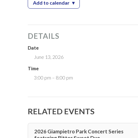
Add to calendar
▾
— Wheels On The Ave Auto Expo
DETAILS
Date
June 13, 2026
Time
3:00 pm – 8:00 pm
RELATED EVENTS
2026 Giampietro Park Concert Series
featuring Bitter Sweet Duo