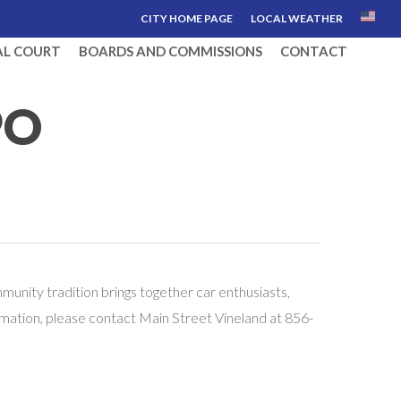
CITY HOME PAGE
LOCAL WEATHER
AL COURT
BOARDS AND COMMISSIONS
CONTACT
PO
unity tradition brings together car enthusiasts,
nformation, please contact Main Street Vineland at 856-