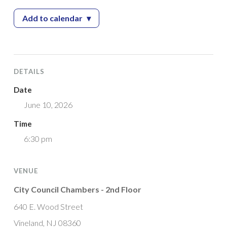
Add to calendar
▾
— Planning Board Meeting
DETAILS
Date
June 10, 2026
Time
6:30 pm
VENUE
City Council Chambers - 2nd Floor
640 E. Wood Street
Vineland, NJ 08360