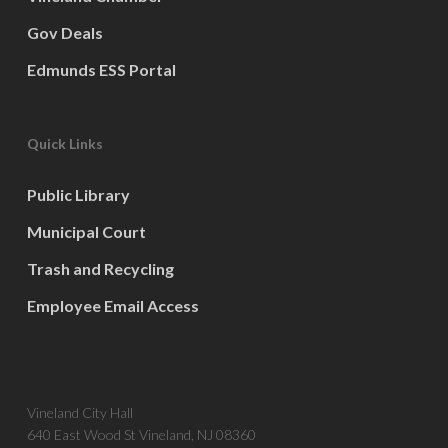
Gov Deals
Edmunds ESS Portal
Quick Links
Public Library
Municipal Court
Trash and Recycling
Employee Email Access
Vineland City Hall
640 East Wood St Vineland, NJ 08360