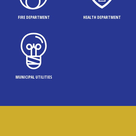
FIRE DEPARTMENT
HEALTH DEPARTMENT
MUNICIPAL UTILITIES