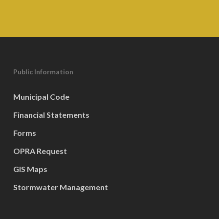
Public Information
Municipal Code
Financial Statements
Forms
OPRA Request
GIS Maps
Stormwater Management