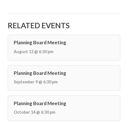
RELATED EVENTS
Planning Board Meeting
August 12 @ 6:30 pm
Planning Board Meeting
September 9 @ 6:30 pm
Planning Board Meeting
October 14 @ 6:30 pm