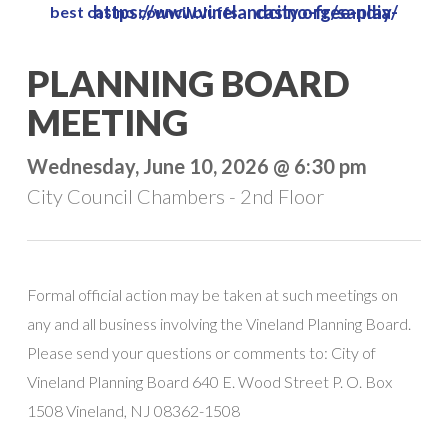
https://www.vinelandcity.org/sandia-casino-free-play/
best casino council bluffs
Skip
to
Close
PLANNING BOARD
main
Menu
content
MEETING
Wednesday, June 10, 2026 @ 6:30 pm
City Council Chambers - 2nd Floor
Formal official action may be taken at such meetings on
any and all business involving the Vineland Planning Board.
Please send your questions or comments to: City of
Vineland Planning Board 640 E. Wood Street P. O. Box
1508 Vineland, NJ 08362-1508