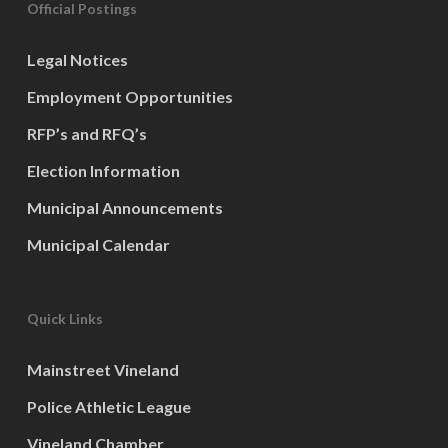
Official Postings
Legal Notices
Employment Opportunities
RFP’s and RFQ’s
Election Information
Municipal Announcements
Municipal Calendar
Quick Links
Mainstreet Vineland
Police Athletic League
Vineland Chamber