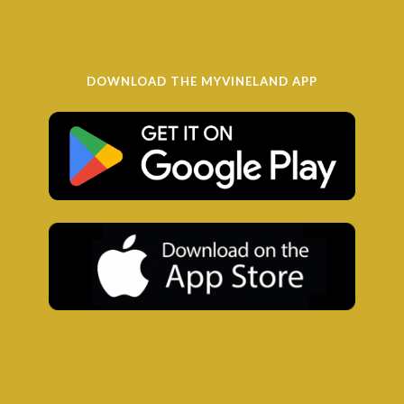
DOWNLOAD THE MYVINELAND APP