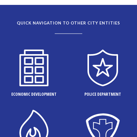
QUICK NAVIGATION TO OTHER CITY ENTITIES
ECONOMIC DEVELOPMENT
POLICE DEPARTMENT